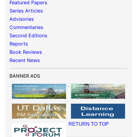
Featured Papers
Series Articles
Advisories
Commentaries
Second Editions
Reports
Book Reviews
Recent News
BANNER ADS
RETURN TO TOP