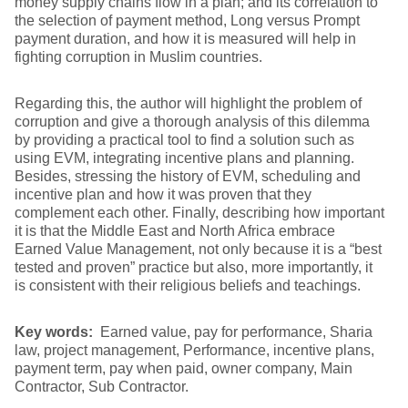
money supply chains flow in a plan; and its correlation to
the selection of payment method, Long versus Prompt
payment duration, and how it is measured will help in
fighting corruption in Muslim countries.
Regarding this, the author will highlight the problem of
corruption and give a thorough analysis of this dilemma
by providing a practical tool to find a solution such as
using EVM, integrating incentive plans and planning.
Besides, stressing the history of EVM, scheduling and
incentive plan and how it was proven that they
complement each other. Finally, describing how important
it is that the Middle East and North Africa embrace
Earned Value Management, not only because it is a “best
tested and proven” practice but also, more importantly, it
is consistent with their religious beliefs and teachings.
Key words:
Earned value, pay for performance, Sharia
law, project management, Performance, incentive plans,
payment term, pay when paid, owner company, Main
Contractor, Sub Contractor.