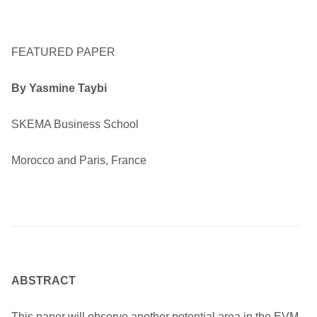
FEATURED PAPER
By Yasmine Taybi
SKEMA Business School
Morocco and Paris, France
ABSTRACT
This paper will observe another potential area in the EVM