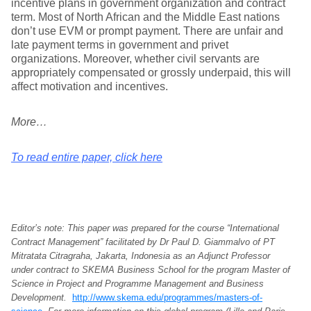
incentive plans in government organization and contract
term. Most of North African and the Middle East nations
don’t use EVM or prompt payment. There are unfair and
late payment terms in government and privet
organizations. Moreover, whether civil servants are
appropriately compensated or grossly underpaid, this will
affect motivation and incentives.
More…
To read entire paper, click here
Editor’s note: This paper was prepared for the course “International
Contract Management” facilitated by Dr Paul D. Giammalvo of PT
Mitratata Citragraha, Jakarta, Indonesia as an Adjunct Professor
under contract to SKEMA Business School for the program Master of
Science in Project and Programme Management and Business
Development.
http://www.skema.edu/programmes/masters-of-