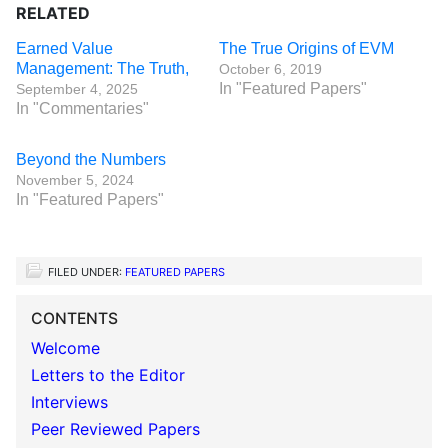
RELATED
Earned Value
The True Origins of EVM
Management: The Truth,
October 6, 2019
In "Featured Papers"
September 4, 2025
In "Commentaries"
Beyond the Numbers
November 5, 2024
In "Featured Papers"
FILED UNDER:
FEATURED PAPERS
CONTENTS
Welcome
Letters to the Editor
Interviews
Peer Reviewed Papers