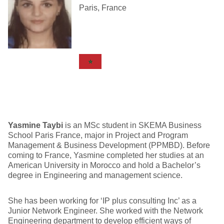
Paris, France
Yasmine Taybi
is an MSc student in SKEMA Business
School Paris France, major in Project and Program
Management & Business Development (PPMBD). Before
coming to France, Yasmine completed her studies at an
American University in Morocco and hold a Bachelor’s
degree in Engineering and management science.
She has been working for ‘IP plus consulting Inc’ as a
Junior Network Engineer. She worked with the Network
Engineering department to develop efficient ways of