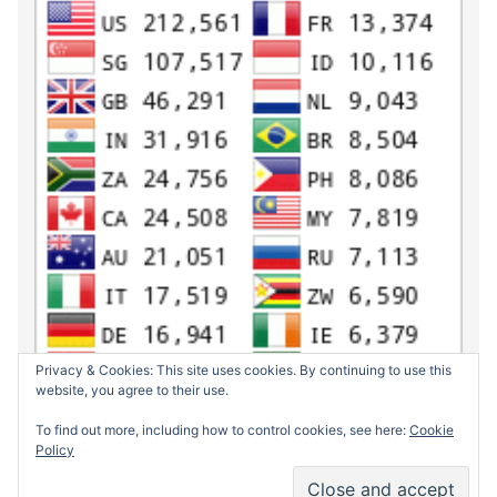
Privacy & Cookies: This site uses cookies. By continuing to use this
website, you agree to their use.
To find out more, including how to control cookies, see here:
Cookie
Policy