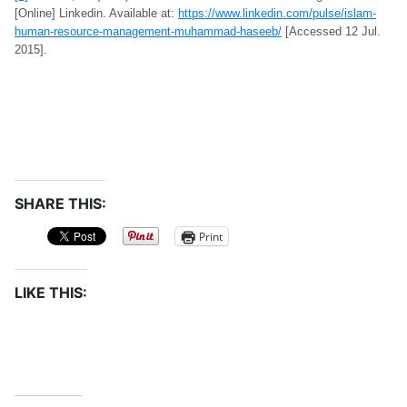
[Online] Linkedin. Available at:
https://www.linkedin.com/pulse/islam-
human-resource-management-muhammad-haseeb/
[Accessed 12 Jul.
2015].
SHARE THIS:
Print
LIKE THIS: