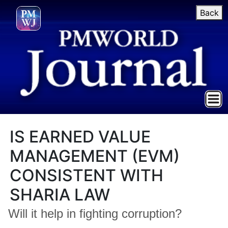
Back
IS EARNED VALUE
MANAGEMENT (EVM)
CONSISTENT WITH
SHARIA LAW
Will it help in fighting corruption?