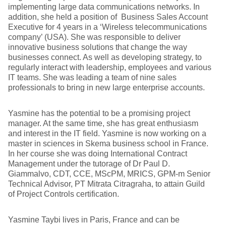
implementing large data communications networks. In
addition, she held a position of Business Sales Account
Executive for 4 years in a ‘Wireless telecommunications
company’ (USA). She was responsible to deliver
innovative business solutions that change the way
businesses connect. As well as developing strategy, to
regularly interact with leadership, employees and various
IT teams. She was leading a team of nine sales
professionals to bring in new large enterprise accounts.
Yasmine has the potential to be a promising project
manager. At the same time, she has great enthusiasm
and interest in the IT field. Yasmine is now working on a
master in sciences in Skema business school in France.
In her course she was doing International Contract
Management under the tutorage of Dr Paul D.
Giammalvo, CDT, CCE, MScPM, MRICS, GPM-m Senior
Technical Advisor, PT Mitrata Citragraha, to attain Guild
of Project Controls certification.
Yasmine Taybi lives in Paris, France and can be