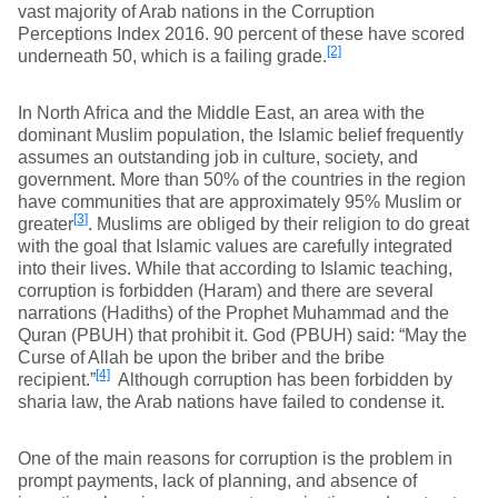
vast majority of Arab nations in the Corruption
Perceptions Index 2016. 90 percent of these have scored
[2]
underneath 50, which is a failing grade.
In North Africa and the Middle East, an area with the
dominant Muslim population, the Islamic belief frequently
assumes an outstanding job in culture, society, and
government. More than 50% of the countries in the region
have communities that are approximately 95% Muslim or
[3]
greater
. Muslims are obliged by their religion to do great
with the goal that Islamic values are carefully integrated
into their lives. While that according to Islamic teaching,
corruption is forbidden (Haram) and there are several
narrations (Hadiths) of the Prophet Muhammad and the
Quran (PBUH) that prohibit it. God (PBUH) said: “May the
Curse of Allah be upon the briber and the bribe
[4]
recipient.”
Although corruption has been forbidden by
sharia law, the Arab nations have failed to condense it.
One of the main reasons for corruption is the problem in
prompt payments, lack of planning, and absence of