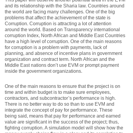
and its relationship with the Sharia law. Countries around
the world are facing many challenges. One of the big
problems that affect the achievement of the state is
Corruption. Corruption is attracting a lot of attention
around the world. Based on Transparency international
corruption Index, North African and Middle East Countries
have a high level of corruption. One of the main reasons
for corruption is a problem with payments, lack of
planning, and absence of incentive plans in government
organization and contract term. North African and the
Middle East nations don’t use EVM or prompt payment
inside the government organizations.
One of the main reasons to ensure that the project is on
time and within budget is to make sure employees,
contractors, and subcontractor’s performance is high.
There is no better way to do so than to use EVM and
integrate the concept of pay for performance. These
being said, means that pay for performance and earned
value are significant in the success of the project; thus,
fighting corruption. A simulation model will show how the