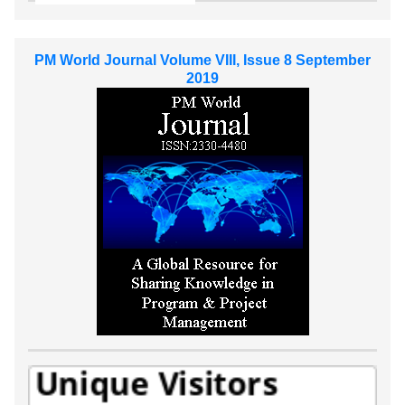
PM World Journal Volume VIII, Issue 8 September
2019