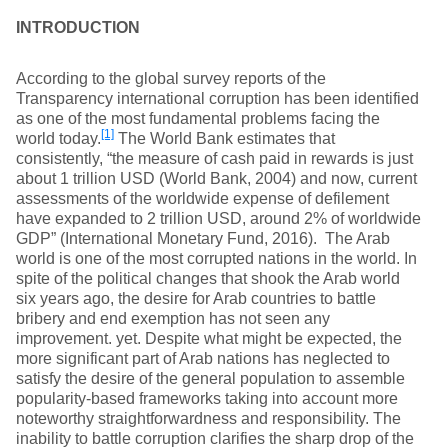
INTRODUCTION
According to the global survey reports of the
Transparency international corruption has been identified
as one of the most fundamental problems facing the
[1]
world today.
The World Bank estimates that
consistently, “the measure of cash paid in rewards is just
about 1 trillion USD (World Bank, 2004) and now, current
assessments of the worldwide expense of defilement
have expanded to 2 trillion USD, around 2% of worldwide
GDP” (International Monetary Fund, 2016). The Arab
world is one of the most corrupted nations in the world. In
spite of the political changes that shook the Arab world
six years ago, the desire for Arab countries to battle
bribery and end exemption has not seen any
improvement. yet. Despite what might be expected, the
more significant part of Arab nations has neglected to
satisfy the desire of the general population to assemble
popularity-based frameworks taking into account more
noteworthy straightforwardness and responsibility. The
inability to battle corruption clarifies the sharp drop of the