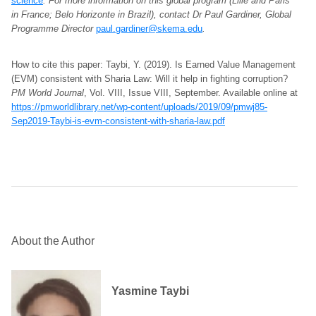
science
. For more information on this global program (Lille and Paris
in France; Belo Horizonte in Brazil), contact Dr Paul Gardiner, Global
Programme Director
paul.gardiner@skema.edu
.
How to cite this paper: Taybi, Y. (2019). Is Earned Value Management
(EVM) consistent with Sharia Law: Will it help in fighting corruption?
PM World Journal
, Vol. VIII, Issue VIII, September. Available online at
https://pmworldlibrary.net/wp-content/uploads/2019/09/pmwj85-
Sep2019-Taybi-is-evm-consistent-with-sharia-law.pdf
About the Author
Yasmine Taybi