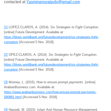
contacted at
Yasminenorataybi@gmail.com
[1]
LOPEZ-CLAROS, A. (2014).
Six Strategies to Fight Corruption
.
[online] Future Development. Available at:
https://blogs.worldbank.org/futuredevelopment/six-strategies-fight-
corruption
[Accessed 5 Nov. 2018].
[2]
OPEZ-CLAROS, A. (2014).
Six Strategies to Fight Corruption
.
[online] Future Development. Available at:
https://blogs.worldbank.org/futuredevelopment/six-strategies-fight-
corruption
[Accessed 5 Nov. 2018].
[3]
Mooney, L. (2015).
How to ensure prompt payments
. [online]
ArabianBusiness.com. Available at:
https://www.arabianbusiness.com/how-ensure-prompt-payments-
580881.html
[Accessed 5 Nov. 2018].
[4]
Haseeb, M. (2015).
Islam And Human Resource Management
.