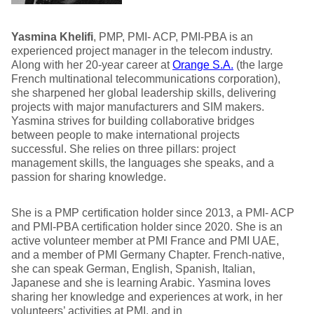
Yasmina Khelifi
, PMP, PMI- ACP, PMI-PBA is an
experienced project manager in the telecom industry.
Along with her 20-year career at
Orange S.A.
(the large
French multinational telecommunications corporation),
she sharpened her global leadership skills, delivering
projects with major manufacturers and SIM makers.
Yasmina strives for building collaborative bridges
between people to make international projects
successful. She relies on three pillars: project
management skills, the languages she speaks, and a
passion for sharing knowledge.
She is a PMP certification holder since 2013, a PMI- ACP
and PMI-PBA certification holder since 2020. She is an
active volunteer member at PMI France and PMI UAE,
and a member of PMI Germany Chapter. French-native,
she can speak German, English, Spanish, Italian,
Japanese and she is learning Arabic. Yasmina loves
sharing her knowledge and experiences at work, in her
volunteers’ activities at PMI, and in