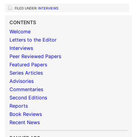
FILED UNDER:
INTERVIEWS
CONTENTS
Welcome
Letters to the Editor
Interviews
Peer Reviewed Papers
Featured Papers
Series Articles
Advisories
Commentaries
Second Editions
Reports
Book Reviews
Recent News