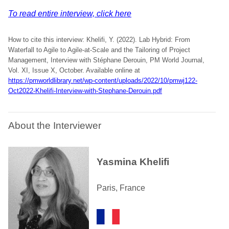
To read entire interview, click here
How to cite this interview: Khelifi, Y. (2022). Lab Hybrid: From
Waterfall to Agile to Agile-at-Scale and the Tailoring of Project
Management, Interview with Stéphane Derouin, PM World Journal,
Vol. XI, Issue X, October. Available online at
https://pmworldlibrary.net/wp-content/uploads/2022/10/pmwj122-
Oct2022-Khelifi-Interview-with-Stephane-Derouin.pdf
About the Interviewer
Yasmina Khelifi
Paris, France