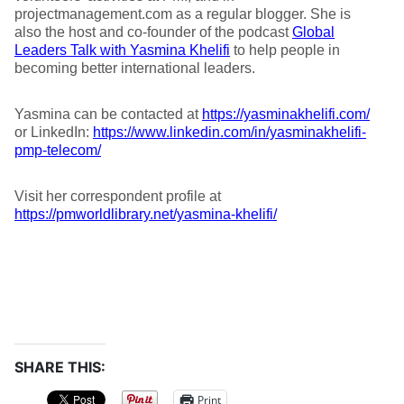
projectmanagement.com as a regular blogger. She is
also the host and co-founder of the podcast
Global
Leaders Talk with Yasmina Khelifi
to help people in
becoming better international leaders.
Yasmina can be contacted at
https://yasminakhelifi.com/
or LinkedIn:
https://www.linkedin.com/in/yasminakhelifi-
pmp-telecom/
Visit her correspondent profile at
https://pmworldlibrary.net/yasmina-khelifi/
SHARE THIS:
Print