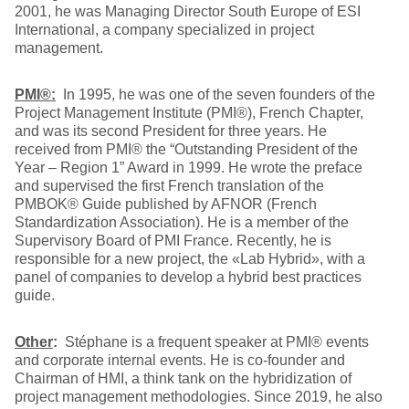
2001, he was Managing Director South Europe of ESI
International, a company specialized in project
management.
PMI®:
In 1995, he was one of the seven founders of the
Project Management Institute (PMI®), French Chapter,
and was its second President for three years. He
received from PMI® the “Outstanding President of the
Year – Region 1” Award in 1999. He wrote the preface
and supervised the first French translation of the
PMBOK® Guide published by AFNOR (French
Standardization Association). He is a member of the
Supervisory Board of PMI France. Recently, he is
responsible for a new project, the «Lab Hybrid», with a
panel of companies to develop a hybrid best practices
guide.
Other
:
Stéphane is a frequent speaker at PMI® events
and corporate internal events. He is co-founder and
Chairman of HMI, a think tank on the hybridization of
project management methodologies. Since 2019, he also