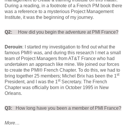
During a reading, in a footnote of a French PM book there
was a reference to a mysterious Project Management
Institute, it was the beginning of my journey.
Q2:
How did you begin the adventure at PMI France?
Derouin
: I started my investigation to find out what the
famous PMI® was, and during this research I met a small
team of Project Managers from AT&T France who had
undertaken an approach like mine. We joined our forces
to create the PMI® French Chapter. To do this, we had to
st
bring together 25 members; Michel Brix has been the 1
st
President, and I was the 1
Secretary. The French
Chapter was officially born in October 1995 in New
Orleans.
Q3:
How long have you been a member of PMI France?
More…