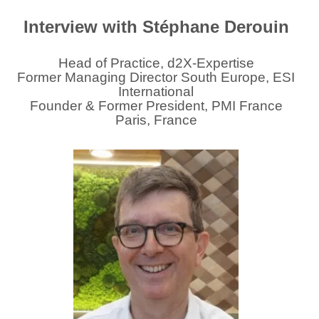
Interview with Stéphane Derouin
Head of Practice, d2X-Expertise
Former Managing Director South Europe, ESI
International
Founder & Former President, PMI France
Paris, France