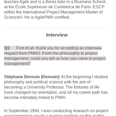
teaches Agile and is a thesis tutor in a Business School,
at the Ecole Supérieure de Commerce de Paris -ESCP
within the International Project Management Master of
Science®. He is AgilePM® certified.
Interview
Q1:
First of all, thank you for accepting an interview
request from PMWJ. From the philosophy to project
management, could you tell us how you came to project
management?
Stéphane Derouin (Derouin)
: At the beginning I studied
philosophy and political science with the aim of
becoming a University Professor. The fortunes of life
have changed my orientation, and all my career path has
become intimately linked to PMI®.
In September 1994, I was conducting research on project
management to create a training institute on this matter.