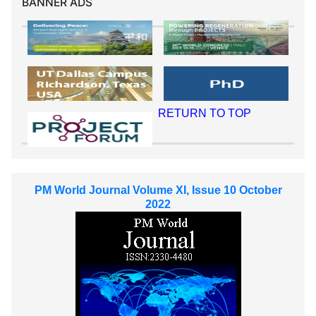
BANNER ADS
RETURN TO TOP
PM World Journal Volume XI, Issue 10 October
2022