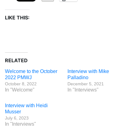
LIKE THIS:
RELATED
Welcome to the October
Interview with Mike
2022 PMWJ
Palladino
October 8, 2022
December 5, 2021
In "Welcome"
In "Interviews"
Interview with Heidi
Musser
July 6, 2023
In "Interviews"