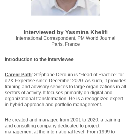
Interviewed by Yasmina Khelifi
International Correspondent, PM World Journal
Paris, France
Introduction to the interviewee
Career Path
:
Stéphane Derouin is “Head of Practice” for
d2X-Expertise since December 2020. As such, it provides
training and advisory services to large organizations in all
sectors of activity. It focuses primarily on digital and
organizational transformation. He is a recognized expert
in hybrid approach and portfolio management.
He created and managed from 2001 to 2020, a training
and consulting company dedicated to project
management at the international level. From 1999 to