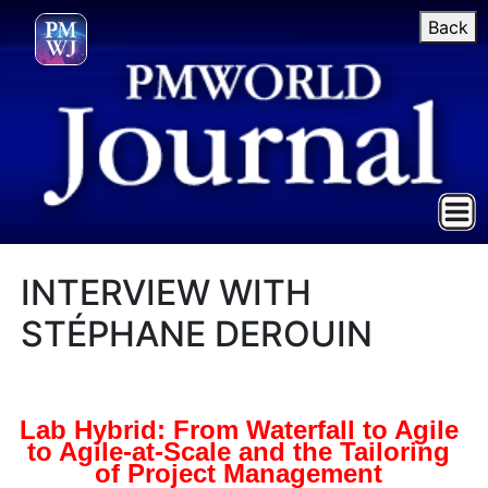
Back
INTERVIEW WITH
STÉPHANE DEROUIN
Lab Hybrid: From Waterfall to Agile
to Agile-at-Scale and the Tailoring
of Project Management