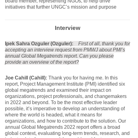
board member, representing NGOs, to help drive
initiatives that further UNGC’s mission and purpose
Interview
Ipek Sahra Ozguler (Ozguler):
First of all, thank you for
accepting an interview request from PMWJ about PMI’s
annual Global Megatrends report. Can you please
provide an overview of the report?
Joe Cahill (Cahill):
Thank you for having me. In this
report, Project Management Institute (PMI) identified six
global megatrends and examined their impact on
organizations, project professionals, and changemakers
in 2022 and beyond. To be the most effective leader
possible, it’s imperative to develop an understanding of
where the world is headed, what it means for
organizations, and how to contribute to the solution. Our
annual Global Megatrends 2022 report offers a broad
global context, evaluating long-term trends, research, and