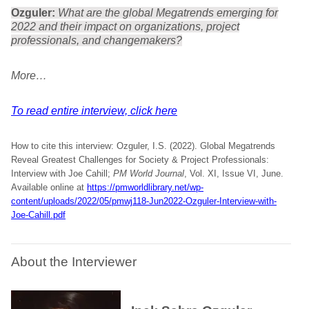
Ozguler:
What are the global Megatrends emerging for
2022 and their impact on organizations, project
professionals, and changemakers?
More…
To read entire interview, click here
How to cite this interview: Ozguler, I.S. (2022). Global Megatrends
Reveal Greatest Challenges for Society & Project Professionals:
Interview with Joe Cahill;
PM World Journal
, Vol. XI, Issue VI, June.
Available online at
https://pmworldlibrary.net/wp-
content/uploads/2022/05/pmwj118-Jun2022-Ozguler-Interview-with-
Joe-Cahill.pdf
About the Interviewer