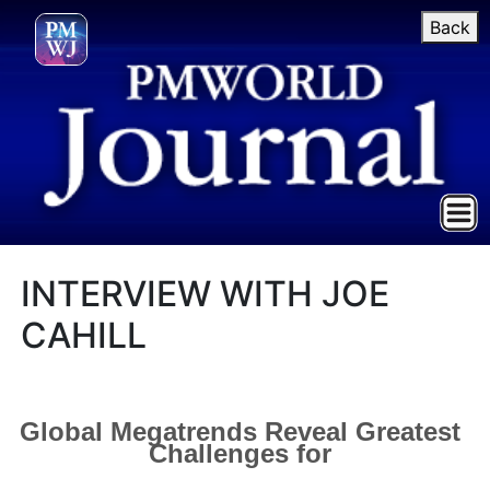
Back
INTERVIEW WITH JOE
CAHILL
Global Megatrends Reveal Greatest
Challenges for