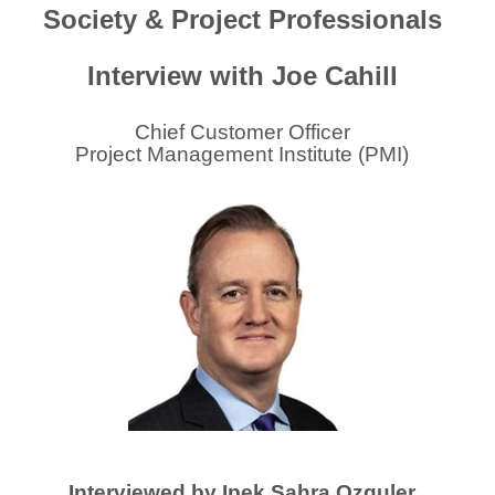
Society & Project Professionals
Interview with Joe Cahill
Chief Customer Officer
Project Management Institute (PMI)
Interviewed by Ipek Sahra Ozguler