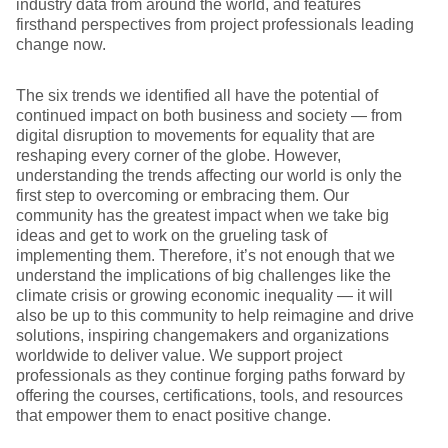
industry data from around the world, and features
firsthand perspectives from project professionals leading
change now.
The six trends we identified all have the potential of
continued impact on both business and society — from
digital disruption to movements for equality that are
reshaping every corner of the globe. However,
understanding the trends affecting our world is only the
first step to overcoming or embracing them. Our
community has the greatest impact when we take big
ideas and get to work on the grueling task of
implementing them. Therefore, it’s not enough that we
understand the implications of big challenges like the
climate crisis or growing economic inequality — it will
also be up to this community to help reimagine and drive
solutions, inspiring changemakers and organizations
worldwide to deliver value. We support project
professionals as they continue forging paths forward by
offering the courses, certifications, tools, and resources
that empower them to enact positive change.