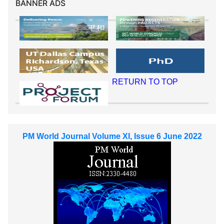
BANNER ADS
RETURN TO TOP
PM World Journal Volume XI, Issue 6 June 2022