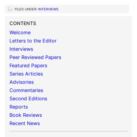
FILED UNDER:
INTERVIEWS
CONTENTS
Welcome
Letters to the Editor
Interviews
Peer Reviewed Papers
Featured Papers
Series Articles
Advisories
Commentaries
Second Editions
Reports
Book Reviews
Recent News