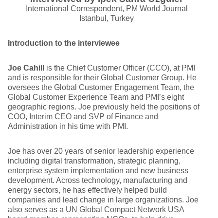
International Correspondent, PM World Journal
Istanbul, Turkey
Introduction to the interviewee
Joe Cahill
is the Chief Customer Officer (CCO), at PMI
and is responsible for their Global Customer Group. He
oversees the Global Customer Engagement Team, the
Global Customer Experience Team and PMI’s eight
geographic regions. Joe previously held the positions of
COO, Interim CEO and SVP of Finance and
Administration in his time with PMI.
Joe has over 20 years of senior leadership experience
including digital transformation, strategic planning,
enterprise system implementation and new business
development. Across technology, manufacturing and
energy sectors, he has effectively helped build
companies and lead change in large organizations. Joe
also serves as a UN Global Compact Network USA