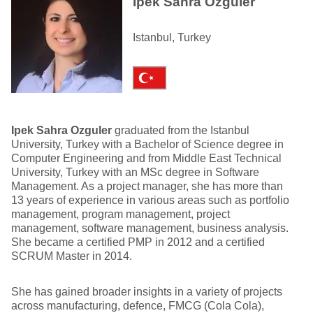
Ipek Sahra Ozguler
Istanbul, Turkey
Ipek Sahra Ozguler
graduated from the Istanbul
University, Turkey with a Bachelor of Science degree in
Computer Engineering and from Middle East Technical
University, Turkey with an MSc degree in Software
Management. As a project manager, she has more than
13 years of experience in various areas such as portfolio
management, program management, project
management, software management, business analysis.
She became a certified PMP in 2012 and a certified
SCRUM Master in 2014.
She has gained broader insights in a variety of projects
across manufacturing, defence, FMCG (Cola Cola),