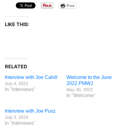
Print
LIKE THIS:
RELATED
Interview with Joe Cahill
Welcome to the June
2022 PMWJ
July 4, 2021
In "Interviews"
May 30, 2022
In "Welcome"
Interview with Joe Pusz
July 3, 2024
In "Interviews"