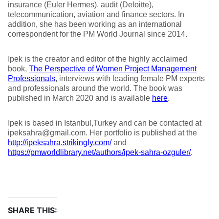
insurance (Euler Hermes), audit (Deloitte),
telecommunication, aviation and finance sectors. In
addition, she has been working as an international
correspondent for the PM World Journal since 2014.
Ipek is the creator and editor of the highly acclaimed
book,
The Perspective of Women Project Management
Professionals
, interviews with leading female PM experts
and professionals around the world. The book was
published in March 2020 and is available
here
.
Ipek is based in Istanbul,Turkey and can be contacted at
ipeksahra@gmail.com. Her portfolio is published at the
http://ipeksahra.strikingly.com/
and
https://pmworldlibrary.net/authors/ipek-sahra-ozguler/
.
SHARE THIS: