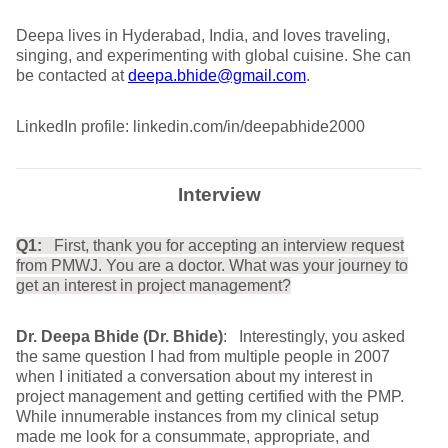
Deepa lives in Hyderabad, India, and loves traveling,
singing, and experimenting with global cuisine. She can
be contacted at
deepa.bhide@gmail.com
.
LinkedIn profile: linkedin.com/in/deepabhide2000
Interview
Q1:
First, thank you for accepting an interview request
from PMWJ. You are a doctor. What was your journey to
get an interest in project management?
Dr. Deepa Bhide (Dr. Bhide)
: Interestingly, you asked
the same question I had from multiple people in 2007
when I initiated a conversation about my interest in
project management and getting certified with the PMP.
While innumerable instances from my clinical setup
made me look for a consummate, appropriate, and