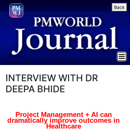
Back
INTERVIEW WITH DR
DEEPA BHIDE
Project Management + AI can
dramatically improve outcomes in
Healthcare