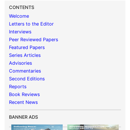
CONTENTS
Welcome
Letters to the Editor
Interviews
Peer Reviewed Papers
Featured Papers
Series Articles
Advisories
Commentaries
Second Editions
Reports
Book Reviews
Recent News
BANNER ADS