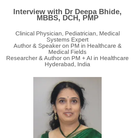
Interview with Dr Deepa Bhide,
MBBS, DCH, PMP
Clinical Physician, Pediatrician, Medical
Systems Expert
Author & Speaker on PM in Healthcare &
Medical Fields
Researcher & Author on PM + AI in Healthcare
Hyderabad, India