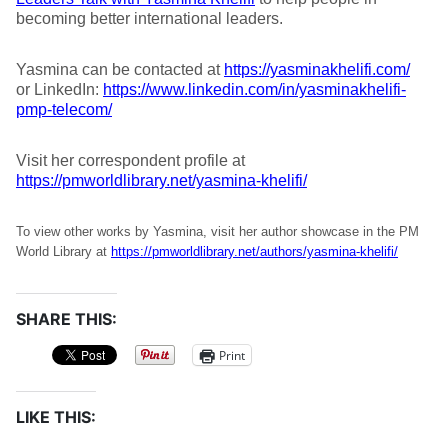
becoming better international leaders.
Yasmina can be contacted at
https://yasminakhelifi.com/
or LinkedIn:
https://www.linkedin.com/in/yasminakhelifi-
pmp-telecom/
Visit her correspondent profile at
https://pmworldlibrary.net/yasmina-khelifi/
To view other works by Yasmina, visit her author showcase in the PM
World Library at
https://pmworldlibrary.net/authors/yasmina-khelifi/
SHARE THIS:
Print
LIKE THIS: