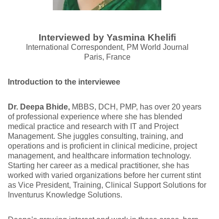
Interviewed by Yasmina Khelifi
International Correspondent, PM World Journal
Paris, France
Introduction to the interviewee
Dr. Deepa Bhide,
MBBS, DCH, PMP, has over 20 years
of professional experience where she has blended
medical practice and research with IT and Project
Management. She juggles consulting, training, and
operations and is proficient in clinical medicine, project
management, and healthcare information technology.
Starting her career as a medical practitioner, she has
worked with varied organizations before her current stint
as Vice President, Training, Clinical Support Solutions for
Inventurus Knowledge Solutions.