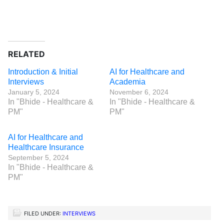
RELATED
Introduction & Initial
AI for Healthcare and
Interviews
Academia
January 5, 2024
November 6, 2024
In "Bhide - Healthcare &
In "Bhide - Healthcare &
PM"
PM"
AI for Healthcare and
Healthcare Insurance
September 5, 2024
In "Bhide - Healthcare &
PM"
FILED UNDER:
INTERVIEWS