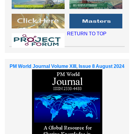
RETURN TO TOP
PM World Journal Volume XIII, Issue 8 August 2024