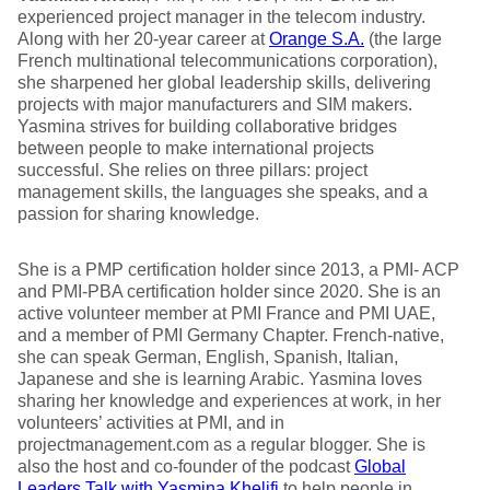
experienced project manager in the telecom industry.
Along with her 20-year career at
Orange S.A.
(the large
French multinational telecommunications corporation),
she sharpened her global leadership skills, delivering
projects with major manufacturers and SIM makers.
Yasmina strives for building collaborative bridges
between people to make international projects
successful. She relies on three pillars: project
management skills, the languages she speaks, and a
passion for sharing knowledge.
She is a PMP certification holder since 2013, a PMI- ACP
and PMI-PBA certification holder since 2020. She is an
active volunteer member at PMI France and PMI UAE,
and a member of PMI Germany Chapter. French-native,
she can speak German, English, Spanish, Italian,
Japanese and she is learning Arabic. Yasmina loves
sharing her knowledge and experiences at work, in her
volunteers’ activities at PMI, and in
projectmanagement.com as a regular blogger. She is
also the host and co-founder of the podcast
Global
Leaders Talk with Yasmina Khelifi
to help people in