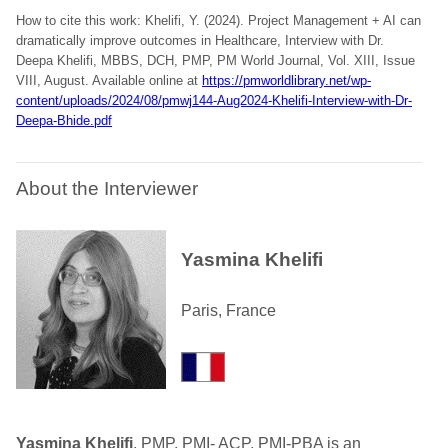
How to cite this work: Khelifi, Y. (2024). Project Management + AI can
dramatically improve outcomes in Healthcare, Interview with Dr.
Deepa Khelifi, MBBS, DCH, PMP, PM World Journal, Vol. XIII, Issue
VIII, August. Available online at
https://pmworldlibrary.net/wp-
content/uploads/2024/08/pmwj144-Aug2024-Khelifi-Interview-with-Dr-
Deepa-Bhide.pdf
About the Interviewer
Yasmina Khelifi
Paris, France
Yasmina Khelifi
, PMP, PMI- ACP, PMI-PBA is an