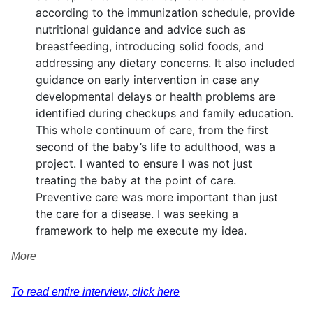
according to the immunization schedule, provide
nutritional guidance and advice such as
breastfeeding, introducing solid foods, and
addressing any dietary concerns. It also included
guidance on early intervention in case any
developmental delays or health problems are
identified during checkups and family education.
This whole continuum of care, from the first
second of the baby’s life to adulthood, was a
project. I wanted to ensure I was not just
treating the baby at the point of care.
Preventive care was more important than just
the care for a disease. I was seeking a
framework to help me execute my idea.
More
To read entire interview, click here