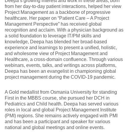
Deepa’s growing interest and work in these areas, born
from her day-to-day patient interactions, helped her view
Project Management as a backbone of progressive
healthcare. Her paper on “Patient Care – A Project
Management Perspective” has received global
recognition and acclaim. With a physician background as
a solid foundation to leverage IT/PM skills and
knowledge, Deepa has blended her broad-based
experience and learnings to present a unified, holistic,
and wholesome view of Project Management and
Healthcare, a cross-domain confluence. Through various
webinars, events, talks, and writings across platforms,
Deepa has been an evangelist in championing global
project management during the COVID-19 pandemic.
A Gold medallist from Osmania University for standing
First in the MBBS course, she pursued her DCH in
Pediatrics and Child health. Deepa has served various
roles in local and global Project Management Institute
(PMI) regions. She remains actively engaged with PMI
and has been a participant and speaker for various
national and global meetings and online events.