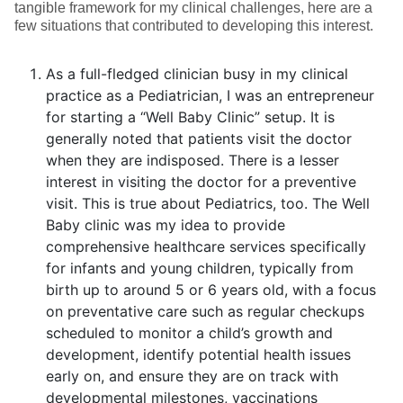
tangible framework for my clinical challenges, here are a
few situations that contributed to developing this interest.
As a full-fledged clinician busy in my clinical
practice as a Pediatrician, I was an entrepreneur
for starting a “Well Baby Clinic” setup. It is
generally noted that patients visit the doctor
when they are indisposed. There is a lesser
interest in visiting the doctor for a preventive
visit. This is true about Pediatrics, too. The Well
Baby clinic was my idea to provide
comprehensive healthcare services specifically
for infants and young children, typically from
birth up to around 5 or 6 years old, with a focus
on preventative care such as regular checkups
scheduled to monitor a child’s growth and
development, identify potential health issues
early on, and ensure they are on track with
developmental milestones, vaccinations