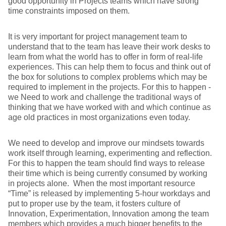
good opportunity in Projects teams which have strong
time constraints imposed on them.
It is very important for project management team to
understand that to the team has leave their work desks to
learn from what the world has to offer in form of real-life
experiences. This can help them to focus and think out of
the box for solutions to complex problems which may be
required to implement in the projects. For this to happen -
we Need to work and challenge the traditional ways of
thinking that we have worked with and which continue as
age old practices in most organizations even today.
We need to develop and improve our mindsets towards
work itself through learning, experimenting and reflection.
For this to happen the team should find ways to release
their time which is being currently consumed by working
in projects alone. When the most important resource
“Time” is released by implementing 5-hour workdays and
put to proper use by the team, it fosters culture of
Innovation, Experimentation, Innovation among the team
members which provides a much bigger benefits to the