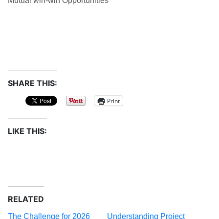
Mutual win-win Opportunities
SHARE THIS:
Print
LIKE THIS:
RELATED
The Challenge for 2026
Understanding Project