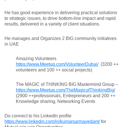
He has good experience in delivering practical solutions
to strategic issues, to drive bottom-line impact and rapid
results, delivered in a variety of client situations.
He manages and Organizes 2 BIG community initiatives
in UAE
Amazing Volunteers
https://www.Meetup.com/VolunteerDubai/
(3200 ++
volunteers and 100 ++ social projects)
The MAGIC of THINKING BIG Mastermind Group –
https://www.Meetup.com/TheMagicofThinkingBig/
(2900 ++professionals, Entrepreneurs and 200 ++
Knowledge sharing, Networking Events
Do connect to his LinkedIn profile
https://www.linkedin.com/in/kumarsarmavedant/
for