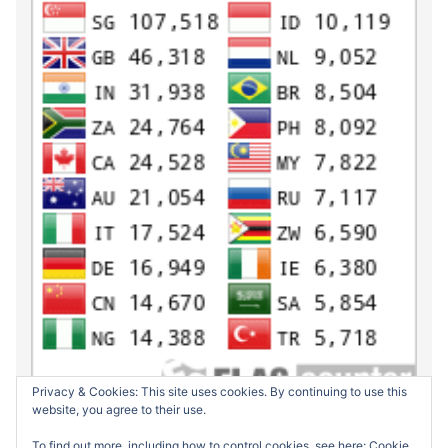
Privacy & Cookies: This site uses cookies. By continuing to use this
website, you agree to their use.
To find out more, including how to control cookies, see here:
Cookie