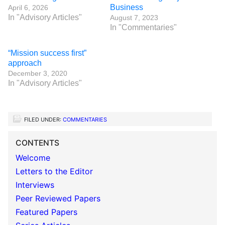
Business
April 6, 2026
In "Advisory Articles"
August 7, 2023
In "Commentaries"
“Mission success first”
approach
December 3, 2020
In "Advisory Articles"
FILED UNDER:
COMMENTARIES
CONTENTS
Welcome
Letters to the Editor
Interviews
Peer Reviewed Papers
Featured Papers