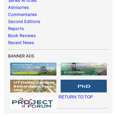
Series Articles
Advisories
Commentaries
Second Editions
Reports
Book Reviews
Recent News
BANNER ADS
RETURN TO TOP