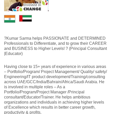
?Kumar Sarma helps PASSIONATE and DETERMINED
Professionals to Differentiate, and to grow their CAREER
and BUSINESS to Higher Levels! ? (Principal Consultant
|Educator)
Having close to 15+ years of experience in various areas
– Portfolio/Program/ Project Management/ Quality/ safety/
Engineering/IT product development/Training/consulting
across UAE/GCC/India/Bahrain/Africa/Saudi Arabia. He
is involved in multiple roles – As a
Portfolio/Program/Project Manager /Principal
consultant/Educator/Trainer. He helps ambitious
organizations and individuals in achieving higher levels
of Excellence which results in better career growth,
productivity & profits.