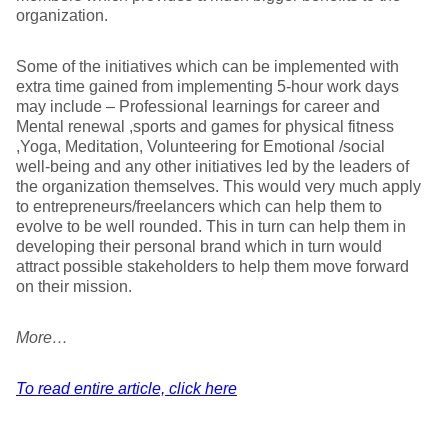
organization.
Some of the initiatives which can be implemented with
extra time gained from implementing 5-hour work days
may include – Professional learnings for career and
Mental renewal ,sports and games for physical fitness
,Yoga, Meditation, Volunteering for Emotional /social
well-being and any other initiatives led by the leaders of
the organization themselves. This would very much apply
to entrepreneurs/freelancers which can help them to
evolve to be well rounded. This in turn can help them in
developing their personal brand which in turn would
attract possible stakeholders to help them move forward
on their mission.
More…
To read entire article, click here