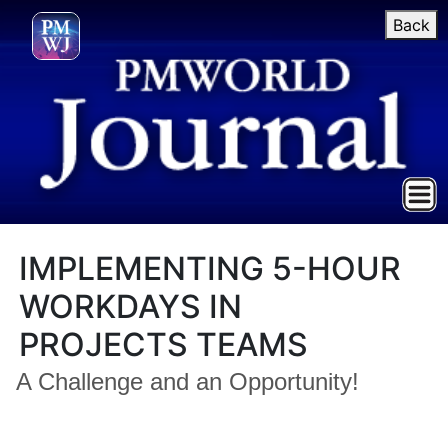
Back
IMPLEMENTING 5-HOUR
WORKDAYS IN
PROJECTS TEAMS
A Challenge and an Opportunity!