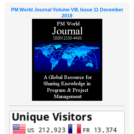
PM World Journal Volume VIII, Issue 11 December
2019