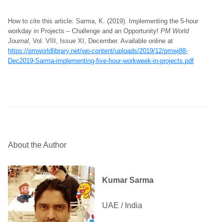
How to cite this article: Sarma, K. (2019). Implementing the 5-hour
workday in Projects – Challenge and an Opportunity!
PM World
Journal
, Vol. VIII, Issue XI, December. Available online at
https://pmworldlibrary.net/wp-content/uploads/2019/12/pmwj88-
Dec2019-Sarma-implementing-five-hour-workweek-in-projects.pdf
About the Author
Kumar Sarma
UAE / India