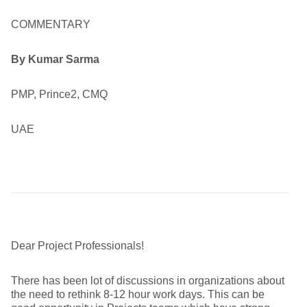
COMMENTARY
By Kumar Sarma
PMP, Prince2, CMQ
UAE
Dear Project Professionals!
There has been lot of discussions in organizations about
the need to rethink 8-12 hour work days. This can be