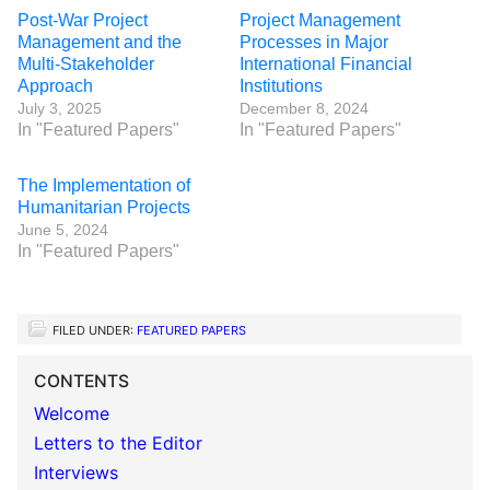
Post-War Project
Project Management
Management and the
Processes in Major
Multi-Stakeholder
International Financial
Approach
Institutions
July 3, 2025
December 8, 2024
In "Featured Papers"
In "Featured Papers"
The Implementation of
Humanitarian Projects
June 5, 2024
In "Featured Papers"
FILED UNDER:
FEATURED PAPERS
CONTENTS
Welcome
Letters to the Editor
Interviews