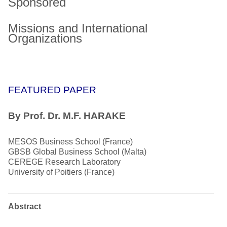
Sponsored
Missions and International
Organizations
FEATURED PAPER
By Prof. Dr. M.F. HARAKE
MESOS Business School (France)
GBSB Global Business School (Malta)
CEREGE Research Laboratory
University of Poitiers (France)
Abstract