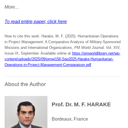
More…
To read entire paper, click here
How to cite this work: Harake, M. F. (2025). Humanitarian Operations
in Project Management: A Comparative Analysis of Military-Sponsored
Missions and International Organizations,
PM World Journal
, Vol. XIV,
Issue IX, September. Available online at
https://pmworldlibrary.net/wp-
content/uploads/2025/09/pmwj156-Sep2025-Harake-Humanitarian-
Operations-in-Project-Management-Comparaison.pdf
About the Author
Prof. Dr. M. F. HARAKE
Bordeaux, France