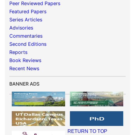
Peer Reviewed Papers
Featured Papers
Series Articles
Advisories
Commentaries
Second Editions
Reports
Book Reviews
Recent News
BANNER ADS
RETURN TO TOP