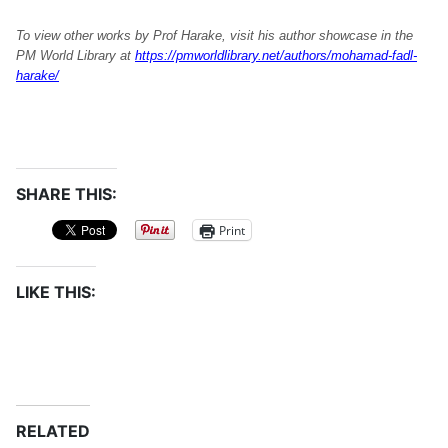
To view other works by Prof Harake, visit his author showcase in the
PM World Library at
https://pmworldlibrary.net/authors/mohamad-fadl-
harake/
SHARE THIS:
Print
LIKE THIS:
RELATED