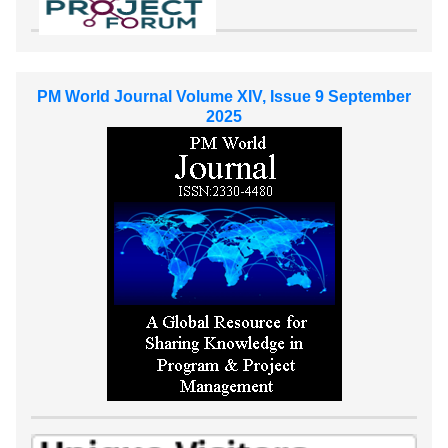
PM World Journal Volume XIV, Issue 9 September
2025