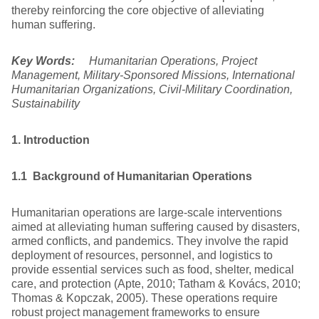
thereby reinforcing the core objective of alleviating
human suffering.
Key Words:
Humanitarian Operations, Project
Management, Military-Sponsored Missions, International
Humanitarian Organizations, Civil-Military Coordination,
Sustainability
1. Introduction
1.1 Background of Humanitarian Operations
Humanitarian operations are large-scale interventions
aimed at alleviating human suffering caused by disasters,
armed conflicts, and pandemics. They involve the rapid
deployment of resources, personnel, and logistics to
provide essential services such as food, shelter, medical
care, and protection (Apte, 2010; Tatham & Kovács, 2010;
Thomas & Kopczak, 2005). These operations require
robust project management frameworks to ensure