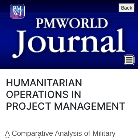
Back
HUMANITARIAN
OPERATIONS IN
PROJECT MANAGEMENT
A Comparative Analysis of Military-