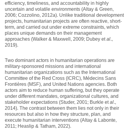
efficiency, timeliness, and accountability in highly
uncertain and volatile environments (Altay & Green,
2006; Cozzolino, 2012a). Unlike traditional development
projects, humanitarian projects are often reactive, short-
term, and carried out under extreme constraints, which
places unique demands on their management
approaches (Walker & Maxwell, 2009; Dubey et
al
.,
2019).
Two dominant actors in humanitarian operations are
military-sponsored missions and international
humanitarian organizations such as the International
Committee of the Red Cross (ICRC), Médecins Sans
Frontières (MSF), and United Nations agencies. Both
actors aim to reduce human suffering, but they operate
under different mandates, organizational cultures, and
stakeholder expectations (Studer, 2001; Burkle et
al
.,
2014). The contrast between them lies not only in their
resources but also in how they structure, plan, and
execute humanitarian interventions (Altay & Labonte,
2011; Heaslip & Tatham, 2022).