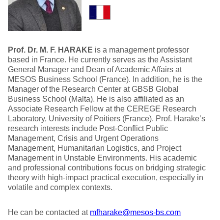
Prof. Dr. M. F. HARAKE
is a management professor
based in France. He currently serves as the Assistant
General Manager and Dean of Academic Affairs at
MESOS Business School (France). In addition, he is the
Manager of the Research Center at GBSB Global
Business School (Malta). He is also affiliated as an
Associate Research Fellow at the CEREGE Research
Laboratory, University of Poitiers (France). Prof. Harake’s
research interests include Post-Conflict Public
Management, Crisis and Urgent Operations
Management, Humanitarian Logistics, and Project
Management in Unstable Environments. His academic
and professional contributions focus on bridging strategic
theory with high-impact practical execution, especially in
volatile and complex contexts.
He can be contacted at
mfharake@mesos-bs.com