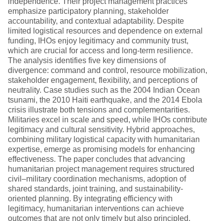
independence. Their project management practices
emphasize participatory planning, stakeholder
accountability, and contextual adaptability. Despite
limited logistical resources and dependence on external
funding, IHOs enjoy legitimacy and community trust,
which are crucial for access and long-term resilience.
The analysis identifies five key dimensions of
divergence: command and control, resource mobilization,
stakeholder engagement, flexibility, and perceptions of
neutrality. Case studies such as the 2004 Indian Ocean
tsunami, the 2010 Haiti earthquake, and the 2014 Ebola
crisis illustrate both tensions and complementarities.
Militaries excel in scale and speed, while IHOs contribute
legitimacy and cultural sensitivity. Hybrid approaches,
combining military logistical capacity with humanitarian
expertise, emerge as promising models for enhancing
effectiveness. The paper concludes that advancing
humanitarian project management requires structured
civil–military coordination mechanisms, adoption of
shared standards, joint training, and sustainability-
oriented planning. By integrating efficiency with
legitimacy, humanitarian interventions can achieve
outcomes that are not only timely but also principled,