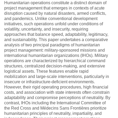
Humanitarian operations constitute a distinct domain of
project management that emerges in contexts of acute
disruption caused by natural disasters, armed conflicts,
and pandemics. Unlike conventional development
initiatives, such operations unfold under conditions of
volatility, uncertainty, and insecurity, requiring
approaches that balance speed, adaptability, legitimacy,
and sustainability. This paper undertakes a comparative
analysis of two principal paradigms of humanitarian
project management: military-sponsored missions and
international humanitarian organizations (IHOs). Military
operations are characterized by hierarchical command
structures, centralized decision-making, and extensive
logistical assets. These features enable rapid
mobilization and large-scale interventions, particularly in
insecure or infrastructure-deficient environments.
However, their rigid operating procedures, high financial
costs, and association with state interests often constrain
adaptability and compromise perceptions of neutrality. By
contrast, IHOs including the International Committee of
the Red Cross and Médecins Sans Frontières prioritize
humanitarian principles of neutrality, impartiality, and