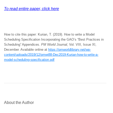
To read entire paper, click here
How to cite this paper: Kurian, T. (2019). How to write a Model
Scheduling Specification Incorporating the GAO’s “Best Practices in
Scheduling” Appendices.
PM World Journal
, Vol. VIII, Issue XI,
December. Available online at
https://pmworldlibrary.net/wp-
content/uploads/2019/12/pmwj88-Dec2019-Kurian-how-to-write-a-
model-scheduling-specification.pdf
About the Author