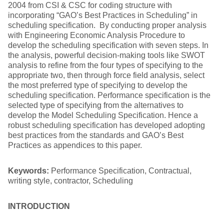
2004 from CSI & CSC for coding structure with
incorporating “GAO’s Best Practices in Scheduling” in
scheduling specification. By conducting proper analysis
with Engineering Economic Analysis Procedure to
develop the scheduling specification with seven steps. In
the analysis, powerful decision-making tools like SWOT
analysis to refine from the four types of specifying to the
appropriate two, then through force field analysis, select
the most preferred type of specifying to develop the
scheduling specification. Performance specification is the
selected type of specifying from the alternatives to
develop the Model Scheduling Specification. Hence a
robust scheduling specification has developed adopting
best practices from the standards and GAO’s Best
Practices as appendices to this paper.
Keywords:
Performance Specification, Contractual,
writing style, contractor, Scheduling
INTRODUCTION