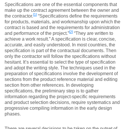
Specifications are one of the essential components that
make up the contract agreement between the owner and
[1]
the contractor.
“Specifications define the requirements
for products, materials, and workmanship upon which the
contract is based and the requirements for administration
[2]
and performance of the project.”
“They are written to
achieve a work result.” A specification is clear, concise,
accurate, and easily understood. In most countries, the
specification is part of the contractual documents. Then
only the contractor will follow the specifications without
hesitant. It’s essential to select the type of specification
and adopt the writing style. The techniques used in the
preparation of specifications involve the development of
sections from the product reference material and editing
section from other references. In developing
specifications, the preliminary step is to gather
information regarding the project-specific requirements
and product selection decisions, require systematics and
progressive compiling information in the early design
phases.
There are several decisions to be taken on the outset of