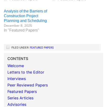
Analysis of the Barriers of
Construction Project
Planning and Scheduling
December 8, 2025
In "Featured Papers"
FILED UNDER:
FEATURED PAPERS
CONTENTS
Welcome
Letters to the Editor
Interviews
Peer Reviewed Papers
Featured Papers
Series Articles
Advisories