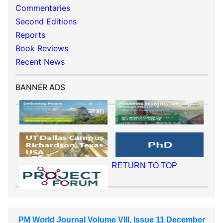
Commentaries
Second Editions
Reports
Book Reviews
Recent News
BANNER ADS
RETURN TO TOP
PM World Journal Volume VIII, Issue 11 December