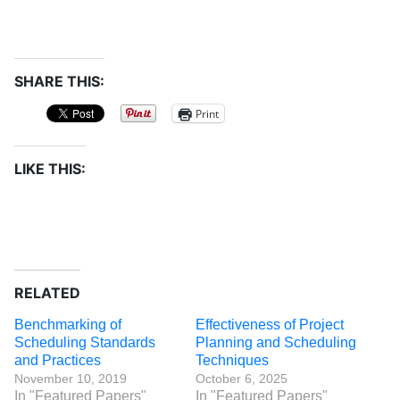
SHARE THIS:
Print
LIKE THIS:
RELATED
Benchmarking of
Effectiveness of Project
Scheduling Standards
Planning and Scheduling
and Practices
Techniques
November 10, 2019
October 6, 2025
In "Featured Papers"
In "Featured Papers"