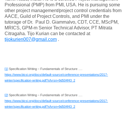
Professional (PMP) from PMI, USA. He is pursuing some
other project management/project control credentials from
AACE, Guild of Project Controls, and PMI under the
tutorage of Dr. Paul D. Giammalvo, CDT, CCE, MScPM,
MRICS, GPM-m Senior Technical Advisor, PT Mitrata
Citragaha. Tijo Kurian can be contacted at
tijokurien007@gmail.com
.
[1]
Specification Writing – Fundamentals of Structure ….
https://www.bicsi.org/docs/default-source/conference-presentations/2017-
winter/specification-writing.pdf?sfvrsn=9d504f43_2
[2]
Specification Writing – Fundamentals of Structure ….
https://www.bicsi.org/docs/default-source/conference-presentations/2017-
winter/specification-writing.pdf?sfvrsn=9d504f43_2