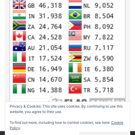
Privacy & Cookies: This site uses cookies. By continuing to use this
website, you agree to their use.
To find out more, including how to control cookies, see here:
Cookie
Policy