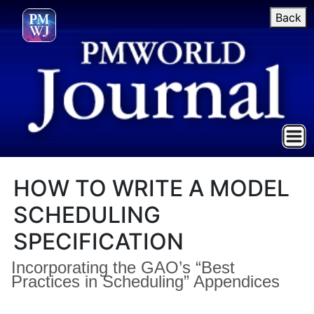
Back
HOW TO WRITE A MODEL
SCHEDULING
SPECIFICATION
Incorporating the GAO’s “Best
Practices in Scheduling” Appendices