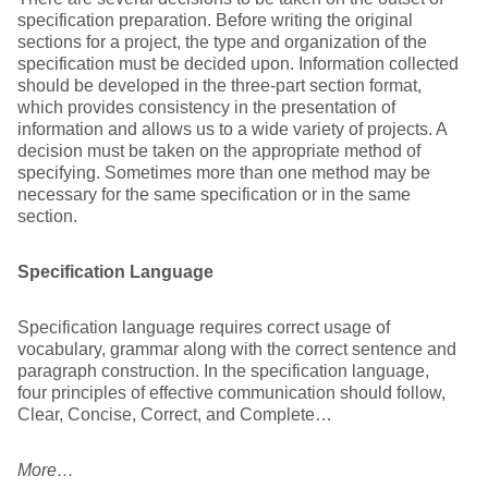
specification preparation. Before writing the original
sections for a project, the type and organization of the
specification must be decided upon. Information collected
should be developed in the three-part section format,
which provides consistency in the presentation of
information and allows us to a wide variety of projects. A
decision must be taken on the appropriate method of
specifying. Sometimes more than one method may be
necessary for the same specification or in the same
section.
Specification Language
Specification language requires correct usage of
vocabulary, grammar along with the correct sentence and
paragraph construction. In the specification language,
four principles of effective communication should follow,
Clear, Concise, Correct, and Complete…
More…