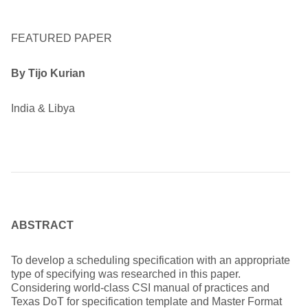
FEATURED PAPER
By
Tijo Kurian
India & Libya
ABSTRACT
To develop a scheduling specification with an appropriate
type of specifying was researched in this paper.
Considering world-class CSI manual of practices and
Texas DoT for specification template and Master Format