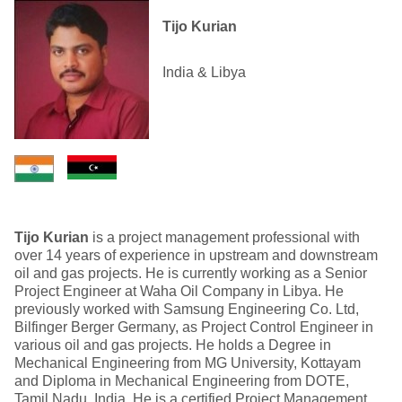
Tijo Kurian
India & Libya
Tijo Kurian
is a project management professional with
over 14 years of experience in upstream and downstream
oil and gas projects. He is currently working as a Senior
Project Engineer at Waha Oil Company in Libya. He
previously worked with Samsung Engineering Co. Ltd,
Bilfinger Berger Germany, as Project Control Engineer in
various oil and gas projects. He holds a Degree in
Mechanical Engineering from MG University, Kottayam
and Diploma in Mechanical Engineering from DOTE,
Tamil Nadu, India. He is a certified Project Management