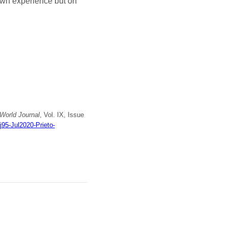
 own experience but on
World Journal
, Vol. IX, Issue
j95-Jul2020-Prieto-