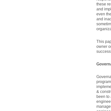
these re
and impl
even th
and inad
sometime
organiza
This pap
owner or
success
Govern
Governan
program
implemen
& constr
been to 
engineer
manager’