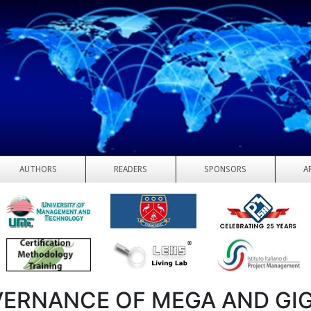
AUTHORS
READERS
SPONSORS
A
ERNANCE OF MEGA AND GI