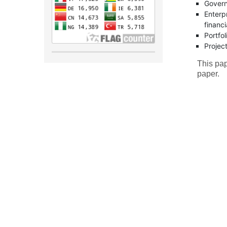
Govern
Enterp
financi
Portfo
Projec
This pap
paper.