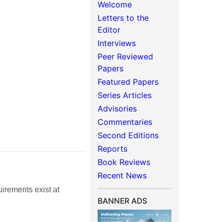
Welcome
Letters to the
Editor
Interviews
Peer Reviewed
Papers
Featured Papers
Series Articles
Advisories
Commentaries
Second Editions
Reports
Book Reviews
Recent News
irements exist at
BANNER ADS