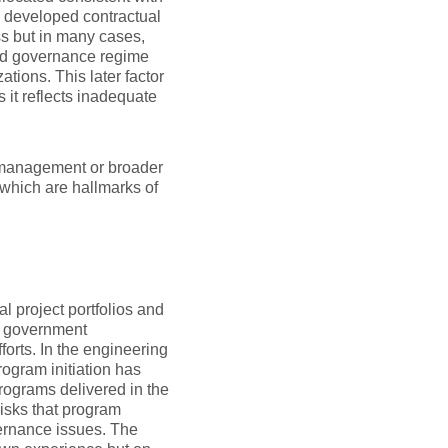
l developed contractual
s but in many cases,
ed governance regime
tions. This later factor
 it reflects inadequate
am management or broader
 which are hallmarks of
l project portfolios and
m government
forts. In the engineering
rogram initiation has
rograms delivered in the
risks that program
vernance issues. The