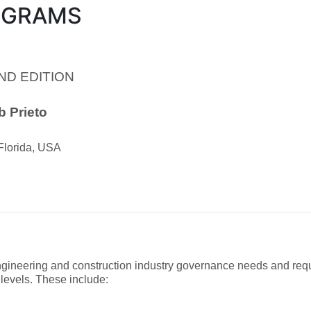
OGRAMS
ND EDITION
 Prieto
 Florida, USA
ngineering and construction industry governance needs and requ
 levels. These include: