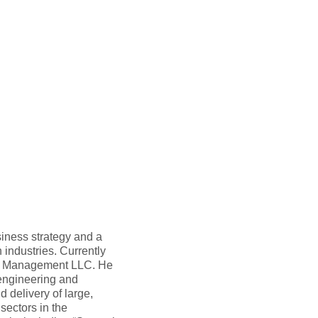
siness strategy and a
 industries. Currently
am Management LLC. He
 engineering and
 delivery of large,
sectors in the