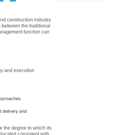
nd construction industry
s between the traditional
nagement function can
gy and execution
 approaches
t delivery and
e the degree to which its
llocated consistent with