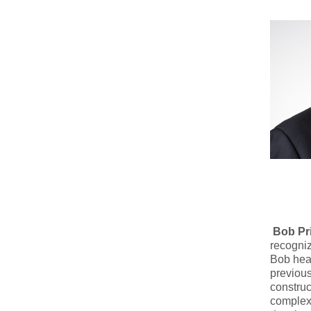
Bob Pr
recogniz
Bob hea
previous
construc
complex 