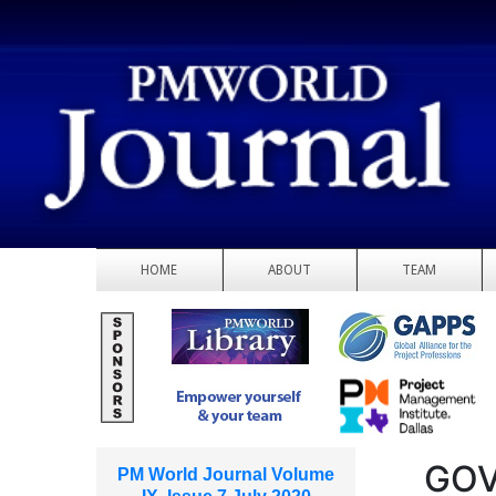
HOME
ABOUT
TEAM
GOV
PM World Journal Volume