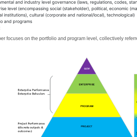
mental and industry level governance (laws, regulations, codes, sta
rise level (encompassing social (stakeholder), political, economic (ma
al institutions), cultural (corporate and national/local), technological)
lio and programs
t
er focuses on the portfolio and program level, collectively referr