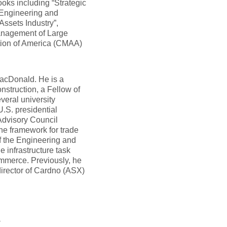
ooks including “Strategic
Engineering and
Assets Industry”,
 Management of Large
tion of America (CMAA)
acDonald. He is a
struction, a Fellow of
eral university
.S. presidential
Advisory Council
he framework for trade
f the Engineering and
 infrastructure task
mmerce. Previously, he
irector of Cardno (ASX)
t