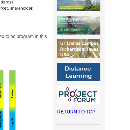
ndards)
rket, shareholder,
ed to as program in this
RETURN TO TOP