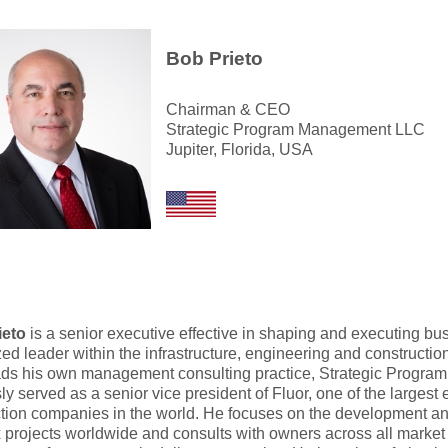
Bob Prieto
Chairman & CEO
Strategic Program Management LLC
Jupiter, Florida, USA
ieto
is a senior executive effective in shaping and executing bu
ed leader within the infrastructure, engineering and construction
ds his own management consulting practice, Strategic Progr
ly served as a senior vice president of Fluor, one of the largest
tion companies in the world. He focuses on the development and
projects worldwide and consults with owners across all market 