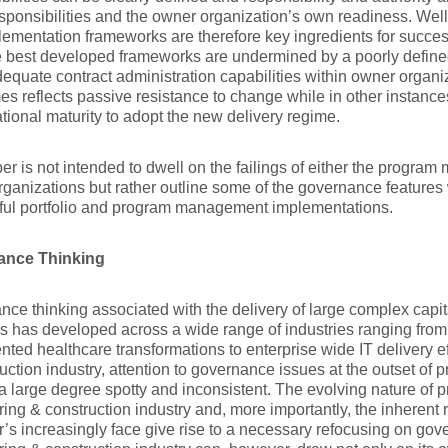
sponsibilities and the owner organization’s own readiness. Wel
ementation frameworks are therefore key ingredients for succes
e best developed frameworks are undermined by a poorly defin
equate contract administration capabilities within owner organiza
s reflects passive resistance to change while in other instances
tional maturity to adopt the new delivery regime.
er is not intended to dwell on the failings of either the progr
ganizations but rather outline some of the governance features
ful portfolio and program management implementations.
ance Thinking
ce thinking associated with the delivery of large complex capita
s has developed across a wide range of industries ranging fro
ted healthcare transformations to enterprise wide IT delivery ef
uction industry, attention to governance issues at the outset of p
a large degree spotty and inconsistent. The evolving nature of p
ing & construction industry and, more importantly, the inherent 
s increasingly face give rise to a necessary refocusing on go