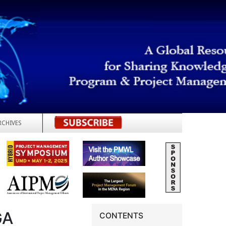
RCHIVES
REGISTER
GA
CONTENTS