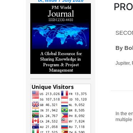
IX, Issue 7 July 2020
PR
SECO
By Bob
Jupiter,
In the e
multiple