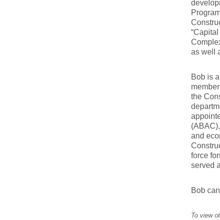
developm
Program
Construc
“Capital
Complex
as well 
Bob is 
member o
the Con
departme
appoint
(ABAC), 
and eco
Construc
force f
served a
Bob can
To view ot