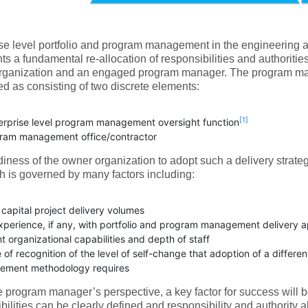
se level portfolio and program management in the engineering a
ts a fundamental re-allocation of responsibilities and authoritie
rganization and an engaged program manager. The program ma
d as consisting of two discrete elements:
[1]
erprise level program management oversight function
ram management office/contractor
iness of the owner organization to adopt such a delivery strate
 is governed by many factors including:
 capital project delivery volumes
experience, if any, with portfolio and program management delivery
t organizational capabilities and depth of staff
of recognition of the level of self-change that adoption of a differen
ment methodology requires
 program manager’s perspective, a key factor for success will b
bilities can be clearly defined and responsibility and authority a