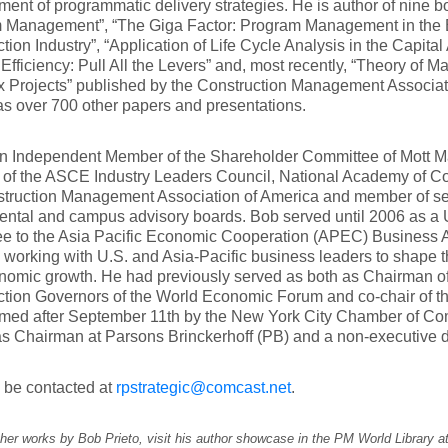
ent of programmatic delivery strategies. He is author of nine b
 Management”, “The Giga Factor: Program Management in the 
tion Industry”, “Application of Life Cycle Analysis in the Capital 
 Efficiency: Pull All the Levers” and, most recently, “Theory of
 Projects” published by the Construction Management Associa
as over 700 other papers and presentations.
an Independent Member of the Shareholder Committee of Mott M
f the ASCE Industry Leaders Council, National Academy of Con
struction Management Association of America and member of sev
ntal and campus advisory boards. Bob served until 2006 as a U
ee to the Asia Pacific Economic Cooperation (APEC) Business 
working with U.S. and Asia-Pacific business leaders to shape t
nomic growth. He had previously served as both as Chairman o
tion Governors of the World Economic Forum and co-chair of the
ormed after September 11th by the New York City Chamber of Co
s Chairman at Parsons Brinckerhoff (PB) and a non-executive d
 be contacted at
rpstrategic@comcast.net
.
her works by Bob Prieto, visit his author showcase in the PM World Library a