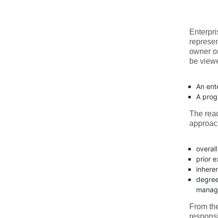
Enterpri
represen
owner o
be viewe
An ent
A prog
The read
approach
overall
prior 
inheren
degree 
manage
From the
responsi