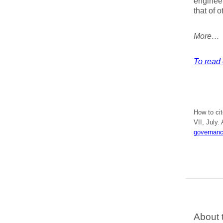
engineer
that of o
More…
To read e
How to ci
VII, July.
governanc
About 