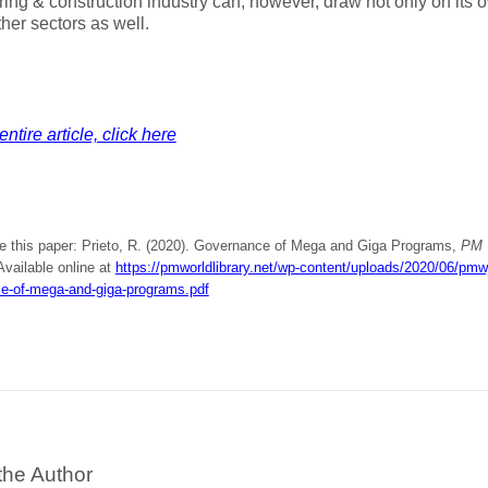
ing & construction industry can, however, draw not only on its
ther sectors as well.
ntire article, click here
te this paper: Prieto, R. (2020). Governance of Mega and Giga Programs,
PM 
 Available online at
https://pmworldlibrary.net/wp-content/uploads/2020/06/pmw
e-of-mega-and-giga-programs.pdf
the Author