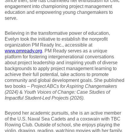
Since then, she has channeled her enthusiasm for civic
engagement into championing project management
education and empowering young changemakers to
serve.
Believing in the transformative power of education,
Evelyn took the initiative to establish the nonprofit
organization PM Ready Inc., accessible at
www.pmready.org
. PM Ready serves as a unique
platform for fostering intergenerational conversations
about project leadership and inspiring youth of diverse
backgrounds to apply project management learning to
achieve their full potential, take actions to promote
community and global development goals. She published
two books –
Project ABCs for Aspiring Changemakers
(2024)
&
Youth Voices of Change: Case Studies of
Impactful Student-Led Projects (2026).
Beyond her academic pursuits, she is an active member
of the U.S. Naval Sea Cadets and a coxswain with TBC
Rowing Club. Outside of school, she enjoys playing the
violin, drawing, reading, watching movies with her family,