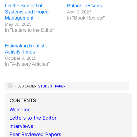
On the Subject of
Polaris Lessons
Systems and Project
April 6, 2023
Management
In "Book Review"
May 30, 2023
In "Letters to the Editor"
Estimating Realistic
Activity Times
October 9, 2019
In "Advisory Articles"
FILED UNDER:
STUDENT PAPER
CONTENTS
Welcome
Letters to the Editor
Interviews
Peer Reviewed Papers