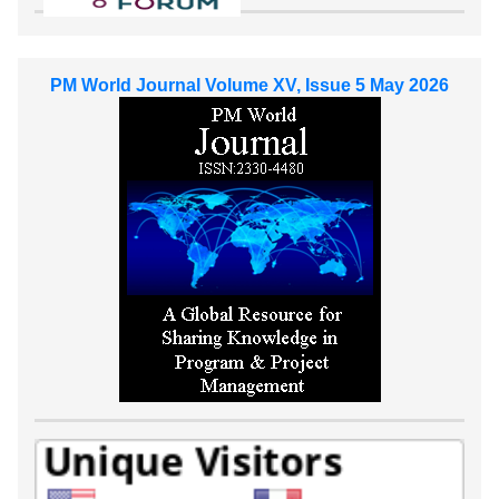
PM World Journal Volume XV, Issue 5 May 2026