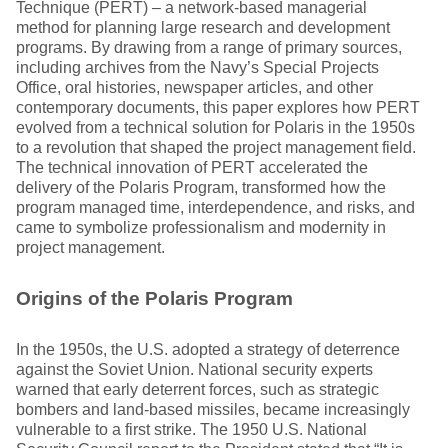
Technique (PERT) – a network-based managerial
method for planning large research and development
programs. By drawing from a range of primary sources,
including archives from the Navy’s Special Projects
Office, oral histories, newspaper articles, and other
contemporary documents, this paper explores how PERT
evolved from a technical solution for Polaris in the 1950s
to a revolution that shaped the project management field.
The technical innovation of PERT accelerated the
delivery of the Polaris Program, transformed how the
program managed time, interdependence, and risks, and
came to symbolize professionalism and modernity in
project management.
Origins of the Polaris Program
In the 1950s, the U.S. adopted a strategy of deterrence
against the Soviet Union. National security experts
warned that early deterrent forces, such as strategic
bombers and land-based missiles, became increasingly
vulnerable to a first strike. The 1950 U.S. National