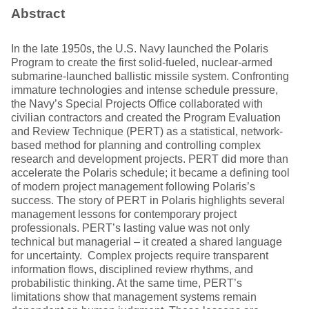
Abstract
In the late 1950s, the U.S. Navy launched the Polaris
Program to create the first solid-fueled, nuclear-armed
submarine-launched ballistic missile system. Confronting
immature technologies and intense schedule pressure,
the Navy’s Special Projects Office collaborated with
civilian contractors and created the Program Evaluation
and Review Technique (PERT) as a statistical, network-
based method for planning and controlling complex
research and development projects. PERT did more than
accelerate the Polaris schedule; it became a defining tool
of modern project management following Polaris’s
success. The story of PERT in Polaris highlights several
management lessons for contemporary project
professionals. PERT’s lasting value was not only
technical but managerial – it created a shared language
for uncertainty. Complex projects require transparent
information flows, disciplined review rhythms, and
probabilistic thinking. At the same time, PERT’s
limitations show that management systems remain