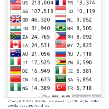
Privacy & Cookies: This site uses cookies. By continuing to use this
website, you agree to their use.