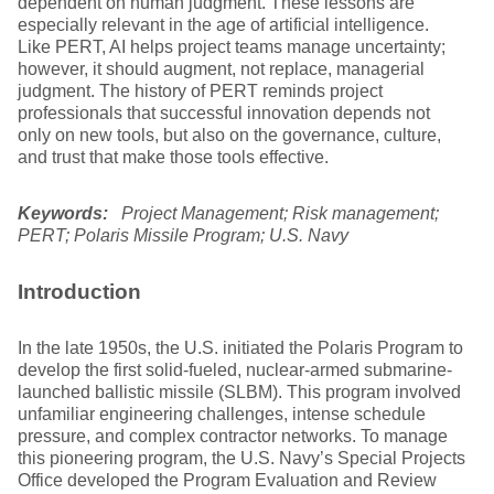
dependent on human judgment. These lessons are
especially relevant in the age of artificial intelligence.
Like PERT, AI helps project teams manage uncertainty;
however, it should augment, not replace, managerial
judgment. The history of PERT reminds project
professionals that successful innovation depends not
only on new tools, but also on the governance, culture,
and trust that make those tools effective.
Keywords:
Project Management; Risk management;
PERT; Polaris Missile Program; U.S. Navy
Introduction
In the late 1950s, the U.S. initiated the Polaris Program to
develop the first solid-fueled, nuclear-armed submarine-
launched ballistic missile (SLBM). This program involved
unfamiliar engineering challenges, intense schedule
pressure, and complex contractor networks. To manage
this pioneering program, the U.S. Navy’s Special Projects
Office developed the Program Evaluation and Review