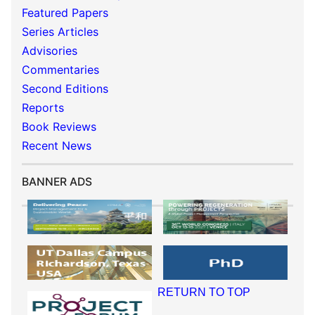
Featured Papers
Series Articles
Advisories
Commentaries
Second Editions
Reports
Book Reviews
Recent News
BANNER ADS
RETURN TO TOP