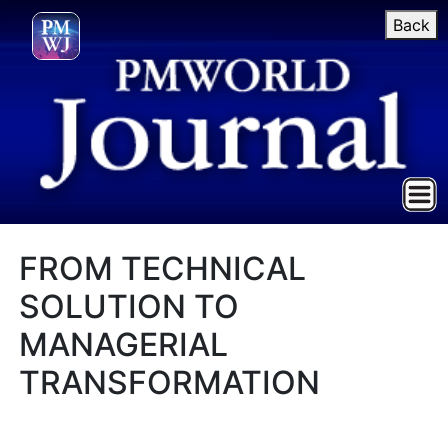
Back
FROM TECHNICAL
SOLUTION TO
MANAGERIAL
TRANSFORMATION