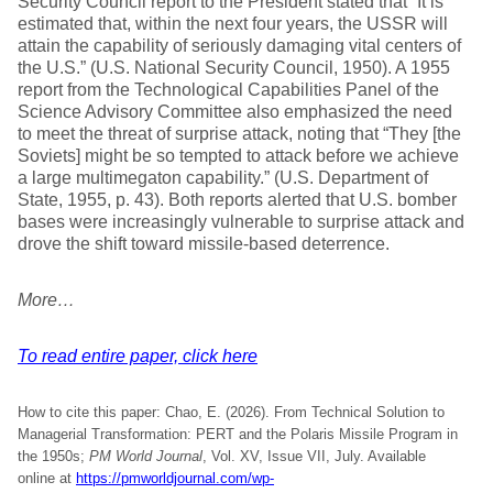
Security Council report to the President stated that “It is
estimated that, within the next four years, the USSR will
attain the capability of seriously damaging vital centers of
the U.S.” (U.S. National Security Council, 1950). A 1955
report from the Technological Capabilities Panel of the
Science Advisory Committee also emphasized the need
to meet the threat of surprise attack, noting that “They [the
Soviets] might be so tempted to attack before we achieve
a large multimegaton capability.” (U.S. Department of
State, 1955, p. 43). Both reports alerted that U.S. bomber
bases were increasingly vulnerable to surprise attack and
drove the shift toward missile-based deterrence.
More…
To read entire paper, click here
How to cite this paper: Chao, E. (2026). From Technical Solution to
Managerial Transformation: PERT and the Polaris Missile Program in
the 1950s;
PM World Journal
, Vol. XV, Issue VII, July. Available
online at
https://pmworldjournal.com/wp-