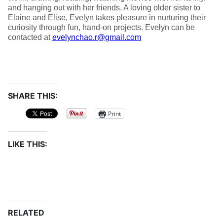
and hanging out with her friends. A loving older sister to
Elaine and Elise, Evelyn takes pleasure in nurturing their
curiosity through fun, hand-on projects. Evelyn can be
contacted at
evelynchao.r@gmail.com
SHARE THIS:
Print
LIKE THIS:
RELATED