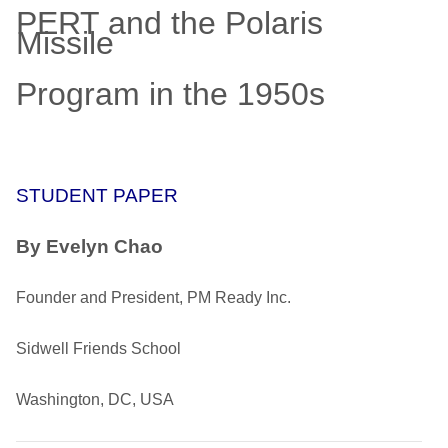
PERT and the Polaris
Missile
Program in the 1950s
STUDENT PAPER
By Evelyn Chao
Founder and President, PM Ready Inc.
Sidwell Friends School
Washington, DC, USA