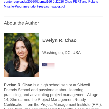
content/uploads/2026/07/pmwj166-Jul2026-Chao-PERT-and-Polaris-
Missile-Program-student-research-paper.pdf
About the Author
Evelyn R. Chao
Washington, DC, USA
Evelyn R. Chao
is a high school senior at Sidwell
Friends School and passionate about learning,
practicing, and advocating project management. At age
14, She earned the Project Management Ready
Certification from the Project Management Institute (PMI).