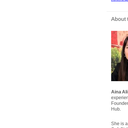
About 
Aina Ali
experien
Founder
Hub.
She is 