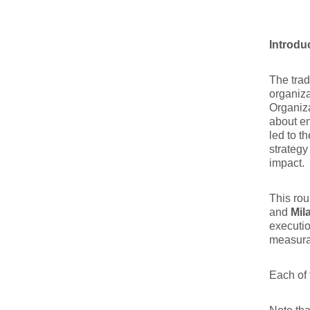
Introdu
The trad
organiza
Organiza
about en
led to t
strategy
impact.
This rou
and
Mil
executio
measurab
Each of 