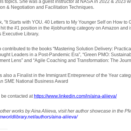
lls topics. She was a guest instructor at NASA in 2022 & 2023 wi
on & Negotiation and Facilitation Techniques.
, “It Starts with YOU. 40 Letters to My Younger Self on How to 
 hit the #1 position in the #jobhunting category on Amazon and i
 Executive Library.
 contributed to the books “Mastering Solution Delivery: Practic
ught Leaders in a Post-Pandemic Era”, “Green PMO: Sustainabil
nt Lens” and “Agile Coaching and Transformation: The Journey 
 also a Finalist in the Immigrant Entrepreneur of the Year categ
n SME National Business Award
 be contacted at
https://www.linkedin.com/in/aina-aliieva/
other works by Aina Aliieva, visit her author showcase in the PM
pmworldlibrary.net/authors/aina-aliieva/