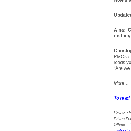
Note tha
Updated
Aina:
C
do they 
Christo
PMOs oft
leads yo
“Are we 
More…
To read 
How to cit
Driven Fut
Officer
– P
content/u