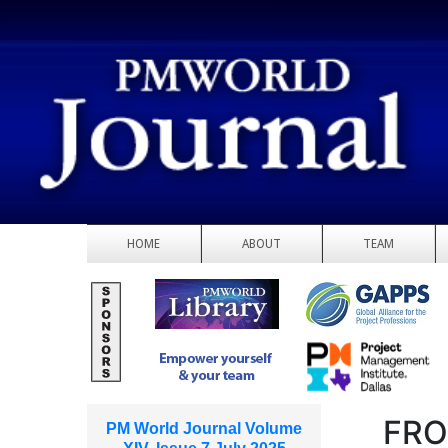
HOME
ABOUT
TEAM
FRO
PM World Journal Volume