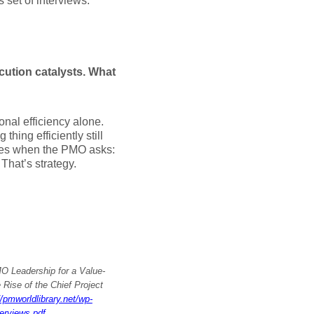
 set of interviews.
cution catalysts. What
onal efficiency alone.
ing efficiently still
comes when the PMO asks:
 That’s strategy.
O Leadership for a Value-
 Rise of the Chief Project
//pmworldlibrary.net/wp-
erviews.pdf