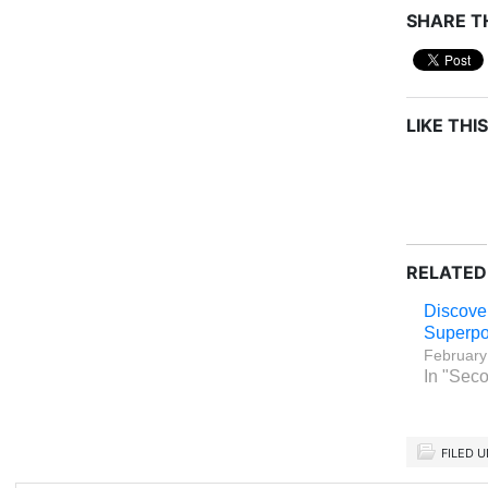
SHARE TH
LIKE THIS
RELATED
Discove
Superpo
February
In "Seco
FILED 