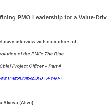
fining PMO Leadership for a Value-Driv
lusive interview with co-authors of
olution of the PMO: The Rise
 Chief Project Officer
– Part 4
//www.amazon.com/dp/B0DY5VY4KV
)
a Aliieva (Alive)