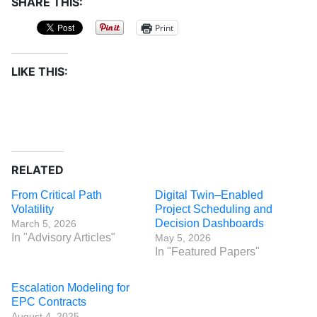
SHARE THIS:
Print
LIKE THIS:
RELATED
From Critical Path
Digital Twin–Enabled
Volatility
Project Scheduling and
Decision Dashboards
March 5, 2026
In "Advisory Articles"
May 5, 2026
In "Featured Papers"
Escalation Modeling for
EPC Contracts
August 4, 2025