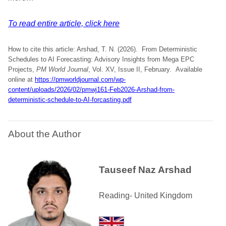
To read entire article, click here
How to cite this article: Arshad, T. N. (2026). From Deterministic
Schedules to AI Forecasting: Advisory Insights from Mega EPC
Projects,
PM World Journal
, Vol. XV, Issue II, February. Available
online at
https://pmworldjournal.com/wp-
content/uploads/2026/02/pmwj161-Feb2026-Arshad-from-
deterministic-schedule-to-AI-forcasting.pdf
About the Author
Tauseef Naz Arshad
Reading- United Kingdom