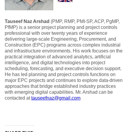
Tauseef Naz Arshad
(PMP, RMP, PMI-SP, ACP, PgMP,
PfMP) is a senior project planning and project controls
professional with over twenty years of experience
delivering large-scale Engineering, Procurement, and
Construction (EPC) programs across complex industrial
and infrastructure environments. His work focuses on the
practical integration of advanced analytics, artificial
intelligence, and digital technologies into project
scheduling, forecasting, and executive decision support.
He has led planning and project controls functions on
major EPC projects and continues to explore data-driven
approaches that bridge established industry practices
with emerging digital capabilities. Mr. Arshad can be
contacted at
tauseefnaz@gmail.com