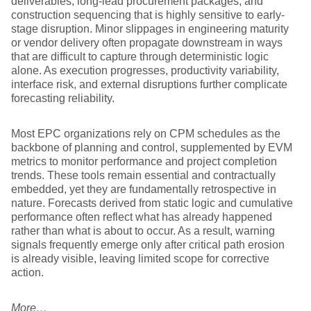
deliverables, long-lead procurement packages, and
construction sequencing that is highly sensitive to early-
stage disruption. Minor slippages in engineering maturity
or vendor delivery often propagate downstream in ways
that are difficult to capture through deterministic logic
alone. As execution progresses, productivity variability,
interface risk, and external disruptions further complicate
forecasting reliability.
Most EPC organizations rely on CPM schedules as the
backbone of planning and control, supplemented by EVM
metrics to monitor performance and project completion
trends. These tools remain essential and contractually
embedded, yet they are fundamentally retrospective in
nature. Forecasts derived from static logic and cumulative
performance often reflect what has already happened
rather than what is about to occur. As a result, warning
signals frequently emerge only after critical path erosion
is already visible, leaving limited scope for corrective
action.
More…