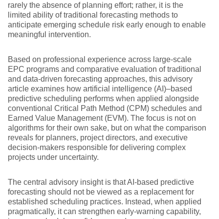
rarely the absence of planning effort; rather, it is the
limited ability of traditional forecasting methods to
anticipate emerging schedule risk early enough to enable
meaningful intervention.
Based on professional experience across large-scale
EPC programs and comparative evaluation of traditional
and data-driven forecasting approaches, this advisory
article examines how artificial intelligence (AI)–based
predictive scheduling performs when applied alongside
conventional Critical Path Method (CPM) schedules and
Earned Value Management (EVM). The focus is not on
algorithms for their own sake, but on what the comparison
reveals for planners, project directors, and executive
decision-makers responsible for delivering complex
projects under uncertainty.
The central advisory insight is that AI-based predictive
forecasting should not be viewed as a replacement for
established scheduling practices. Instead, when applied
pragmatically, it can strengthen early-warning capability,