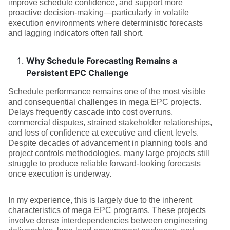
improve schedule confidence, and support more
proactive decision-making—particularly in volatile
execution environments where deterministic forecasts
and lagging indicators often fall short.
Why Schedule Forecasting Remains a
Persistent EPC Challenge
Schedule performance remains one of the most visible
and consequential challenges in mega EPC projects.
Delays frequently cascade into cost overruns,
commercial disputes, strained stakeholder relationships,
and loss of confidence at executive and client levels.
Despite decades of advancement in planning tools and
project controls methodologies, many large projects still
struggle to produce reliable forward-looking forecasts
once execution is underway.
In my experience, this is largely due to the inherent
characteristics of mega EPC programs. These projects
involve dense interdependencies between engineering