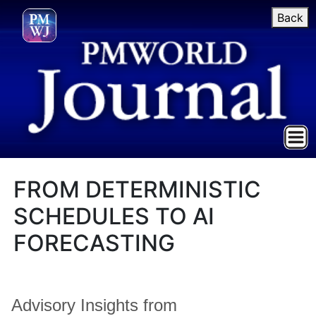
Back
FROM DETERMINISTIC
SCHEDULES TO AI
FORECASTING
Advisory Insights from