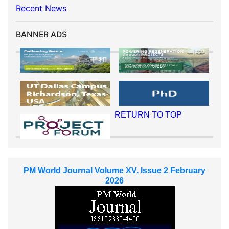
Recent News
BANNER ADS
RETURN TO TOP
PM World Journal Volume XV, Issue 2 February
2026