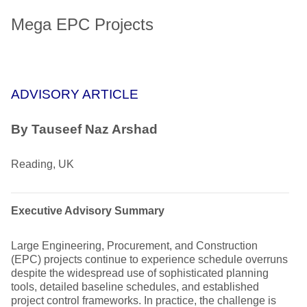
Mega EPC Projects
ADVISORY ARTICLE
By Tauseef Naz Arshad
Reading, UK
Executive Advisory Summary
Large Engineering, Procurement, and Construction
(EPC) projects continue to experience schedule overruns
despite the widespread use of sophisticated planning
tools, detailed baseline schedules, and established
project control frameworks. In practice, the challenge is