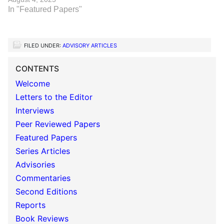
In "Featured Papers"
FILED UNDER:
ADVISORY ARTICLES
CONTENTS
Welcome
Letters to the Editor
Interviews
Peer Reviewed Papers
Featured Papers
Series Articles
Advisories
Commentaries
Second Editions
Reports
Book Reviews