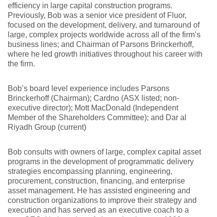
efficiency in large capital construction programs.
Previously, Bob was a senior vice president of Fluor,
focused on the development, delivery, and turnaround of
large, complex projects worldwide across all of the firm’s
business lines; and Chairman of Parsons Brinckerhoff,
where he led growth initiatives throughout his career with
the firm.
Bob’s board level experience includes Parsons
Brinckerhoff (Chairman); Cardno (ASX listed; non-
executive director); Mott MacDonald (Independent
Member of the Shareholders Committee); and Dar al
Riyadh Group (current)
Bob consults with owners of large, complex capital asset
programs in the development of programmatic delivery
strategies encompassing planning, engineering,
procurement, construction, financing, and enterprise
asset management. He has assisted engineering and
construction organizations to improve their strategy and
execution and has served as an executive coach to a