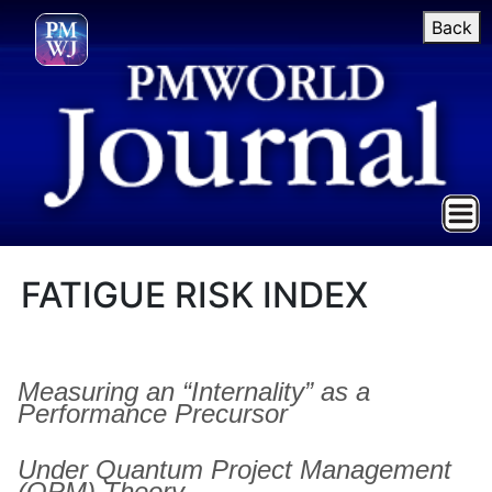
Back
FATIGUE RISK INDEX
Measuring an “Internality” as a
Performance Precursor
Under Quantum Project Management
(QPM) Theory