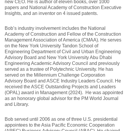
new CEO. He is author of eleven books, over 1000
papers and National Academy of Construction Executive
Insights, and an inventor on 4 issued patents.
Bob’s industry involvement includes the National
Academy of Construction and Fellow of the Construction
Management Association of America (CMAA). He serves
on the New York University Tandon School of
Engineering Department of Civil and Urban Engineering
Advisory Board and New York University Abu Dhabi
Engineering Academic Advisory Council and previously
served as a trustee of Polytechnic University. He has
served on the Millennium Challenge Corporation
Advisory Board and ASCE Industry Leaders Council. He
received the ASCE Outstanding Projects and Leaders
(OPAL) award in Management (2024). He was appointed
as an honorary global advisor for the PM World Journal
and Library.
Bob served until 2006 as one of three U.S. presidential
appointees to the Asia Pacific Economic Cooperation
(APEC) Business Advisory Council (ABAC). He chaired