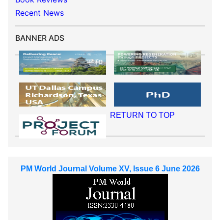
Recent News
BANNER ADS
RETURN TO TOP
PM World Journal Volume XV, Issue 6 June 2026