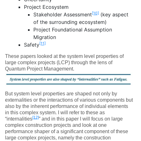
Project Ecosystem
[10]
Stakeholder Assessment
(key aspect
of the surrounding ecosystem)
Project Foundational Assumption
Migration
[11]
Safety
These papers looked at the system level properties of
large complex projects (LCP) through the lens of
Quantum Project Management.
But system level properties are shaped not only by
externalities or the interactions of various components but
also by the inherent performance of individual elements
in this complex system. I will refer to these as
[12]
“internalities
” and in this paper I will focus on large
complex construction projects and look at one
performance shaper of a significant component of these
large complex projects, namely the construction