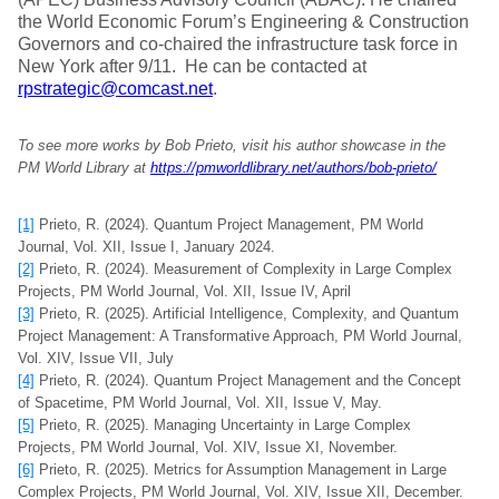
the World Economic Forum’s Engineering & Construction
Governors and co-chaired the infrastructure task force in
New York after 9/11. He can be contacted at
rpstrategic@comcast.net
.
To see more works by Bob Prieto, visit his author showcase in the
PM World Library at
https://pmworldlibrary.net/authors/bob-prieto/
[1]
Prieto, R. (2024). Quantum Project Management, PM World
Journal, Vol. XII, Issue I, January 2024.
[2]
Prieto, R. (2024). Measurement of Complexity in Large Complex
Projects, PM World Journal, Vol. XII, Issue IV, April
[3]
Prieto, R. (2025). Artificial Intelligence, Complexity, and Quantum
Project Management: A Transformative Approach, PM World Journal,
Vol. XIV, Issue VII, July
[4]
Prieto, R. (2024). Quantum Project Management and the Concept
of Spacetime, PM World Journal, Vol. XII, Issue V, May.
[5]
Prieto, R. (2025). Managing Uncertainty in Large Complex
Projects, PM World Journal, Vol. XIV, Issue XI, November.
[6]
Prieto, R. (2025). Metrics for Assumption Management in Large
Complex Projects, PM World Journal, Vol. XIV, Issue XII, December.