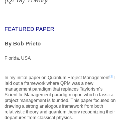
FEATURED PAPER
By Bob Prieto
Florida, USA
[1]
In my initial paper on Quantum Project Management
I
laid out a framework where QPM was a new
management paradigm that replaces Taylorism’s
Scientific Management paradigm upon which classical
project management is founded. This paper focused on
drawing a strong analogous framework from both
relativistic theory and quantum theory recognizing their
departures from classical physics.