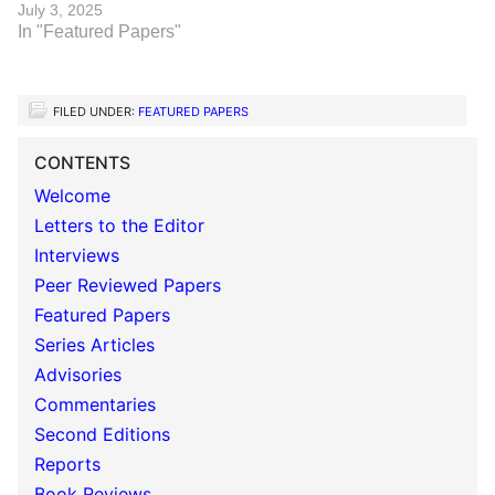
July 3, 2025
In "Featured Papers"
FILED UNDER:
FEATURED PAPERS
CONTENTS
Welcome
Letters to the Editor
Interviews
Peer Reviewed Papers
Featured Papers
Series Articles
Advisories
Commentaries
Second Editions
Reports
Book Reviews