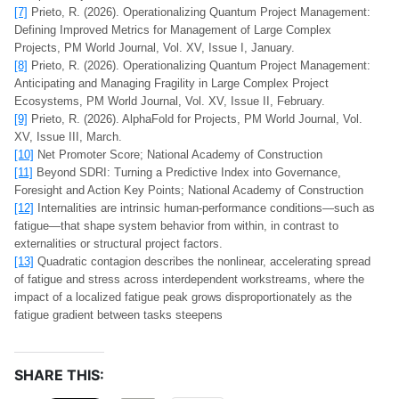
[7]
Prieto, R. (2026). Operationalizing Quantum Project Management:
Defining Improved Metrics for Management of Large Complex
Projects, PM World Journal, Vol. XV, Issue I, January.
[8]
Prieto, R. (2026). Operationalizing Quantum Project Management:
Anticipating and Managing Fragility in Large Complex Project
Ecosystems, PM World Journal, Vol. XV, Issue II, February.
[9]
Prieto, R. (2026). AlphaFold for Projects, PM World Journal, Vol.
XV, Issue III, March.
[10]
Net Promoter Score; National Academy of Construction
[11]
Beyond SDRI: Turning a Predictive Index into Governance,
Foresight and Action Key Points; National Academy of Construction
[12]
Internalities are intrinsic human‑performance conditions—such as
fatigue—that shape system behavior from within, in contrast to
externalities or structural project factors.
[13]
Quadratic contagion describes the nonlinear, accelerating spread
of fatigue and stress across interdependent workstreams, where the
impact of a localized fatigue peak grows disproportionately as the
fatigue gradient between tasks steepens
SHARE THIS: