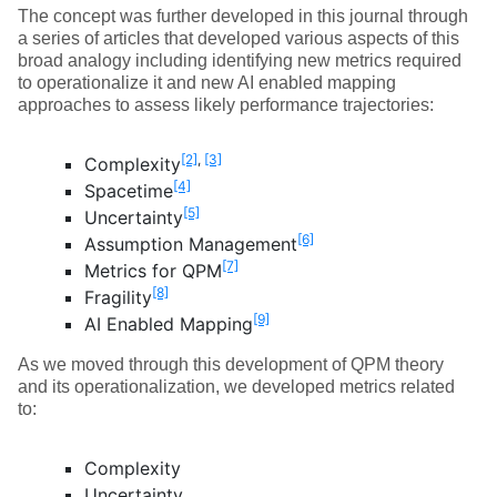
The concept was further developed in this journal through
a series of articles that developed various aspects of this
broad analogy including identifying new metrics required
to operationalize it and new AI enabled mapping
approaches to assess likely performance trajectories:
[2]
,
[3]
Complexity
[4]
Spacetime
[5]
Uncertainty
[6]
Assumption Management
[7]
Metrics for QPM
[8]
Fragility
[9]
AI Enabled Mapping
As we moved through this development of QPM theory
and its operationalization, we developed metrics related
to:
Complexity
Uncertainty