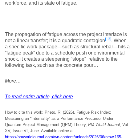
workforce, and its state of fatigue.
The propagation of fatigue across the project interface is
[13]
not a linear transfer; it is a quadratic contagion
. When
a specific work package—such as structural rebar—hits a
“fatigue peak” due to a schedule push or environmental
shock, it creates a steepening “slope” relative to the
following task, such as the concrete pour…
More…
To read entire article, click here
How to cite this work: Prieto, R. (2026). Fatigue Risk Index:
Measuring an “Internality” as a Performance Precursor Under
Quantum Project Management (QPM) Theory,
PM World Journal
, Vol.
XV, Issue VI, June. Available online at
https://pmworldjournal.com/wp-content/uploads/2026/06/pmwj165-