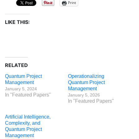
Print
LIKE THIS:
RELATED
Quantum Project
Operationalizing
Management
Quantum Project
Management
January 5, 2024
In "Featured Papers"
January 5, 2026
In "Featured Papers"
Artificial Intelligence,
Complexity, and
Quantum Project
Management