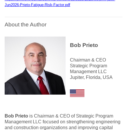
Jun2026-Prieto-Fatigue-Risk-Factor.pdf
About the Author
Bob Prieto
Chairman & CEO
Strategic Program
Management LLC
Jupiter, Florida, USA
Bob Prieto
is Chairman & CEO of Strategic Program
Management LLC focused on strengthening engineering
and construction organizations and improving capital