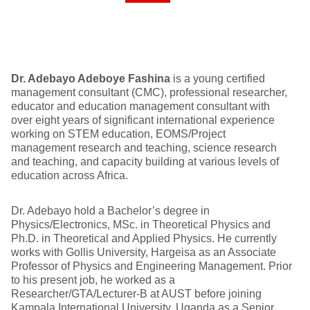
Dr. Adebayo Adeboye Fashina
is a young certified
management consultant (CMC), professional researcher,
educator and education management consultant with
over eight years of significant international experience
working on STEM education, EOMS/Project
management research and teaching, science research
and teaching, and capacity building at various levels of
education across Africa.
Dr. Adebayo hold a Bachelor’s degree in
Physics/Electronics, MSc. in Theoretical Physics and
Ph.D. in Theoretical and Applied Physics. He currently
works with Gollis University, Hargeisa as an Associate
Professor of Physics and Engineering Management. Prior
to his present job, he worked as a
Researcher/GTA/Lecturer-B at AUST before joining
Kampala International University, Uganda as a Senior