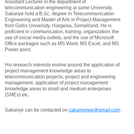
Assistant Lecturer in the department of
telecommunication engineering at same University.
Sakariye hold a B.Sc. degree in Telecommunication
Engineering and Master of Arts in Project Management
from Gollis University, Hargeisa, Somaliland. He is
proficient in communication, training, organization, the
use of social media outlets, and the use of Microsoft
Office packages such as MS Word, MS Excel, and MS
Power point.
His research interests evolve around the application of
project management knowledge areas to
telecommunication projects, project and engineering
management, application of project management
knowledge areas to small and medium enterprises
(SMEs) etc.
Sakariye can be contacted on
zakariemoe@gmail.com