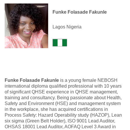
Funke Folasade Fakunle
Lagos Nigeria
Funke Folasade Fakunle
is a young female NEBOSH
international diploma qualified professional with 10 years
of significant QHSE experience in QHSE management,
training and consultancy. Being passionate about Health,
Safety and Environment (HSE) and management system
in the workplace, she has acquired certifications in
Process Safety: Hazard Operability study (HAZOP), Lean
six sigma (Green Belt Holder), ISO 9001 Lead Auditor,
OHSAS 18001 Lead Auditor, AOFAQ Level 3 Award in