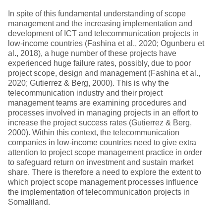
In spite of this fundamental understanding of scope
management and the increasing implementation and
development of ICT and telecommunication projects in
low-income countries (Fashina et al., 2020; Ogunberu et
al., 2018), a huge number of these projects have
experienced huge failure rates, possibly, due to poor
project scope, design and management (Fashina et al.,
2020; Gutierrez & Berg, 2000). This is why the
telecommunication industry and their project
management teams are examining procedures and
processes involved in managing projects in an effort to
increase the project success rates (Gutierrez & Berg,
2000). Within this context, the telecommunication
companies in low-income countries need to give extra
attention to project scope management practice in order
to safeguard return on investment and sustain market
share. There is therefore a need to explore the extent to
which project scope management processes influence
the implementation of telecommunication projects in
Somaliland.