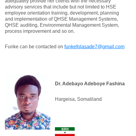
adequately provide her clients with the necessary
advisory services that include but not limited to HSE
employee orientation training, development, planning
and implementation of QHSE Management Systems,
QHSE auditing, Environmental Management System,
process improvement and so on.
Funke can be contacted on
funkefolasade7@gmail.com
Dr. Adebayo Adeboye Fashina
Hargeisa, Somaliland