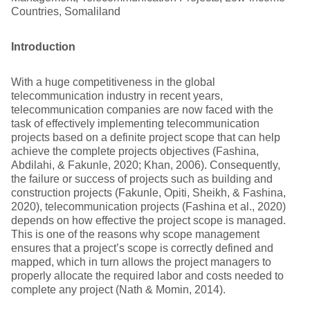
Countries, Somaliland
Introduction
With a huge competitiveness in the global
telecommunication industry in recent years,
telecommunication companies are now faced with the
task of effectively implementing telecommunication
projects based on a definite project scope that can help
achieve the complete projects objectives (Fashina,
Abdilahi, & Fakunle, 2020; Khan, 2006). Consequently,
the failure or success of projects such as building and
construction projects (Fakunle, Opiti, Sheikh, & Fashina,
2020), telecommunication projects (Fashina et al., 2020)
depends on how effective the project scope is managed.
This is one of the reasons why scope management
ensures that a project’s scope is correctly defined and
mapped, which in turn allows the project managers to
properly allocate the required labor and costs needed to
complete any project (Nath & Momin, 2014).