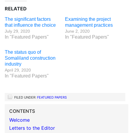
RELATED
The significant factors
Examining the project
that influence the choice
management practices
July 29, 2020
June 2, 2020
In "Featured Papers"
In "Featured Papers"
The status quo of
Somaliland construction
industry
April 29, 2020
In "Featured Papers"
FILED UNDER:
FEATURED PAPERS
CONTENTS
Welcome
Letters to the Editor