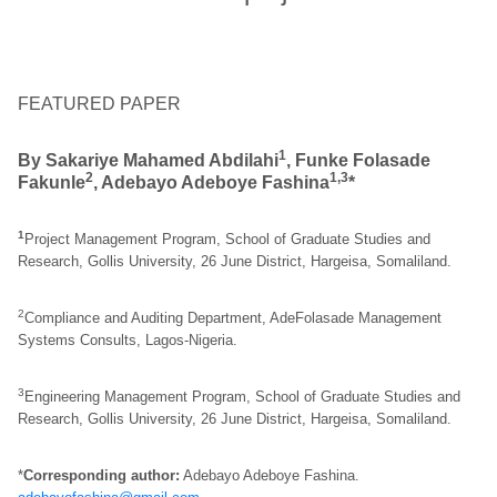
FEATURED PAPER
1
By Sakariye Mahamed Abdilahi
, Funke Folasade
2
1,3
Fakunle
, Adebayo Adeboye Fashina
*
1
Project Management Program, School of Graduate Studies and
Research, Gollis University, 26 June District, Hargeisa, Somaliland.
2
Compliance and Auditing Department, AdeFolasade Management
Systems Consults, Lagos-Nigeria.
3
Engineering Management Program, School of Graduate Studies and
Research, Gollis University, 26 June District, Hargeisa, Somaliland.
*
Corresponding author:
Adebayo Adeboye Fashina.