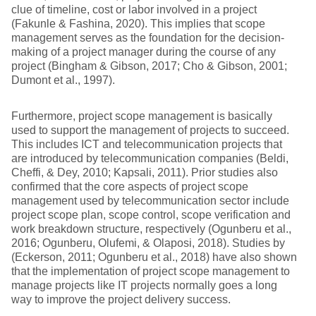
clue of timeline, cost or labor involved in a project
(Fakunle & Fashina, 2020). This implies that scope
management serves as the foundation for the decision-
making of a project manager during the course of any
project (Bingham & Gibson, 2017; Cho & Gibson, 2001;
Dumont et al., 1997).
Furthermore, project scope management is basically
used to support the management of projects to succeed.
This includes ICT and telecommunication projects that
are introduced by telecommunication companies (Beldi,
Cheffi, & Dey, 2010; Kapsali, 2011). Prior studies also
confirmed that the core aspects of project scope
management used by telecommunication sector include
project scope plan, scope control, scope verification and
work breakdown structure, respectively (Ogunberu et al.,
2016; Ogunberu, Olufemi, & Olaposi, 2018). Studies by
(Eckerson, 2011; Ogunberu et al., 2018) have also shown
that the implementation of project scope management to
manage projects like IT projects normally goes a long
way to improve the project delivery success.