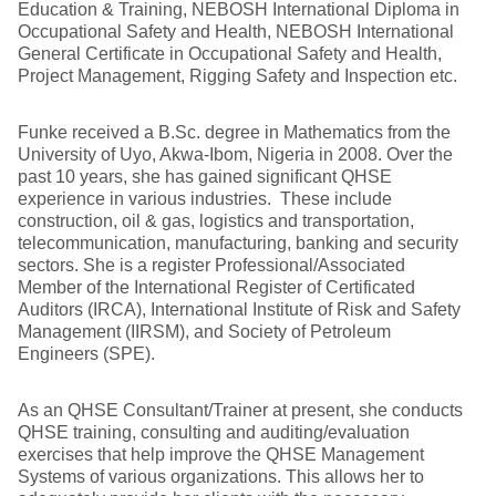
Education & Training, NEBOSH International Diploma in
Occupational Safety and Health, NEBOSH International
General Certificate in Occupational Safety and Health,
Project Management, Rigging Safety and Inspection etc.
Funke received a B.Sc. degree in Mathematics from the
University of Uyo, Akwa-Ibom, Nigeria in 2008. Over the
past 10 years, she has gained significant QHSE
experience in various industries. These include
construction, oil & gas, logistics and transportation,
telecommunication, manufacturing, banking and security
sectors. She is a register Professional/Associated
Member of the International Register of Certificated
Auditors (IRCA), International Institute of Risk and Safety
Management (IIRSM), and Society of Petroleum
Engineers (SPE).
As an QHSE Consultant/Trainer at present, she conducts
QHSE training, consulting and auditing/evaluation
exercises that help improve the QHSE Management
Systems of various organizations. This allows her to