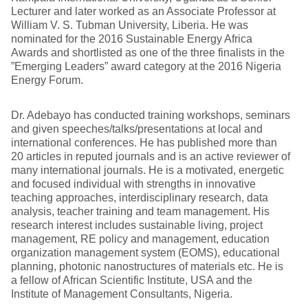
Lecturer and later worked as an Associate Professor at
William V. S. Tubman University, Liberia. He was
nominated for the 2016 Sustainable Energy Africa
Awards and shortlisted as one of the three finalists in the
”Emerging Leaders” award category at the 2016 Nigeria
Energy Forum.
Dr. Adebayo has conducted training workshops, seminars
and given speeches/talks/presentations at local and
international conferences. He has published more than
20 articles in reputed journals and is an active reviewer of
many international journals. He is a motivated, energetic
and focused individual with strengths in innovative
teaching approaches, interdisciplinary research, data
analysis, teacher training and team management. His
research interest includes sustainable living, project
management, RE policy and management, education
organization management system (EOMS), educational
planning, photonic nanostructures of materials etc. He is
a fellow of African Scientific Institute, USA and the
Institute of Management Consultants, Nigeria.