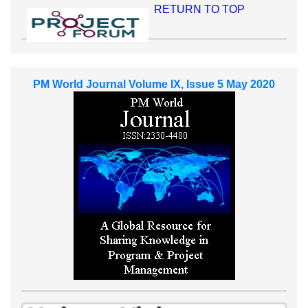
RETURN TO TOP
PM World Journal Volume IX, Issue 5 May 2020