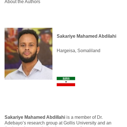
About the Authors
Sakariye Mahamed Abdilahi
Hargeisa, Somaliland
Sakariye Mahamed A
bdillahi
is a member of Dr.
Adebayo’s research group at Gollis University and an