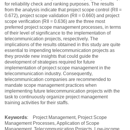
for reliability check and ranking purposes. The results
from the analysis indicate that project scope control (RII =
0.672), project scope validation (RII = 0.660) and project
scope verification (RII = 0.636) are the three most
preferred project scope management processes, in terms
of their level of significance to the implementation of
telecommunication projects, respectively. The
implications of the results obtained in this study are quite
essential to impending telecommunication projects as
they provide new insights that could guide the
development of strategies required for future
implementation of project scope management in the
telecommunication industry. Consequently,
telecommunication companies are recommended to
mandate scope management practices when
implementing future telecommunication projects with the
task to continuously organize project management
training activities for their staffs.
Keywords
: Project Management, Project Scope
Management Processes, Application of Scope
Management, Telecommunication Projects, Low-income