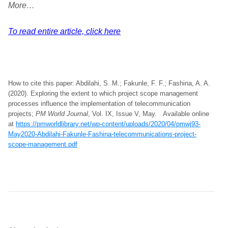
More…
To read entire article, click here
How to cite this paper: Abdilahi, S. M.; Fakunle, F. F.; Fashina, A. A.
(2020). Exploring the extent to which project scope management
processes influence the implementation of telecommunication
projects;
PM World Journal
, Vol. IX, Issue V, May. Available online
at
https://pmworldlibrary.net/wp-content/uploads/2020/04/pmwj93-
May2020-Abdilahi-Fakunle-Fashina-telecommunications-project-
scope-management.pdf