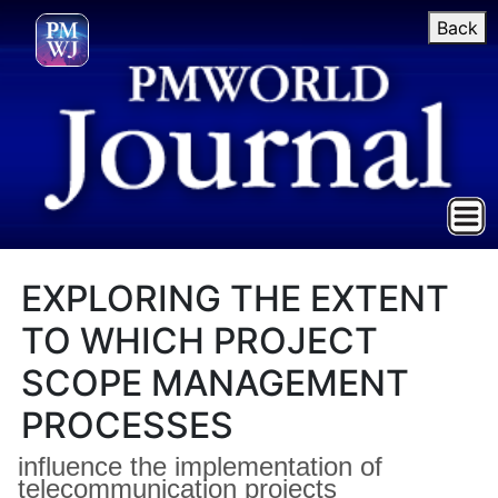
Back
EXPLORING THE EXTENT
TO WHICH PROJECT
SCOPE MANAGEMENT
PROCESSES
influence the implementation of
telecommunication projects