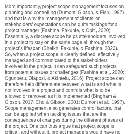
More importantly, project scope management focuses on
planning and controlling (Dumont, Gibson, & Fish, 1997)
and that is why the management of clients’ or
stakeholders’ expectations can be quite taskings for a
project manager (Fashina, Fakunle, & Opiti, 2020).
Essentially, a discrete scope helps stakeholders involved
in a project to stay on the same page all through the
project’s lifespan (Sheikh, Fakunle, & Fashina, 2020).
So, when a project scope is clearly defined, effectively
managed and communicated to the stakeholders
involved in the project, it can safeguard such projects
from potential issues or challenges (Fashina et al., 2020;
Ogunberu, Olaposi, & Akintelu, 2016). Project scope can
therefore help differentiate between what is and what is
not involved in a project and controls what is to be
allowed or removed as it is implemented (Bingham &
Gibson, 2017; Cho & Gibson, 2001; Dumont et al., 1997).
Scope management also generates control factors, that
can be applied when tackling issues that are the
consequences of changes during the different phases of
the project. One can thus argue that project scope is
critical, and without it, project managers would have no