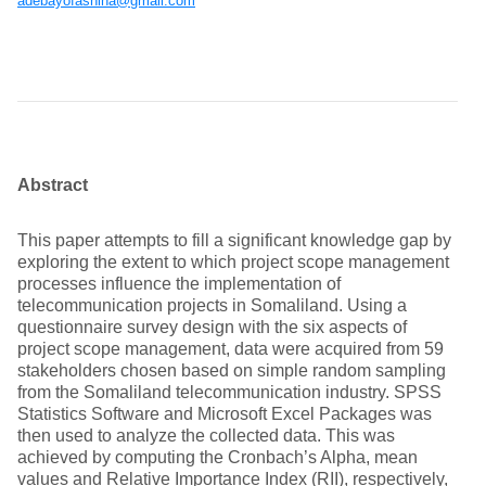
adebayofashina@gmail.com
Abstract
This paper attempts to fill a significant knowledge gap by
exploring the extent to which project scope management
processes influence the implementation of
telecommunication projects in Somaliland. Using a
questionnaire survey design with the six aspects of
project scope management, data were acquired from 59
stakeholders chosen based on simple random sampling
from the Somaliland telecommunication industry. SPSS
Statistics Software and Microsoft Excel Packages was
then used to analyze the collected data. This was
achieved by computing the Cronbach’s Alpha, mean
values and Relative Importance Index (RII), respectively,