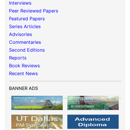
Interviews
Peer Reviewed Papers
Featured Papers
Series Articles
Advisories
Commentaries
Second Editions
Reports
Book Reviews
Recent News
BANNER ADS