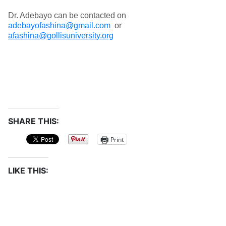
Dr. Adebayo can be contacted on
adebayofashina@gmail.com
or
afashina@gollisuniversity.org
SHARE THIS:
Print
LIKE THIS: