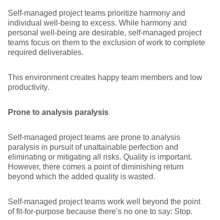
Self-managed project teams prioritize harmony and
individual well-being to excess. While harmony and
personal well-being are desirable, self-managed project
teams focus on them to the exclusion of work to complete
required deliverables.
This environment creates happy team members and low
productivity.
Prone to analysis paralysis
Self-managed project teams are prone to analysis
paralysis in pursuit of unattainable perfection and
eliminating or mitigating all risks. Quality is important.
However, there comes a point of diminishing return
beyond which the added quality is wasted.
Self-managed project teams work well beyond the point
of fit-for-purpose because there’s no one to say: Stop.