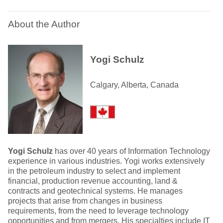
About the Author
Yogi Schulz
Calgary, Alberta, Canada
Yogi Schulz
has over 40 years of Information Technology
experience in various industries. Yogi works extensively
in the petroleum industry to select and implement
financial, production revenue accounting, land &
contracts and geotechnical systems. He manages
projects that arise from changes in business
requirements, from the need to leverage technology
opportunities and from mergers. His specialties include IT