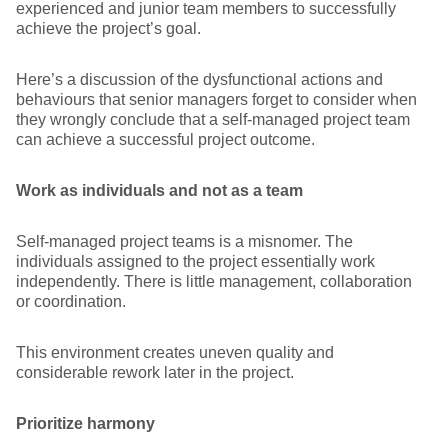
experienced and junior team members to successfully
achieve the project’s goal.
Here’s a discussion of the dysfunctional actions and
behaviours that senior managers forget to consider when
they wrongly conclude that a self-managed project team
can achieve a successful project outcome.
Work as individuals and not as a team
Self-managed project teams is a misnomer. The
individuals assigned to the project essentially work
independently. There is little management, collaboration
or coordination.
This environment creates uneven quality and
considerable rework later in the project.
Prioritize harmony