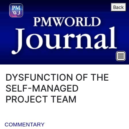
Back
DYSFUNCTION OF THE
SELF-MANAGED
PROJECT TEAM
COMMENTARY