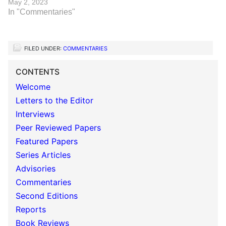
May 2, 2023
In "Commentaries"
FILED UNDER:
COMMENTARIES
CONTENTS
Welcome
Letters to the Editor
Interviews
Peer Reviewed Papers
Featured Papers
Series Articles
Advisories
Commentaries
Second Editions
Reports
Book Reviews