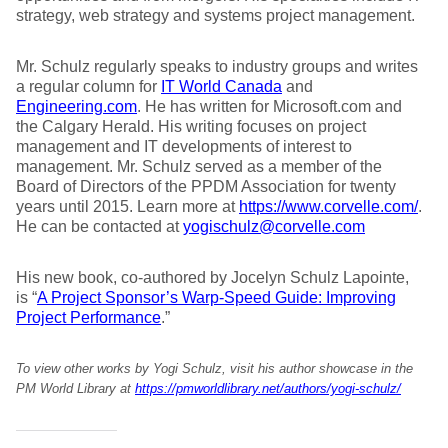
strategy, web strategy and systems project management.
Mr. Schulz regularly speaks to industry groups and writes
a regular column for
IT World Canada
and
Engineering.com
. He has written for Microsoft.com and
the Calgary Herald. His writing focuses on project
management and IT developments of interest to
management. Mr. Schulz served as a member of the
Board of Directors of the PPDM Association for twenty
years until 2015. Learn more at
https://www.corvelle.com/
.
He can be contacted at
yogischulz@corvelle.com
His new book, co-authored by Jocelyn Schulz Lapointe,
is “
A Project Sponsor’s Warp-Speed Guide: Improving
Project Performance
.”
To view other works by Yogi Schulz, visit his author showcase in the
PM World Library at
https://pmworldlibrary.net/authors/yogi-schulz/