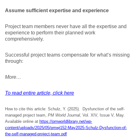
Assume sufficient expertise and experience
Project team members never have all the expertise and
experience to perform their planned work
comprehensively.
Successful project teams compensate for what’s missing
through:
More…
To read entire article, click here
How to cite this article: Schulz, Y. (2025). Dysfunction of the self-
managed project team,
PM World Journal
, Vol. XIV, Issue V, May.
Available online at
https://pmworldlibrary.net/wp-
content/uploads/2025/05/pmwj152-May2025-Schulz-Dysfunction-of-
the-self-managed-project-team.pdf