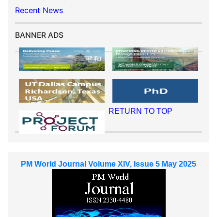
Recent News
BANNER ADS
RETURN TO TOP
PM World Journal Volume XIV, Issue 5 May 2025