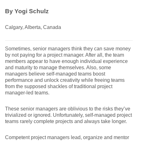
By Yogi Schulz
Calgary, Alberta, Canada
Sometimes, senior managers think they can save money
by not paying for a project manager. After all, the team
members appear to have enough individual experience
and maturity to manage themselves. Also, some
managers believe self-managed teams boost
performance and unlock creativity while freeing teams
from the supposed shackles of traditional project
manager-led teams.
These senior managers are oblivious to the risks they’ve
trivialized or ignored. Unfortunately, self-managed project
teams rarely complete projects and always take longer.
Competent project managers lead, organize and mentor