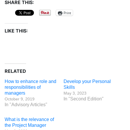
SHARE THIS:
Print
LIKE THIS:
RELATED
How to enhance role and
Develop your Personal
responsibilities of
Skills
managers
May 3, 2023
In "Second Edition"
October 9, 2019
In "Advisory Articles"
What is the relevance of
the Project Manager