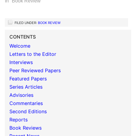
In "Book Review"
FILED UNDER:
BOOK REVIEW
CONTENTS
Welcome
Letters to the Editor
Interviews
Peer Reviewed Papers
Featured Papers
Series Articles
Advisories
Commentaries
Second Editions
Reports
Book Reviews