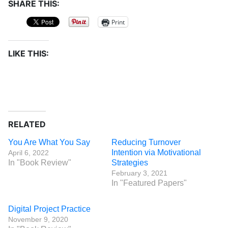
SHARE THIS:
Print
LIKE THIS:
RELATED
You Are What You Say
Reducing Turnover
Intention via Motivational
April 6, 2022
In "Book Review"
Strategies
February 3, 2021
In "Featured Papers"
Digital Project Practice
November 9, 2020