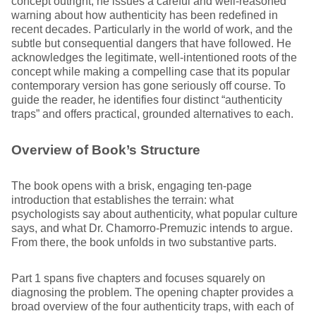
concept outright, he issues a careful and well-reasoned
warning about how authenticity has been redefined in
recent decades. Particularly in the world of work, and the
subtle but consequential dangers that have followed. He
acknowledges the legitimate, well-intentioned roots of the
concept while making a compelling case that its popular
contemporary version has gone seriously off course. To
guide the reader, he identifies four distinct “authenticity
traps” and offers practical, grounded alternatives to each.
Overview of Book’s Structure
The book opens with a brisk, engaging ten-page
introduction that establishes the terrain: what
psychologists say about authenticity, what popular culture
says, and what Dr. Chamorro-Premuzic intends to argue.
From there, the book unfolds in two substantive parts.
Part 1 spans five chapters and focuses squarely on
diagnosing the problem. The opening chapter provides a
broad overview of the four authenticity traps, with each of