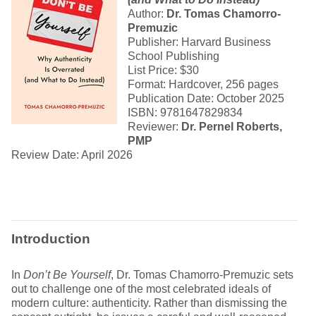
Author:
Dr. Tomas Chamorro-
Premuzic
Publisher: Harvard Business
School Publishing
List Price: $30
Format: Hardcover, 256 pages
Publication Date: October 2025
ISBN: 9781647829834
Reviewer:
Dr. Pernel Roberts,
PMP
Review Date: April 2026
Introduction
In
Don’t Be Yourself
, Dr. Tomas Chamorro-Premuzic sets
out to challenge one of the most celebrated ideals of
modern culture: authenticity. Rather than dismissing the