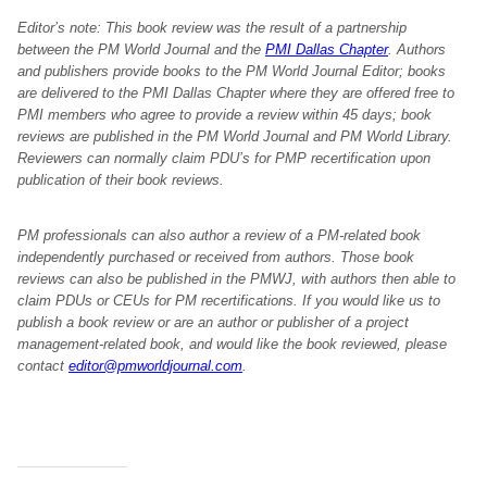
Editor’s note: This book review was the result of a partnership
between the PM World Journal and the
PMI Dallas Chapter
. Authors
and publishers provide books to the PM World Journal Editor; books
are delivered to the PMI Dallas Chapter where they are offered free to
PMI members who agree to provide a review within 45 days; book
reviews are published in the PM World Journal and PM World Library.
Reviewers can normally claim PDU’s for PMP recertification upon
publication of their book reviews.
PM professionals can also author a review of a PM-related book
independently purchased or received from authors. Those book
reviews can also be published in the PMWJ, with authors then able to
claim PDUs or CEUs for PM recertifications. If you would like us to
publish a book review or are an author or publisher of a project
management-related book, and would like the book reviewed, please
contact
editor@pmworldjournal.com
.