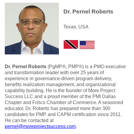
Dr. Pernel Roberts
Texas, USA
Dr. Pernel Roberts
(PgMP®, PMP®) is a PMO executive
and transformation leader with over 25 years of
experience in governance-driven program delivery,
benefits realization management, and organizational
capability building. He is the founder of More Project
Success LLC and a proud member of the PMI Dallas
Chapter and Frisco Chamber of Commerce. A seasoned
educator, Dr. Roberts has prepared more than 300
candidates for PMP and CAPM certification since 2011.
He can be contacted at
pernel@moreprojectsuccess.com
.