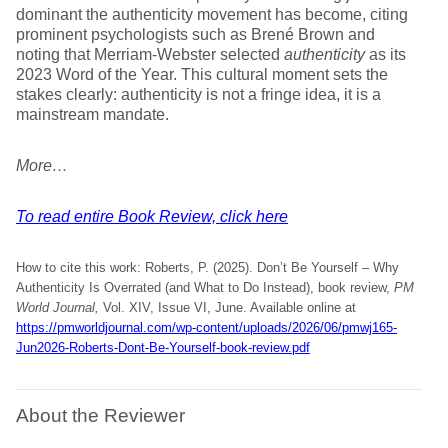
dominant the authenticity movement has become, citing
prominent psychologists such as Brené Brown and
noting that Merriam-Webster selected
authenticity
as its
2023 Word of the Year. This cultural moment sets the
stakes clearly: authenticity is not a fringe idea, it is a
mainstream mandate.
More…
To read entire Book Review, click here
How to cite this work: Roberts, P. (2025). Don’t Be Yourself – Why
Authenticity Is Overrated (and What to Do Instead), book review,
PM
World Journal,
Vol. XIV, Issue VI, June. Available online at
https://pmworldjournal.com/wp-content/uploads/2026/06/pmwj165-
Jun2026-Roberts-Dont-Be-Yourself-book-review.pdf
About the Reviewer