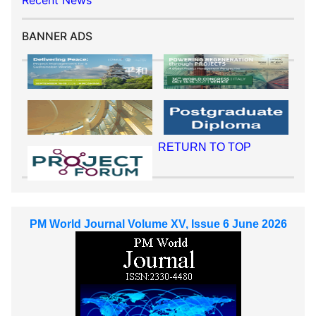
Recent News
BANNER ADS
RETURN TO TOP
PM World Journal Volume XV, Issue 6 June 2026