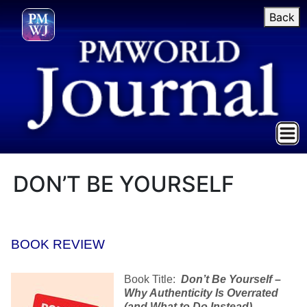
Back
DON’T BE YOURSELF
BOOK REVIEW
Book Title:
Don’t Be Yourself –
Why Authenticity Is Overrated
(and What to Do Instead)