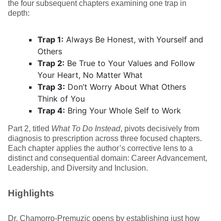
the four subsequent chapters examining one trap in
depth:
Trap 1:
Always Be Honest, with Yourself and
Others
Trap 2:
Be True to Your Values and Follow
Your Heart, No Matter What
Trap 3:
Don’t Worry About What Others
Think of You
Trap 4:
Bring Your Whole Self to Work
Part 2, titled
What To Do Instead
, pivots decisively from
diagnosis to prescription across three focused chapters.
Each chapter applies the author’s corrective lens to a
distinct and consequential domain: Career Advancement,
Leadership, and Diversity and Inclusion.
Highlights
Dr. Chamorro-Premuzic opens by establishing just how