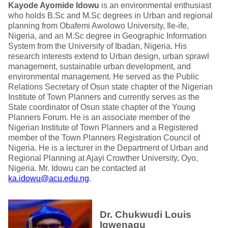
Kayode Ayomide Idowu
is an environmental enthusiast
who holds B.Sc and M.Sc degrees in Urban and regional
planning from Obafemi Awolowo University, Ile-ife,
Nigeria, and an M.Sc degree in Geographic Information
System from the University of Ibadan, Nigeria. His
research interests extend to Urban design, urban sprawl
management, sustainable urban development, and
environmental management. He served as the Public
Relations Secretary of Osun state chapter of the Nigerian
Institute of Town Planners and currently serves as the
State coordinator of Osun state chapter of the Young
Planners Forum. He is an associate member of the
Nigerian Institute of Town Planners and a Registered
member of the Town Planners Registration Council of
Nigeria. He is a lecturer in the Department of Urban and
Regional Planning at Ajayi Crowther University, Oyo,
Nigeria. Mr. Idowu can be contacted at
ka.idowu@acu.edu.ng
.
Dr. Chukwudi Louis
Igwenagu