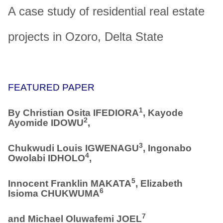
A case study of residential real estate
projects in Ozoro, Delta State
FEATURED PAPER
1
By
Christian Osita IFEDIORA
, Kayode
2
Ayomide IDOWU
,
3
Chukwudi Louis IGWENAGU
, Ingonabo
4
Owolabi IDHOLO
,
5
Innocent Franklin MAKATA
, Elizabeth
6
Isioma CHUKWUMA
7
and Michael Oluwafemi JOEL