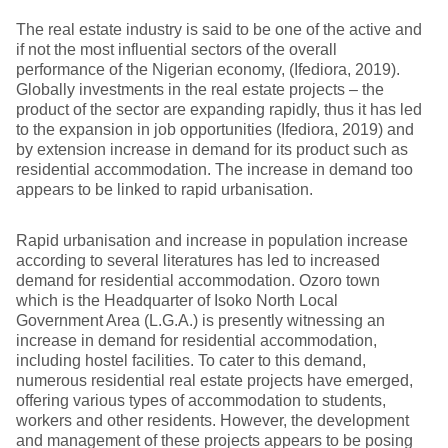
The real estate industry is said to be one of the active and
if not the most influential sectors of the overall
performance of the Nigerian economy, (Ifediora, 2019).
Globally investments in the real estate projects – the
product of the sector are expanding rapidly, thus it has led
to the expansion in job opportunities (Ifediora, 2019) and
by extension increase in demand for its product such as
residential accommodation. The increase in demand too
appears to be linked to rapid urbanisation.
Rapid urbanisation and increase in population increase
according to several literatures has led to increased
demand for residential accommodation. Ozoro town
which is the Headquarter of Isoko North Local
Government Area (L.G.A.) is presently witnessing an
increase in demand for residential accommodation,
including hostel facilities. To cater to this demand,
numerous residential real estate projects have emerged,
offering various types of accommodation to students,
workers and other residents. However, the development
and management of these projects appears to be posing