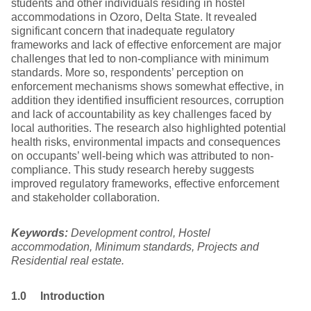
students and other individuals residing in hostel
accommodations in Ozoro, Delta State. It revealed
significant concern that inadequate regulatory
frameworks and lack of effective enforcement are major
challenges that led to non-compliance with minimum
standards. More so, respondents’ perception on
enforcement mechanisms shows somewhat effective, in
addition they identified insufficient resources, corruption
and lack of accountability as key challenges faced by
local authorities. The research also highlighted potential
health risks, environmental impacts and consequences
on occupants’ well-being which was attributed to non-
compliance. This study research hereby suggests
improved regulatory frameworks, effective enforcement
and stakeholder collaboration.
Keywords:
Development control, Hostel
accommodation, Minimum standards, Projects and
Residential real estate.
1.0 Introduction