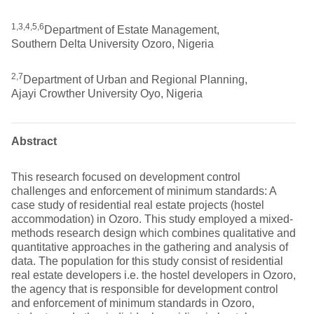
1,3,4,5,6
Department of Estate Management,
Southern Delta University Ozoro, Nigeria
2,7
Department of Urban and Regional Planning,
Ajayi Crowther University Oyo, Nigeria
Abstract
This research focused on development control
challenges and enforcement of minimum standards: A
case study of residential real estate projects (hostel
accommodation) in Ozoro. This study employed a mixed-
methods research design which combines qualitative and
quantitative approaches in the gathering and analysis of
data. The population for this study consist of residential
real estate developers i.e. the hostel developers in Ozoro,
the agency that is responsible for development control
and enforcement of minimum standards in Ozoro,