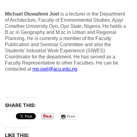
Michael Oluwafemi Joel
is a lecturer in the Department
of Architecture, Faculty of Environmental Studies, Ajayi
Crowther University Oyo, Oyo State, Nigeria. He holds a
B.sc in Geography and M.sc in Urban and Regional
Planning. He is currently a member of the Faculty
Publication and Seminar Committee and also the
Students’ Industrial Work Experience (SIWES)
Coordinator for the department. He has served as a
Faculty Representative to other Faculties. He can be
contacted at
mo.joel@acu.edu.ng
SHARE THIS:
Print
LIKE THIS: