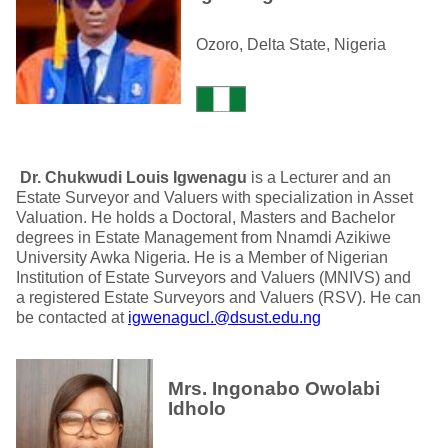
Ozoro, Delta State, Nigeria
Dr. Chukwudi Louis
Igwenagu
is a Lecturer and an
Estate Surveyor and Valuers with specialization in Asset
Valuation. He holds a Doctoral, Masters and Bachelor
degrees in Estate Management from Nnamdi Azikiwe
University Awka Nigeria. He is a Member of Nigerian
Institution of Estate Surveyors and Valuers (MNIVS) and
a registered Estate Surveyors and Valuers (RSV). He can
be contacted at
igwenagucl.@dsust.edu.ng
Mrs. Ingonabo Owolabi
Idholo