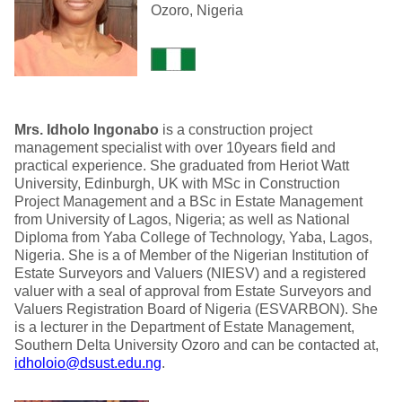
Ozoro, Nigeria
Mrs. Idholo Ingonabo
is a construction project
management specialist with over 10years field and
practical experience. She graduated from Heriot Watt
University, Edinburgh, UK with MSc in Construction
Project Management and a BSc in Estate Management
from University of Lagos, Nigeria; as well as National
Diploma from Yaba College of Technology, Yaba, Lagos,
Nigeria. She is a of Member of the Nigerian Institution of
Estate Surveyors and Valuers (NIESV) and a registered
valuer with a seal of approval from Estate Surveyors and
Valuers Registration Board of Nigeria (ESVARBON). She
is a lecturer in the Department of Estate Management,
Southern Delta University Ozoro and can be contacted at,
idholoio@dsust.edu.ng
.