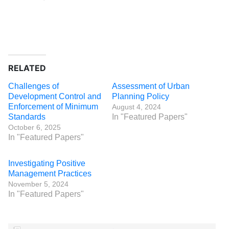
RELATED
Challenges of
Assessment of Urban
Development Control and
Planning Policy
Enforcement of Minimum
August 4, 2024
Standards
In "Featured Papers"
October 6, 2025
In "Featured Papers"
Investigating Positive
Management Practices
November 5, 2024
In "Featured Papers"