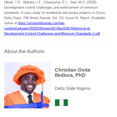
Idholo, I.O., Makata, I.F., Chukwuma, E.I., Joel, M.O. (2026).
Development control challenges and enforcement of minimum
standards: A case study of residential real estate projects in Ozoro,
Delta State;
PM World Journal
, Vol. XV, Issue III, March. Available
online at
https://pmworldjournal.com/wp-
content/uploads/2026/03/pmwj162-Mar2026-Ifediora-et-al-
Development-Control-Challenges-and-Minimum-Standards-2.pdf
About the Authors
Christian Osita
Ifediora, PhD
Delta State Nigeria