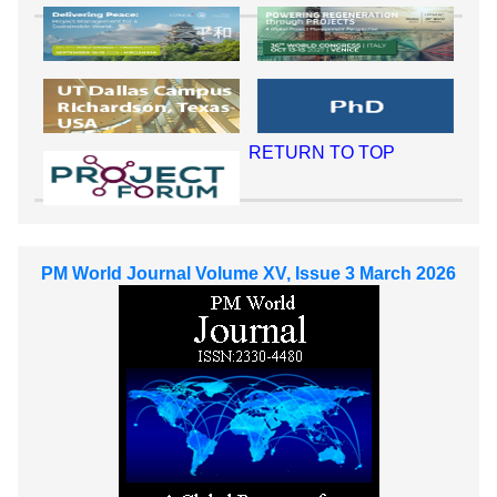
RETURN TO TOP
PM World Journal Volume XV, Issue 3 March 2026