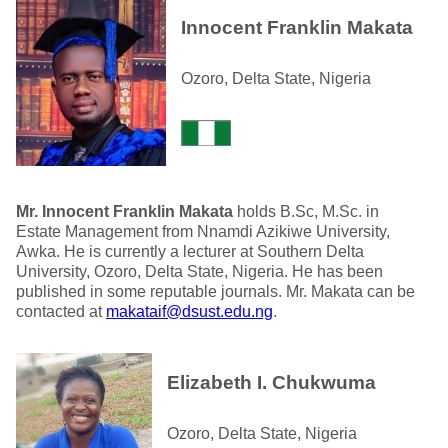
Innocent Franklin Makata
Ozoro, Delta State, Nigeria
Mr. Innocent Franklin Makata
holds B.Sc, M.Sc. in
Estate Management from Nnamdi Azikiwe University,
Awka. He is currently a lecturer at Southern Delta
University, Ozoro, Delta State, Nigeria. He has been
published in some reputable journals. Mr. Makata can be
contacted at
makataif@dsust.edu.ng
.
Elizabeth I. Chukwuma
Ozoro, Delta State, Nigeria