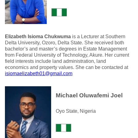
Elizabeth Isioma Chukwuma
is a Lecturer at Southern
Delta University, Ozoro, Delta State. She received both
bachelor’s and master’s degrees in Estate Management
from Federal University of Technology, Akure. Her current
field interests include land administration, land
economics and property values. She can be contacted at
isiomaelizabeth01@gmail.com
Michael Oluwafemi Joel
Oyo State, Nigeria