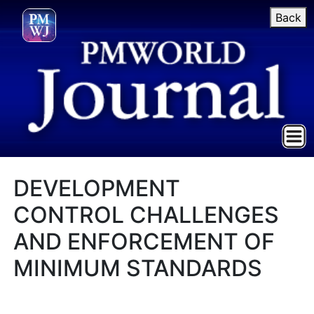
Back
DEVELOPMENT
CONTROL CHALLENGES
AND ENFORCEMENT OF
MINIMUM STANDARDS