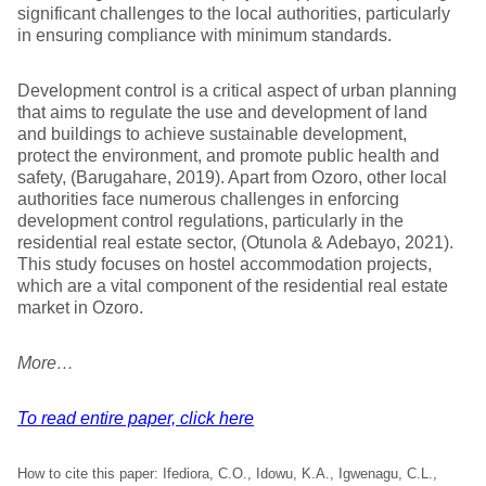
significant challenges to the local authorities, particularly
in ensuring compliance with minimum standards.
Development control is a critical aspect of urban planning
that aims to regulate the use and development of land
and buildings to achieve sustainable development,
protect the environment, and promote public health and
safety, (Barugahare, 2019). Apart from Ozoro, other local
authorities face numerous challenges in enforcing
development control regulations, particularly in the
residential real estate sector, (Otunola & Adebayo, 2021).
This study focuses on hostel accommodation projects,
which are a vital component of the residential real estate
market in Ozoro.
More…
To read entire paper, click here
How to cite this paper: Ifediora, C.O., Idowu, K.A., Igwenagu, C.L.,