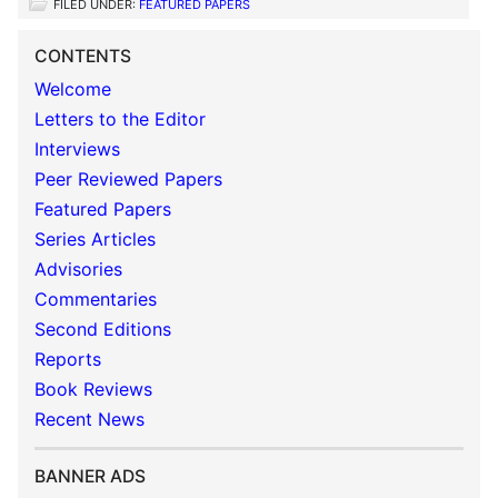
FILED UNDER:
FEATURED PAPERS
CONTENTS
Welcome
Letters to the Editor
Interviews
Peer Reviewed Papers
Featured Papers
Series Articles
Advisories
Commentaries
Second Editions
Reports
Book Reviews
Recent News
BANNER ADS