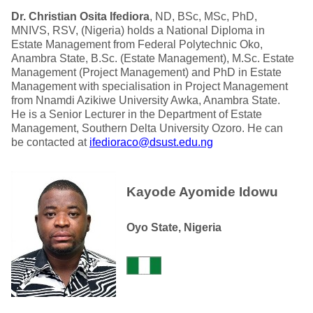
Dr. Christian Osita Ifediora
, ND, BSc, MSc, PhD,
MNIVS, RSV, (Nigeria) holds a National Diploma in
Estate Management from Federal Polytechnic Oko,
Anambra State, B.Sc. (Estate Management), M.Sc. Estate
Management (Project Management) and PhD in Estate
Management with specialisation in Project Management
from Nnamdi Azikiwe University Awka, Anambra State.
He is a Senior Lecturer in the Department of Estate
Management, Southern Delta University Ozoro. He can
be contacted at
ifedioraco@dsust.edu.ng
Kayode Ayomide Idowu
Oyo State, Nigeria