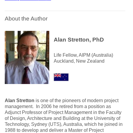
About the Author
Alan Stretton, PhD
Life Fellow, AIPM (Australia)
Auckland, New Zealand
Alan Stretton
is one of the pioneers of modern project
management. In 2006 he retired from a position as
Adjunct Professor of Project Management in the Faculty
of Design, Architecture and Building at the University of
Technology, Sydney (UTS), Australia, which he joined in
1988 to develop and deliver a Master of Project