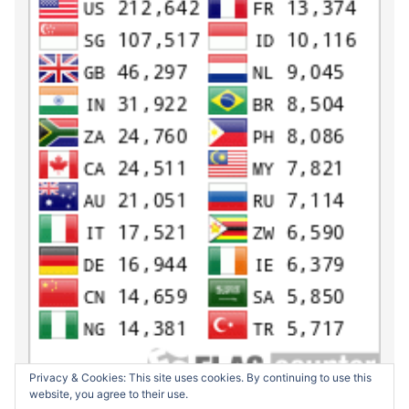
Privacy & Cookies: This site uses cookies. By continuing to use this
website, you agree to their use.