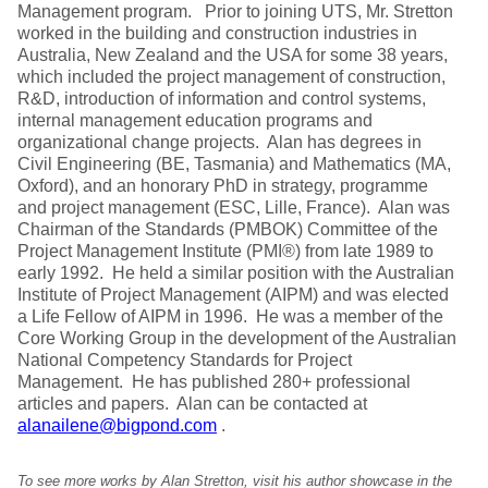
Management program. Prior to joining UTS, Mr. Stretton
worked in the building and construction industries in
Australia, New Zealand and the USA for some 38 years,
which included the project management of construction,
R&D, introduction of information and control systems,
internal management education programs and
organizational change projects. Alan has degrees in
Civil Engineering (BE, Tasmania) and Mathematics (MA,
Oxford), and an honorary PhD in strategy, programme
and project management (ESC, Lille, France). Alan was
Chairman of the Standards (PMBOK) Committee of the
Project Management Institute (PMI®) from late 1989 to
early 1992. He held a similar position with the Australian
Institute of Project Management (AIPM) and was elected
a Life Fellow of AIPM in 1996. He was a member of the
Core Working Group in the development of the Australian
National Competency Standards for Project
Management. He has published 280+ professional
articles and papers. Alan can be contacted at
alanailene@bigpond.com
.
To see more works by Alan Stretton, visit his author showcase in the