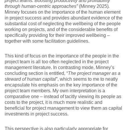
project teams: Boosting productivity and profitability
through human-centric approaches”
(Minney 2025)
.
Minney focuses on the importance of the human element
in project success and provides abundant evidence of the
substantial cost of neglecting the wellbeing of the people
working on projects, and of the considerable benefits of
specifically providing for their improved wellbeing –
together with some facilitation guidelines.
This kind of focus on the importance of the people in the
project team is all too often neglected in the project
management literature. In contrasting mode, Minney’s
concluding section is entitled, “
The project manager as a
steward of human capital
”, which seems to me to neatly
encapsulate his emphasis on the key importance of the
project team members. My own interpretation is a
comparative one – instead of tacitly viewing its people as
costs to the project, it is much more realistic and
beneficial for project management to view them as capital
investments in project success.
This perspective is also particularly appropriate for