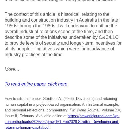
The context of this article is historical, relating to the
building and construction industry in Australia in the late
1950s through the 1980s. I will endeavour to outline the
overall industrial relations scene at the time, and then
describe some of the initiatives undertaken by C&C/LLC
to provide levels of security and longer-term incentives for
all its people – initiatives which were far in advance of
industry practices at the time.
More…
To read entire paper, click here
How to cite this paper: Stretton, A. (2026). Developing and retaining
human capital in a project-based organisation: An historical example,
and personal reflections, commentary;
PM World Journal
, Volume XV,
Issue II, February. Available online at
https://pmworldjournal.com/wp-
content/uploads/2026/02/pmwj161-Feb2026-Stretton-Developing-and-
retaining-human-capital.pdf