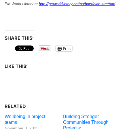
PM World Library at
http://pmworldlibrary.net/authors/alan-stretton/
.
SHARE THIS:
Print
LIKE THIS:
RELATED
Wellbeing in project
Building Stronger
teams
Communities Through
Projects:
November 3, 2025