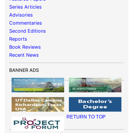
Series Articles
Advisories
Commentaries
Second Editions
Reports
Book Reviews
Recent News
BANNER ADS
RETURN TO TOP