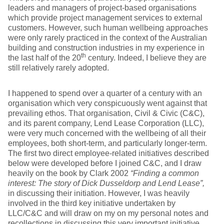
leaders and managers of project-based organisations
which provide project management services to external
customers. However, such human wellbeing approaches
were only rarely practiced in the context of the Australian
building and construction industries in my experience in
th
the last half of the 20
century. Indeed, I believe they are
still relatively rarely adopted.
I happened to spend over a quarter of a century with an
organisation which very conspicuously went against that
prevailing ethos. That organisation, Civil & Civic (C&C),
and its parent company, Lend Lease Corporation (LLC),
were very much concerned with the wellbeing of all their
employees, both short-term, and particularly longer-term.
The first two direct employee-related initiatives described
below were developed before I joined C&C, and I draw
heavily on the book by Clark 2002
“Finding a common
interest: The story of Dick Dusseldorp and Lend Lease”,
in discussing their initiation. However, I was heavily
involved in the third key initiative undertaken by
LLC/C&C and will draw on my on my personal notes and
recollections in discussing this very important initiative.