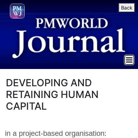
Back
DEVELOPING AND
RETAINING HUMAN
CAPITAL
in a project-based organisation: