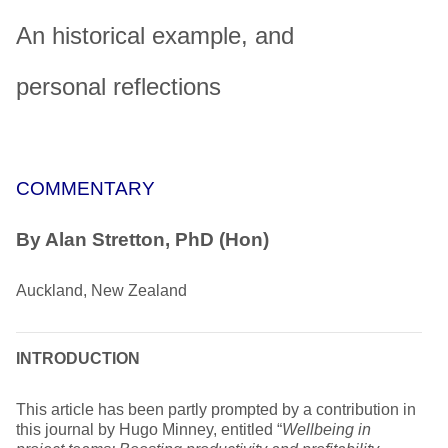
An historical example, and
personal reflections
COMMENTARY
By Alan Stretton, PhD (Hon)
Auckland, New Zealand
INTRODUCTION
This article has been partly prompted by a contribution in
this journal by Hugo Minney, entitled “
Wellbeing in