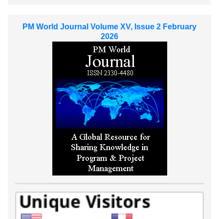
PM World Journal Volume XV, Issue 2 February
2026