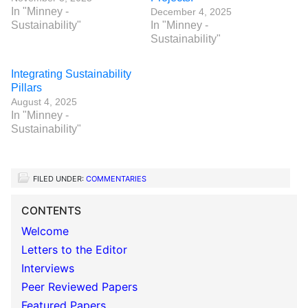
In "Minney -
December 4, 2025
Sustainability"
In "Minney -
Sustainability"
Integrating Sustainability
Pillars
August 4, 2025
In "Minney -
Sustainability"
FILED UNDER:
COMMENTARIES
CONTENTS
Welcome
Letters to the Editor
Interviews
Peer Reviewed Papers
Featured Papers