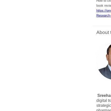
How to ci
book revi
https://p
Research-
About 
Sreehar
digital 
strategi
pharmace