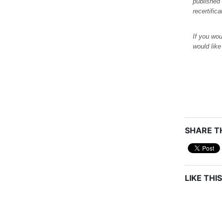
published
recertific
If you wou
would lik
SHARE TH
LIKE THIS