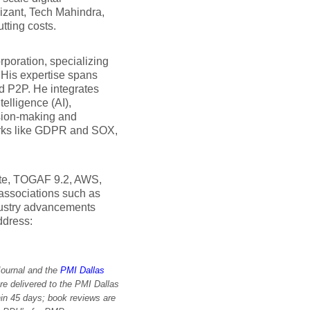
nizant, Tech Mahindra,
tting costs.
rporation, specializing
His expertise spans
 P2P. He integrates
elligence (AI),
sion-making and
works like GDPR and SOX,
vate, TOGAF 9.2, AWS,
 associations such as
dustry advancements
ddress:
Journal and the
PMI Dallas
re delivered to the PMI Dallas
in 45 days; book reviews are