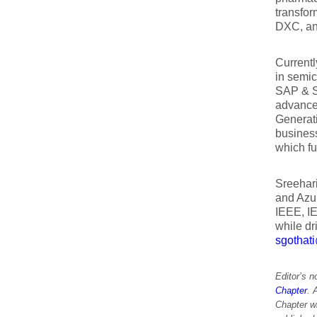
transfor
DXC, and
Currentl
in semi
SAP & S
advanced
Generat
business
which fu
Sreehari
and Azur
IEEE, I
while dr
sgothat
Editor’s 
Chapter
. 
Chapter w