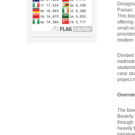
Designs
Pasian, 
This boo
offering
small-sc
provides
modern 
Divided 
methodol
students
case stu
project
Overvie
The boo
Beverly 
through 
heavily 
initiati