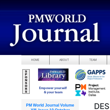
HOME
ABOUT
TEAM
DES
PM World Journal Volume