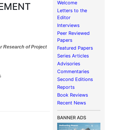
Welcome
GEMENT
Letters to the
Editor
Interviews
Peer Reviewed
Papers
r Research of Project
Featured Papers
Series Articles
Advisories
Commentaries
s
Second Editions
Reports
Book Reviews
Recent News
BANNER ADS