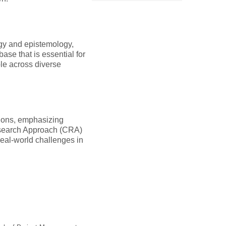
ogy and epistemology,
ase that is essential for
le across diverse
tions, emphasizing
Research Approach (CRA)
 real-world challenges in