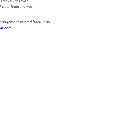
im PDU’s for PMP
of their book reviews.
 management-related book, and
nal.com
.