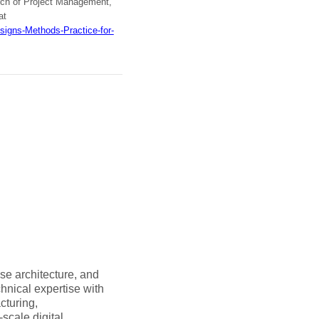
arch of Project Management,
at
signs-Methods-Practice-for-
se architecture, and
hnical expertise with
cturing,
-scale digital