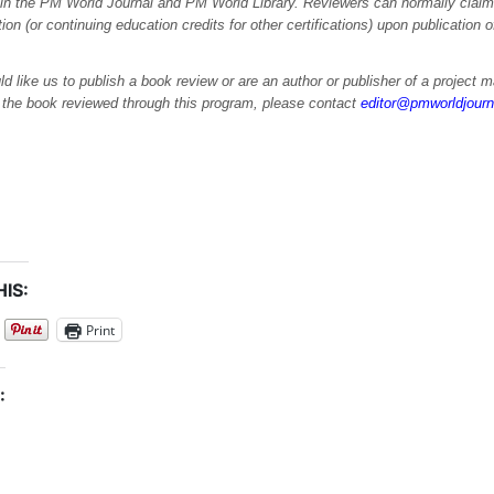
 in the PM World Journal and PM World Library. Reviewers can normally cla
ation (or continuing education credits for other certifications) upon publication 
ld like us to publish a book review or are an author or publisher of a project
e the book reviewed through this program, please contact
editor@pmworldjour
IS:
Print
: