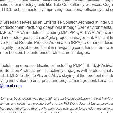
mations for industry giants like Tata Consultancy Services, Cog
 HCLTech, consistently improving operational efficiency and cu
y, Sreehari serves as an Enterprise Solution Architect at Intel Co
conductor manufacturing operations through SAP environments. 
AP S/4HANA modules, including MM, PP, QM, EWM, Ariba, and
 methodologies such as Agile project management, Artificial Int
ive AI, and Robotic Process Automation (RPA) to enhance deci
 agility. He is also proficient in navigating compliance frame
rther bolsters his enterprise architecture strategies.
 holds numerous certifications, including PMP, ITIL, SAP Acti
e Solution Architecture. He actively engages with professional
EEE-EMBS, SEMI, ISPE, and AEA, staying at the forefront of in
iving innovation in enterprise and project management. Email a
i@gmail.com
note: This book review was the result of a partnership between the PM World 
Authors and publishers provide books to the PM World Journal Editor; books a
here they are offered free to PMI members who agree to provide a review with