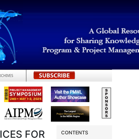
RCHIVES
REGISTER
ICES FOR
CONTENTS