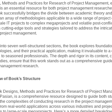
, Methods and Practices for Research of Project Management, e
is an essential resource for both project management researcher
k successfully bridges the divide between academic theory and 
 an array of methodologies applicable to a wide range of projec
ale IT projects to complex megaprojects and volatile post-conflic
 cutting-edge tools and strategies tailored to address the intrica
project management.
into seven well-structured sections, the book explores foundati
ogies, and their practical application, making it invaluable to 
 to seasoned professionals. The depth and rigor in its content, 
dies, ensure that this work stands out as a comprehensive guide
 management research.
w of Book’s Structure
k Designs, Methods and Practices for Research of Project Man
Pasian, is a comprehensive resource designed to guide both stu
the complexities of conducting research in the project managem
from real-world applications across various industries and projec
ves to large-scale megaprojects. Here’s a more detailed breakdo