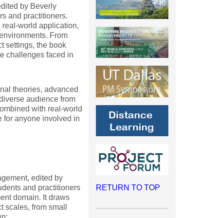
dited by Beverly
s and practitioners.
real-world application,
t environments. From
t settings, the book
te challenges faced in
onal theories, advanced
a diverse audience from
combined with real-world
 for anyone involved in
agement, edited by
dents and practitioners
RETURN TO TOP
ent domain. It draws
t scales, from small
wn: