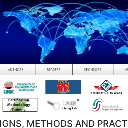
AUTHORS
READERS
SPONSORS
A
IGNS, METHODS AND PRACT