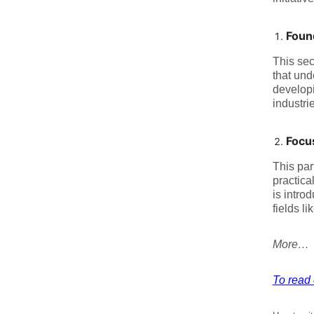
Found
This sec
that und
developi
industri
Focu
This par
practica
is intro
fields li
More…
To read 