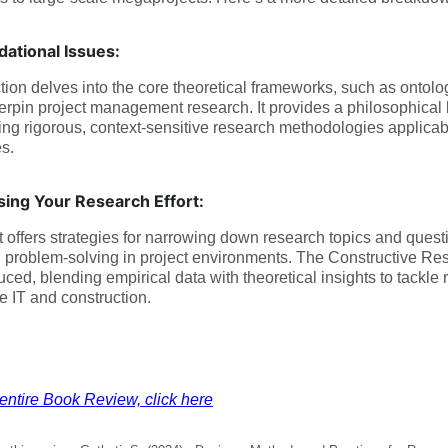
ational Issues:
tion delves into the core theoretical frameworks, such as ontol
erpin project management research. It provides a philosophical b
ng rigorous, context-sensitive research methodologies applicab
es.
sing Your Research Effort:
t offers strategies for narrowing down research topics and ques
l problem-solving in project environments. The Constructive 
duced, blending empirical data with theoretical insights to tackle
ke IT and construction.
entire Book Review, click here