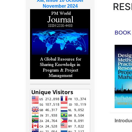
XIII, Issue 10 October
RES
November 2024
BOOK
Introdu