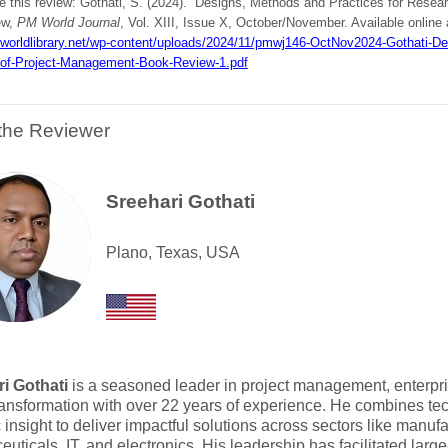
te this review: Gothati, S. (2024). Designs, Methods and Practices for Rese
ew,
PM World Journal
, Vol. XIII, Issue X, October/November. Available online 
mworldlibrary.net/wp-content/uploads/2024/11/pmwj146-OctNov2024-Gothati-De
of-Project-Management-Book-Review-1.pdf
the Reviewer
Sreehari Gothati
Plano, Texas, USA
i Gothati
is a seasoned leader in project management, enterpri
transformation with over 22 years of experience. He combines tec
c insight to deliver impactful solutions across sectors like manufa
uticals, IT, and electronics. His leadership has facilitated large