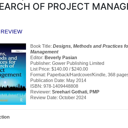
EARCH OF PROJECT MANA
 REVIEW
Book Title:
Designs, Methods and Practices fo
Management
Editor:
Beverly Pasian
Publisher: Gower Publishing Limited
List Price: $140.00 / $240.00
Format: Paperback/Hardcover/Kindle, 368 page
Publication Date: May 2014
ISBN: 978-1409448808
Reviewer:
Sreehari Gothati, PMP
Review Date: October 2024
ction