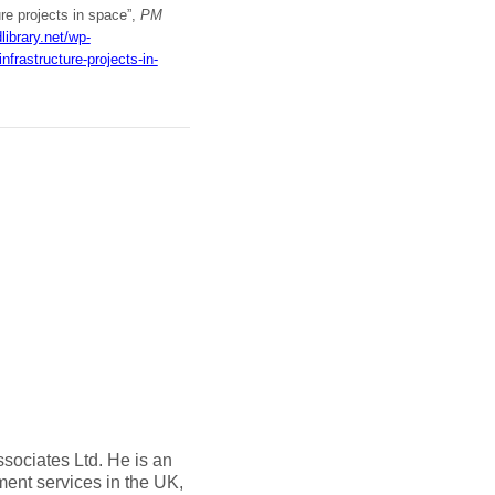
ure projects in space”,
PM
library.net/wp-
rastructure-projects-in-
sociates Ltd. He is an
ent services in the UK,