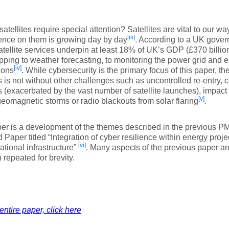
atellites require special attention? Satellites are vital to our way
[iii]
nce on them is growing day by day
. According to a UK govern
atellite services underpin at least 18% of UK’s GDP (£370 billio
ping to weather forecasting, to monitoring the power grid and e
[iv]
ions
. While cybersecurity is the primary focus of this paper, 
es is not without other challenges such as uncontrolled re-entry, c
es (exacerbated by the vast number of satellite launches), impa
[v]
geomagnetic storms or radio blackouts from solar flaring
.
er is a development of the themes described in the previous P
 Paper titled “Integration of cyber resilience within energy proj
[vi]
national infrastructure”
. Many aspects of the previous paper ar
 repeated for brevity.
entire paper, click here