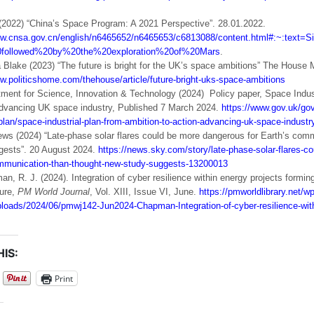
022) “China’s Space Program: A 2021 Perspective”. 28.01.2022.
www.cnsa.gov.cn/english/n6465652/n6465653/c6813088/content.html#:~
ollowed%20by%20the%20exploration%20of%20Mars
.
Blake (2023) “The future is bright for the UK’s space ambitions” The House
w.politicshome.com/thehouse/article/future-bright-uks-space-ambitions
ment for Science, Innovation & Technology (2024) Policy paper, Space Indust
advancing UK space industry, Published 7 March 2024.
https://www.gov.uk/go
-plan/space-industrial-plan-from-ambition-to-action-advancing-uk-space-industr
s (2024) “Late-phase solar flares could be more dangerous for Earth’s comm
gests”. 20 August 2024.
https://news.sky.com/story/late-phase-solar-flares-c
mmunication-than-thought-new-study-suggests-13200013
, R. J. (2024). Integration of cyber resilience within energy projects forming 
ture,
PM World Journal
, Vol. XIII, Issue VI, June.
https://pmworldlibrary.net/wp
ploads/2024/06/pmwj142-Jun2024-Chapman-Integration-of-cyber-resilience-with
IS:
Print