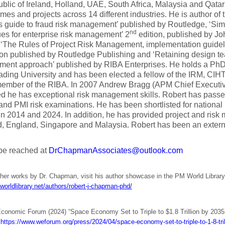
blic of Ireland, Holland, UAE, South Africa, Malaysia and Qatar 
es and projects across 14 different industries. He is author of 
 guide to fraud risk management’ published by Routledge, ‘Sim
nd
es for enterprise risk management’ 2
edition, published by J
 ‘The Rules of Project Risk Management, implementation guideli
ion published by Routledge Publishing and ‘Retaining design t
ent approach’ published by RIBA Enterprises. He holds a PhD
ding University and has been elected a fellow of the IRM, CIH
ember of the RIBA. In 2007 Andrew Bragg (APM Chief Executive 
ed he has exceptional risk management skills. Robert has pas
and PMI risk examinations. He has been shortlisted for nationa
n 2014 and 2024. In addition, he has provided project and risk
d, England, Singapore and Malaysia. Robert has been an exter
be reached at
DrChapmanAssociates@outlook.com
ther works by Dr. Chapman, visit his author showcase in the PM World Library
worldlibrary.net/authors/robert-j-chapman-phd/
conomic Forum (2024) “Space Economy Set to Triple to $1.8 Trillion by 203
.
https://www.weforum.org/press/2024/04/space-economy-set-to-triple-to-1-8-tri