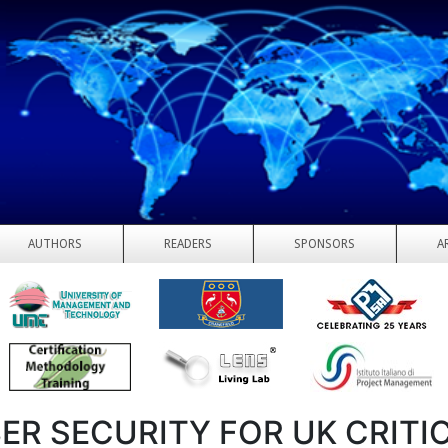
AUTHORS
READERS
SPONSORS
A
ER SECURITY FOR UK CRITI