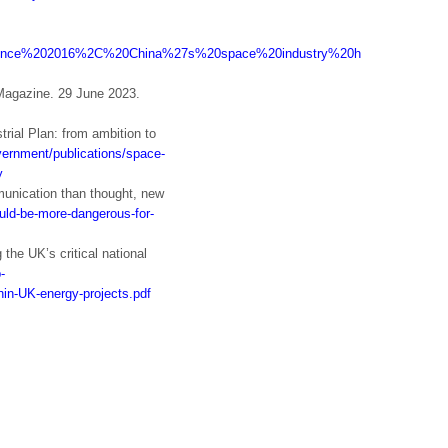
:text=Since%202016%2C%20China%27s%20space%20industry%20has%20made%2
 Magazine. 29 June 2023.
rial Plan: from ambition to
vernment/publications/space-
y
unication than thought, new
ould-be-more-dangerous-for-
the UK’s critical national
-
in-UK-energy-projects.pdf