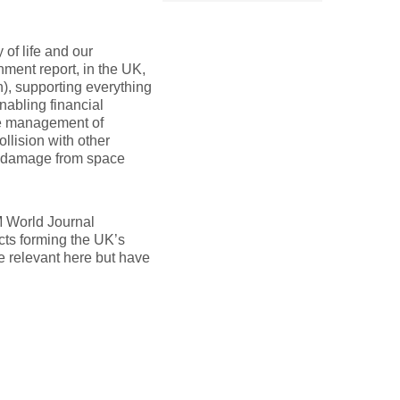
 of life and our
ment report, in the UK,
n), supporting everything
nabling financial
the management of
ollision with other
ct damage from space
M World Journal
ects forming the UK’s
e relevant here but have