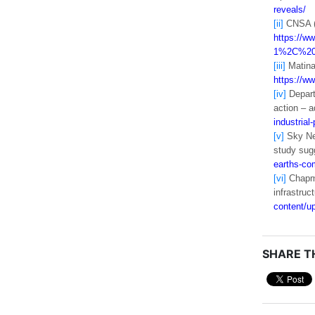
reveals/
[ii]
CNSA (2
https://
1%2C%20f
[iii]
Matina 
https://ww
[iv]
Depart
action – 
industrial
[v]
Sky New
study sug
earths-co
[vi]
Chapman
infrastruc
content/u
SHARE TH