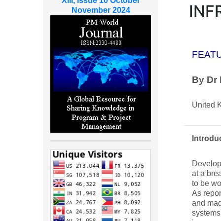
XIII, Issue 10 October
INF
November 2024
FEAT
By Dr
United 
Introdu
Developm
at a br
to be wo
As repor
and made
systems 