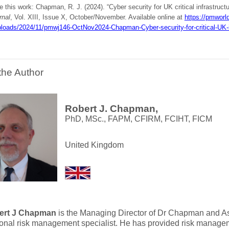
e this work: Chapman, R. J. (2024). “Cyber security for UK critical infrastruct
rnal
, Vol. XIII, Issue X, October/November. Available online at
https://pmworld
ploads/2024/11/pmwj146-OctNov2024-Chapman-Cyber-security-for-critical-UK-inf
the Author
Robert J. Chapman,
PhD, MSc., FAPM, CFIRM, FCIHT, FICM
United Kingdom
ert J Chapman
is the Managing Director of Dr Chapman and As
ional risk management specialist. He has provided risk managem