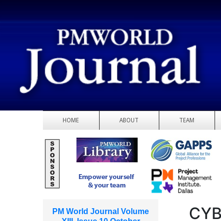
HOME
ABOUT
TEAM
CYB
PM World Journal Volume