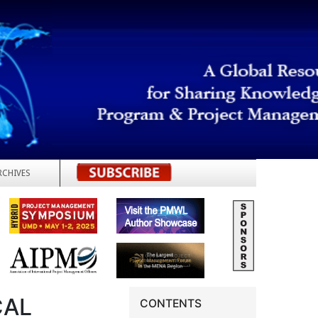
RCHIVES
REGISTER
CAL
CONTENTS