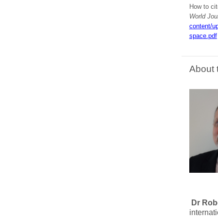
How to cit
World Jou
content/u
space.pdf
About 
Dr Rob
internat