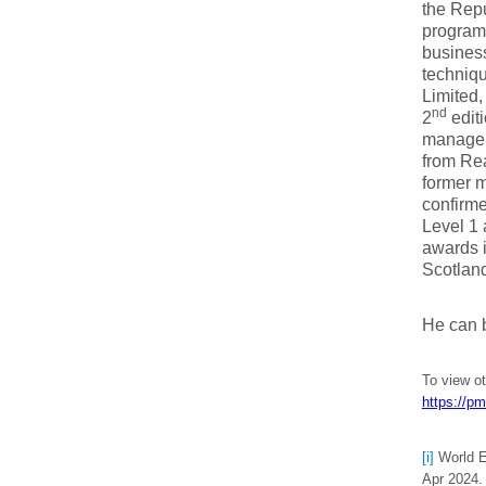
the Repu
programm
business
techniqu
Limited,
nd
2
edit
managem
from Rea
former m
confirm
Level 1 
awards i
Scotlan
He can 
To view o
https://pm
[i]
World E
Apr 2024