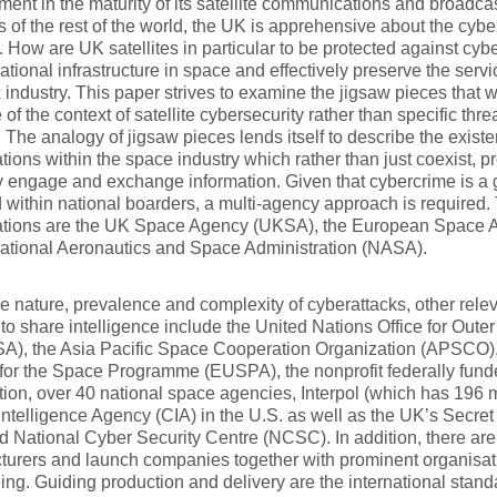
ent in the maturity of its satellite communications and broadca
 of the rest of the world, the UK is apprehensive about the cyber 
 How are UK satellites in particular to be protected against cyb
national infrastructure in space and effectively preserve the servic
industry. This paper strives to examine the jigsaw pieces tha
 of the context of satellite cybersecurity rather than specific thre
. The analogy of jigsaw pieces lends itself to describe the existe
tions within the space industry which rather than just coexist, p
y engage and exchange information. Given that cybercrime is a g
 within national boarders, a multi-agency approach is required.
ations are the UK Space Agency (UKSA), the European Space 
ational Aeronautics and Space Administration (NASA).
e nature, prevalence and complexity of cyberattacks, other rele
to share intelligence include the United Nations Office for Outer
), the Asia Pacific Space Cooperation Organization (APSCO)
for the Space Programme (EUSPA), the nonprofit federally fun
ion, over 40 national space agencies, Interpol (which has 196 
Intelligence Agency (CIA) in the U.S. as well as the UK’s Secret
d National Cyber Security Centre (NCSC). In addition, there are c
turers and launch companies together with prominent organisa
ng. Guiding production and delivery are the international stan