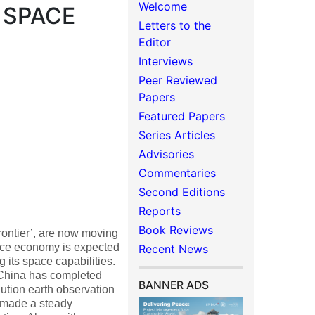
Welcome
 SPACE
Letters to the
Editor
Interviews
Peer Reviewed
Papers
Featured Papers
Series Articles
Advisories
Commentaries
Second Editions
Reports
Book Reviews
rontier’, are now moving
ace economy is expected
Recent News
g its space capabilities.
 China has completed
BANNER ADS
ution earth observation
as made a steady