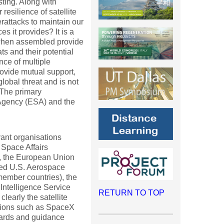
sting. Along with
resilience of satellite
erattacks to maintain our
es it provides? It is a
t when assembled provide
ats and their potential
nce of multiple
rovide mutual support,
lobal threat and is not
 The primary
Agency (ESA) and the
vant organisations
 Space Affairs
, the European Union
ded U.S. Aerospace
member countries), the
 Intelligence Service
RETURN TO TOP
learly the satellite
tions such as SpaceX
dards and guidance