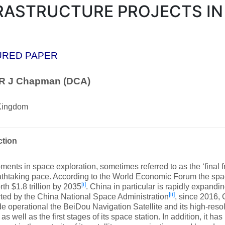
RASTRUCTURE PROJECTS IN
URED PAPER
 R J Chapman (DCA)
Kingdom
ction
ents in space exploration, sometimes referred to as the ‘final f
eathtaking pace. According to the World Economic Forum the sp
[i]
rth $1.8 trillion by 2035
. China in particular is rapidly expandin
[ii]
ted by the China National Space Administration
, since 2016,
 operational the BeiDou Navigation Satellite and its high-resol
as well as the first stages of its space station. In addition, it h