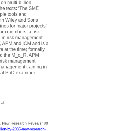
on multi-billion
the texts: ‘The SME
ple tools and
ohn Wiley and Sons
nes for major projects’
eam members, a risk
 in risk management
T, APM and ICM and is a
at the time) formally
sed the M_o_R, APM
l risk management
 management training in
nal PhD examiner.
 at
5, New Research Reveals” 08
llion-by-2035-new-research-