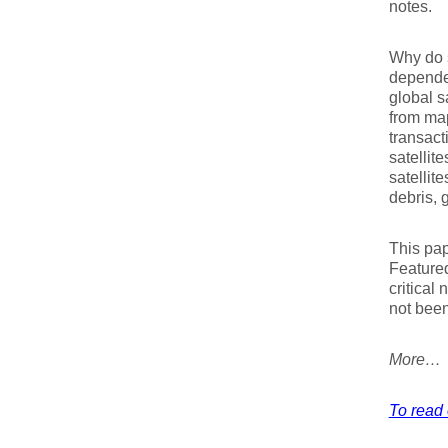
notes.
Why do s
depende
global s
from map
transact
satellit
satellit
debris, 
This pap
Featured
critical 
not been
More…
To read 