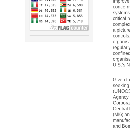
improvem
concerns
systems.
critical 
complex 
a picture
controls
organisa
regularl
confined
organis
U.S.’s N
Given th
seeking 
(UNOOSA
Agency 
Corporat
Central 
(MI6) an
manufac
and Boei