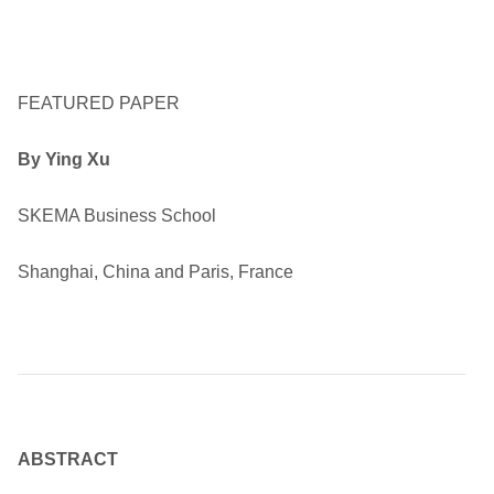
FEATURED PAPER
By Ying Xu
SKEMA Business School
Shanghai, China and Paris, France
ABSTRACT