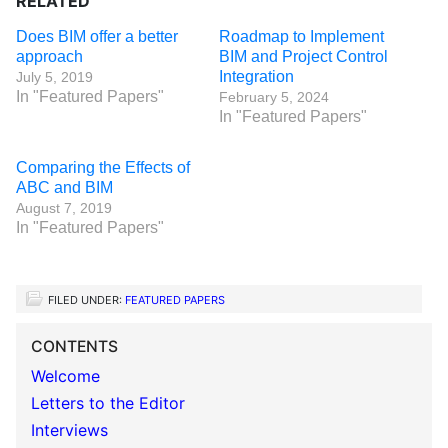
RELATED
Does BIM offer a better
Roadmap to Implement
approach
BIM and Project Control
Integration
July 5, 2019
In "Featured Papers"
February 5, 2024
In "Featured Papers"
Comparing the Effects of
ABC and BIM
August 7, 2019
In "Featured Papers"
FILED UNDER:
FEATURED PAPERS
CONTENTS
Welcome
Letters to the Editor
Interviews