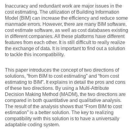
Inaccuracy and redundant work are major issues in the
cost estimating. The utilization of Building Information
Model (BIM) can increase the efficiency and reduce some
manmade errors. However, there are many BIM software,
cost estimate software, as well as cost databases existing
in different companies. All these platforms have different
features from each other. It is still difficult to really realize
the exchange of data. It is important to find out a solution
to tackle this incompatibility.
This paper introduces the concept of two directions of
solutions, “from BIM to cost estimating” and “from cost
estimating to BIM”. It explains in detail the pros and cons
of these two directions. By using a Multi-Attribute
Decision Making Method (MADM), the two directions are
compared in both quantitative and qualitative analysis.
The result of the analysis shows that “From BIM to cost
estimation” is a better solution. The key to realizing
compatibility with this solution is to have a universally
adaptable coding system.