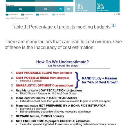
[1]
Table 1: Percentage of projects meeting budgets
There are many factors that can lead to cost overrun. One
of these is the inaccuracy of cost estimation.