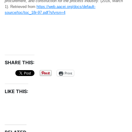
procurement, and construction for the process industry
. (2016, March
1). Retrieved from
https://web.aacei.org/docs/default-
source/toc/toc_18r-97.pdf?sfvrsn=4
SHARE THIS:
Print
LIKE THIS: