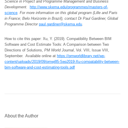
Science in Project and Programme Management and Business
Development.
http://www.skema.edu/programmes/masters-of-
science
. For more information on this global program (Lille and Paris
in France; Belo Horizonte in Brazil), contact Dr Paul Gardiner, Global
Programme Director
paul.gardiner@skema.edu
.
How to cite this paper: Xu, Y. (2019). Compatibility Between BIM
Software and Cost Estimate Tools: A Comparison between Two
Directions of Solutions,
PM World Journal
, Vol. VIII, Issue VIII,
September. Available online at
https://pmworldlibrary.net/wp-
content/uploads/2019/09/pmwj85-Sep2019-Xu-compatability-between-
bim-software-and-cost-estimating-tools.pdf
About the Author