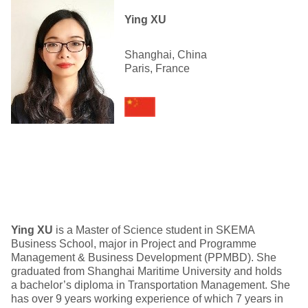
Ying XU
Shanghai, China
Paris, France
Ying XU
is a Master of Science student in SKEMA
Business School, major in Project and Programme
Management & Business Development (PPMBD). She
graduated from Shanghai Maritime University and holds
a bachelor’s diploma in Transportation Management. She
has over 9 years working experience of which 7 years in