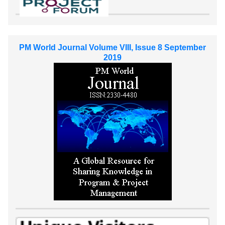
PM World Journal Volume VIII, Issue 8 September
2019