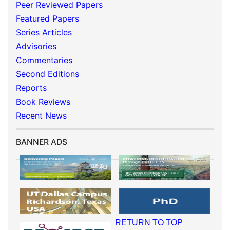
Peer Reviewed Papers
Featured Papers
Series Articles
Advisories
Commentaries
Second Editions
Reports
Book Reviews
Recent News
BANNER ADS
RETURN TO TOP