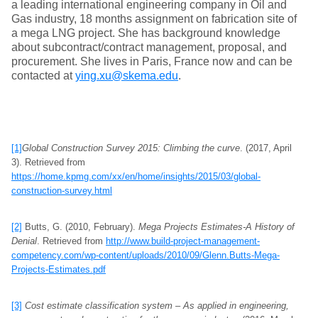
a leading international engineering company in Oil and
Gas industry, 18 months assignment on fabrication site of
a mega LNG project. She has background knowledge
about subcontract/contract management, proposal, and
procurement. She lives in Paris, France now and can be
contacted at
ying.xu@skema.edu
.
[1]
Global Construction Survey 2015: Climbing the curve
. (2017, April
3). Retrieved from
https://home.kpmg.com/xx/en/home/insights/2015/03/global-
construction-survey.html
[2]
Butts, G. (2010, February).
Mega Projects Estimates-A History of
Denial
. Retrieved from
http://www.build-project-management-
competency.com/wp-content/uploads/2010/09/Glenn.Butts-Mega-
Projects-Estimates.pdf
[3]
Cost estimate classification system – As applied in engineering,