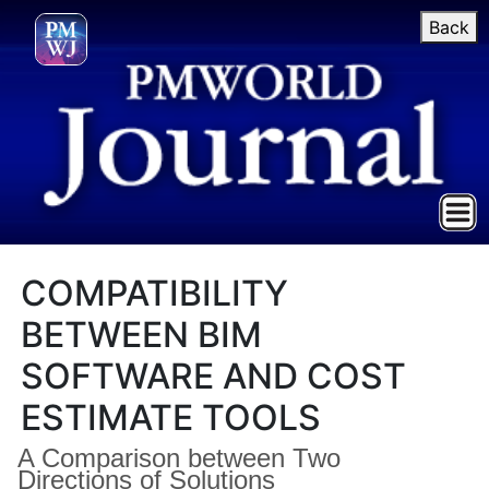
Back
COMPATIBILITY
BETWEEN BIM
SOFTWARE AND COST
ESTIMATE TOOLS
A Comparison between Two
Directions of Solutions