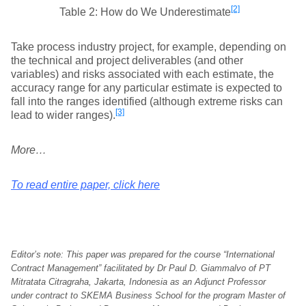
[2]
Table 2: How do We Underestimate
Take process industry project, for example, depending on
the technical and project deliverables (and other
variables) and risks associated with each estimate, the
accuracy range for any particular estimate is expected to
fall into the ranges identified (although extreme risks can
[3]
lead to wider ranges).
More…
To read entire paper, click here
Editor’s note: This paper was prepared for the course “International
Contract Management” facilitated by Dr Paul D. Giammalvo of PT
Mitratata Citragraha, Jakarta, Indonesia as an Adjunct Professor
under contract to SKEMA Business School for the program Master of