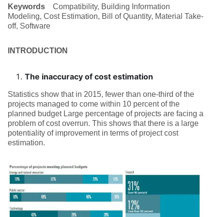
Keywords
Compatibility, Building Information
Modeling, Cost Estimation, Bill of Quantity, Material Take-
off, Software
INTRODUCTION
The inaccuracy of cost estimation
Statistics show that in 2015, fewer than one-third of the
projects managed to come within 10 percent of the
planned budget Large percentage of projects are facing a
problem of cost overrun. This shows that there is a large
potentiality of improvement in terms of project cost
estimation.