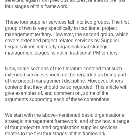
services, again from previous articles, relates to the first
four stages of this framework.
These four supplier services fall into two groups. The first
group of two is very specifically in traditional project
management territory. However, the second group, which
covers extended project-related services by Supplier
Organisations into early organisational strategic
management stages, is not in traditional PM territory.
Now, some sections of the literature contend that such
extended services should not be regarded as being part
of the project management discipline. However, others
contend that they should be so regarded. This article will
give examples of, and comment on, some of the
arguments supporting each of these contentions.
We start with the above-mentioned basic organisational
strategic management framework, and show how a range
of four project-related organisation supplier services
relates to the first four stages of this framework.