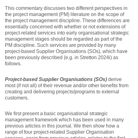
This commentary discusses two different perspectives in
the project management (PM) literature on the scope of
the project management discipline. These differences are
essentially concerned with whether or not extensions of
project-related services into early organisational strategic
management stages should be regarded as part of the
PM discipline. Such services are provided by many
project-based Supplier Organisations (SOs), which have
been previously described (e.g. in Stretton 2024i) as
follows.
Project-based Supplier Organisations (SOs)
derive
most (if not all) of their revenue and/or other benefits from
creating and delivering projects/programs to external
customers.
We first present a basic organisational strategic
management framework which has been used in many
previous articles in this journal. We then show how a
range of four project-related Supplier Organisation