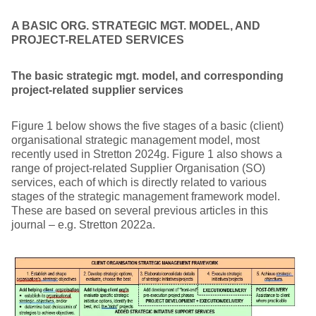
A BASIC ORG. STRATEGIC MGT. MODEL, AND
PROJECT-RELATED SERVICES
The basic strategic mgt. model, and corresponding
project-related supplier services
Figure 1 below shows the five stages of a basic (client)
organisational strategic management model, most
recently used in Stretton 2024g. Figure 1 also shows a
range of project-related Supplier Organisation (SO)
services, each of which is directly related to various
stages of the strategic management framework model.
These are based on several previous articles in this
journal – e.g. Stretton 2022a.