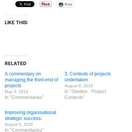
Print
LIKE THIS:
RELATED
A commentary on
3. Contexts of projects
managing the front-end of
undertaken
projects
August 8, 2019
In "Stretton - Project
May 9, 2019
In "Commentaries"
Contexts"
Improving organisational
strategic success:
August 5, 2026
In "Commentaries"