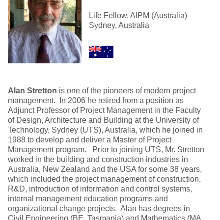
Life Fellow, AIPM (Australia)
Sydney, Australia
Alan Stretton
is one of the pioneers of modern project
management. In 2006 he retired from a position as
Adjunct Professor of Project Management in the Faculty
of Design, Architecture and Building at the University of
Technology, Sydney (UTS), Australia, which he joined in
1988 to develop and deliver a Master of Project
Management program. Prior to joining UTS, Mr. Stretton
worked in the building and construction industries in
Australia, New Zealand and the USA for some 38 years,
which included the project management of construction,
R&D, introduction of information and control systems,
internal management education programs and
organizational change projects. Alan has degrees in
Civil Engineering (BE, Tasmania) and Mathematics (MA,