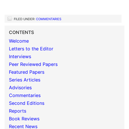
FILED UNDER:
COMMENTARIES
CONTENTS
Welcome
Letters to the Editor
Interviews
Peer Reviewed Papers
Featured Papers
Series Articles
Advisories
Commentaries
Second Editions
Reports
Book Reviews
Recent News