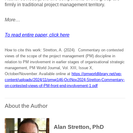
firmly in traditional project management territory.
More…
To read entire paper, click here
How to cite this work: Stretton, A. (2024). Commentary on contested
views of the scope of the project management (PM) discipline in
relation to PM involvement in earlier stages of organisational strategic
management, PM World Journal, Vol. XIII, Issue X,
October/November. Available online at
https://pmworldlibrary.net/wp-
content/uploads/2024/11/pmwj146-OctNov2024-Stretton-Commentary-
on-contested-views-of-PM-front-end-involvement-1.pdf
About the Author
Alan Stretton, PhD