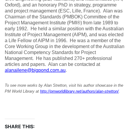
Oxford), and an honorary PhD in strategy, programme
and project management (ESC, Lille, France). Alan was
Chairman of the Standards (PMBOK) Committee of the
Project Management Institute (PMI®) from late 1989 to
early 1992. He held a similar position with the Australian
Institute of Project Management (AIPM), and was elected
a Life Fellow of AIPM in 1996. He was a member of the
Core Working Group in the development of the Australian
National Competency Standards for Project
Management. He has published 270+ professional
articles and papers. Alan can be contacted at
alanailene@bigpond.com.au
.
To see more works by Alan Stretton, visit his author showcase in the
PM World Library at
http://pmworldlibrary.net/authors/alan-stretton/
.
SHARE THIS: