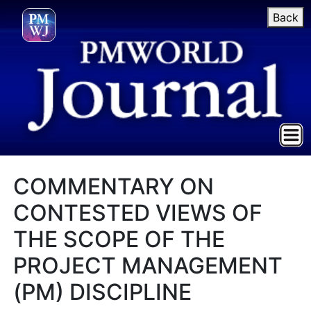
Back
COMMENTARY ON
CONTESTED VIEWS OF
THE SCOPE OF THE
PROJECT MANAGEMENT
(PM) DISCIPLINE