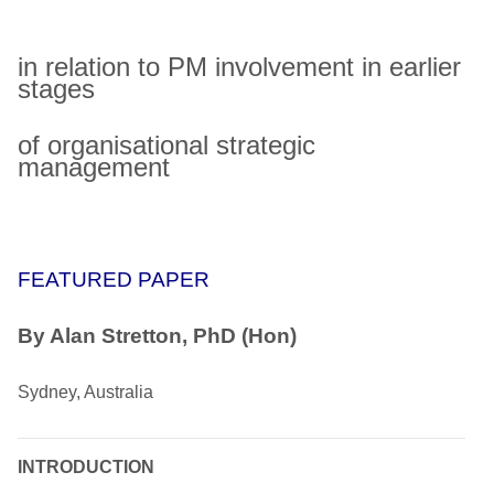
in relation to PM involvement in earlier
stages
of organisational strategic
management
FEATURED PAPER
By Alan Stretton, PhD (Hon)
Sydney, Australia
INTRODUCTION