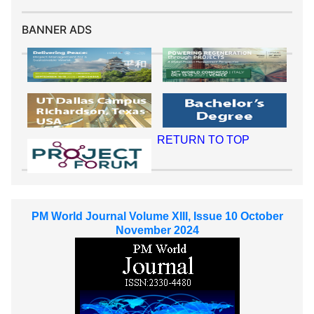
BANNER ADS
RETURN TO TOP
PM World Journal Volume XIII, Issue 10 October
November 2024