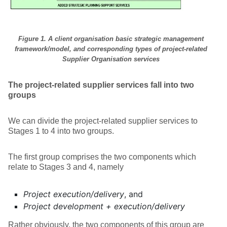
Figure 1. A client organisation basic strategic management
framework/model,
and corresponding types of project-related
Supplier Organisation services
The project-related supplier services fall into two
groups
We can divide the project-related supplier services to
Stages 1 to 4 into two groups.
The first group comprises the two components which
relate to Stages 3 and 4, namely
Project execution/delivery
, and
Project development + execution/delivery
Rather obviously, the two components of this group are