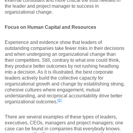
external consultant and more critical the trust needed in
the leader and project manager to success in
organizational change.
Focus on Human Capital and Resources
Experience and evidence show that leaders of
outstanding companies take fewer risks in their decisions
and when undergoing an organizational change than
their competitors. Still, contrary to what one could think,
they produce better outcomes by not rushing headlong
into a decision. As it is illustrated, the best corporate
leaders actively build the collective capacity for
organizational growth and change by establishing strong,
cohesive cultures where engagement, mutual
understanding, and reciprocal accountability drive better
[2]
organizational outcomes.
There are several examples of these types of leaders,
executives, CEOs, managers and project managers; one
case can be found in companies that everybody knows.