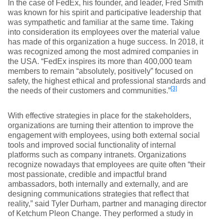
In the case of FedEx, his founder, and leader, Fred Smith
was known for his spirit and participative leadership that
was sympathetic and familiar at the same time. Taking
into consideration its employees over the material value
has made of this organization a huge success. In 2018, it
was recognized among the most admired companies in
the USA. “FedEx inspires its more than 400,000 team
members to remain “absolutely, positively” focused on
safety, the highest ethical and professional standards and
[3]
the needs of their customers and communities.”
With effective strategies in place for the stakeholders,
organizations are turning their attention to improve the
engagement with employees, using both external social
tools and improved social functionality of internal
platforms such as company intranets. Organizations
recognize nowadays that employees are quite often “their
most passionate, credible and impactful brand
ambassadors, both internally and externally, and are
designing communications strategies that reflect that
reality,” said Tyler Durham, partner and managing director
of Ketchum Pleon Change. They performed a study in