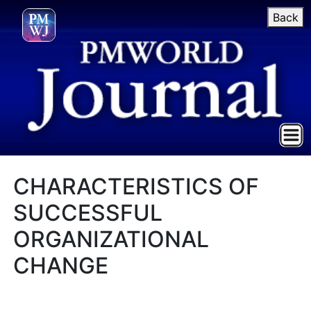
Back
CHARACTERISTICS OF
SUCCESSFUL
ORGANIZATIONAL
CHANGE