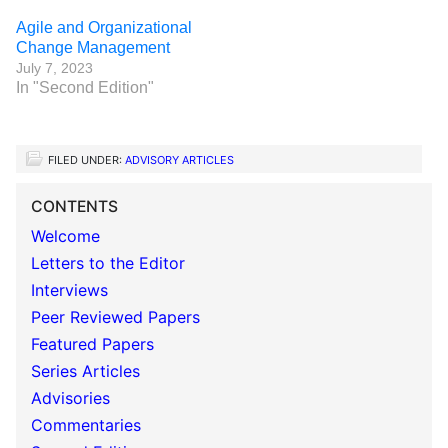
Agile and Organizational
Change Management
July 7, 2023
In "Second Edition"
FILED UNDER:
ADVISORY ARTICLES
CONTENTS
Welcome
Letters to the Editor
Interviews
Peer Reviewed Papers
Featured Papers
Series Articles
Advisories
Commentaries