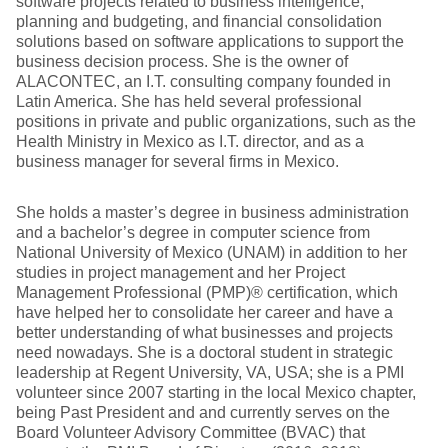
software projects related to business intelligence,
planning and budgeting, and financial consolidation
solutions based on software applications to support the
business decision process. She is the owner of
ALACONTEC, an I.T. consulting company founded in
Latin America. She has held several professional
positions in private and public organizations, such as the
Health Ministry in Mexico as I.T. director, and as a
business manager for several firms in Mexico.
She holds a master’s degree in business administration
and a bachelor’s degree in computer science from
National University of Mexico (UNAM) in addition to her
studies in project management and her Project
Management Professional (PMP)® certification, which
have helped her to consolidate her career and have a
better understanding of what businesses and projects
need nowadays. She is a doctoral student in strategic
leadership at Regent University, VA, USA; she is a PMI
volunteer since 2007 starting in the local Mexico chapter,
being Past President and and currently serves on the
Board Volunteer Advisory Committee (BVAC) that