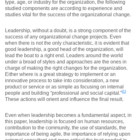
type, age, or industry for the organization, the following
studied components are according to experience and
studies vital for the success of the organizational change.
Leadership, without a doubt, is a strong component of the
success of any organizational change projects. Even
when there is not the only characteristic, it is evident that
good leadership, a good head of the organization, will
lead the boat to a right end. Leaders around the world
under a broad of styles and approaches are the ones in
charge of making the right changes for the organization.
Either where is a great strategy to implement or an
innovative process to take into consideration, a new
product or service or as simple as focusing on internal
[1]
people and building “professional and social capital.”
These actions will orient and influence the final result.
Even when leadership becomes a fundamental aspect, in
this paper, leadership is focused on human resources,
contribution to the community, the use of standards, the
importance of being agile, the importance of relying upon