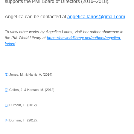
supports the PMI Board of Directors (2016–2018).
Angelica can be contacted at
angelica.larios@gmail.com
To view other works by Angelica Larios, visit her author showcase in
the PM World Library at
https://pmworldlibrary.net/authors/angelica-
larios/
[1]
Jones, M., & Harris, A. (2014).
[2]
Collins, J. & Hansen, M. (2012).
[3]
Durham, T. (2012).
[4]
Durham, T. (2012).