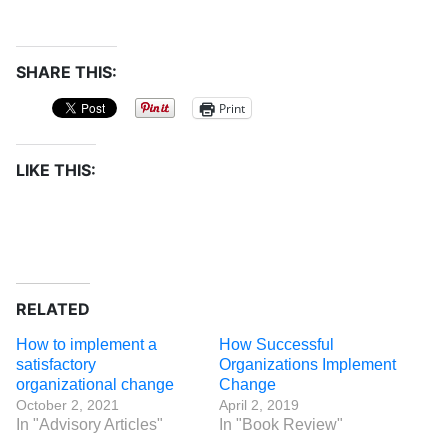
SHARE THIS:
Print
LIKE THIS:
RELATED
How to implement a
How Successful
satisfactory
Organizations Implement
organizational change
Change
October 2, 2021
April 2, 2019
In "Advisory Articles"
In "Book Review"