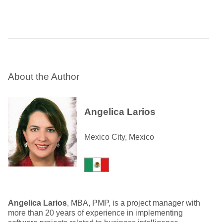
About the Author
Angelica Larios
Mexico City, Mexico
Angelica Larios
, MBA, PMP, is a project manager with
more than 20 years of experience in implementing