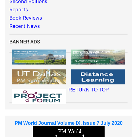
Second Editions
Reports
Book Reviews
Recent News
BANNER ADS
RETURN TO TOP
PM World Journal Volume IX, Issue 7 July 2020