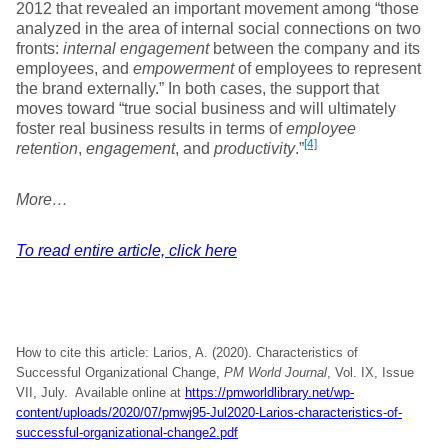
2012 that revealed an important movement among “those
analyzed in the area of internal social connections on two
fronts:
internal engagement
between the company and its
employees, and
empowerment
of employees to represent
the brand externally.” In both cases, the support that
moves toward “true social business and will ultimately
foster real business results in terms of
employee
[4]
retention
,
engagement
, and
productivity
.”
More…
To read entire article, click here
How to cite this article: Larios, A. (2020). Characteristics of
Successful Organizational Change,
PM World Journal
, Vol. IX, Issue
VII, July. Available online at
https://pmworldlibrary.net/wp-
content/uploads/2020/07/pmwj95-Jul2020-Larios-characteristics-of-
successful-organizational-change2.pdf