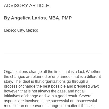
ADVISORY ARTICLE
By
Angelica Larios, MBA, PMP
Mexico City, Mexico
Organizations change all the time, that is a fact. Whether
the changes are planned or unplanned, that is a different
story. The ideal is that organizations go through a
process of change the best possible and prepared way;
however, that is not always the case, and not all
initiatives of change end with a good result. Several
aspects are involved in the successful or unsuccessful
result for an endeavor of change, no matter if the size,