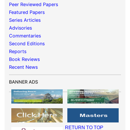
Peer Reviewed Papers
Featured Papers
Series Articles
Advisories
Commentaries
Second Editions
Reports
Book Reviews
Recent News
BANNER ADS
RETURN TO TOP