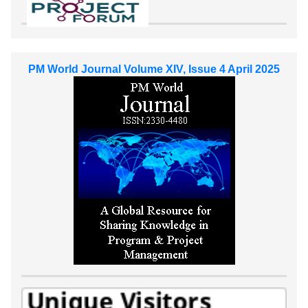
PM World Journal Volume XIV, Issue 4 April 2025