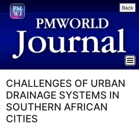
Back
CHALLENGES OF URBAN
DRAINAGE SYSTEMS IN
SOUTHERN AFRICAN
CITIES