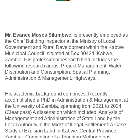
Mr. Evance Moses Silumbwe
, is presently employed as
the Chief Building Inspector at the Ministry of Local
Government and Rural Development within the Kabwe
Municipal Council, situated at Box 80424, Kabwe,
Zambia. His professional research field includes the
following research areas: Project Management, Water
Distribution and Consumption, Spatial Planning,
Administration & Management, Highways.
His academic background comprises: Recently
accomplished a PhD in Administration & Management at
the University of Zambia, spanning from 2021 to 2024.
(Clear pass) A dissertation which included: Analysis of
Management and Administration of State Land by the
Local Authority in the Midst of Illegal Settlement: A Case
Study of Excision Land in Kabwe, Central Province,
Zambia; Completion of a Teaching Methodology