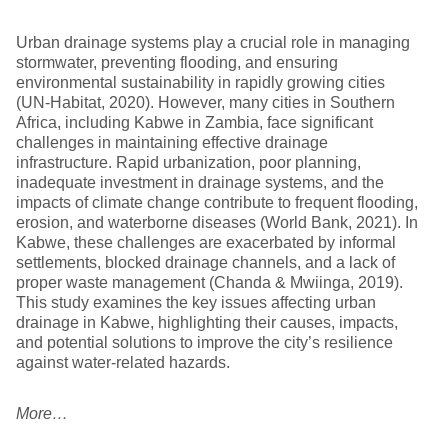
Urban drainage systems play a crucial role in managing
stormwater, preventing flooding, and ensuring
environmental sustainability in rapidly growing cities
(UN-Habitat, 2020). However, many cities in Southern
Africa, including Kabwe in Zambia, face significant
challenges in maintaining effective drainage
infrastructure. Rapid urbanization, poor planning,
inadequate investment in drainage systems, and the
impacts of climate change contribute to frequent flooding,
erosion, and waterborne diseases (World Bank, 2021). In
Kabwe, these challenges are exacerbated by informal
settlements, blocked drainage channels, and a lack of
proper waste management (Chanda & Mwiinga, 2019).
This study examines the key issues affecting urban
drainage in Kabwe, highlighting their causes, impacts,
and potential solutions to improve the city’s resilience
against water-related hazards.
More…