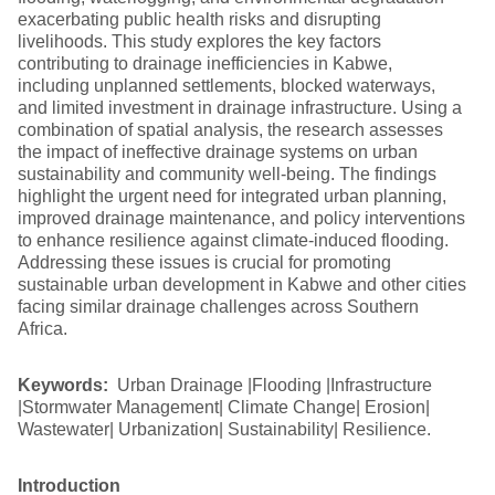
exacerbating public health risks and disrupting
livelihoods. This study explores the key factors
contributing to drainage inefficiencies in Kabwe,
including unplanned settlements, blocked waterways,
and limited investment in drainage infrastructure. Using a
combination of spatial analysis, the research assesses
the impact of ineffective drainage systems on urban
sustainability and community well-being. The findings
highlight the urgent need for integrated urban planning,
improved drainage maintenance, and policy interventions
to enhance resilience against climate-induced flooding.
Addressing these issues is crucial for promoting
sustainable urban development in Kabwe and other cities
facing similar drainage challenges across Southern
Africa.
Keywords:
Urban Drainage |Flooding |Infrastructure
|Stormwater Management| Climate Change| Erosion|
Wastewater| Urbanization| Sustainability| Resilience.
Introduction