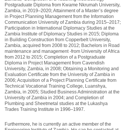
Postgraduate Diploma from Kwame Nkrumah University,
Zambia, in 2019–2020; Attainment of a Master’s degree
in Project Planning Management from the Information
Communication University of Zambia during 2015–2017;
Participation in International Diplomacy Studies at the
Zambia Institute of Diplomacy Studies in 2015; Diploma
in Building Construction from Copperbelt University,
Zambia, acquired from 2008 to 2012; Bachelors in Road
maintenance and management -from University of Africa
from 2012 to 2015; Completion of a Postgraduate
Diploma in Project Management from Cavendish
University, Zambia, in 2008; Obtaining a Monitoring and
Evaluation Certificate from the University of Zambia in
2006; Acquisition of a Project Planning Certificate from
Technical Vocational Training College, Luanshya,
Zambia, in 2005; Studied Business Administration at the
University of Zambia in 2004; and Completion of
Plumbing and Sheetmetal studies at the Lukashya
Trades Training Institute in 1996–1997.
Furthermore, he is currently an active member of the
Engineering Institute of Zambia. He can be contacted at