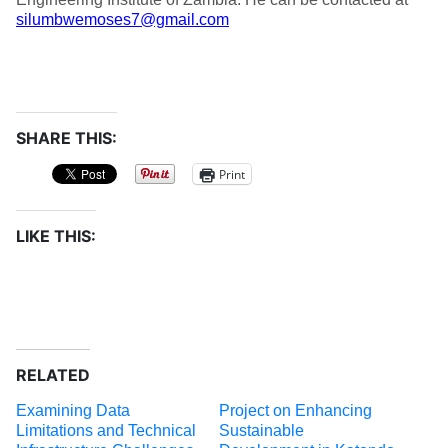
silumbwemoses7@gmail.com
SHARE THIS:
Print
LIKE THIS:
RELATED
Examining Data
Project on Enhancing
Limitations and Technical
Sustainable