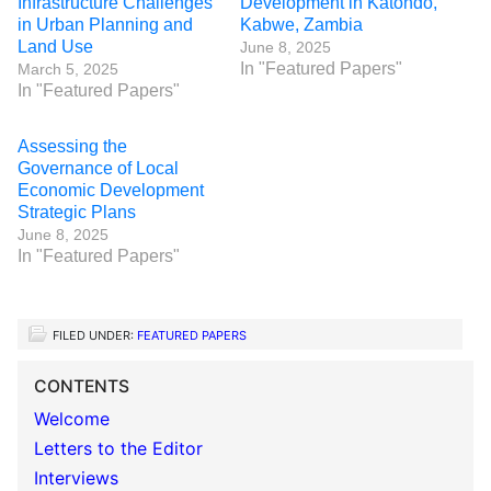
Infrastructure Challenges
Development in Katondo,
in Urban Planning and
Kabwe, Zambia
Land Use
June 8, 2025
In "Featured Papers"
March 5, 2025
In "Featured Papers"
Assessing the
Governance of Local
Economic Development
Strategic Plans
June 8, 2025
In "Featured Papers"
FILED UNDER:
FEATURED PAPERS
CONTENTS
Welcome
Letters to the Editor
Interviews