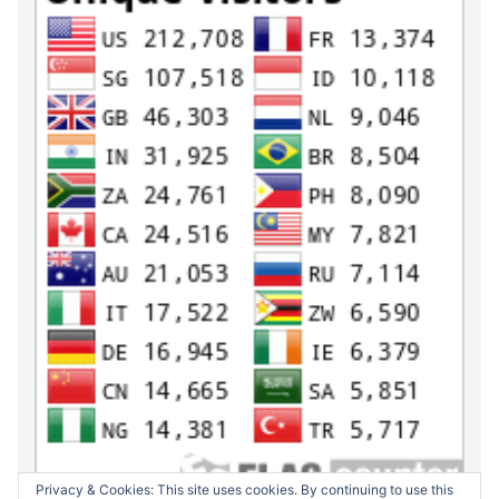
Privacy & Cookies: This site uses cookies. By continuing to use this