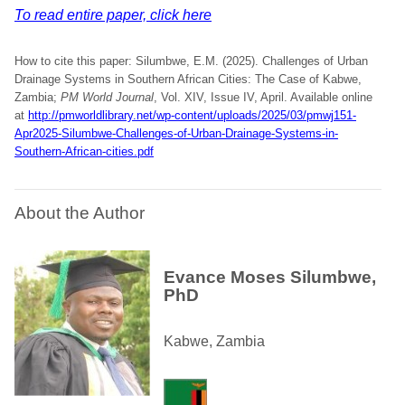
To read entire paper, click here
How to cite this paper: Silumbwe, E.M. (2025). Challenges of Urban
Drainage Systems in Southern African Cities: The Case of Kabwe,
Zambia;
PM World Journal
, Vol. XIV, Issue IV, April. Available online
at
http://pmworldlibrary.net/wp-content/uploads/2025/03/pmwj151-
Apr2025-Silumbwe-Challenges-of-Urban-Drainage-Systems-in-
Southern-African-cities.pdf
About the Author
Evance Moses Silumbwe,
PhD
Kabwe, Zambia