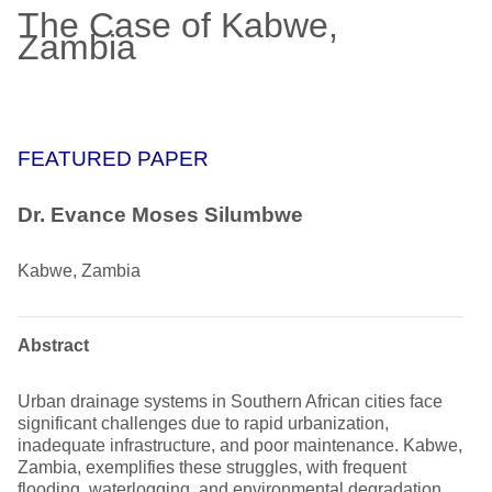
The Case of Kabwe,
Zambia
FEATURED PAPER
Dr. Evance Moses Silumbwe
Kabwe, Zambia
Abstract
Urban drainage systems in Southern African cities face
significant challenges due to rapid urbanization,
inadequate infrastructure, and poor maintenance. Kabwe,
Zambia, exemplifies these struggles, with frequent
flooding, waterlogging, and environmental degradation