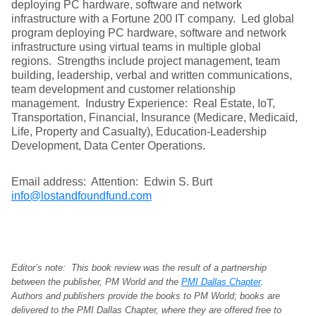
deploying PC hardware, software and network
infrastructure with a Fortune 200 IT company. Led global
program deploying PC hardware, software and network
infrastructure using virtual teams in multiple global
regions. Strengths include project management, team
building, leadership, verbal and written communications,
team development and customer relationship
management. Industry Experience: Real Estate, IoT,
Transportation, Financial, Insurance (Medicare, Medicaid,
Life, Property and Casualty), Education-Leadership
Development, Data Center Operations.
Email address: Attention: Edwin S. Burt
info@lostandfoundfund.com
Editor’s note: This book review was the result of a partnership
between the publisher, PM World and the
PMI Dallas Chapter
.
Authors and publishers provide the books to PM World; books are
delivered to the PMI Dallas Chapter, where they are offered free to