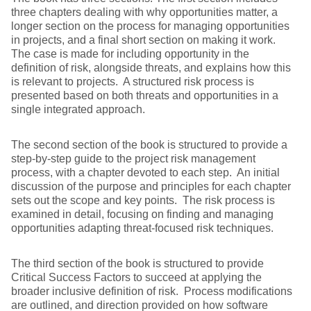
three chapters dealing with why opportunities matter, a
longer section on the process for managing opportunities
in projects, and a final short section on making it work.
The case is made for including opportunity in the
definition of risk, alongside threats, and explains how this
is relevant to projects. A structured risk process is
presented based on both threats and opportunities in a
single integrated approach.
The second section of the book is structured to provide a
step-by-step guide to the project risk management
process, with a chapter devoted to each step. An initial
discussion of the purpose and principles for each chapter
sets out the scope and key points. The risk process is
examined in detail, focusing on finding and managing
opportunities adapting threat-focused risk techniques.
The third section of the book is structured to provide
Critical Success Factors to succeed at applying the
broader inclusive definition of risk. Process modifications
are outlined, and direction provided on how software