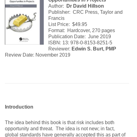
Author:
Dr
David Hillson
Publisher: CRC Press, Taylor and
Francis
List Price: $49.95
Format: Hardcover, 270 pages
Publication Date: June 2019
ISBN: 13: 978-0-8153-8251-5
Reviewer:
Edwin S. Burt, PMP
Review Date: November 2019
Introduction
The idea behind this book is that risk includes both
opportunity and threat. The idea is not new; in fact,
global standards have generally accepted this as part of