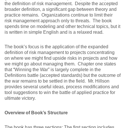
the definition of risk management. Despite the accepted
broader definition, a significant gap between theory and
practice remains. Organizations continue to limit their
risk management approach only to threats. The book
spends time on modeling and other technical topics, but it
is written in simple English and is a relaxed read.
The book’s focus is the application of the expanded
definition of risk management to projects concentrating
on where we might find upside risks in projects and how
we might go about managing them. Chapter one states
that “Winning the War” is largely complete in the
Definitions battle (accepted standards) but the outcome of
the war remains to be settled in the field. Mr. Hillson
provides several useful ideas, process modifications and
tool suggestions to win the battle of applied practice for
ultimate victory.
Overview of Book’s Structure
The book has three sections: The first section includes