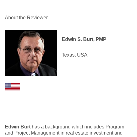
About the Reviewer
Edwin S. Burt, PMP
Texas, USA
Edwin Burt
has a background which includes Program
and Project Management in real estate investment and