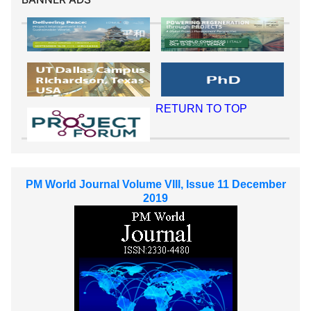
RETURN TO TOP
PM World Journal Volume VIII, Issue 11 December
2019