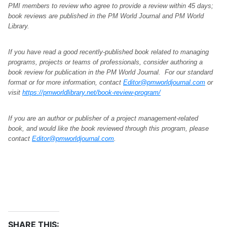
PMI members to review who agree to provide a review within 45 days;
book reviews are published in the PM World Journal and PM World
Library.
If you have read a good recently-published book related to managing
programs, projects or teams of professionals, consider authoring a
book review for publication in the PM World Journal. For our standard
format or for more information, contact
Editor@pmworldjournal.com
or
visit
https://pmworldlibrary.net/book-review-program/
If you are an author or publisher of a project management-related
book, and would like the book reviewed through this program, please
contact
Editor@pmworldjournal.com
.
SHARE THIS: