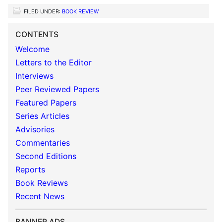
FILED UNDER:
BOOK REVIEW
CONTENTS
Welcome
Letters to the Editor
Interviews
Peer Reviewed Papers
Featured Papers
Series Articles
Advisories
Commentaries
Second Editions
Reports
Book Reviews
Recent News
BANNER ADS