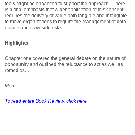
tools might be enhanced to support the approach. There
is a final emphasis that wider application of this concept
requires the delivery of value both tangible and intangible
to move organizations to require the management of both
upside and downside risks.
Highlights
Chapter one covered the general debate on the nature of
opportunity and outlined the reluctance to act as well as
remedies…
More…
To read entire Book Review, click here