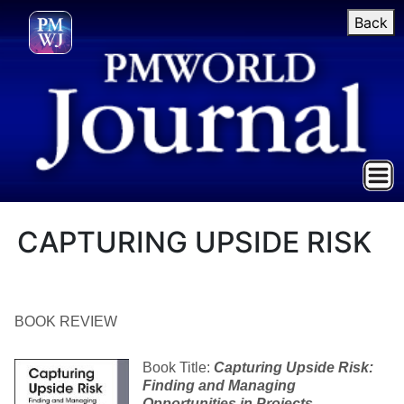
Back
CAPTURING UPSIDE RISK
BOOK REVIEW
Book Title:
Capturing Upside Risk:
Finding and Managing
Opportunities in Projects