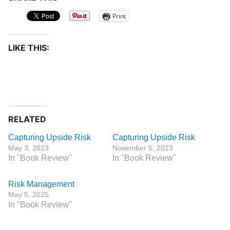
Print
LIKE THIS:
RELATED
Capturing Upside Risk
Capturing Upside Risk
May 3, 2023
November 5, 2023
In "Book Review"
In "Book Review"
Risk Management
May 5, 2025
In "Book Review"