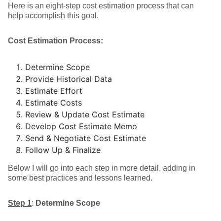
Here is an eight-step cost estimation process that can
help accomplish this goal.
Cost Estimation Process:
Determine Scope
Provide Historical Data
Estimate Effort
Estimate Costs
Review & Update Cost Estimate
Develop Cost Estimate Memo
Send & Negotiate Cost Estimate
Follow Up & Finalize
Below I will go into each step in more detail, adding in
some best practices and lessons learned.
Step 1
:
Determine Scope