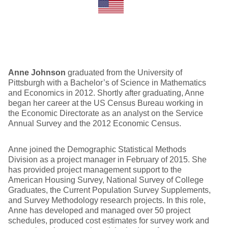
Anne Johnson
graduated from the University of
Pittsburgh with a Bachelor’s of Science in Mathematics
and Economics in 2012. Shortly after graduating, Anne
began her career at the US Census Bureau working in
the Economic Directorate as an analyst on the Service
Annual Survey and the 2012 Economic Census.
Anne joined the Demographic Statistical Methods
Division as a project manager in February of 2015. She
has provided project management support to the
American Housing Survey, National Survey of College
Graduates, the Current Population Survey Supplements,
and Survey Methodology research projects. In this role,
Anne has developed and managed over 50 project
schedules, produced cost estimates for survey work and