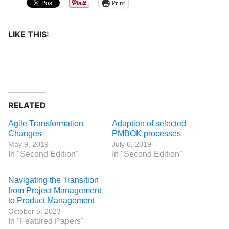
Print
LIKE THIS:
RELATED
Agile Transformation
Adaption of selected
Changes
PMBOK processes
May 9, 2019
July 6, 2019
In "Second Edition"
In "Second Edition"
Navigating the Transition
from Project Management
to Product Management
October 5, 2023
In "Featured Papers"