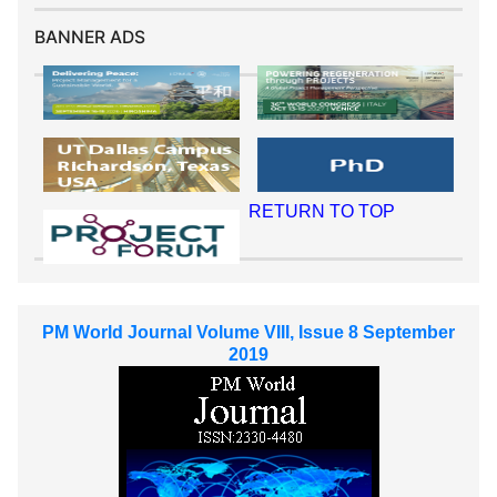
BANNER ADS
RETURN TO TOP
PM World Journal Volume VIII, Issue 8 September
2019