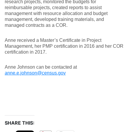
research projects, monitored the budgets for
reimbursable projects, created reports to assist
management with resource allocation and budget
management, developed training materials, and
managed contracts as a COR.
Anne received a Master’s Certificate in Project
Management, her PMP certification in 2016 and her COR
certification in 2017.
Anne Johnson can be contacted at
anne.e.johnson@census.gov
SHARE THIS: