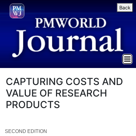
Back
CAPTURING COSTS AND
VALUE OF RESEARCH
PRODUCTS
SECOND EDITION