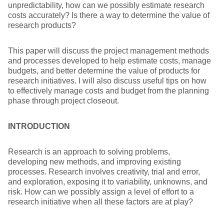
unpredictability, how can we possibly estimate research
costs accurately? Is there a way to determine the value of
research products?
This paper will discuss the project management methods
and processes developed to help estimate costs, manage
budgets, and better determine the value of products for
research initiatives. I will also discuss useful tips on how
to effectively manage costs and budget from the planning
phase through project closeout.
INTRODUCTION
Research is an approach to solving problems,
developing new methods, and improving existing
processes. Research involves creativity, trial and error,
and exploration, exposing it to variability, unknowns, and
risk. How can we possibly assign a level of effort to a
research initiative when all these factors are at play?