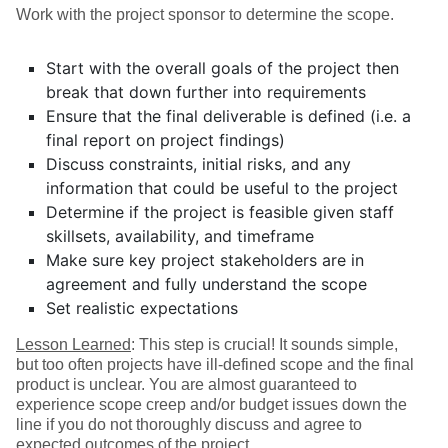
Work with the project sponsor to determine the scope.
Start with the overall goals of the project then
break that down further into requirements
Ensure that the final deliverable is defined (i.e. a
final report on project findings)
Discuss constraints, initial risks, and any
information that could be useful to the project
Determine if the project is feasible given staff
skillsets, availability, and timeframe
Make sure key project stakeholders are in
agreement and fully understand the scope
Set realistic expectations
Lesson Learned
: This step is crucial! It sounds simple,
but too often projects have ill-defined scope and the final
product is unclear. You are almost guaranteed to
experience scope creep and/or budget issues down the
line if you do not thoroughly discuss and agree to
expected outcomes of the project.