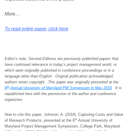
More…
To read entire paper, click here
Editor’s note: Second Editions are previously published papers that
have continued relevance in today’s project management world, or
which were originally published in conference proceedings or in a
language other than English. Original publication acknowledged;
authors retain copyright.
This paper was originally presented at the
th
6
Annual University of Maryland PM Symposium in May 2019
. It is
republished here with the permission of the author and conference
organizers
.
How to cite this paper: Johnson, A. (2019). Capturing Costs and Value
th
of Research Products; presented at the 6
Annual University of
Maryland Project Management Symposium, College Park, Maryland,