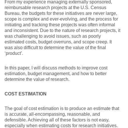
From my experience managing externally sponsored,
reimbursable research projects at the U.S. Census
Bureau, the budgets for these initiatives are never large,
scope is complex and ever-evolving, and the process for
initiating and tracking these projects was often informal
and inconsistent. Due to the nature of research projects, it
was challenging to avoid issues, such as poorly
estimated costs, budget overruns, and scope creep. It
was also difficult to determine the value of the final
‘product’.
In this paper, I will discuss methods to improve cost
estimation, budget management, and how to better
determine the value of research.
COST ESTIMATION
The goal of cost estimation is to produce an estimate that
is accurate, all-encompassing, reasonable, and
defensible. Achieving all of these factors is not easy,
especially when estimating costs for research initiatives.