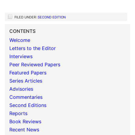
FILED UNDER:
SECOND EDITION
CONTENTS
Welcome
Letters to the Editor
Interviews
Peer Reviewed Papers
Featured Papers
Series Articles
Advisories
Commentaries
Second Editions
Reports
Book Reviews
Recent News