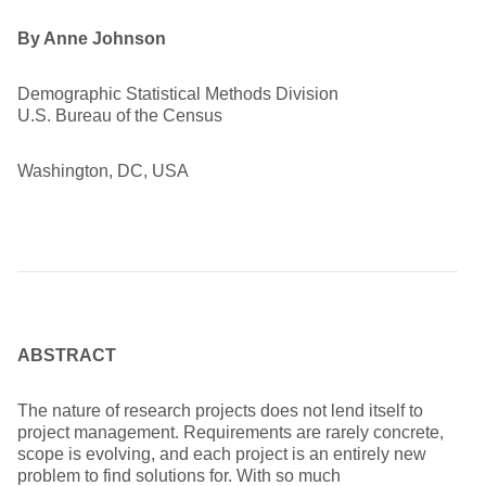
By Anne Johnson
Demographic Statistical Methods Division
U.S. Bureau of the Census
Washington, DC, USA
ABSTRACT
The nature of research projects does not lend itself to
project management. Requirements are rarely concrete,
scope is evolving, and each project is an entirely new
problem to find solutions for. With so much