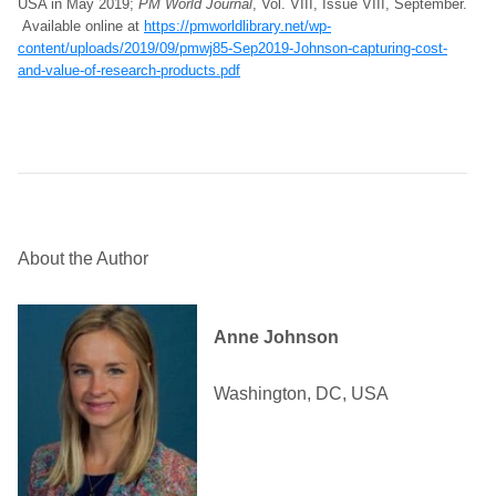
USA in May 2019;
PM World Journal
, Vol. VIII, Issue VIII, September.
Available online at
https://pmworldlibrary.net/wp-
content/uploads/2019/09/pmwj85-Sep2019-Johnson-capturing-cost-
and-value-of-research-products.pdf
About the Author
Anne Johnson
Washington, DC, USA