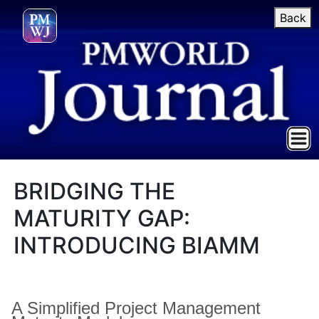
Back
BRIDGING THE
MATURITY GAP:
INTRODUCING BIAMM
A Simplified Project Management