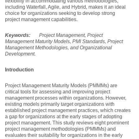
flexibility in accommodating various methodologies,
including Waterfall, Agile, and Hybrid, makes it an ideal
choice for organizations seeking to develop strong
project management capabilities.
Keywords:
Project Management, Project
Management Maturity Models, PMI Standards, Project
Management Methodologies, and Organizational
Development.
Introduction
Project Management Maturity Models (PMMMs) are
critical tools for assessing and improving project
management processes within organizations. However,
existing models primarily target organizations with
established project management practices, which creates
a gap for organizations at the early stages of adopting
project management. This study reviews eight prominent
project management methodologies (PMMMs) and
evaluates their suitability for organizations in the early