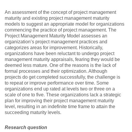
An assessment of the concept of project management
maturity and existing project management maturity
models to suggest an appropriate model for organizations
commencing the practice of project management. The
Project Management Maturity Model assesses an
organization’s project management practices and
categorizes areas for improvement. Historically,
organizations have been reluctant to undergo project
management maturity appraisals, fearing they would be
deemed less mature. One of the reasons is the lack of
formal processes and their optimization. Although
projects do get completed successfully, the challenge is
to repeat or improve performance over time. Some
organizations end up rated at levels two or three on a
scale of one to five. These organizations lack a strategic
plan for improving their project management maturity
level, resulting in an indefinite time frame to attain the
succeeding maturity levels.
Research question