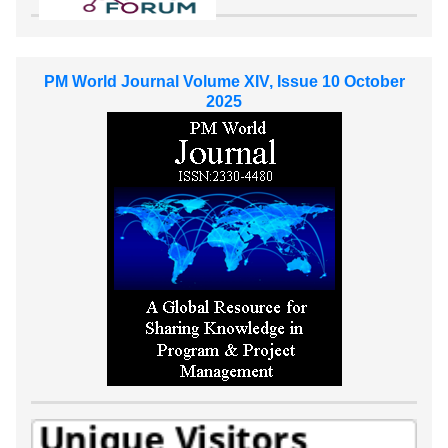
PM World Journal Volume XIV, Issue 10 October
2025