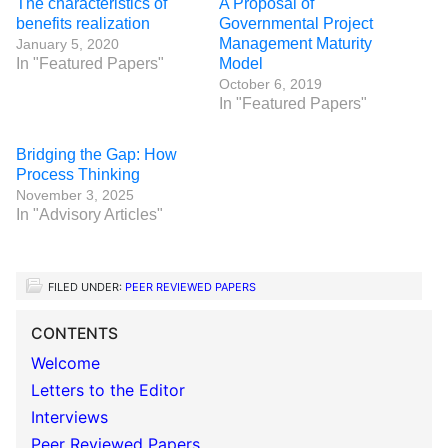
The characteristics of
A Proposal of
benefits realization
Governmental Project
Management Maturity
January 5, 2020
In "Featured Papers"
Model
October 6, 2019
In "Featured Papers"
Bridging the Gap: How
Process Thinking
November 3, 2025
In "Advisory Articles"
FILED UNDER:
PEER REVIEWED PAPERS
CONTENTS
Welcome
Letters to the Editor
Interviews
Peer Reviewed Papers