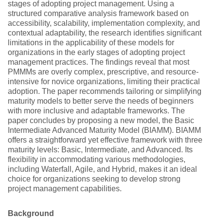
stages of adopting project management. Using a
structured comparative analysis framework based on
accessibility, scalability, implementation complexity, and
contextual adaptability, the research identifies significant
limitations in the applicability of these models for
organizations in the early stages of adopting project
management practices. The findings reveal that most
PMMMs are overly complex, prescriptive, and resource-
intensive for novice organizations, limiting their practical
adoption. The paper recommends tailoring or simplifying
maturity models to better serve the needs of beginners
with more inclusive and adaptable frameworks. The
paper concludes by proposing a new model, the Basic
Intermediate Advanced Maturity Model (BIAMM). BIAMM
offers a straightforward yet effective framework with three
maturity levels: Basic, Intermediate, and Advanced. Its
flexibility in accommodating various methodologies,
including Waterfall, Agile, and Hybrid, makes it an ideal
choice for organizations seeking to develop strong
project management capabilities.
Background