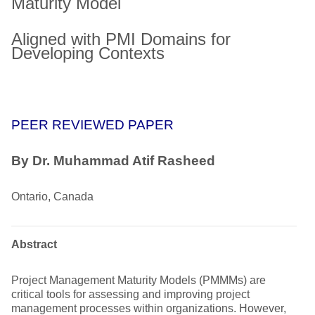
Maturity Model
Aligned with PMI Domains for
Developing Contexts
PEER REVIEWED PAPER
By Dr. Muhammad Atif Rasheed
Ontario, Canada
Abstract
Project Management Maturity Models (PMMMs) are
critical tools for assessing and improving project
management processes within organizations. However,