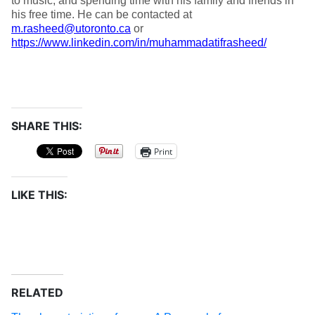
to music, and spending time with his family and friends in
his free time. He can be contacted at
m.rasheed@utoronto.ca
or
https://www.linkedin.com/in/muhammadatifrasheed/
SHARE THIS:
Print
LIKE THIS:
RELATED