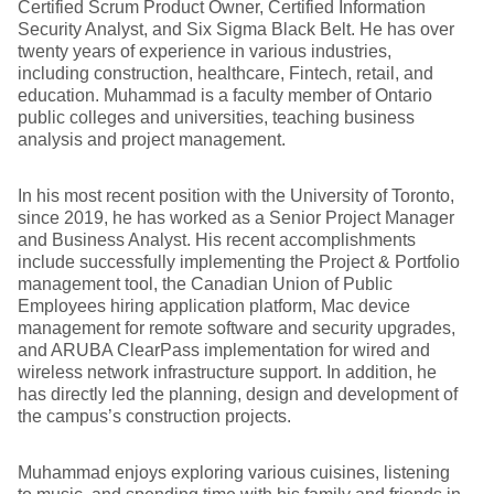
Certified Scrum Product Owner, Certified Information
Security Analyst, and Six Sigma Black Belt. He has over
twenty years of experience in various industries,
including construction, healthcare, Fintech, retail, and
education. Muhammad is a faculty member of Ontario
public colleges and universities, teaching business
analysis and project management.
In his most recent position with the University of Toronto,
since 2019, he has worked as a Senior Project Manager
and Business Analyst. His recent accomplishments
include successfully implementing the Project & Portfolio
management tool, the Canadian Union of Public
Employees hiring application platform, Mac device
management for remote software and security upgrades,
and ARUBA ClearPass implementation for wired and
wireless network infrastructure support. In addition, he
has directly led the planning, design and development of
the campus’s construction projects.
Muhammad enjoys exploring various cuisines, listening