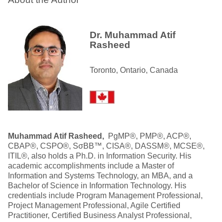
Dr. Muhammad Atif
Rasheed
Toronto, Ontario, Canada
Muhammad Atif Rasheed,
PgMP®, PMP®, ACP®,
CBAP®, CSPO®, SσBB™, CISA®, DASSM®, MCSE®,
ITIL®, also holds a Ph.D. in Information Security. His
academic accomplishments include a Master of
Information and Systems Technology, an MBA, and a
Bachelor of Science in Information Technology. His
credentials include Program Management Professional,
Project Management Professional, Agile Certified
Practitioner, Certified Business Analyst Professional,