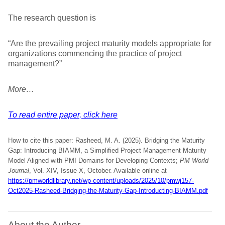
The research question is
“Are the prevailing project maturity models appropriate for
organizations commencing the practice of project
management?”
More…
To read entire paper, click here
How to cite this paper: Rasheed, M. A. (2025). Bridging the Maturity
Gap: Introducing BIAMM, a Simplified Project Management Maturity
Model Aligned with PMI Domains for Developing Contexts;
PM World
Journal
, Vol. XIV, Issue X, October. Available online at
https://pmworldlibrary.net/wp-content/uploads/2025/10/pmwj157-
Oct2025-Rasheed-Bridging-the-Maturity-Gap-Introducting-BIAMM.pdf
About the Author