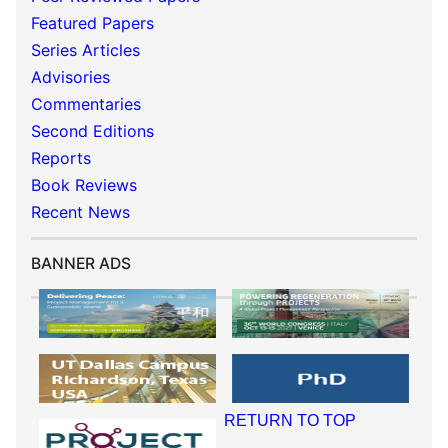
Featured Papers
Series Articles
Advisories
Commentaries
Second Editions
Reports
Book Reviews
Recent News
BANNER ADS
RETURN TO TOP