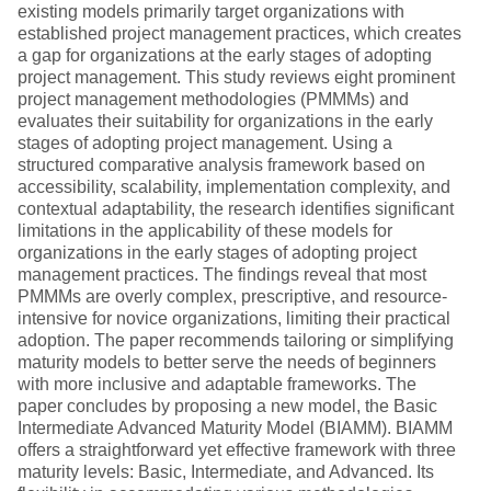
existing models primarily target organizations with
established project management practices, which creates
a gap for organizations at the early stages of adopting
project management. This study reviews eight prominent
project management methodologies (PMMMs) and
evaluates their suitability for organizations in the early
stages of adopting project management. Using a
structured comparative analysis framework based on
accessibility, scalability, implementation complexity, and
contextual adaptability, the research identifies significant
limitations in the applicability of these models for
organizations in the early stages of adopting project
management practices. The findings reveal that most
PMMMs are overly complex, prescriptive, and resource-
intensive for novice organizations, limiting their practical
adoption. The paper recommends tailoring or simplifying
maturity models to better serve the needs of beginners
with more inclusive and adaptable frameworks. The
paper concludes by proposing a new model, the Basic
Intermediate Advanced Maturity Model (BIAMM). BIAMM
offers a straightforward yet effective framework with three
maturity levels: Basic, Intermediate, and Advanced. Its