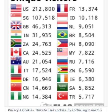
Privacy & Cookies: This site uses cookies. By continuing to use this