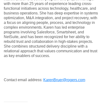
with more than 25 years of experience leading cross-
functional initiatives across technology, healthcare, and
business operations. She has deep expertise in systems
optimization, M&A integration, and project recovery, with
a focus on aligning people, process, and technology in
complex environments. Karen has led enterprise
programs involving Salesforce, Smartsheet, and
NetSuite, and has been recognized for her ability to
rebuild trust and collaboration in high-stakes projects.
She combines structured delivery discipline with a
relational approach that values communication and trust
as key enablers of success.
Contact email address:
KarenBruer@rogers.com