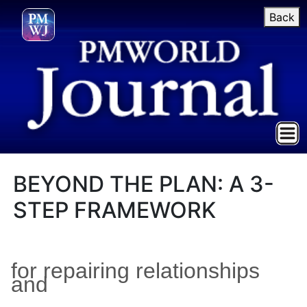
Back
BEYOND THE PLAN: A 3-
STEP FRAMEWORK
for repairing relationships
and