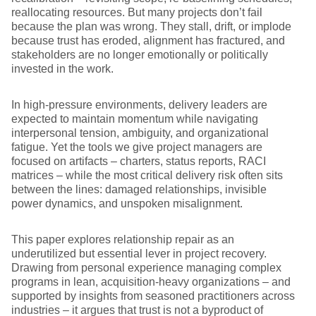
reallocating resources. But many projects don’t fail
because the plan was wrong. They stall, drift, or implode
because trust has eroded, alignment has fractured, and
stakeholders are no longer emotionally or politically
invested in the work.
In high-pressure environments, delivery leaders are
expected to maintain momentum while navigating
interpersonal tension, ambiguity, and organizational
fatigue. Yet the tools we give project managers are
focused on artifacts – charters, status reports, RACI
matrices – while the most critical delivery risk often sits
between the lines: damaged relationships, invisible
power dynamics, and unspoken misalignment.
This paper explores relationship repair as an
underutilized but essential lever in project recovery.
Drawing from personal experience managing complex
programs in lean, acquisition-heavy organizations – and
supported by insights from seasoned practitioners across
industries – it argues that trust is not a byproduct of