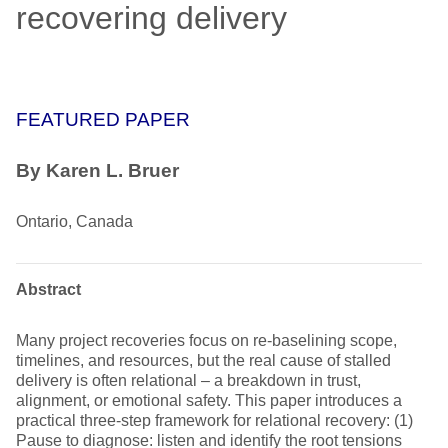
recovering delivery
FEATURED PAPER
By
Karen L. Bruer
Ontario, Canada
Abstract
Many project recoveries focus on re-baselining scope,
timelines, and resources, but the real cause of stalled
delivery is often relational – a breakdown in trust,
alignment, or emotional safety. This paper introduces a
practical three-step framework for relational recovery: (1)
Pause to diagnose: listen and identify the root tensions