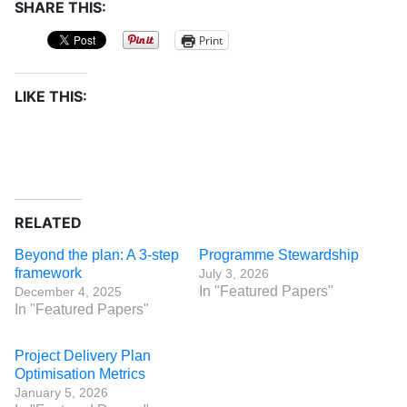
SHARE THIS:
Print
LIKE THIS:
RELATED
Beyond the plan: A 3-step
Programme Stewardship
framework
July 3, 2026
In "Featured Papers"
December 4, 2025
In "Featured Papers"
Project Delivery Plan
Optimisation Metrics
January 5, 2026