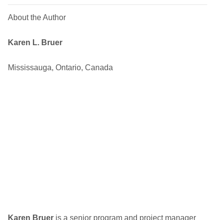
About the Author
Karen L. Bruer
Mississauga, Ontario, Canada
Karen Bruer
is a senior program and project manager