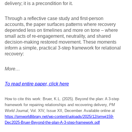
delivery; it is a precondition for it.
Through a reflective case study and first-person
accounts, the paper surfaces patterns where recovery
depended less on timelines and more on tone – where
small acts of re-engagement, neutrality, and shared
decision-making restored movement. These moments
inform a simple, practical 3-step framework for relational
recovery:
More…
To read entire paper, click here
How to cite this work: Bruer, K.L. (2025). Beyond the plan: A 3-step
framework for repairing relationships and recovering delivery,
PM
World Journal
, Vol. XIV, Issue XII, December. Available online at
https://pmworldlibrary.net/wp-content/uploads/2025/12/pmwj159-
Dec2025-Bruer-Beyond-the-plan-A-3-step-framework.pdf