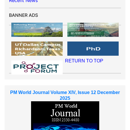
Recent News
BANNER ADS
RETURN TO TOP
PM World Journal Volume XIV, Issue 12 December
2025