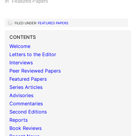
In "Featured Papers"
FILED UNDER:
FEATURED PAPERS
CONTENTS
Welcome
Letters to the Editor
Interviews
Peer Reviewed Papers
Featured Papers
Series Articles
Advisories
Commentaries
Second Editions
Reports
Book Reviews