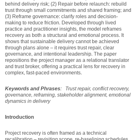
behind delivery risk; (2) Repair before relaunch: rebuild
trust through small commitments and shared framing; and
(3) Reframe governance: clarify roles and decision-
making to reduce friction. Developed through lived
practice and practitioner insights, the model reframes
recovery as both a structural and emotional process. It
shows that sustainable delivery cannot be achieved
through plans alone – it requires trust repair, clear
governance, and intentional leadership. The paper
repositions the project manager as a relational translator
and trust broker, offering a practical lens for recovery in
complex, fast-paced environments.
Keywords and Phrases
: Trust repair, conflict recovery,
governance, reframing, stakeholder alignment, emotional
dynamics in delivery
Introduction
Project recovery is often framed as a technical
recalibration – revisiting scope, re-baselining schedules,