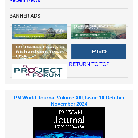
Recent News
BANNER ADS
RETURN TO TOP
PM World Journal Volume XIII, Issue 10 October
November 2024