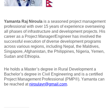
Yamanta Raj Niroula
is a seasoned project management
professional with over 15 years of experience overseeing
all phases of infrastructure and development projects. His
career as a Project Manager/Engineer has involved the
successful execution of diverse development programs
across various regions, including Nepal, the Maldives,
Singapore, Afghanistan, the Philippines, Nigeria, Yemen,
Sudan and Ethiopia.
He holds a Master’s degree in Rural Development a
Bachelor’s degree in Civil Engineering and is a certified
Project Management Professional (PMP®). Yamanta can
be reached at
niroulayr@gmail.com
.