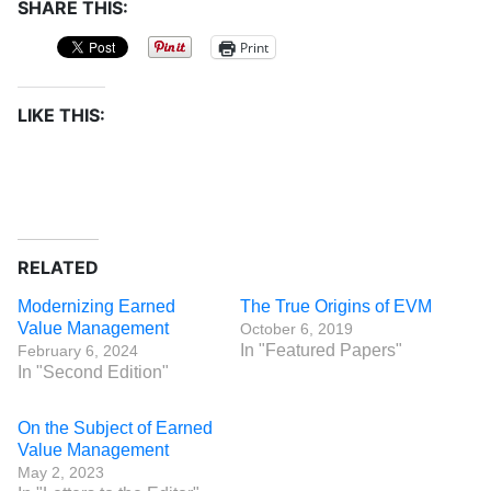
SHARE THIS:
Print
LIKE THIS:
RELATED
Modernizing Earned
The True Origins of EVM
Value Management
October 6, 2019
In "Featured Papers"
February 6, 2024
In "Second Edition"
On the Subject of Earned
Value Management
May 2, 2023