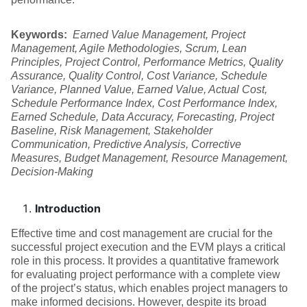
Keywords:
Earned Value Management, Project
Management, Agile Methodologies, Scrum, Lean
Principles, Project Control, Performance Metrics, Quality
Assurance, Quality Control, Cost Variance, Schedule
Variance, Planned Value, Earned Value, Actual Cost,
Schedule Performance Index, Cost Performance Index,
Earned Schedule, Data Accuracy, Forecasting, Project
Baseline, Risk Management, Stakeholder
Communication, Predictive Analysis, Corrective
Measures, Budget Management, Resource Management,
Decision-Making
Introduction
Effective time and cost management are crucial for the
successful project execution and the EVM plays a critical
role in this process. It provides a quantitative framework
for evaluating project performance with a complete view
of the project’s status, which enables project managers to
make informed decisions. However, despite its broad