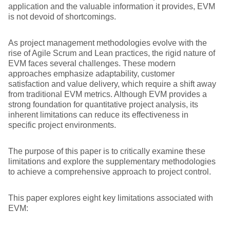
application and the valuable information it provides, EVM
is not devoid of shortcomings.
As project management methodologies evolve with the
rise of Agile Scrum and Lean practices, the rigid nature of
EVM faces several challenges. These modern
approaches emphasize adaptability, customer
satisfaction and value delivery, which require a shift away
from traditional EVM metrics. Although EVM provides a
strong foundation for quantitative project analysis, its
inherent limitations can reduce its effectiveness in
specific project environments.
The purpose of this paper is to critically examine these
limitations and explore the supplementary methodologies
to achieve a comprehensive approach to project control.
This paper explores eight key limitations associated with
EVM: