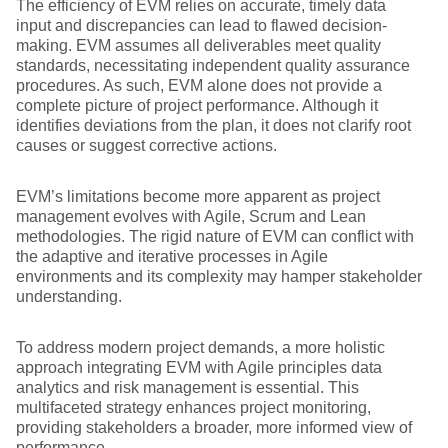
The efficiency of EVM relies on accurate, timely data
input and discrepancies can lead to flawed decision-
making. EVM assumes all deliverables meet quality
standards, necessitating independent quality assurance
procedures. As such, EVM alone does not provide a
complete picture of project performance. Although it
identifies deviations from the plan, it does not clarify root
causes or suggest corrective actions.
EVM’s limitations become more apparent as project
management evolves with Agile, Scrum and Lean
methodologies. The rigid nature of EVM can conflict with
the adaptive and iterative processes in Agile
environments and its complexity may hamper stakeholder
understanding.
To address modern project demands, a more holistic
approach integrating EVM with Agile principles data
analytics and risk management is essential. This
multifaceted strategy enhances project monitoring,
providing stakeholders a broader, more informed view of
performance.