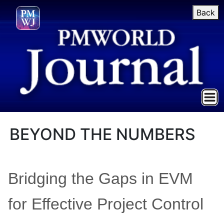
Back
BEYOND THE NUMBERS
Bridging the Gaps in EVM
for Effective Project Control