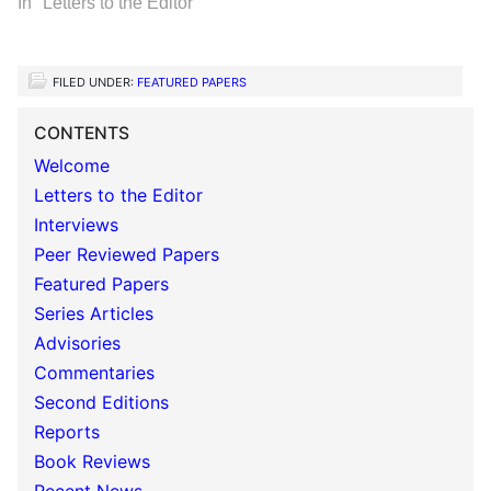
In "Letters to the Editor"
FILED UNDER:
FEATURED PAPERS
CONTENTS
Welcome
Letters to the Editor
Interviews
Peer Reviewed Papers
Featured Papers
Series Articles
Advisories
Commentaries
Second Editions
Reports
Book Reviews