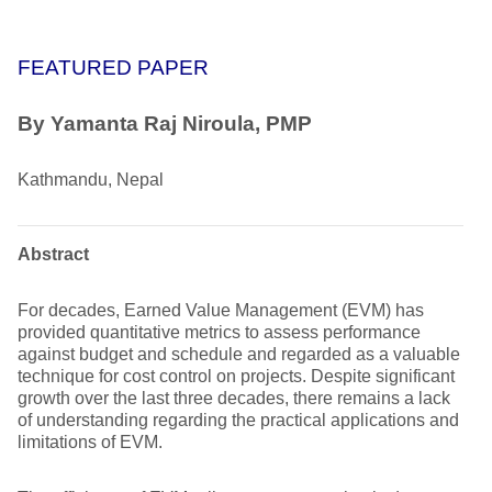
FEATURED PAPER
By Yamanta Raj Niroula, PMP
Kathmandu, Nepal
Abstract
For decades, Earned Value Management (EVM) has
provided quantitative metrics to assess performance
against budget and schedule and regarded as a valuable
technique for cost control on projects. Despite significant
growth over the last three decades, there remains a lack
of understanding regarding the practical applications and
limitations of EVM.