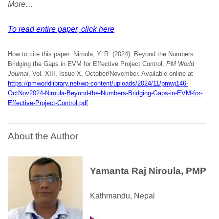
More…
To read entire paper, click here
How to cite this paper: Niroula, Y. R. (2024). Beyond the Numbers:
Bridging the Gaps in EVM for Effective Project Control;
PM World
Journal
, Vol. XIII, Issue X, October/November. Available online at
https://pmworldlibrary.net/wp-content/uploads/2024/11/pmwj146-
OctNov2024-Niroula-Beyond-the-Numbers-Bridging-Gaps-in-EVM-for-
Effective-Project-Control.pdf
About the Author
Yamanta Raj Niroula, PMP
Kathmandu, Nepal