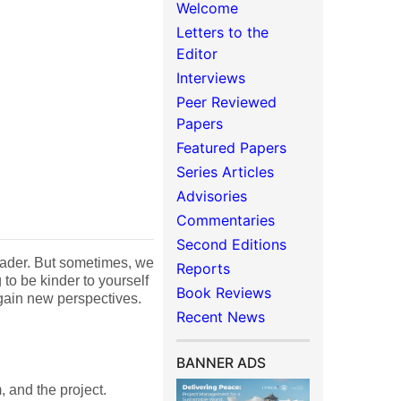
Welcome
Letters to the
Editor
Interviews
Peer Reviewed
Papers
Featured Papers
Series Articles
Advisories
Commentaries
Second Editions
leader. But sometimes, we
Reports
to be kinder to yourself
Book Reviews
 gain new perspectives.
Recent News
BANNER ADS
 and the project.