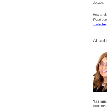
decade.
How to cit
World Jou
content/up
About 
Yasmina
industry