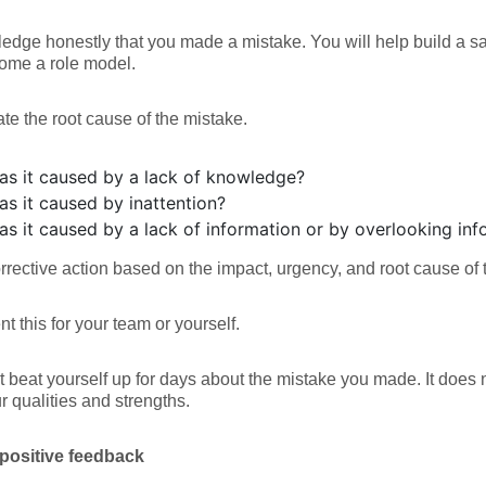
dge honestly that you made a mistake. You will help build a sa
ome a role model.
ate the root cause of the mistake.
as it caused by a lack of knowledge?
as it caused by inattention?
as it caused by a lack of information or by overlooking inf
orrective action based on the impact, urgency, and root cause of 
 this for your team or yourself.
t beat yourself up for days about the mistake you made. It does n
r qualities and strengths.
positive feedback