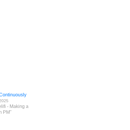
Continuously
 2025
lifi - Making a
n PM"