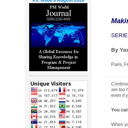
XV, Issue 8 August 2026
Maki
SERIE
By Yas
Paris, F
Continuo
are too 
even if 
You can
When you