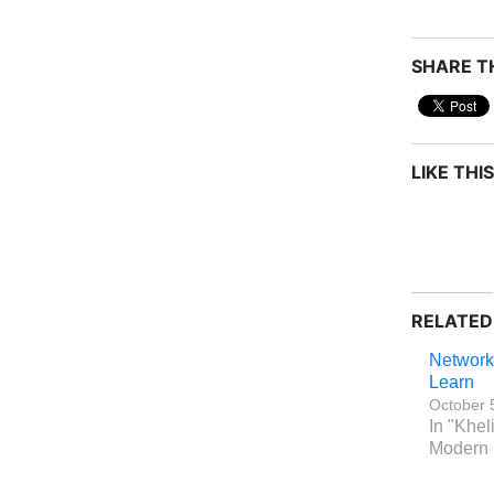
SHARE TH
LIKE THIS
RELATED
Network
Learn
October 
In "Khel
Modern