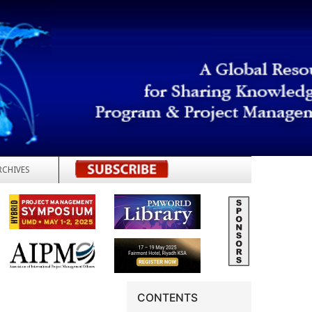
RCHIVES
REGISTER
CONTENTS