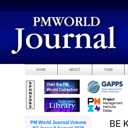
HOME
ABOUT
TEAM
BE 
PM World Journal Volume