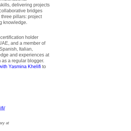
ills, delivering projects
collaborative bridges
hree pillars: project
ng knowledge.
ertification holder
 UAE, and a member of
panish, Italian,
edge and experiences at
 as a regular blogger.
with Yasmina Khelifi
to
fi/
ary at