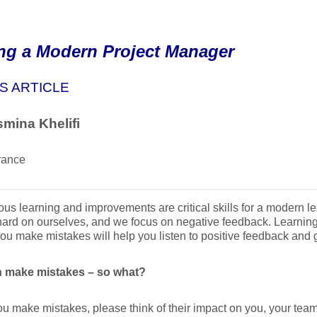
ng a Modern Project Manager
S ARTICLE
mina Khelifi
rance
us learning and improvements are critical skills for a modern 
hard on ourselves, and we focus on negative feedback. Learning 
you make mistakes will help you listen to positive feedback and
 make mistakes – so what?
 make mistakes, please think of their impact on you, your team,