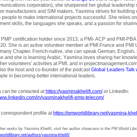
unications corporation), she sharpened her global leadership sk
or manufacturers and SIM makers. Yasmina strives for building 
people to make international projects successful. She relies on t
ent skills, the languages she speaks, and a passion for shari
 PMP certification holder since 2013, a PMI- ACP and PMI-PBA c
020. She is an active volunteer member at PMI France and PMI
any Chapter. French-native, she can speak German, English, S
e and she is learning Arabic. Yasmina loves sharing her knowl
 her volunteers’ activities at PMI, and in projectmanagement.com
lso the host and co-founder of the podcast
Global Leaders Talk 
ple in becoming better international leaders.
 can be contacted at
https://yasminakhelifi.com/
or LinkedIn:
www.linkedin.com/in/yasminakhelifi-pmp-telecom/
r correspondent profile at
https://pmworldlibrary.net/yasmina-kheli
her works by Yasmina Khelifi, visit her author showcase in the PM World Libr
worldlibrary.net/authors/yasmina-khelifi/