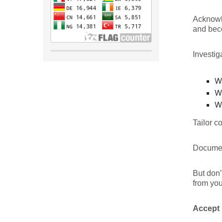
Acknowle
and bec
Investig
W
W
W
Tailor c
Document
But don’
from you
Accept 