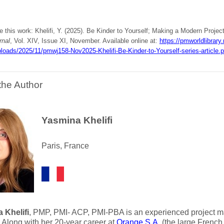
e this work: Khelifi, Y. (2025). Be Kinder to Yourself; Making a Modern Projec
rnal
, Vol. XIV, Issue XI, November. Available online at:
https://pmworldlibrary
loads/2025/11/pmwj158-Nov2025-Khelifi-Be-Kinder-to-Yourself-series-article.p
the Author
Yasmina Khelifi
Paris, France
 Khelifi
, PMP, PMI- ACP, PMI-PBA is an experienced project m
. Along with her 20-year career at
Orange S.A.
(the large French 