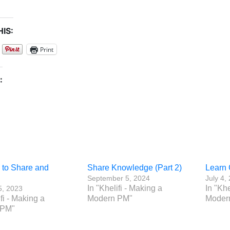
IS:
Print
:
 to Share and
Share Knowledge (Part 2)
Learn 
September 5, 2024
July 4,
In "Khelifi - Making a
In "Khe
5, 2023
ifi - Making a
Modern PM"
Moder
 PM"