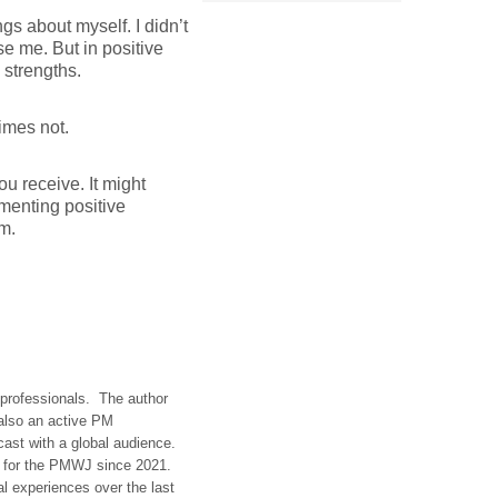
gs about myself. I didn’t
se me. But in positive
 strengths.
times not.
ou receive. It might
menting positive
m.
t professionals. The author
 also an active PM
dcast with a global audience.
t for the PMWJ since 2021.
al experiences over the last