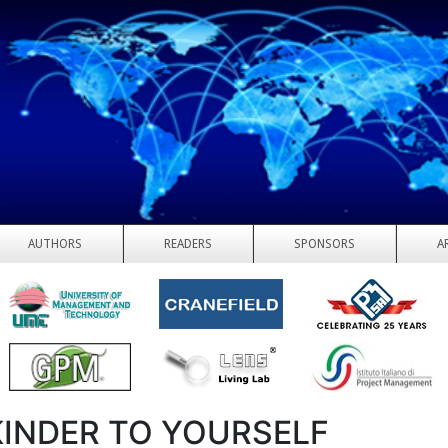
AUTHORS
READERS
SPONSORS
A
KINDER TO YOURSELF