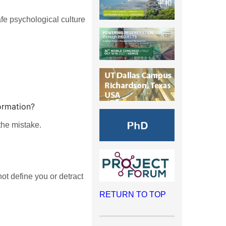
fe psychological culture
ormation?
the mistake.
ot define you or detract
RETURN TO TOP