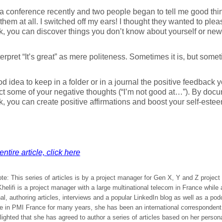
 a conference recently and two people began to tell me good thin
o them at all. I switched off my ears! I thought they wanted to plea
, you can discover things you don’t know about yourself or new
terpret “It’s great” as mere politeness. Sometimes it is, but some
ood idea to keep in a folder or in a journal the positive feedback y
ct some of your negative thoughts (“I’m not good at…”). By docu
, you can create positive affirmations and boost your self-estee
ntire article, click here
ote: This series of articles is by a project manager for Gen X, Y and Z projec
elifi is a project manager with a large multinational telecom in France while
al, authoring articles, interviews and a popular LinkedIn blog as well as a po
ve in PMI France for many years, she has been an international corresponden
ighted that she has agreed to author a series of articles based on her person