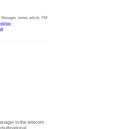
t Manager, series article,
PM
.net/wp-
df
anager in the telecom
multinational