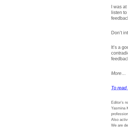
I was at
listen t
feedback
Don’t in
It’s a g
contradi
feedback
More…
To read e
Editor’s n
Yasmina Kh
profession
Also acti
We are del