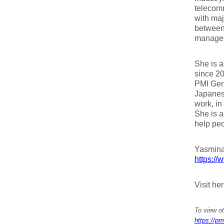
telecomm
with maj
between 
managem
She is a
since 2
PMI Germ
Japanes
work, in
She is a
help peo
Yasmina
https://
Visit he
To view ot
https://pm