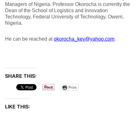
Managers of Nigeria. Professor Okorocha is currently the
Dean of the School of Logistics and Innovation
Technology, Federal University of Technology, Owerri,
Nigeria.
He can be reached at
okorocha_kev@yahoo.com
.
SHARE THIS:
Print
LIKE THIS: