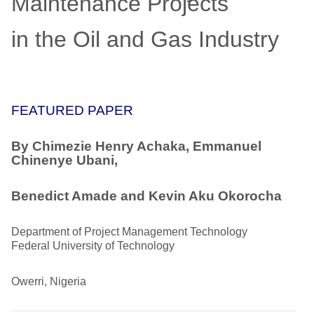
Maintenance Projects
in the Oil and Gas Industry
FEATURED PAPER
By Chimezie Henry Achaka, Emmanuel
Chinenye Ubani,
Benedict Amade and Kevin Aku Okorocha
Department of Project Management Technology
Federal University of Technology
Owerri, Nigeria