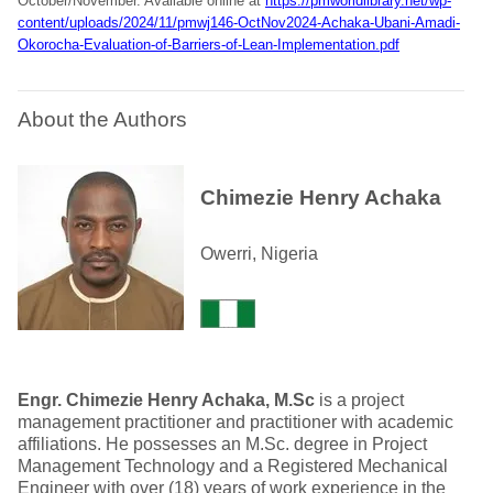
October/November. Available online at
https://pmworldlibrary.net/wp-
content/uploads/2024/11/pmwj146-OctNov2024-Achaka-Ubani-Amadi-
Okorocha-Evaluation-of-Barriers-of-Lean-Implementation.pdf
About the Authors
Chimezie Henry Achaka
Owerri, Nigeria
Engr. Chimezie Henry Achaka, M.Sc
is a project
management practitioner and practitioner with academic
affiliations. He possesses an M.Sc. degree in Project
Management Technology and a Registered Mechanical
Engineer with over (18) years of work experience in the