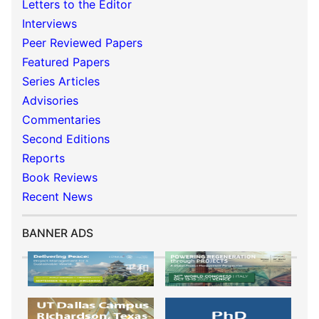
Letters to the Editor
Interviews
Peer Reviewed Papers
Featured Papers
Series Articles
Advisories
Commentaries
Second Editions
Reports
Book Reviews
Recent News
BANNER ADS