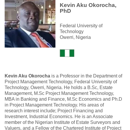
Kevin Aku Okorocha,
PhD
Federal University of
Technology
Owerri, Nigeria
Kevin Aku Okorocha
is a Professor in the Department of
Project Management Technology, Federal University of
Technology, Owerri, Nigeria. He holds a B.Sc, Estate
Management, M.Sc Project Management Technology,
MBA in Banking and Finance, M.Sc Economics and Ph.D
in Project Management Technology. His areas of
research interest include; Project Financing and
Investment, Industrial Economics. He is an Associate
member of the Nigerian Institute of Estate Surveyors and
Valuers, and a Fellow of the Chartered Institute of Project