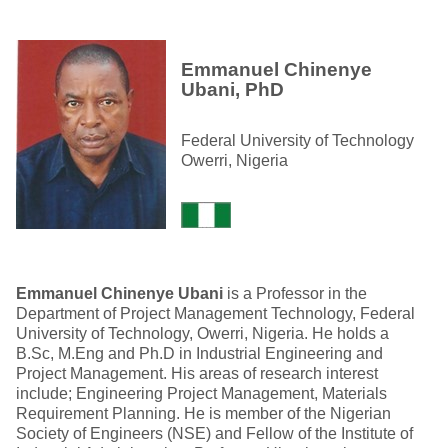
Emmanuel Chinenye
Ubani, PhD
Federal University of Technology
Owerri, Nigeria
Emmanuel Chinenye Ubani
is a Professor in the
Department of Project Management Technology, Federal
University of Technology, Owerri, Nigeria. He holds a
B.Sc, M.Eng and Ph.D in Industrial Engineering and
Project Management. His areas of research interest
include; Engineering Project Management, Materials
Requirement Planning. He is member of the Nigerian
Society of Engineers (NSE) and Fellow of the Institute of