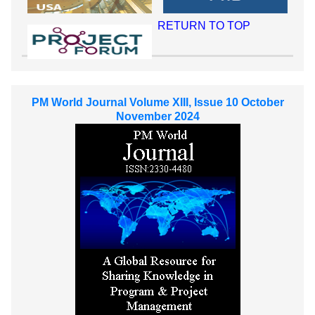
RETURN TO TOP
PM World Journal Volume XIII, Issue 10 October
November 2024