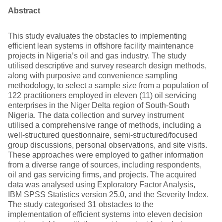
Abstract
This study evaluates the obstacles to implementing
efficient lean systems in offshore facility maintenance
projects in Nigeria’s oil and gas industry. The study
utilised descriptive and survey research design methods,
along with purposive and convenience sampling
methodology, to select a sample size from a population of
122 practitioners employed in eleven (11) oil servicing
enterprises in the Niger Delta region of South-South
Nigeria. The data collection and survey instrument
utilised a comprehensive range of methods, including a
well-structured questionnaire, semi-structured/focused
group discussions, personal observations, and site visits.
These approaches were employed to gather information
from a diverse range of sources, including respondents,
oil and gas servicing firms, and projects. The acquired
data was analysed using Exploratory Factor Analysis,
IBM SPSS Statistics version 25.0, and the Severity Index.
The study categorised 31 obstacles to the
implementation of efficient systems into eleven decision