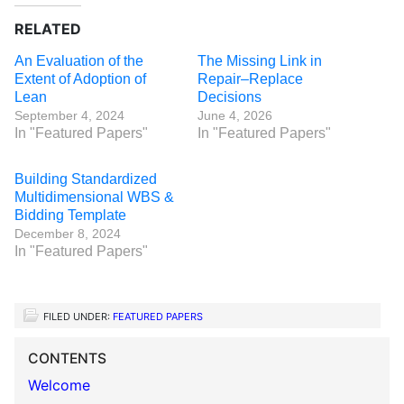
RELATED
An Evaluation of the
The Missing Link in
Extent of Adoption of
Repair–Replace
Lean
Decisions
September 4, 2024
June 4, 2026
In "Featured Papers"
In "Featured Papers"
Building Standardized
Multidimensional WBS &
Bidding Template
December 8, 2024
In "Featured Papers"
FILED UNDER:
FEATURED PAPERS
CONTENTS
Welcome