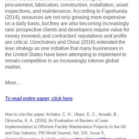
procurement, fabrication, construction, installation, asset
inspections, and maintenance. According to Fapohunda
(2014), resources are not only growing more expensive
on a daily basis, but they are also becoming increasingly
rare; prospective clients and developers require value for
money invested; and contractors’ reputations and profits
are critical. Uzochukwu and Ossai (2016) reiterated the
lean strategy as one initiative that many businesses in
the United States have been attempting to implement to
remain competitive in an increasingly intense global
market.
More…
To read entire paper, click here
How to cite this paper: Achaka, C. H., Ubani, E. C., Amade, B.,
Okorocha, K. A. (2024). An Evaluation of Barriers of Lean
Implementation in Offshore Facility Maintenance Projects in the Oil
and Gas Industry;
PM World Journal
, Vol. XIII, Issue X,