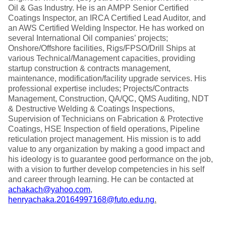
Oil & Gas Industry. He is an AMPP Senior Certified
Coatings Inspector, an IRCA Certified Lead Auditor, and
an AWS Certified Welding Inspector. He has worked on
several International Oil companies’ projects;
Onshore/Offshore facilities, Rigs/FPSO/Drill Ships at
various Technical/Management capacities, providing
startup construction & contracts management,
maintenance, modification/facility upgrade services. His
professional expertise includes; Projects/Contracts
Management, Construction, QA/QC, QMS Auditing, NDT
& Destructive Welding & Coatings Inspections,
Supervision of Technicians on Fabrication & Protective
Coatings, HSE Inspection of field operations, Pipeline
reticulation project management. His mission is to add
value to any organization by making a good impact and
his ideology is to guarantee good performance on the job,
with a vision to further develop competencies in his self
and career through learning. He can be contacted at
achakach@yahoo.com
,
henryachaka.20164997168@futo.edu.ng
.