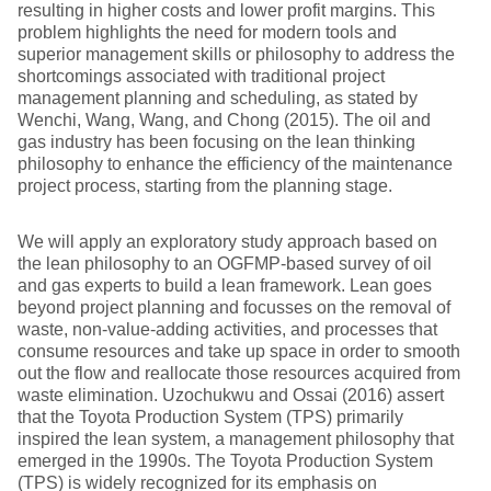
resulting in higher costs and lower profit margins. This
problem highlights the need for modern tools and
superior management skills or philosophy to address the
shortcomings associated with traditional project
management planning and scheduling, as stated by
Wenchi, Wang, Wang, and Chong (2015). The oil and
gas industry has been focusing on the lean thinking
philosophy to enhance the efficiency of the maintenance
project process, starting from the planning stage.
We will apply an exploratory study approach based on
the lean philosophy to an OGFMP-based survey of oil
and gas experts to build a lean framework. Lean goes
beyond project planning and focusses on the removal of
waste, non-value-adding activities, and processes that
consume resources and take up space in order to smooth
out the flow and reallocate those resources acquired from
waste elimination. Uzochukwu and Ossai (2016) assert
that the Toyota Production System (TPS) primarily
inspired the lean system, a management philosophy that
emerged in the 1990s. The Toyota Production System
(TPS) is widely recognized for its emphasis on