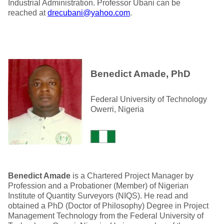
Industrial Administration. Professor Ubani can be
reached at
drecubani@yahoo.com
.
Benedict Amade, PhD
Federal University of Technology
Owerri, Nigeria
Benedict Amade
is a Chartered Project Manager by
Profession and a Probationer (Member) of Nigerian
Institute of Quantity Surveyors (NIQS). He read and
obtained a PhD (Doctor of Philosophy) Degree in Project
Management Technology from the Federal University of