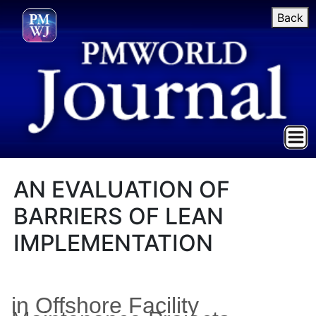
Back
AN EVALUATION OF
BARRIERS OF LEAN
IMPLEMENTATION
in Offshore Facility