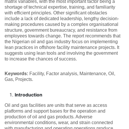
matrix variables, with the most important factor being a
shortage of technical expertise, training, and familiarity
with efficient principles. Other significant obstacles
include a lack of dedicated leadership, lengthy decision-
making procedures caused by a complex organisational
structure, government bureaucracy, and resistance from
employees towards change. The report recommends that
the Nigerian oil and gas industry focus on implementing
lean practices in offshore facility maintenance projects. It
suggests using lean tools and involving the government
to increase the chances of success.
Keywords:
Facility, Factor analysis, Maintenance, Oil,
Gas, Projects.
Introduction
Oil and gas facilities are units that serve as access
platforms and support bases for the operation and
production of oil and gas products. Adverse
environmental conditions, wear, and strain connected
with manufacturing and operating operations produce