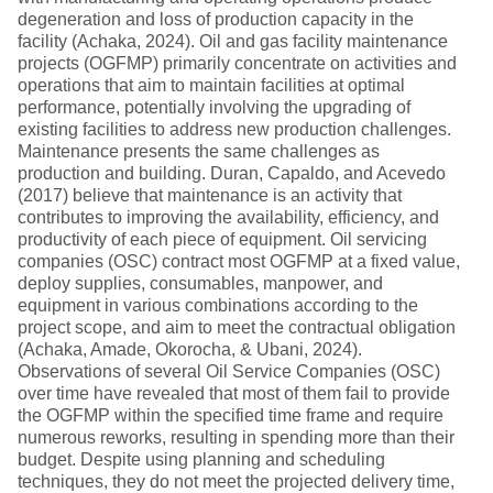
degeneration and loss of production capacity in the
facility (Achaka, 2024). Oil and gas facility maintenance
projects (OGFMP) primarily concentrate on activities and
operations that aim to maintain facilities at optimal
performance, potentially involving the upgrading of
existing facilities to address new production challenges.
Maintenance presents the same challenges as
production and building. Duran, Capaldo, and Acevedo
(2017) believe that maintenance is an activity that
contributes to improving the availability, efficiency, and
productivity of each piece of equipment. Oil servicing
companies (OSC) contract most OGFMP at a fixed value,
deploy supplies, consumables, manpower, and
equipment in various combinations according to the
project scope, and aim to meet the contractual obligation
(Achaka, Amade, Okorocha, & Ubani, 2024).
Observations of several Oil Service Companies (OSC)
over time have revealed that most of them fail to provide
the OGFMP within the specified time frame and require
numerous reworks, resulting in spending more than their
budget. Despite using planning and scheduling
techniques, they do not meet the projected delivery time,