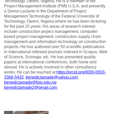
Technology, Owerri, Nigeria. He is a member of the
Project Management Institute (PMI) U.S.A. and presently
a Senior Lecturer in the Department of Project
Management Technology of the Federal University of
Technology, Owerri, Nigeria where he has been lecturing
for the past 15 years. His areas of research interest
include construction project management, computer-
based project management, construction supply chain
management and information technology on construction
projects. He has authored over 50 scientific publications
in international refereed journals indexed in Scopus, Web
of Science, Scimago, etc. He has presented quality
papers at international conferences, both home and
abroad. He is actively involved in other consultancy
works. He can be reached at
https://orcid.org/0000-0003-
3368-5432
;
benedictamade@yahoo.com
;
benedictamade@futo.edu.ng
;
benedictamade2@gmail.com
.