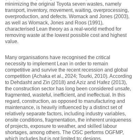
minimizing the original Toyota seven wastes, namely
transport, inventory, movement, waiting, overprocessing,
overproduction, and defects. Womack and Jones (2003),
as well as Womack, Jones and Roos (1991),
characterised Lean theory as a real-world method for
removing waste at the lowest possible cost and highest
value.
Many organisations have recognised the critical
necessity to implement Lean in order to remain
competitive and survive the recent recession and global
competition (Achaka et al., 2024; Tourki, 2010). According
to Dehdasht and Zin (2018) and Aziz and Hafez (2013),
the construction sector has long been considered unsafe,
fragmented, wasteful, inefficient, and ineffectual. In this
regard, construction, as opposed to manufacturing and
maintenance, is heavily influenced by a distinct set of
relatively separate factors, including industry variables,
onsite conditions, fragmentation, the inherent uniqueness
of projects, exposure to weather, and skilled labour
shortages, among others. The OSC performs OGFMP,
which includes but is not limited to: designs,