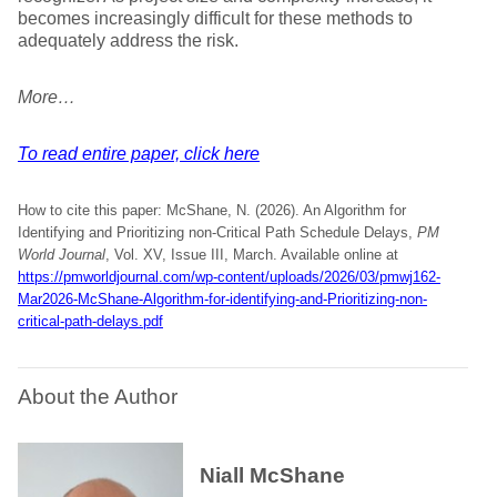
becomes increasingly difficult for these methods to
adequately address the risk.
More…
To read entire paper, click here
How to cite this paper: McShane, N. (2026). An Algorithm for
Identifying and Prioritizing non-Critical Path Schedule Delays,
PM
World Journal
, Vol. XV, Issue III, March. Available online at
https://pmworldjournal.com/wp-content/uploads/2026/03/pmwj162-
Mar2026-McShane-Algorithm-for-identifying-and-Prioritizing-non-
critical-path-delays.pdf
About the Author
Niall McShane