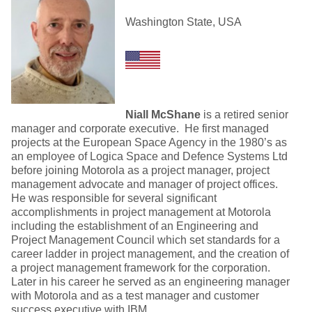
Washington State, USA
Niall McShane
is a retired senior
manager and corporate executive. He first managed
projects at the European Space Agency in the 1980’s as
an employee of Logica Space and Defence Systems Ltd
before joining Motorola as a project manager, project
management advocate and manager of project offices.
He was responsible for several significant
accomplishments in project management at Motorola
including the establishment of an Engineering and
Project Management Council which set standards for a
career ladder in project management, and the creation of
a project management framework for the corporation.
Later in his career he served as an engineering manager
with Motorola and as a test manager and customer
success executive with IBM.