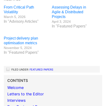
From Critical Path
Assessing Delays in
Volatility
Agile & Distributed
Projects
March 5, 2026
In "Advisory Articles"
April 3, 2024
In "Featured Papers"
Project delivery plan
optimisation metrics
November 5, 2024
In "Featured Papers"
FILED UNDER:
FEATURED PAPERS
CONTENTS
Welcome
Letters to the Editor
Interviews