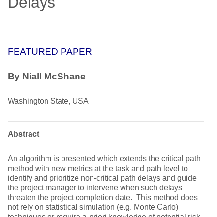
Delays
FEATURED PAPER
By Niall McShane
Washington State, USA
Abstract
An algorithm is presented which extends the critical path
method with new metrics at the task and path level to
identify and prioritize non-critical path delays and guide
the project manager to intervene when such delays
threaten the project completion date. This method does
not rely on statistical simulation (e.g. Monte Carlo)
techniques or require a-priori knowledge of potential risk