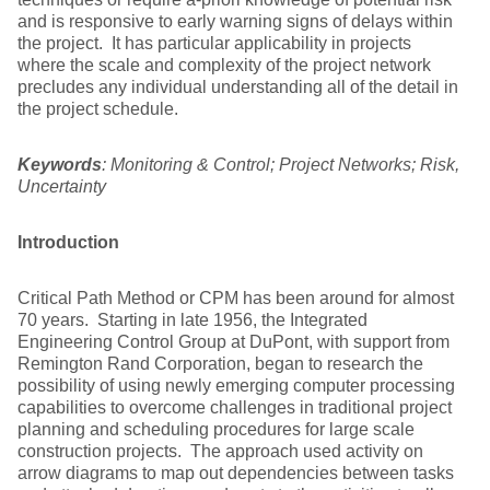
and is responsive to early warning signs of delays within
the project. It has particular applicability in projects
where the scale and complexity of the project network
precludes any individual understanding all of the detail in
the project schedule.
Keywords
: Monitoring & Control; Project Networks; Risk,
Uncertainty
Introduction
Critical Path Method or CPM has been around for almost
70 years. Starting in late 1956, the Integrated
Engineering Control Group at DuPont, with support from
Remington Rand Corporation, began to research the
possibility of using newly emerging computer processing
capabilities to overcome challenges in traditional project
planning and scheduling procedures for large scale
construction projects. The approach used activity on
arrow diagrams to map out dependencies between tasks