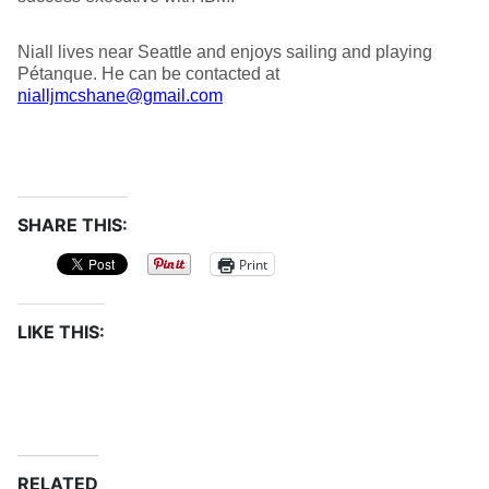
Niall lives near Seattle and enjoys sailing and playing
Pétanque. He can be contacted at
nialljmcshane@gmail.com
SHARE THIS:
Print
LIKE THIS:
RELATED