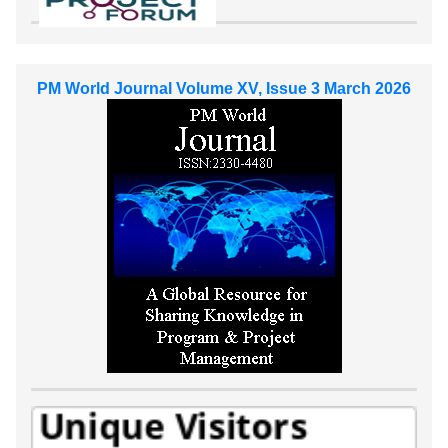
PM World Journal Volume XV, Issue 3 March 2026