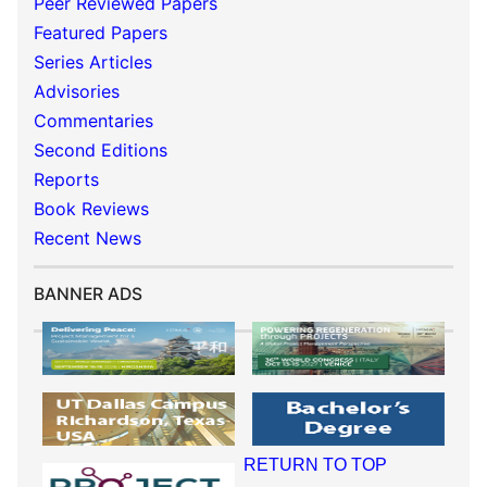
Peer Reviewed Papers
Featured Papers
Series Articles
Advisories
Commentaries
Second Editions
Reports
Book Reviews
Recent News
BANNER ADS
RETURN TO TOP