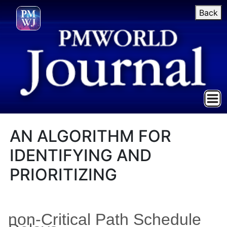
Back
AN ALGORITHM FOR
IDENTIFYING AND
PRIORITIZING
non-Critical Path Schedule