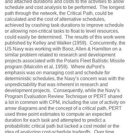
and attached durations and costs to the activities to allow
schedule and cost analysis to be performed. The longest
path through the network, the Critical Path, could be
calculated and the cost of alternative schedules,
achieved by crashing task durations to improve schedule
or allowing non-critical tasks to float to level resources,
could easily be determined. The results of this work were
published by Kelley and Walker (1959). Concurrently, the
US Navy was working with Booz, Allen & Hamilton on a
similar problem related to research and development
projects associated with the Polaris Fleet Ballistic Missile
program (Malcolm et al, 1959). Where duPont’s
emphasis was on managing cost and schedule for
deterministic schedules, the Navy’s concern was with the
unpredictability that was inherent in research and
development projects. Consequently, while the Navy’s
Program Evaluation Review Technique or PERT shared
a lot in common with CPM, including the use of activity on
arrow diagrams and the concept of a critical path, PERT
used three point estimates to compute an expected
duration for each task and attempted to predict a
probabilistic critical path but lacked a cost model or the
idea of analyzing cost-schedule tradeoffs. Over time,