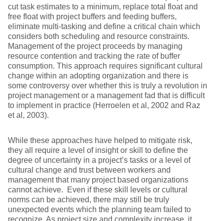
cut task estimates to a minimum, replace total float and
free float with project buffers and feeding buffers,
eliminate multi-tasking and define a critical chain which
considers both scheduling and resource constraints.
Management of the project proceeds by managing
resource contention and tracking the rate of buffer
consumption. This approach requires significant cultural
change within an adopting organization and there is
some controversy over whether this is truly a revolution in
project management or a management fad that is difficult
to implement in practice (Herroelen et al, 2002 and Raz
et al, 2003).
While these approaches have helped to mitigate risk,
they all require a level of insight or skill to define the
degree of uncertainty in a project’s tasks or a level of
cultural change and trust between workers and
management that many project based organizations
cannot achieve. Even if these skill levels or cultural
norms can be achieved, there may still be truly
unexpected events which the planning team failed to
recognize. As project size and complexity increase, it