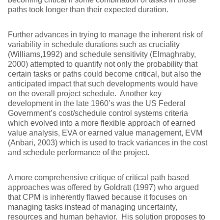
paths took longer than their expected duration.
Further advances in trying to manage the inherent risk of
variability in schedule durations such as cruciality
(Williams,1992) and schedule sensitivity (Elmaghraby,
2000) attempted to quantify not only the probability that
certain tasks or paths could become critical, but also the
anticipated impact that such developments would have
on the overall project schedule. Another key
development in the late 1960’s was the US Federal
Government’s cost/schedule control systems criteria
which evolved into a more flexible approach of earned
value analysis, EVA or earned value management, EVM
(Anbari, 2003) which is used to track variances in the cost
and schedule performance of the project.
A more comprehensive critique of critical path based
approaches was offered by Goldratt (1997) who argued
that CPM is inherently flawed because it focuses on
managing tasks instead of managing uncertainty,
resources and human behavior. His solution proposes to