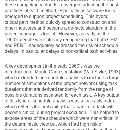
these competing methods converged, adopting the best
practices of each method, especially as software tools
emerged to support project scheduling. This hybrid
critical path method quickly spread to construction and
other industries and became a de-facto standard in the
project manager’s toolkit. However, as early as the
1960’s people were already recognizing that both CPM
and PERT inadequately addressed the risk of schedule
delays; in particular delays to non-critical path activities.
A key development in the early 1960’s was the
introduction of Monte Carlo simulation (Van Slyke, 1963)
which extended the schedule analysis to include a large
number of simulations of the project network using task
durations that are derived randomly from the range of
possible durations estimated for each task. A key output
of this type of schedule analysis was a criticality index
which reflects the probability that a particular task will
become critical during project execution. This helped to
expose areas of the schedule which were non-critical in
the deterministic view but which had high risk of
becoming critical if some combination of tasks in those