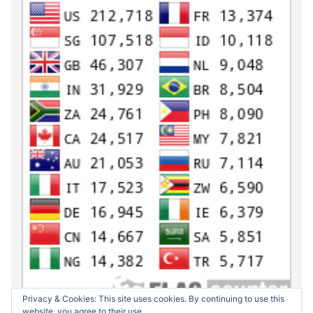
Privacy & Cookies: This site uses cookies. By continuing to use this
website, you agree to their use.