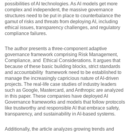
possibilities of AI technologies. As AI models get more
complex and independent, the massive governance
structures need to be put in place to counterbalance the
gamut of risks and threats from deploying AI, including
ethical issues, transparency challenges, and regulatory
compliance failures.
The author presents a three-component adaptive
governance framework comprising Risk Management,
Compliance, and Ethical Considerations. It argues that
because of these basic building blocks, strict standards
and accountability framework need to be established to
manage the increasingly capricious nature of AI-driven
projects. The real-life case studies of industry leaders
such as Google, Mastercard, and Anthropic are analyzed
in this paper. These companies have deployed AI
Governance frameworks and models that follow protocols
like trustworthy and responsible AI that embrace safety,
transparency, and sustainability in AI-based systems.
Additionally, the article analyzes growing trends and