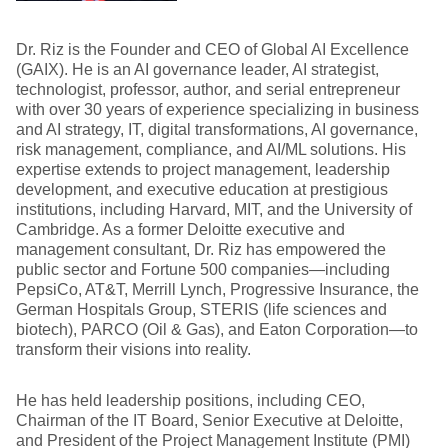
Dr. Riz is the Founder and CEO of Global AI Excellence
(GAIX). He is an AI governance leader, AI strategist,
technologist, professor, author, and serial entrepreneur
with over 30 years of experience specializing in business
and AI strategy, IT, digital transformations, AI governance,
risk management, compliance, and AI/ML solutions. His
expertise extends to project management, leadership
development, and executive education at prestigious
institutions, including Harvard, MIT, and the University of
Cambridge. As a former Deloitte executive and
management consultant, Dr. Riz has empowered the
public sector and Fortune 500 companies—including
PepsiCo, AT&T, Merrill Lynch, Progressive Insurance, the
German Hospitals Group, STERIS (life sciences and
biotech), PARCO (Oil & Gas), and Eaton Corporation—to
transform their visions into reality.
He has held leadership positions, including CEO,
Chairman of the IT Board, Senior Executive at Deloitte,
and President of the Project Management Institute (PMI)