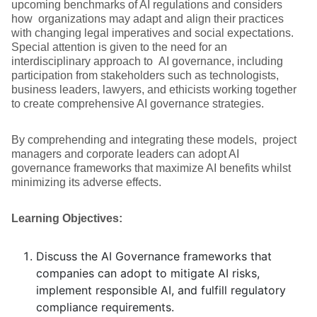
upcoming benchmarks of AI regulations and considers
how organizations may adapt and align their practices
with changing legal imperatives and social expectations.
Special attention is given to the need for an
interdisciplinary approach to AI governance, including
participation from stakeholders such as technologists,
business leaders, lawyers, and ethicists working together
to create comprehensive AI governance strategies.
By comprehending and integrating these models, project
managers and corporate leaders can adopt AI
governance frameworks that maximize AI benefits whilst
minimizing its adverse effects.
Learning Objectives:
Discuss the AI Governance frameworks that
companies can adopt to mitigate AI risks,
implement responsible AI, and fulfill regulatory
compliance requirements.