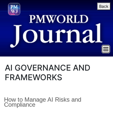
Back
AI GOVERNANCE AND
FRAMEWORKS
How to Manage AI Risks and
Compliance