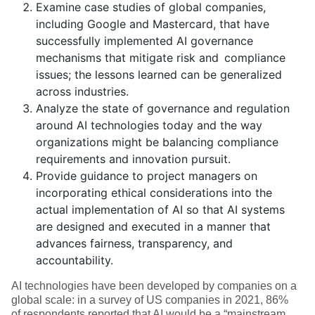
Examine case studies of global companies,
including Google and Mastercard, that have
successfully implemented AI governance
mechanisms that mitigate risk and compliance
issues; the lessons learned can be generalized
across industries.
Analyze the state of governance and regulation
around AI technologies today and the way
organizations might be balancing compliance
requirements and innovation pursuit.
Provide guidance to project managers on
incorporating ethical considerations into the
actual implementation of AI so that AI systems
are designed and executed in a manner that
advances fairness, transparency, and
accountability.
AI technologies have been developed by companies on a
global scale: in a survey of US companies in 2021, 86%
of respondents reported that AI would be a “mainstream