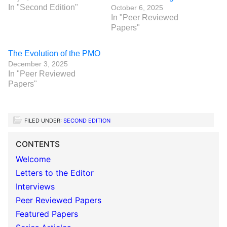
In "Second Edition"
October 6, 2025
In "Peer Reviewed
Papers"
The Evolution of the PMO
December 3, 2025
In "Peer Reviewed
Papers"
FILED UNDER:
SECOND EDITION
CONTENTS
Welcome
Letters to the Editor
Interviews
Peer Reviewed Papers
Featured Papers