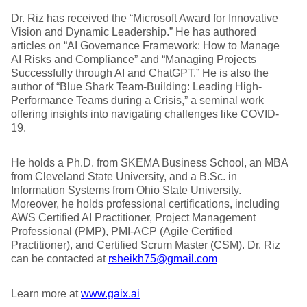
Dr. Riz has received the “Microsoft Award for Innovative
Vision and Dynamic Leadership.” He has authored
articles on “AI Governance Framework: How to Manage
AI Risks and Compliance” and “Managing Projects
Successfully through AI and ChatGPT.” He is also the
author of “Blue Shark Team-Building: Leading High-
Performance Teams during a Crisis,” a seminal work
offering insights into navigating challenges like COVID-
19.
He holds a Ph.D. from SKEMA Business School, an MBA
from Cleveland State University, and a B.Sc. in
Information Systems from Ohio State University.
Moreover, he holds professional certifications, including
AWS Certified AI Practitioner, Project Management
Professional (PMP), PMI-ACP (Agile Certified
Practitioner), and Certified Scrum Master (CSM). Dr. Riz
can be contacted at
rsheikh75@gmail.com
Learn more at
www.gaix.ai