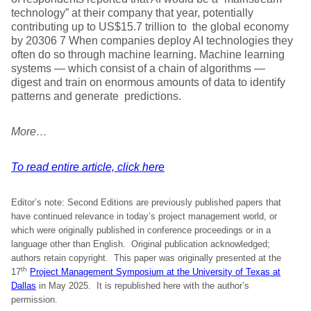
technology” at their company that year, potentially
contributing up to US$15.7 trillion to the global economy
by 20306 7 When companies deploy AI technologies they
often do so through machine learning. Machine learning
systems — which consist of a chain of algorithms —
digest and train on enormous amounts of data to identify
patterns and generate predictions.
More…
To read entire article, click here
Editor’s note: Second Editions are previously published papers that
have continued relevance in today’s project management world, or
which were originally published in conference proceedings or in a
language other than English. Original publication acknowledged;
authors retain copyright. This paper was originally presented at the
th
17
Project Management Symposium at the University of Texas at
Dallas
in May 2025. It is republished here with the author’s
permission.