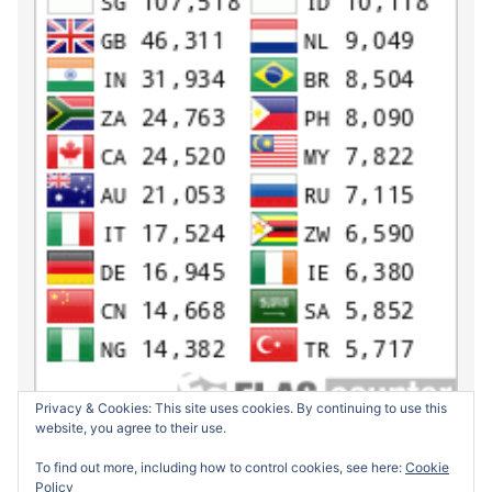
Privacy & Cookies: This site uses cookies. By continuing to use this
website, you agree to their use.
To find out more, including how to control cookies, see here:
Cookie
Policy