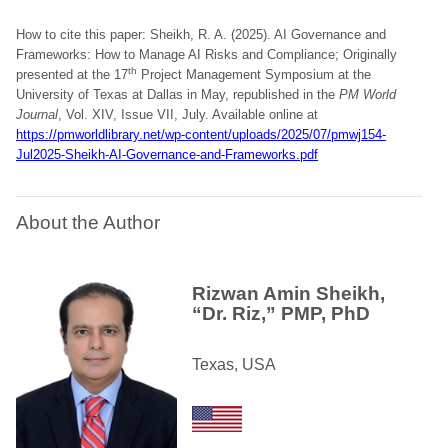
How to cite this paper: Sheikh, R. A. (2025). AI Governance and
Frameworks: How to Manage AI Risks and Compliance; Originally
th
presented at the 17
Project Management Symposium at the
University of Texas at Dallas in May, republished in the
PM World
Journal
, Vol. XIV, Issue VII, July. Available online at
https://pmworldlibrary.net/wp-content/uploads/2025/07/pmwj154-
Jul2025-Sheikh-AI-Governance-and-Frameworks.pdf
About the Author
Rizwan Amin Sheikh,
“Dr. Riz,” PMP, PhD
Texas, USA