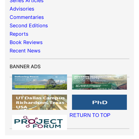
Series Articles
Advisories
Commentaries
Second Editions
Reports
Book Reviews
Recent News
BANNER ADS
RETURN TO TOP