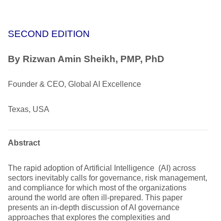
SECOND EDITION
By Rizwan Amin Sheikh, PMP, PhD
Founder & CEO, Global AI Excellence
Texas, USA
Abstract
The rapid adoption of Artificial Intelligence (AI) across
sectors inevitably calls for governance, risk management,
and compliance for which most of the organizations
around the world are often ill-prepared. This paper
presents an in-depth discussion of AI governance
approaches that explores the complexities and