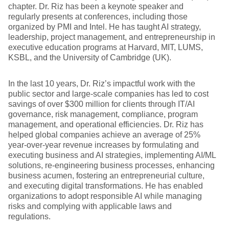
chapter. Dr. Riz has been a keynote speaker and
regularly presents at conferences, including those
organized by PMI and Intel. He has taught AI strategy,
leadership, project management, and entrepreneurship in
executive education programs at Harvard, MIT, LUMS,
KSBL, and the University of Cambridge (UK).
In the last 10 years, Dr. Riz’s impactful work with the
public sector and large-scale companies has led to cost
savings of over $300 million for clients through IT/AI
governance, risk management, compliance, program
management, and operational efficiencies. Dr. Riz has
helped global companies achieve an average of 25%
year-over-year revenue increases by formulating and
executing business and AI strategies, implementing AI/ML
solutions, re-engineering business processes, enhancing
business acumen, fostering an entrepreneurial culture,
and executing digital transformations. He has enabled
organizations to adopt responsible AI while managing
risks and complying with applicable laws and
regulations.