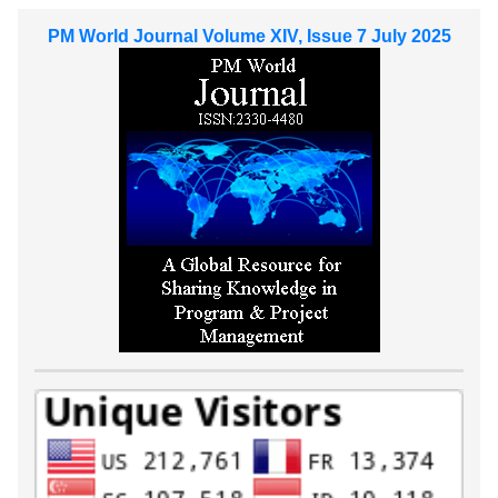
PM World Journal Volume XIV, Issue 7 July 2025