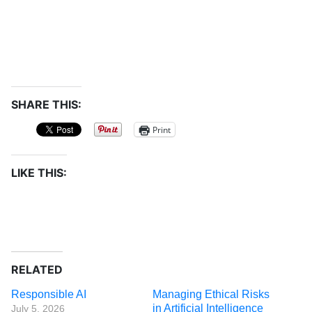
SHARE THIS:
Print
LIKE THIS:
RELATED
Responsible AI
Managing Ethical Risks
in Artificial Intelligence
July 5, 2026