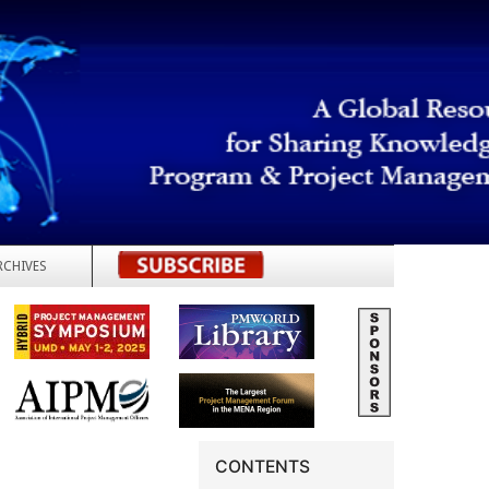
RCHIVES
REGISTER
CONTENTS