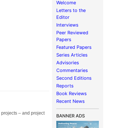
Welcome
Letters to the
Editor
Interviews
Peer Reviewed
Papers
Featured Papers
Series Articles
Advisories
Commentaries
Second Editions
Reports
Book Reviews
Recent News
rojects – and project
BANNER ADS