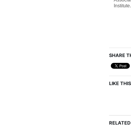
Institute.
SHARE TH
LIKE THIS
RELATED