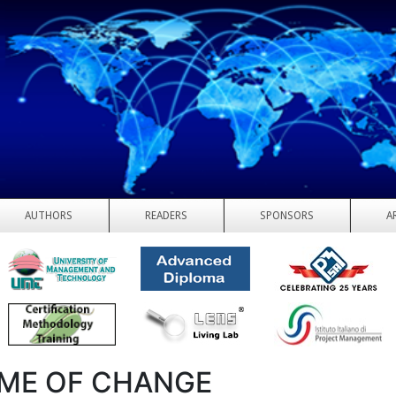
AUTHORS
READERS
SPONSORS
A
IME OF CHANGE