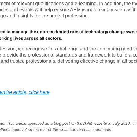
ent of relevant qualifications and e-learning. In addition, the t
ces and events will help ensure APM is increasingly seen as th
e and insights for the project profession.
ed to manage the unprecedented rate of technology change swee
rking lives across all sectors.
fession, we recognise this challenge and the continuing need t
e provide the professional standards and framework to build a c
and trusted professionals, delivering effective change in all sect
ntire article, click here
ote: This article appeared as a blog post on the APM website in July 2019. It
thor’s approval so the rest of the world can read his comments.