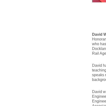
David 
Honorary
who has 
Dockland
Rail Age
David ha
teaching
speaks r
backgrou
David wa
Engineer
Engineer
Associat