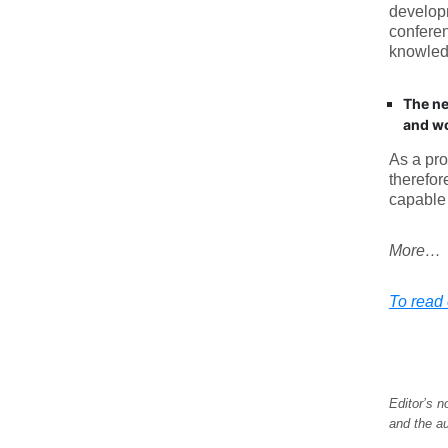
developm
conferen
knowledg
The ne
and wo
As a pro
therefor
capable 
More…
To read e
Editor’s n
and the au