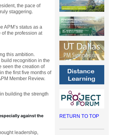
sident, the pace of
ruly staggering.
ce APM’s status as a
 of the profession at
ng this ambition.
build recognition in the
 seen the creation of
 the first five months of
st APM Member Review.
n building the strength
specially against the
RETURN TO TOP
hought leadership,