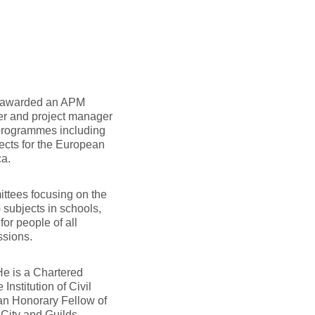
s awarded an APM
er and project manager
 programmes including
ects for the European
ca.
ttees focusing on the
subjects in schools,
or people of all
ssions.
He is a Chartered
nstitution of Civil
 an Honorary Fellow of
 City and Guilds