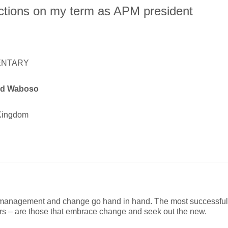
ctions on my term as APM president
NTARY
id Waboso
Kingdom
 management and change go hand in hand. The most successful p
s – are those that embrace change and seek out the new.