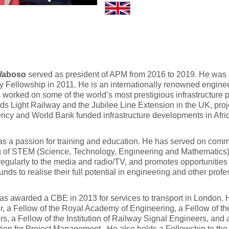
Waboso
served as president of APM from 2016 to 2019. He wa
 Fellowship in 2011. He is an internationally renowned engine
worked on some of the world’s most prestigious infrastructure
s Light Railway and the Jubilee Line Extension in the UK, proj
ncy and World Bank funded infrastructure developments in Afri
s a passion for training and education. He has served on commi
 of STEM (Science, Technology, Engineering and Mathematics) 
egularly to the media and radio/TV, and promotes opportunities f
nds to realise their full potential in engineering and other profe
s awarded a CBE in 2013 for services to transport in London. 
, a Fellow of the Royal Academy of Engineering, a Fellow of the I
s, a Fellow of the Institution of Railway Signal Engineers, and
ion for Project Management. He also holds a Fellowship to the