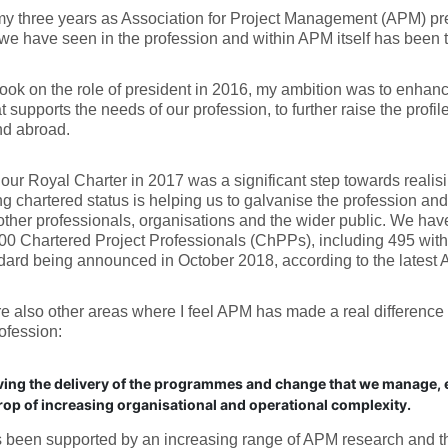
y three years as Association for Project Management (APM) pre
e have seen in the profession and within APM itself has been t
ook on the role of president in 2016, my ambition was to enhan
t supports the needs of our profession, to further raise the profile
d abroad.
our Royal Charter in 2017 was a significant step towards realisi
g chartered status is helping us to galvanise the profession and 
other professionals, organisations and the wider public. We have
00 Chartered Project Professionals (ChPPs), including 495 within
ndard being announced in October 2018, according to the late
e also other areas where I feel APM has made a real difference i
rofession:
ing the delivery of the programmes and change that we manage, e
op of increasing organisational and operational complexity.
 been supported by an increasing range of APM research and t