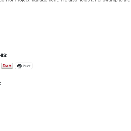
IS:
Print
: