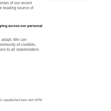
hemes of our recent
e leading source of
ping across our personal
o adapt. We can
ommunity of credible,
ors to all stakeholders.
 is republished here with APM