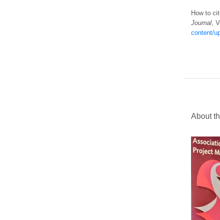
How to cit
Journal
, V
content/u
About th