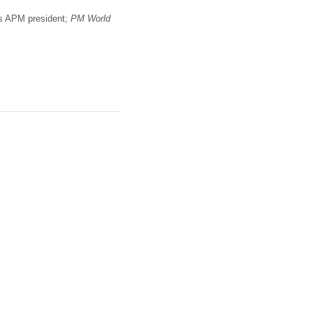
 as APM president;
PM World