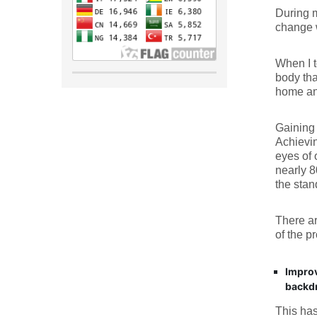
During m
change w
When I t
body tha
home an
Gaining 
Achievin
eyes of 
nearly 8
the sta
There ar
of the p
Improv
backdr
This has