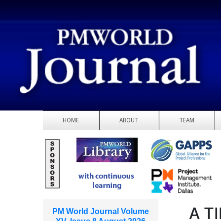
HOME
ABOUT
TEAM
A T
PM World Journal Volume