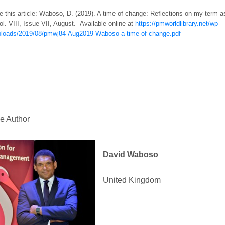
e this article: Waboso, D. (2019). A time of change: Reflections on my term
ol. VIII, Issue VII, August. Available online at
https://pmworldlibrary.net/wp-
ploads/2019/08/pmwj84-Aug2019-Waboso-a-time-of-change.pdf
e Author
David Waboso
United Kingdom