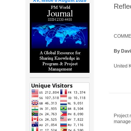
XV, Issue 8 August 2026
Refle
COMME
By Dav
United 
Project
manager