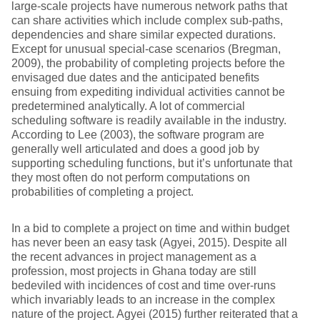
large-scale projects have numerous network paths that
can share activities which include complex sub-paths,
dependencies and share similar expected durations.
Except for unusual special-case scenarios (Bregman,
2009), the probability of completing projects before the
envisaged due dates and the anticipated benefits
ensuing from expediting individual activities cannot be
predetermined analytically. A lot of commercial
scheduling software is readily available in the industry.
According to Lee (2003), the software program are
generally well articulated and does a good job by
supporting scheduling functions, but it’s unfortunate that
they most often do not perform computations on
probabilities of completing a project.
In a bid to complete a project on time and within budget
has never been an easy task (Agyei, 2015). Despite all
the recent advances in project management as a
profession, most projects in Ghana today are still
bedeviled with incidences of cost and time over-runs
which invariably leads to an increase in the complex
nature of the project. Agyei (2015) further reiterated that a