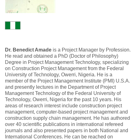
Dr. Benedict Amade
is a Project Manager by Profession.
He read and obtained a PhD (Doctor of Philosophy)
Degree in Project Management Technology, specializing
on Construction Project Management from the Federal
University of Technology, Owerri, Nigeria. He is a
member of the Project Management Institute (PMI) U.S.A.
and presently lectures in the Department of Project
Management Technology of the Federal University of
Technology, Owerri, Nigeria for the past 10 years. His
areas of research interest include construction project
management, computer-based project management and
construction supply chain management. He has authored
over 40 scientific publications in international refereed
journals and also presented papers in both National and
International Conferences. He can be reached on