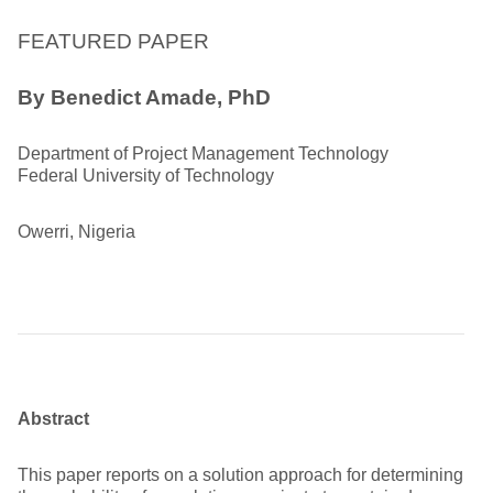
FEATURED PAPER
By Benedict Amade, PhD
Department of Project Management Technology
Federal University of Technology
Owerri, Nigeria
Abstract
This paper reports on a solution approach for determining