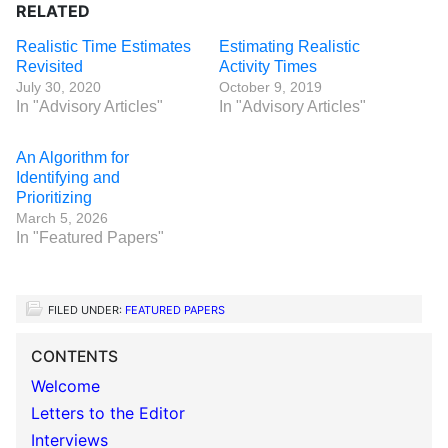
RELATED
Realistic Time Estimates
Estimating Realistic
Revisited
Activity Times
July 30, 2020
October 9, 2019
In "Advisory Articles"
In "Advisory Articles"
An Algorithm for
Identifying and
Prioritizing
March 5, 2026
In "Featured Papers"
FILED UNDER:
FEATURED PAPERS
CONTENTS
Welcome
Letters to the Editor
Interviews