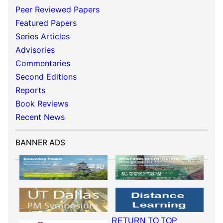
Peer Reviewed Papers
Featured Papers
Series Articles
Advisories
Commentaries
Second Editions
Reports
Book Reviews
Recent News
BANNER ADS
RETURN TO TOP