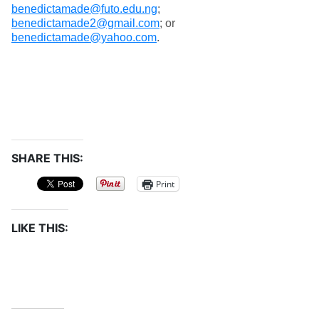
benedictamade@futo.edu.ng
;
benedictamade2@gmail.com
; or
benedictamade@yahoo.com
.
SHARE THIS:
Print
LIKE THIS: