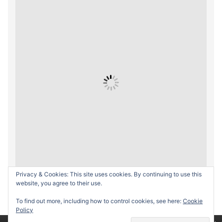
Privacy & Cookies: This site uses cookies. By continuing to use this
website, you agree to their use.
To find out more, including how to control cookies, see here:
Cookie
Policy