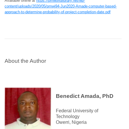
Available online at
https://pmworldlibrary.net/wp-
content/uploads/2020/05/pmwj94-Jun2020-Amade-computer-based-
approach-to-determine-probability-of-project-completion-date.pdf
About the Author
Benedict Amada, PhD
Federal University of
Technology
Owerri, Nigeria