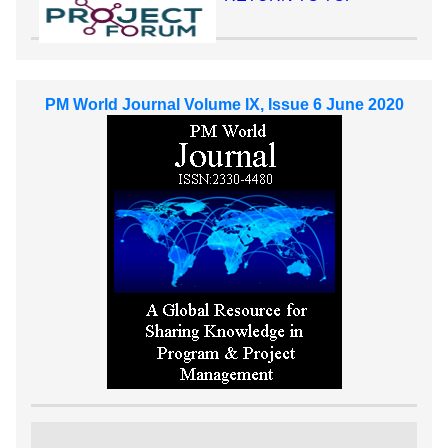
PM World Journal Volume IX, Issue 6 June 2020