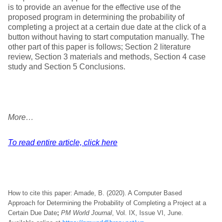
is to provide an avenue for the effective use of the
proposed program in determining the probability of
completing a project at a certain due date at the click of a
button without having to start computation manually. The
other part of this paper is follows; Section 2 literature
review, Section 3 materials and methods, Section 4 case
study and Section 5 Conclusions.
More…
To read entire article, click here
How to cite this paper: Amade, B. (2020). A Computer Based
Approach for Determining the Probability of Completing a Project at a
Certain Due Date
;
PM World Journal
, Vol. IX, Issue VI, June.