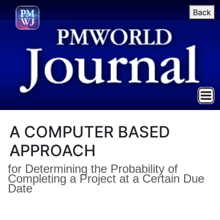
Back
A COMPUTER BASED
APPROACH
for Determining the Probability of
Completing a Project at a Certain Due
Date