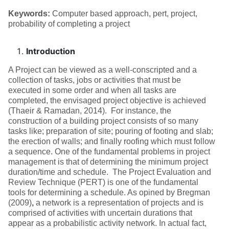
Keywords:
Computer based approach, pert, project,
probability of completing a project
Introduction
A Project can be viewed as a well-conscripted and a
collection of tasks, jobs or activities that must be
executed in some order and when all tasks are
completed, the envisaged project objective is achieved
(Thaeir & Ramadan, 2014).
For instance, the
construction of a building project consists of so many
tasks like; preparation of site; pouring of footing and slab;
the erection of walls; and finally roofing which must follow
a sequence. One of the fundamental problems in project
management is that of determining the minimum project
duration/time and schedule. The Project Evaluation and
Review Technique (PERT) is one of the fundamental
tools for determining a schedule. As opined by Bregman
(2009)
,
a network is a representation of projects and is
comprised of activities with uncertain durations that
appear as a probabilistic activity network. In actual fact,