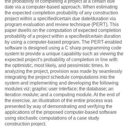
the probability of completing a project at a certain due
date via a computer-based approach. When estimating
the expected completion probability of any construction
project within a specified/certain due date/duration via
program evaluation and review technique (PERT). This
paper dwells on the computation of expected completion
probability of a project within a specified/certain duration
by using a computer-based program. The PERT-enabled
software is designed using a C sharp programming code
system to provide a unique capability such as viewing the
expected project’s probability of completion in line with
the optimistic, most likely, and pessimistic times. In
analyzing the project, provision was made by seamlessly
integrating the project schedule computations into the
system and implementing and developing the following
modules viz; graphic user interface; the database; an
iteration module; and a computing module. At the end of
the exercise, an illustration of the entire process was
presented by way of demonstrating and verifying the
applications of the proposed computer-based software
using stochastic computations of a case study
construction project.