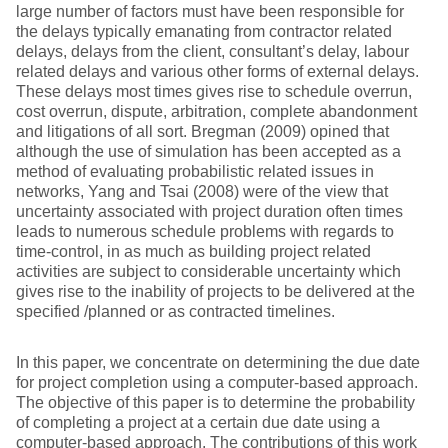
large number of factors must have been responsible for
the delays typically emanating from contractor related
delays, delays from the client, consultant’s delay, labour
related delays and various other forms of external delays.
These delays most times gives rise to schedule overrun,
cost overrun, dispute, arbitration, complete abandonment
and litigations of all sort. Bregman (2009) opined that
although the use of simulation has been accepted as a
method of evaluating probabilistic related issues in
networks, Yang and Tsai (2008) were of the view that
uncertainty associated with project duration often times
leads to numerous schedule problems with regards to
time-control, in as much as building project related
activities are subject to considerable uncertainty which
gives rise to the inability of projects to be delivered at the
specified /planned or as contracted timelines.
In this paper, we concentrate on determining the due date
for project completion using a computer-based approach.
The objective of this paper is to determine the probability
of completing a project at a certain due date using a
computer-based approach. The contributions of this work