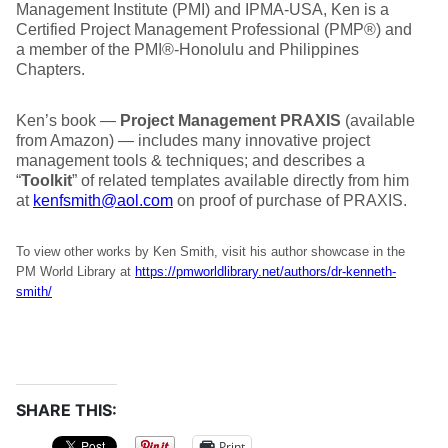
Management Institute (PMI) and IPMA-USA, Ken is a
Certified Project Management Professional (PMP®) and
a member of the PMI®-Honolulu and Philippines
Chapters.
Ken’s book —
Project Management PRAXIS
(available
from Amazon) — includes many innovative project
management tools & techniques; and describes a
“
Toolkit
” of related templates available directly from him
at
kenfsmith@aol.com
on proof of purchase of PRAXIS.
To view other works by Ken Smith, visit his author showcase in the
PM World Library at
https://pmworldlibrary.net/authors/dr-kenneth-
smith/
SHARE THIS:
Print