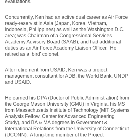
evaluations.
Concurrently, Ken had an active dual career as Air Force
ready-reservist in Asia (Japan, Korea, Vietnam,
Indonesia, Philippines) as well as the Washington D.C.
area; was Chairman of a Congressional Services
Academy Advisory Board (SAAB); and had additional
duties as an Air Force Academy Liaison Officer. He
retired as a ‘bird’ colonel.
After retirement from USAID, Ken was a project
management consultant for ADB, the World Bank, UNDP
and USAID.
He earned his DPA (Doctor of Public Administration) from
the George Mason University (GMU) in Virginia, his MS
from Massachusetts Institute of Technology (MIT Systems
Analysis Fellow, Center for Advanced Engineering
Study), and BA & MA degrees in Government &
International Relations from the University of Connecticut
(UCONN). A long-time member of the Project