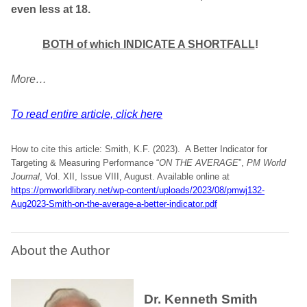
even less at 18.
BOTH of which INDICATE A SHORTFALL
!
More…
To read entire article, click here
How to cite this article: Smith, K.F. (2023). A Better Indicator for
Targeting & Measuring Performance “
ON THE AVERAGE
”,
PM World
Journal
, Vol. XII, Issue VIII, August. Available online at
https://pmworldlibrary.net/wp-content/uploads/2023/08/pmwj132-
Aug2023-Smith-on-the-average-a-better-indicator.pdf
About the Author
Dr. Kenneth Smith