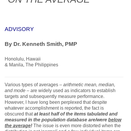
ADVISORY
By Dr. Kenneth Smith, PMP
Honolulu, Hawaii
& Manila, The Philippines
Various types of averages –
arithmetic mean, median,
and mode
– are widely used as indicators to establish
targets and subsequently measure performance.
However, I have long been perplexed that despite
whatever accomplishment is reported, the fact is
obscured that
at least
half of the items tabulated and
measured in the population database are/were
below
the average
!
The issue is even more distorted when the