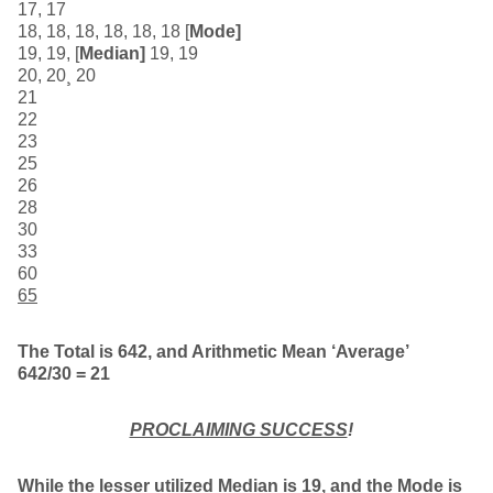
17, 17
18, 18, 18, 18, 18, 18 [
Mode]
19, 19, [
Median]
19, 19
20, 20¸ 20
21
22
23
25
26
28
30
33
60
65
The Total is 642, and Arithmetic Mean ‘Average’
642/30 = 21
PROCLAIMING SUCCESS
!
While the lesser utilized Median is 19, and the Mode is