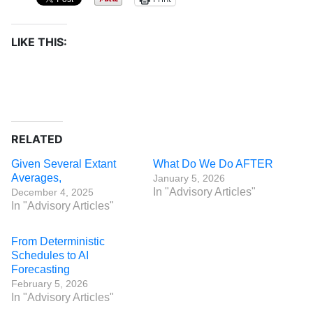
LIKE THIS:
RELATED
Given Several Extant
What Do We Do AFTER
Averages,
January 5, 2026
In "Advisory Articles"
December 4, 2025
In "Advisory Articles"
From Deterministic
Schedules to AI
Forecasting
February 5, 2026
In "Advisory Articles"