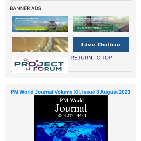
BANNER ADS
RETURN TO TOP
PM World Journal Volume XII, Issue 8 August 2023