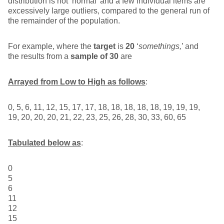
distribution is not ‘normal’ and a few individual items are
excessively large outliers, compared to the general run of
the remainder of the population.
For example, where the
target
is
20
‘
somethings,
’ and
the results from a
sample of 30
are
Arrayed from Low to High as follows
:
0, 5, 6, 11, 12, 15, 17, 17, 18, 18, 18, 18, 18, 19, 19, 19,
19, 20, 20, 20, 21, 22, 23, 25, 26, 28, 30, 33, 60, 65
Tabulated below as
:
0
5
6
11
12
15