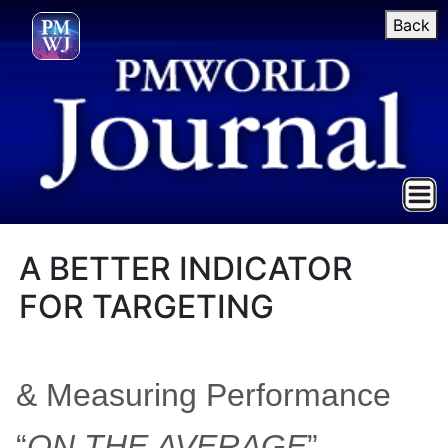
Back
A BETTER INDICATOR
FOR TARGETING
& Measuring Performance
“
ON THE AVERAGE
”