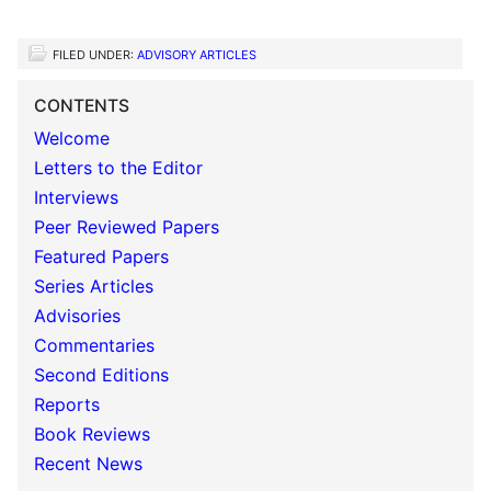
FILED UNDER:
ADVISORY ARTICLES
CONTENTS
Welcome
Letters to the Editor
Interviews
Peer Reviewed Papers
Featured Papers
Series Articles
Advisories
Commentaries
Second Editions
Reports
Book Reviews
Recent News