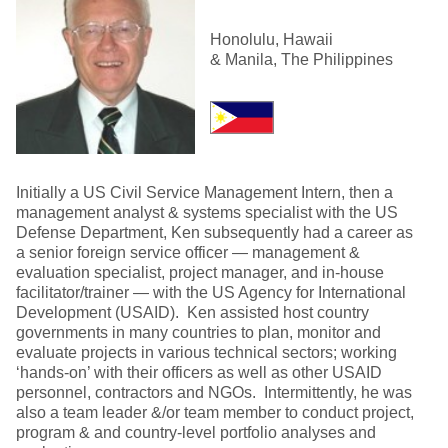
Honolulu, Hawaii
& Manila, The Philippines
Initially a US Civil Service Management Intern, then a
management analyst & systems specialist with the US
Defense Department, Ken subsequently had a career as
a senior foreign service officer — management &
evaluation specialist, project manager, and in-house
facilitator/trainer — with the US Agency for International
Development (USAID). Ken assisted host country
governments in many countries to plan, monitor and
evaluate projects in various technical sectors; working
‘hands-on’ with their officers as well as other USAID
personnel, contractors and NGOs. Intermittently, he was
also a team leader &/or team member to conduct project,
program & and country-level portfolio analyses and