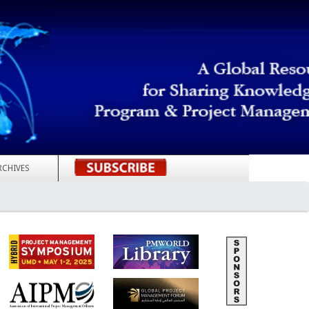
RCHIVES
REGISTER