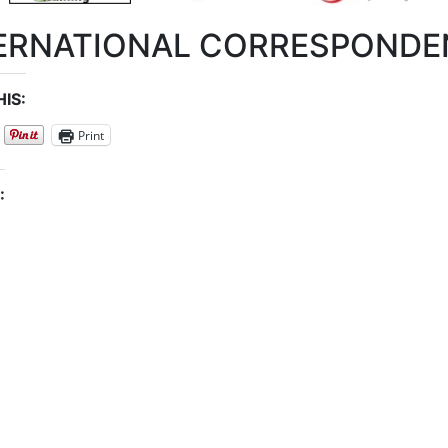
ERNATIONAL CORRESPONDE
IS:
Print
: