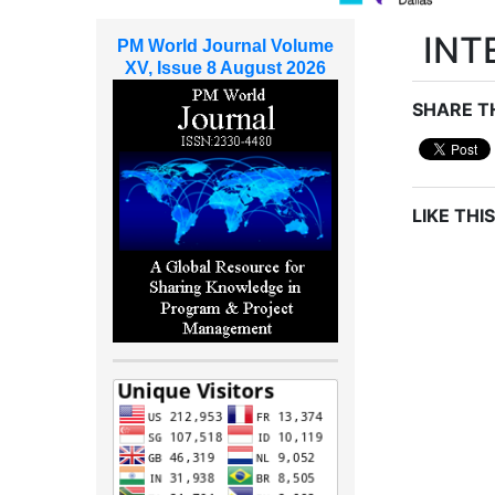
INT
PM World Journal Volume
XV, Issue 8 August 2026
SHARE TH
LIKE THIS