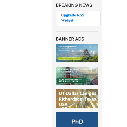
BREAKING NEWS
BANNER ADS