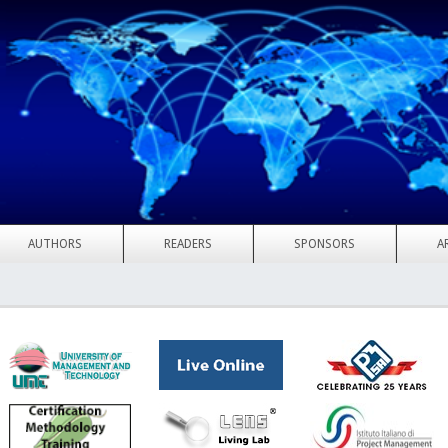
AUTHORS
READERS
SPONSORS
A