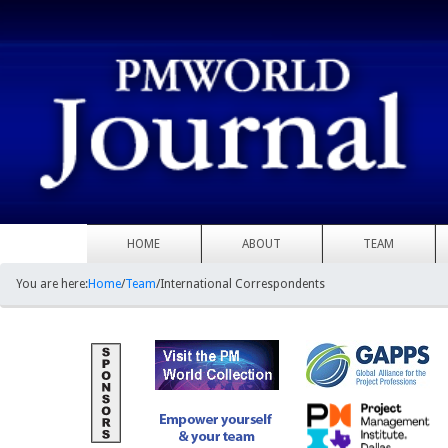
HOME
ABOUT
TEAM
You are here:
Home
/
Team
/
International Correspondents