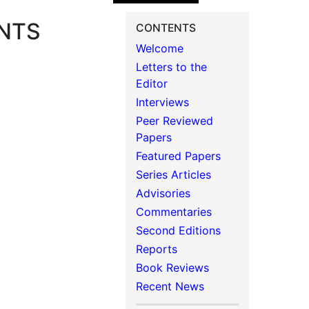
NTS
CONTENTS
Welcome
Letters to the
Editor
Interviews
Peer Reviewed
Papers
Featured Papers
Series Articles
Advisories
Commentaries
Second Editions
Reports
Book Reviews
Recent News