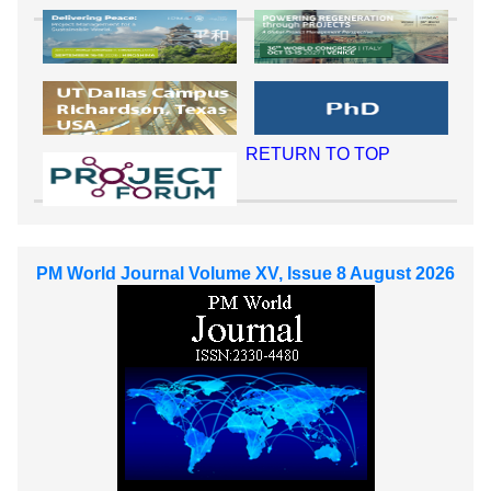
RETURN TO TOP
PM World Journal Volume XV, Issue 8 August 2026