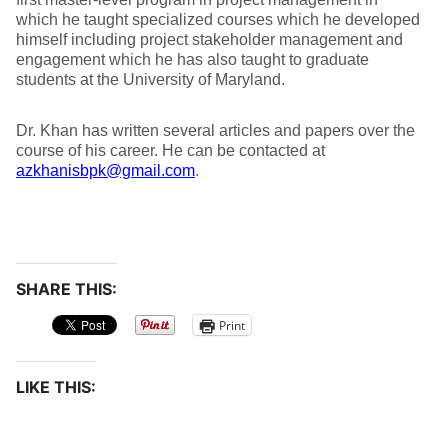
which he taught specialized courses which he developed
himself including project stakeholder management and
engagement which he has also taught to graduate
students at the University of Maryland.
Dr. Khan has written several articles and papers over the
course of his career. He can be contacted at
azkhanisbpk@gmail.com
.
SHARE THIS:
Print
LIKE THIS: