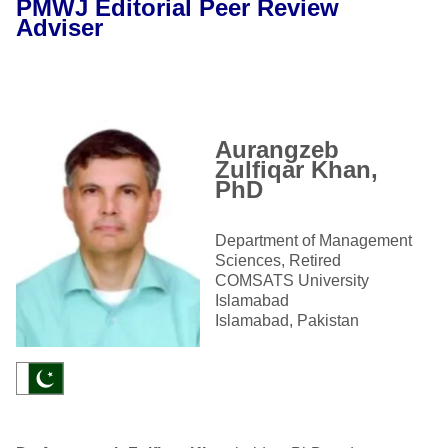
PMWJ Editorial Peer Review
Adviser
Aurangzeb
Zulfiqar Khan,
PhD
Department of Management
Sciences, Retired
COMSATS University
Islamabad
Islamabad, Pakistan