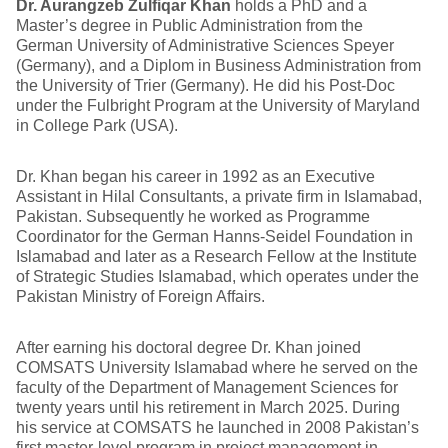
Dr. Aurangzeb Zulfiqar Khan
holds a PhD and a
Master’s degree in Public Administration from the
German University of Administrative Sciences Speyer
(Germany), and a Diplom in Business Administration from
the University of Trier (Germany). He did his Post-Doc
under the Fulbright Program at the University of Maryland
in College Park (USA).
Dr. Khan began his career in 1992 as an Executive
Assistant in Hilal Consultants, a private firm in Islamabad,
Pakistan. Subsequently he worked as Programme
Coordinator for the German Hanns-Seidel Foundation in
Islamabad and later as a Research Fellow at the Institute
of Strategic Studies Islamabad, which operates under the
Pakistan Ministry of Foreign Affairs.
After earning his doctoral degree Dr. Khan joined
COMSATS University Islamabad where he served on the
faculty of the Department of Management Sciences for
twenty years until his retirement in March 2025. During
his service at COMSATS he launched in 2008 Pakistan’s
first master-level program in project management in