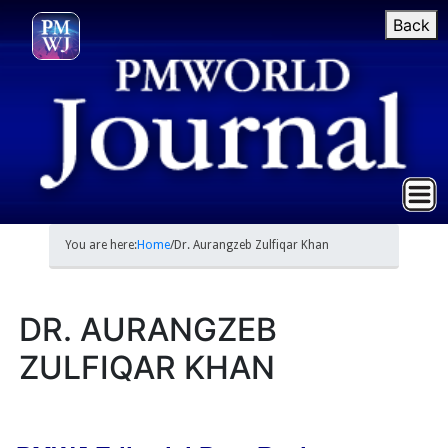
Back
You are here:
Home
/
Dr. Aurangzeb Zulfiqar Khan
DR. AURANGZEB
ZULFIQAR KHAN