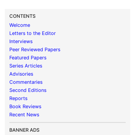
CONTENTS
Welcome
Letters to the Editor
Interviews
Peer Reviewed Papers
Featured Papers
Series Articles
Advisories
Commentaries
Second Editions
Reports
Book Reviews
Recent News
BANNER ADS