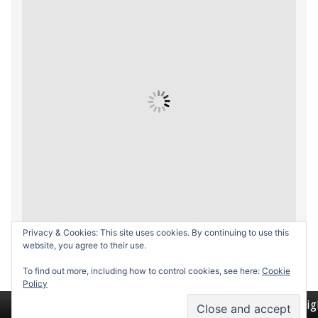
Privacy & Cookies: This site uses cookies. By continuing to use this
website, you agree to their use.
To find out more, including how to control cookies, see here:
Cookie
Policy
Return to top of page
Copyrig