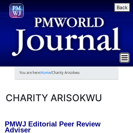
Back
You are here:
Home
/
Charity Arisokwu
CHARITY ARISOKWU
PMWJ Editorial Peer Review
Adviser