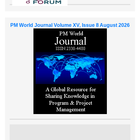
PM World Journal Volume XV, Issue 8 August 2026