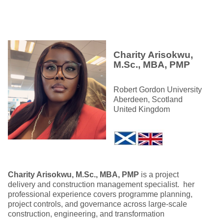
Charity Arisokwu,
M.Sc., MBA, PMP
Robert Gordon University
Aberdeen, Scotland
United Kingdom
Charity Arisokwu, M.Sc., MBA, PMP
is a project
delivery and construction management specialist. her
professional experience covers programme planning,
project controls, and governance across large‑scale
construction, engineering, and transformation