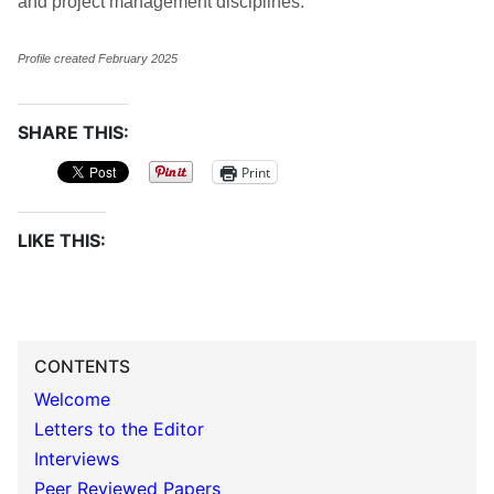
and project management disciplines.
Profile created February 2025
SHARE THIS:
Print
LIKE THIS:
CONTENTS
Welcome
Letters to the Editor
Interviews
Peer Reviewed Papers