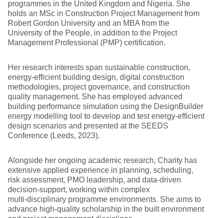
programmes in the United Kingdom and Nigeria. She
holds an MSc in Construction Project Management from
Robert Gordon University and an MBA from the
University of the People, in addition to the Project
Management Professional (PMP) certification.
Her research interests span sustainable construction,
energy‑efficient building design, digital construction
methodologies, project governance, and construction
quality management. She has employed advanced
building performance simulation using the DesignBuilder
energy modelling tool to develop and test energy‑efficient
design scenarios and presented at the SEEDS
Conference (Leeds, 2023).
Alongside her ongoing academic research, Charity has
extensive applied experience in planning, scheduling,
risk assessment, PMO leadership, and data‑driven
decision‑support, working within complex
multi‑disciplinary programme environments. She aims to
advance high‑quality scholarship in the built environment