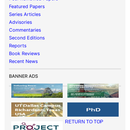
Featured Papers
Series Articles
Advisories
Commentaries
Second Editions
Reports
Book Reviews
Recent News
BANNER ADS
RETURN TO TOP