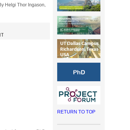
y Helgi Thor Ingason,
NT
RETURN TO TOP