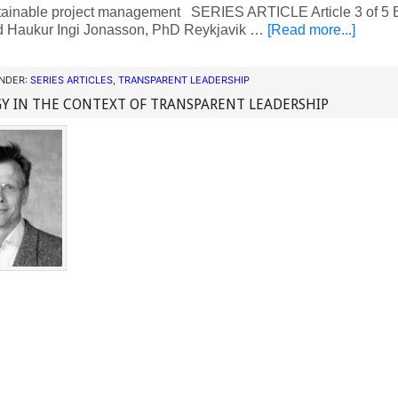
tainable project management SERIES ARTICLE Article 3 of 5 B
 Haukur Ingi Jonasson, PhD Reykjavik …
[Read more...]
UNDER:
SERIES ARTICLES
,
TRANSPARENT LEADERSHIP
Y IN THE CONTEXT OF TRANSPARENT LEADERSHIP