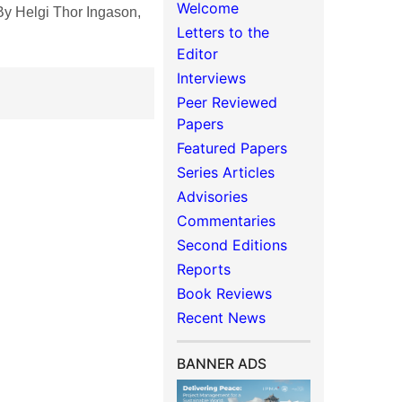
Welcome
y Helgi Thor Ingason,
Letters to the
Editor
Interviews
Peer Reviewed
Papers
Featured Papers
Series Articles
Advisories
Commentaries
Second Editions
Reports
Book Reviews
Recent News
BANNER ADS