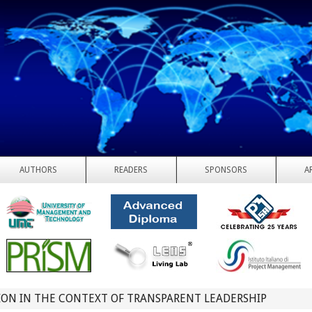
AUTHORS
READERS
SPONSORS
A
ON IN THE CONTEXT OF TRANSPARENT LEADERSHIP