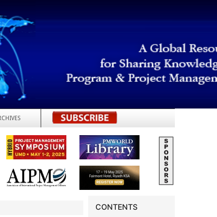
RCHIVES
REGISTER
CONTENTS