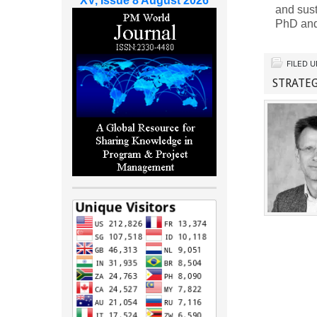
XV, Issue 8 August 2026
and sus
PhD and
FILED 
STRATEG