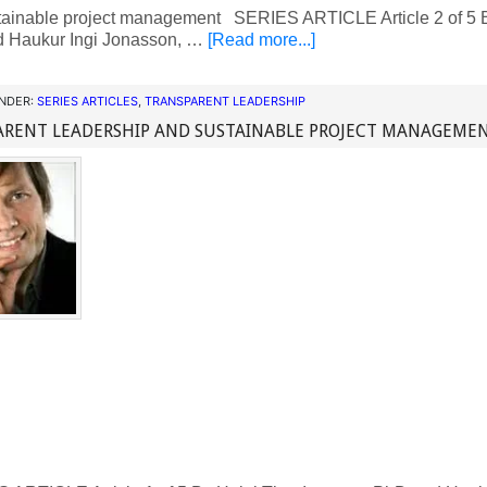
tainable project management SERIES ARTICLE Article 2 of 5 B
 Haukur Ingi Jonasson, …
[Read more...]
UNDER:
SERIES ARTICLES
,
TRANSPARENT LEADERSHIP
ARENT LEADERSHIP AND SUSTAINABLE PROJECT MANAGEME