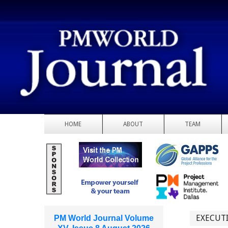
HOME
ABOUT
TEAM
EXECUTI
PM World Journal Volume