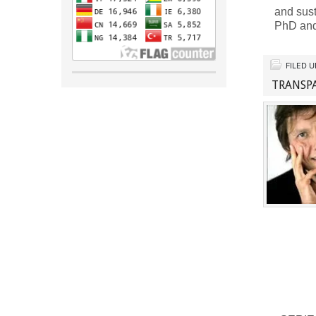
and sus
PhD and
FILED 
TRANSP