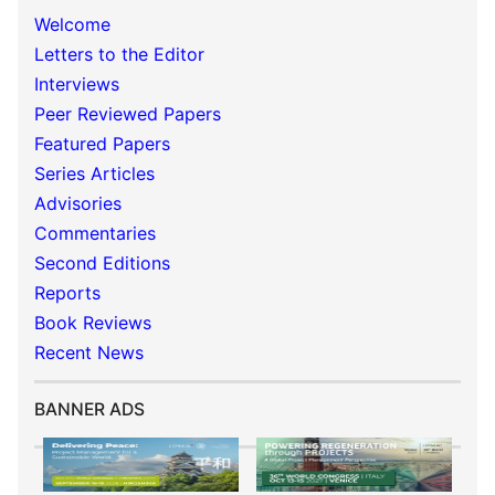
Welcome
Letters to the Editor
Interviews
Peer Reviewed Papers
Featured Papers
Series Articles
Advisories
Commentaries
Second Editions
Reports
Book Reviews
Recent News
BANNER ADS