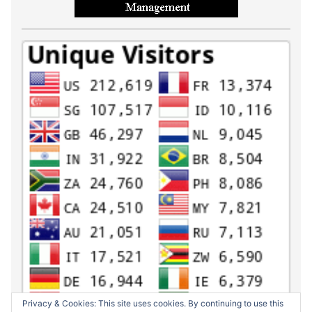
Privacy & Cookies: This site uses cookies. By continuing to use this