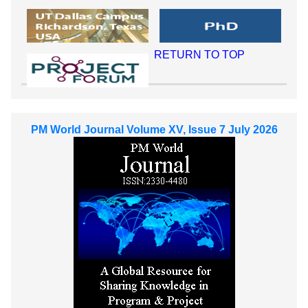
RETURN TO TOP
PM World Journal Volume XV, Issue 7 July 2026