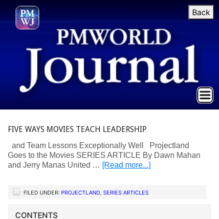
Back
FIVE WAYS MOVIES TEACH LEADERSHIP
and Team Lessons Exceptionally Well Projectland
Goes to the Movies SERIES ARTICLE By Dawn Mahan
and Jerry Manas United …
[Read more...]
FILED UNDER:
PROJECTLAND
,
SERIES ARTICLES
CONTENTS