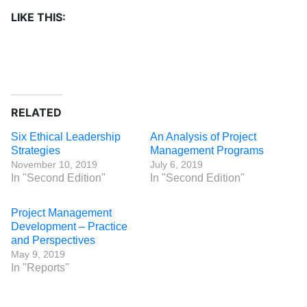
LIKE THIS:
RELATED
Six Ethical Leadership
An Analysis of Project
Strategies
Management Programs
November 10, 2019
July 6, 2019
In "Second Edition"
In "Second Edition"
Project Management
Development – Practice
and Perspectives
May 9, 2019
In "Reports"