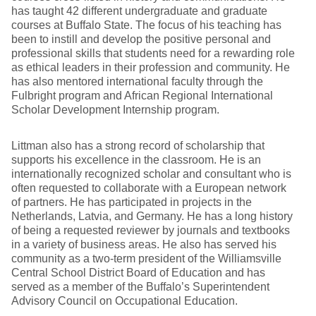
has taught 42 different undergraduate and graduate
courses at Buffalo State. The focus of his teaching has
been to instill and develop the positive personal and
professional skills that students need for a rewarding role
as ethical leaders in their profession and community. He
has also mentored international faculty through the
Fulbright program and African Regional International
Scholar Development Internship program.
Littman also has a strong record of scholarship that
supports his excellence in the classroom. He is an
internationally recognized scholar and consultant who is
often requested to collaborate with a European network
of partners. He has participated in projects in the
Netherlands, Latvia, and Germany. He has a long history
of being a requested reviewer by journals and textbooks
in a variety of business areas. He also has served his
community as a two-term president of the Williamsville
Central School District Board of Education and has
served as a member of the Buffalo’s Superintendent
Advisory Council on Occupational Education.