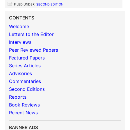
FILED UNDER:
SECOND EDITION
CONTENTS
Welcome
Letters to the Editor
Interviews
Peer Reviewed Papers
Featured Papers
Series Articles
Advisories
Commentaries
Second Editions
Reports
Book Reviews
Recent News
BANNER ADS