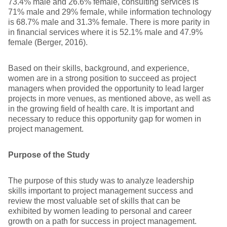
73.4% male and 26.6% female, consulting services is
71% male and 29% female, while information technology
is 68.7% male and 31.3% female. There is more parity in
in financial services where it is 52.1% male and 47.9%
female (Berger, 2016).
Based on their skills, background, and experience,
women are in a strong position to succeed as project
managers when provided the opportunity to lead larger
projects in more venues, as mentioned above, as well as
in the growing field of health care. It is important and
necessary to reduce this opportunity gap for women in
project management.
Purpose of the Study
The purpose of this study was to analyze leadership
skills important to project management success and
review the most valuable set of skills that can be
exhibited by women leading to personal and career
growth on a path for success in project management.