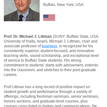
Buffalo, New York, USA
Prof. Dr. Michael J. Littman
(SUNY: Buffalo State, USA.
University of Haifa, Israel)
.
Michael J. Littman, chair and
associate professor of
business
, is recognized for his
consistently superior, student-focused, and innovative
teaching skills, sound scholarship, and exceptional level
of service to Buffalo State students. His strong
commitment to students’ starts with advisement, extends
into the classroom, and stretches to their post-graduate
careers.
Prof Littman has a long record of positive impact on
student growth and performance through a variety of
offerings, including freshman seminars, senior seminars,
honors sections, and graduate-level courses, plus
courses cross-listed in history and communications. He