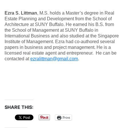
Ezra S. Littman
, M.S. holds a Master’s degree in Real
Estate Planning and Development from the School of
Architecture at SUNY Buffalo. He earned his B.S. from
the School of Management at SUNY Buffalo in
International Business and also studied at the Singapore
Institute of Management. Ezra had co-authored several
papers in business and project management. He is a
licensed real estate agent and entrepreneur. He can be
contacted at
ezralittman@gmail.com
.
SHARE THIS:
Print