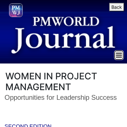
Back
WOMEN IN PROJECT
MANAGEMENT
Opportunities for Leadership Success
SECOND EDITION