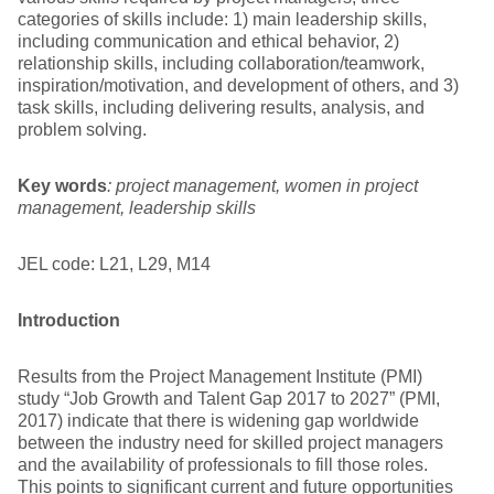
categories of skills include: 1) main leadership skills,
including communication and ethical behavior, 2)
relationship skills, including collaboration/teamwork,
inspiration/motivation, and development of others, and 3)
task skills, including delivering results, analysis, and
problem solving.
Key words
: project management, women in project
management, leadership skills
JEL code: L21, L29, M14
Introduction
Results from the Project Management Institute (PMI)
study “Job Growth and Talent Gap 2017 to 2027” (PMI,
2017) indicate that there is widening gap worldwide
between the industry need for skilled project managers
and the availability of professionals to fill those roles.
This points to significant current and future opportunities