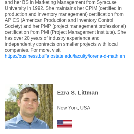
and her BS in Marketing Management from Syracuse
University in 1992. She maintains her CPIM (certified in
production and inventory management) certification from
APICS (American Production and Inventory Control
Society) and her PMP (project management professional)
certification from PMI (Project Management Institute). She
has over 20 years of industry experience and
independently contracts on smaller projects with local
companies. For more, visit
https://business.buffalostate.edu/faculty/lorena-d-mathien
Ezra S. Littman
New York, USA