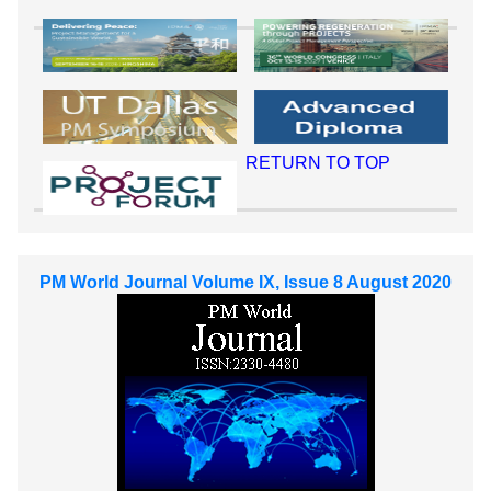
RETURN TO TOP
PM World Journal Volume IX, Issue 8 August 2020