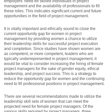
employers’ need for skilled individuals in project
management and the availability of professionals to fill
these roles. This indicates significant current and future
opportunities in the field of project management.
It is vitally important and ethically sound to close the
current opportunity gap for women in project
management by providing women a chance to utilize
their leadership skills for successful project execution
and completion. Since studies have shown women are
as competent, or more competent, leaders who are
typically underrepresented in project management, it
would be vital to consider increasing the hiring of female
project managers for the sake of gender equity, ethical
leadership, and project success. This is a strategy to
reduce the opportunity gap for women and the continuing
need to fill professional positions in project management.
There are several recommendations made to utilize the
leadership skill sets of women that can meet the
projected need for female project managers. Of the
various skills required by project managers, three