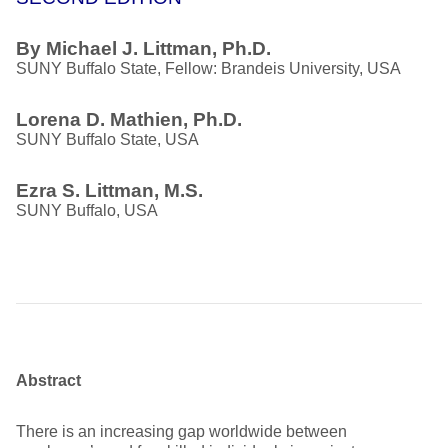
By Michael J. Littman, Ph.D.
SUNY Buffalo State, Fellow: Brandeis University, USA
Lorena D. Mathien, Ph.D.
SUNY Buffalo State, USA
Ezra S. Littman, M.S.
SUNY Buffalo, USA
Abstract
There is an increasing gap worldwide between