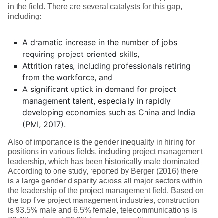
in the field. There are several catalysts for this gap,
including:
A dramatic increase in the number of jobs
requiring project oriented skills,
Attrition rates, including professionals retiring
from the workforce, and
A significant uptick in demand for project
management talent, especially in rapidly
developing economies such as China and India
(PMI, 2017).
Also of importance is the gender inequality in hiring for
positions in various fields, including project management
leadership, which has been historically male dominated.
According to one study, reported by Berger (2016) there
is a large gender disparity across all major sectors within
the leadership of the project management field. Based on
the top five project management industries, construction
is 93.5% male and 6.5% female, telecommunications is