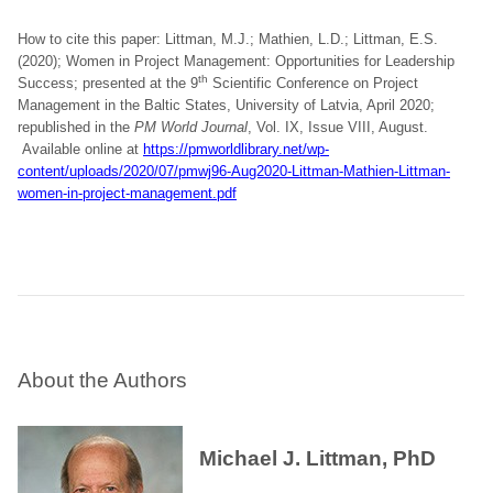
How to cite this paper: Littman, M.J.; Mathien, L.D.; Littman, E.S.
(2020); Women in Project Management: Opportunities for Leadership
th
Success; presented at the 9
Scientific Conference on Project
Management in the Baltic States, University of Latvia, April 2020;
republished in the
PM World Journal
, Vol. IX, Issue VIII, August.
Available online at
https://pmworldlibrary.net/wp-
content/uploads/2020/07/pmwj96-Aug2020-Littman-Mathien-Littman-
women-in-project-management.pdf
About the Authors
Michael J. Littman, PhD