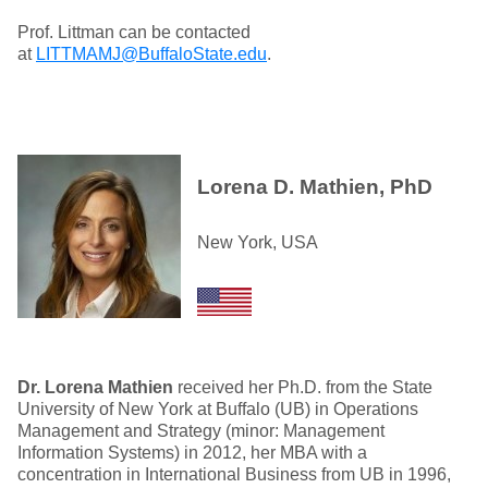
Prof. Littman can be contacted
at
LITTMAMJ@BuffaloState.edu
.
Lorena D. Mathien, PhD
New York, USA
Dr. Lorena Mathien
received her Ph.D. from the State
University of New York at Buffalo (UB) in Operations
Management and Strategy (minor: Management
Information Systems) in 2012, her MBA with a
concentration in International Business from UB in 1996,