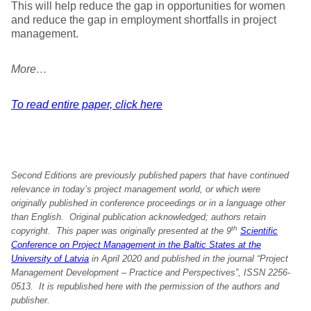
This will help reduce the gap in opportunities for women
and reduce the gap in employment shortfalls in project
management.
More…
To read entire paper, click here
Second Editions are previously published papers that have continued
relevance in today’s project management world, or which were
originally published in conference proceedings or in a language other
than English. Original publication acknowledged; authors retain
th
copyright.
This paper was originally presented at the
9
Scientific
Conference on Project Management in the Baltic States at the
University of Latvia
in
April 20
20 and published in the journal “Project
Management Development – Practice and Perspectives”, ISSN 2256-
0513. It is republished here with the permission of the authors and
publisher.