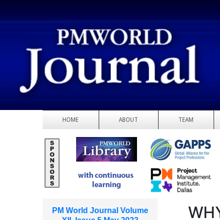
HOME
ABOUT
TEAM
WHY
PM World Journal Volume