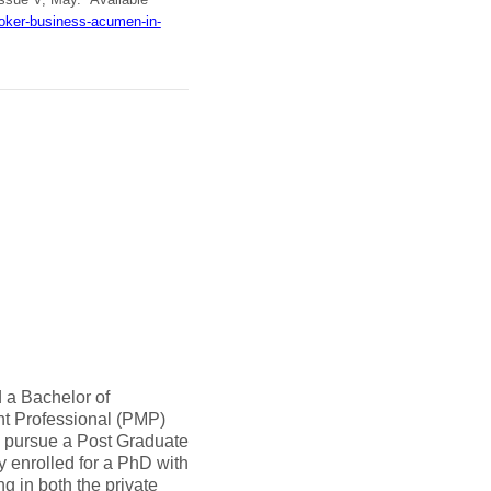
oker-business-acumen-in-
 a Bachelor of
nt Professional (PMP)
o pursue a Post Graduate
ly enrolled for a PhD with
 in both the private