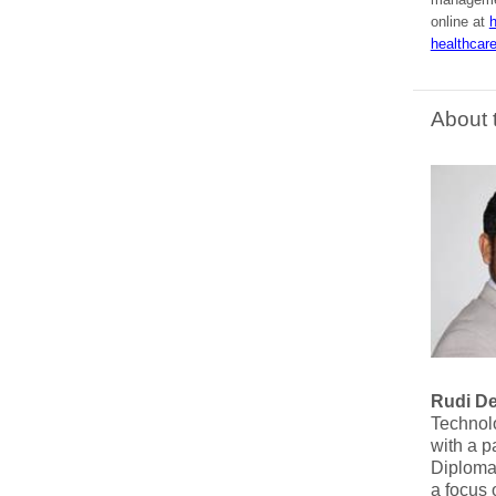
online at
h
healthcare
About 
Rudi D
Technolo
with a p
Diploma 
a focus 