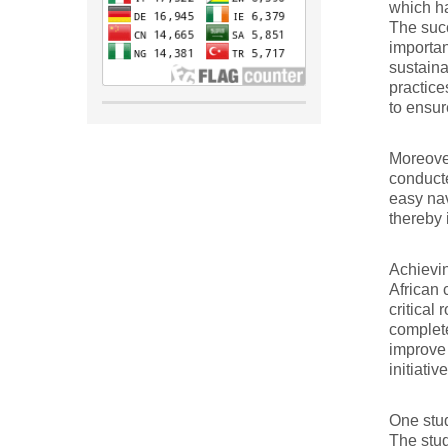
which ha
The succ
importan
sustaina
practice
to ensur
Moreover
conducte
easy nav
thereby 
Achievin
African 
critical
complete
improve 
initiati
One stud
The stud