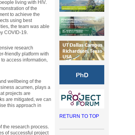
eople living with HIV.
onstration of the
ent to achieve the
ects using best
lities, the team was able
 by COVID-19.
tensive research
-friendly platform with
 to access information,
and wellbeing of the
business acumen, plays a
at projects are
sks are mitigated, we can
lise this approach in
RETURN TO TOP
f the research process.
s of successful project