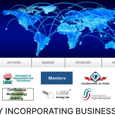
AUTHORS
READERS
SPONSORS
A
 INCORPORATING BUSINES