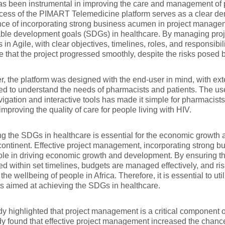
s been instrumental in improving the care and management of p
ess of the PIMART Telemedicine platform serves as a clear dem
ce of incorporating strong business acumen in project managem
ble development goals (SDGs) in healthcare. By managing proj
s in Agile, with clear objectives, timelines, roles, and responsibi
e that the project progressed smoothly, despite the risks posed
, the platform was designed with the end-user in mind, with ex
d to understand the needs of pharmacists and patients. The user
igation and interactive tools has made it simple for pharmacists
improving the quality of care for people living with HIV.
g the SDGs in healthcare is essential for the economic growth 
continent. Effective project management, incorporating strong 
 role in driving economic growth and development. By ensuring th
d within set timelines, budgets are managed effectively, and ri
the wellbeing of people in Africa. Therefore, it is essential to uti
ves aimed at achieving the SDGs in healthcare.
y highlighted that project management is a critical component o
y found that effective project management increased the chance