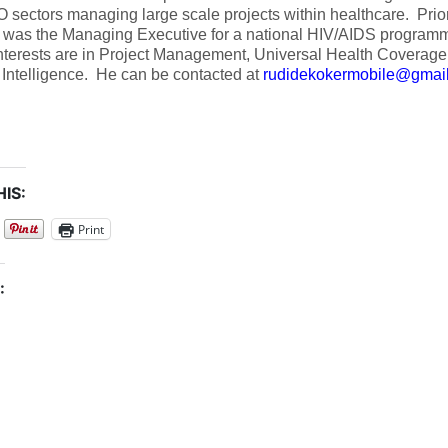
sectors managing large scale projects within healthcare. Prior t
 was the Managing Executive for a national HIV/AIDS programm
nterests are in Project Management, Universal Health Coverage,
al Intelligence. He can be contacted at
rudidekokermobile@gmai
IS:
Print
: