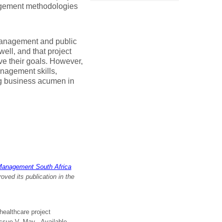
agement methodologies
 management and public
well, and that project
e their goals. However,
anagement skills,
ng business acumen in
Management South Africa
ed its publication in the
healthcare project
 Issue V, May. Available