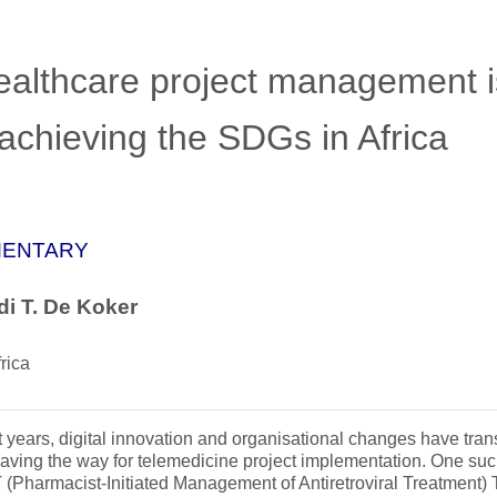
ealthcare project management i
achieving the SDGs in Africa
ENTARY
i T. De Koker
rica
t years, digital innovation and organisational changes have tra
paving the way for telemedicine project implementation. One suc
Pharmacist-Initiated Management of Antiretroviral Treatment) 