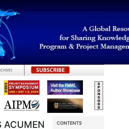
RCHIVES
REGISTER
S ACUMEN
CONTENTS