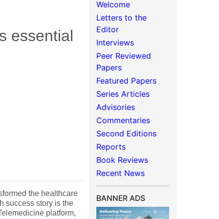
Welcome
Letters to the
Editor
s essential
Interviews
Peer Reviewed
Papers
Featured Papers
Series Articles
Advisories
Commentaries
Second Editions
Reports
Book Reviews
Recent News
nsformed the healthcare
BANNER ADS
h success story is the
Telemedicine platform,