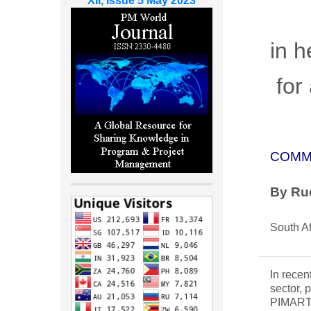
XII, Issue 5 May 2023
in h
for 
COMM
By
Rud
South Af
In recen
sector, 
PIMART (