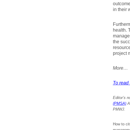
outcome
in their 
Furtherm
health. 
managem
the succ
resource
project 
More…
To read e
Editor’s n
(PMSA)
An
PMWJ.
How to cit
managemen