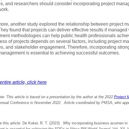
s, and researchers should consider incorporating project man
work.
ore, another study explored the relationship between project
They found that projects can deliver effective results if managed 
ent methodologies can help public health professionals achiev
ess of projects depends on several factors, including project m
s, and stakeholder engagement. Therefore, incorporating stro
management is essential to achieving successful outcomes.
ntire article, click here
ote: This article is based on a presentation by the author at the 2022
Project 
nual Conference in November 2022. Article coordinated by PMSA, who approv
e this article: De Koker, R. T. (2023). Why incorporating business acumen in 
t is essential for achieving the SDGs in Africa
PM World Journal
, Vol. XII,