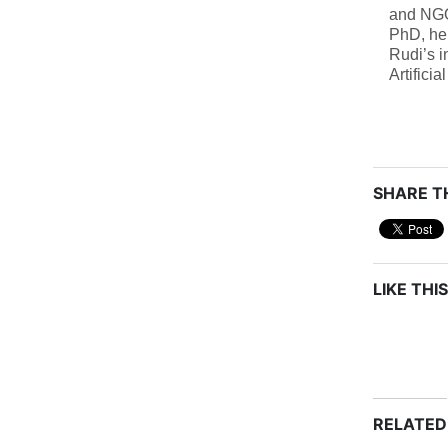
and NGO 
PhD, he
Rudi’s i
Artifici
SHARE TH
LIKE THIS
RELATED