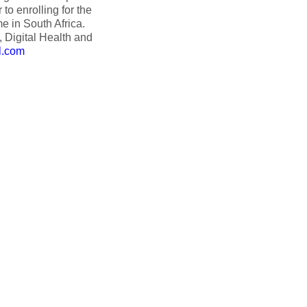
o enrolling for the
e in South Africa.
 Digital Health and
l.com