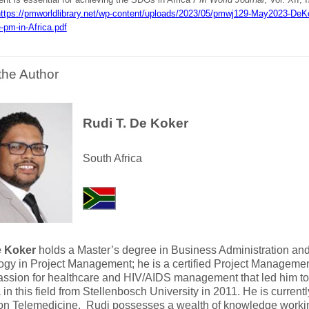
ttps://pmworldlibrary.net/wp-content/uploads/2023/05/pmwj129-May2023-DeK
-pm-in-Africa.pdf
the Author
Rudi T. De Koker
South Africa
e Koker
holds a Master’s degree in Business Administration and
gy in Project Management; he is a certified Project Manageme
assion for healthcare and HIV/AIDS management that led him t
in this field from Stellenbosch University in 2011. He is current
on Telemedicine. Rudi possesses a wealth of knowledge working