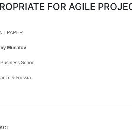
ROPRIATE FOR AGILE PROJE
NT PAPER
gey Musatov
Business School
France & Russia
ACT