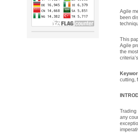
Agile me
been dis
techniqu
This pap
Agile pr
the most
criteria’
Keywor
cutting, 
INTRO
Trading 
any coun
exceptio
imperativ