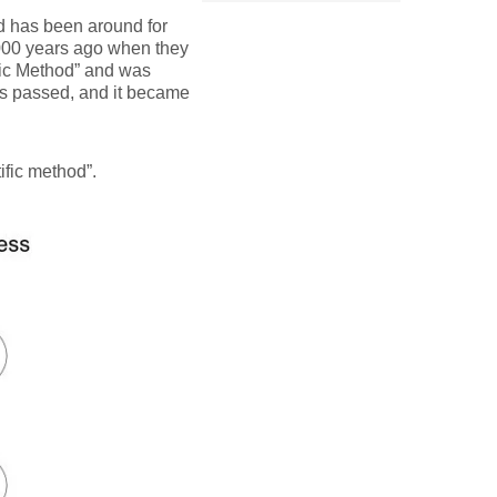
od has been around for
 6000 years ago when they
fic Method” and was
ars passed, and it became
ific method”.