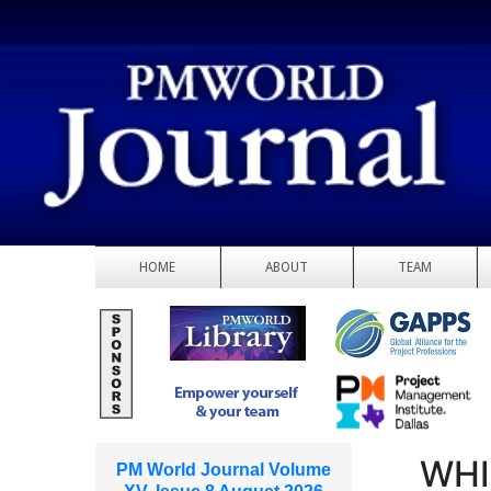
HOME
ABOUT
TEAM
WHI
PM World Journal Volume