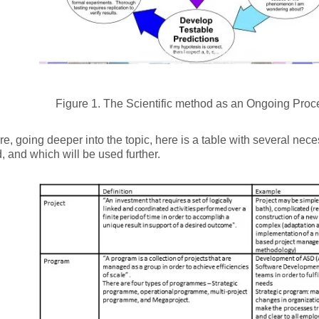
Figure 1. The Scientific method as an Ongoing Proc
re, going deeper into the topic, here is a table with several nece
, and which will be used further.