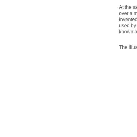
At the s
over a m
invented
used by 
known a
The illu