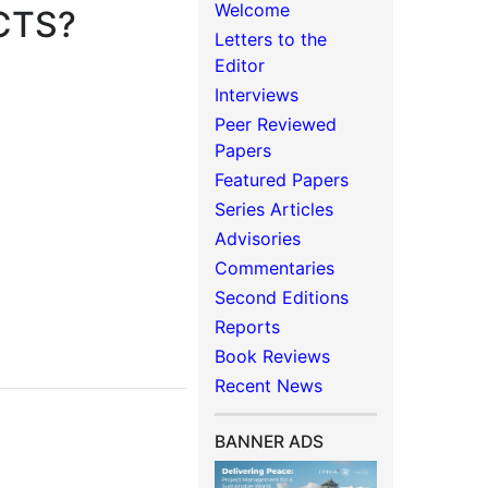
Welcome
CTS?
Letters to the
Editor
Interviews
Peer Reviewed
Papers
Featured Papers
Series Articles
Advisories
Commentaries
Second Editions
Reports
Book Reviews
Recent News
BANNER ADS