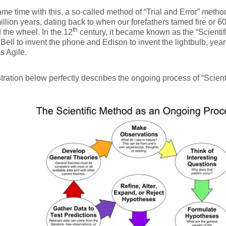
ame time with this, a so-called method of “Trial and Error” meth
illion years, dating back to when our forefathers tamed fire or
th
 the wheel. In the 12
century, it became known as the “Scienti
Bell to invent the phone and Edison to invent the lightbulb, ye
s Agile.
stration below perfectly describes the ongoing process of “Scient