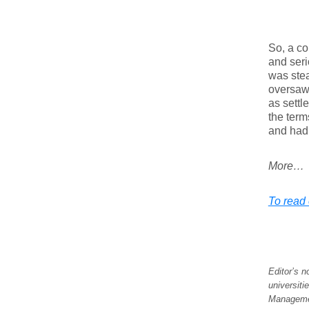
So, a co
and seri
was stea
oversaw.
as settl
the term
and had 
More…
To read 
Editor’s 
universiti
Managemen