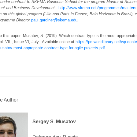
 under contract to SKEMA Business School for the program Master of Scienc
nt and Business Development.
http://www.skema.edu/programmes/masters-
n on this global program (Lille and Paris in France; Belo Horizonte in Brazil), 
ogramme Director
paul.gardiner@skema.edu
.
e this paper: Musatov, S. (2019). Which contract type is the most appropriate
ol. VIII, Issue VI, July. Available online at
https://pmworldlibrary.net/wp-con
satov-most-appropriate-contract-type-for-agile-projects.pdf
e Author
Sergey S. Musatov