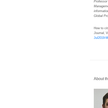
Professor
Manageme
informatio
Global Pr
How to cit
Journal
, V
Jul2019-Mu
About th