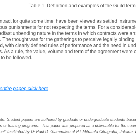
Table 1. Definition and examples of the Guild term
ntract for quite some time, have been viewed as settled instrume
ous punishments for not respecting the terms. For a considerable
dfast unbending nature in the terms in which contracts were ar
 The thought was for the gatherings to perceive legally bind
ed, with clearly defined rules of performance and the need in u
s. As a rule, the value, volume and term of the agreement were 
to be followed.
entire paper, click here
note: Student papers are authored by graduate or undergraduate students base
es or training programs. This paper was prepared as a deliverable for the cour
t” facilitated by Dr Paul D. Giammalvo of PT Mitratata Citragraha, Jakarta, 