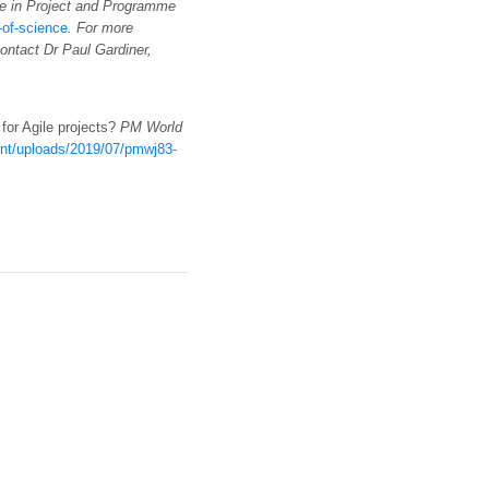
e in Project and Programme
of-science
. For more
contact Dr Paul Gardiner,
 for Agile projects?
PM World
tent/uploads/2019/07/pmwj83-