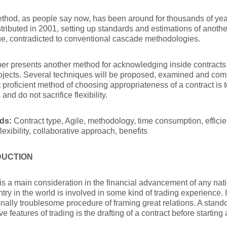
thod, as people say now, has been around for thousands of yea
tributed in 2001, setting up standards and estimations of anoth
e, contradicted to conventional cascade methodologies.
er presents another method for acknowledging inside contracts w
ojects. Several techniques will be proposed, examined and com
 proficient method of choosing appropriateness of a contract is 
s and do not sacrifice flexibility.
ds:
Contract type, Agile, methodology, time consumption, efficie
flexibility, collaborative approach, benefits
DUCTION
is a main consideration in the financial advancement of any nati
try in the world is involved in some kind of trading experience. 
nally troublesome procedure of framing great relations. A stan
e features of trading is the drafting of a contract before starting 