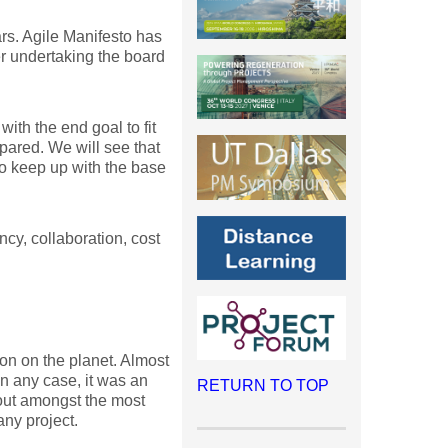
rs. Agile Manifesto has
er undertaking the board
ith the end goal to fit
pared. We will see that
to keep up with the base
ncy, collaboration, cost
on on the planet. Almost
In any case, it was an
RETURN TO TOP
dout amongst the most
any project.