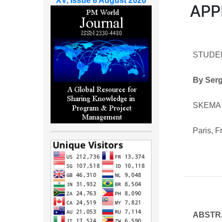
XV, Issue 8 August 2026
APP
STUDE
By Ser
SKEMA 
Paris, 
ABSTR