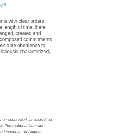
[8]
s
nts with clear orders
 length of time, there
ranged, created and
ing composed commitments
ndeniable obedience to
obviously characterized,
d on coursework at accredited
se “International Contract
Indonesia as an Adjunct