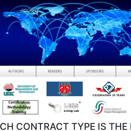
AUTHORS
READERS
SPONSORS
A
CH CONTRACT TYPE IS THE