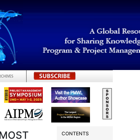
RCHIVES
REGISTER
 MOST
CONTENTS