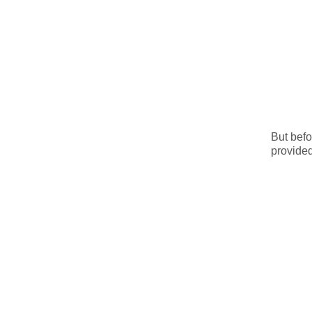
But befo
provided