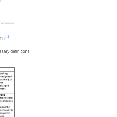
[1]
ess
ssary definitions