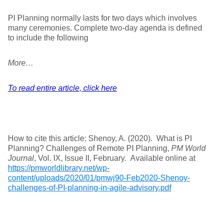
PI Planning normally lasts for two days which involves
many ceremonies. Complete two-day agenda is defined
to include the following
More…
To read entire article, click here
How to cite this article: Shenoy, A. (2020). What is PI
Planning? Challenges of Remote PI Planning,
PM World
Journal
, Vol. IX, Issue II, February. Available online at
https://pmworldlibrary.net/wp-
content/uploads/2020/01/pmwj90-Feb2020-Shenoy-
challenges-of-PI-planning-in-agile-advisory.pdf