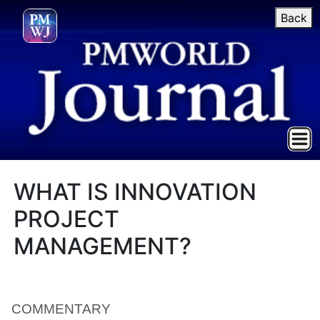
Back
WHAT IS INNOVATION
PROJECT
MANAGEMENT?
COMMENTARY