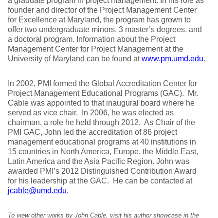
a graduate program in project management. In his role as
founder and director of the Project Management Center
for Excellence at Maryland, the program has grown to
offer two undergraduate minors, 3 master’s degrees, and
a doctoral program. Information about the Project
Management Center for Project Management at the
University of Maryland can be found at
www.pm.umd.edu
.
In 2002, PMI formed the Global Accreditation Center for
Project Management Educational Programs (GAC). Mr.
Cable was appointed to that inaugural board where he
served as vice chair. In 2006, he was elected as
chairman, a role he held through 2012. As Chair of the
PMI GAC, John led the accreditation of 86 project
management educational programs at 40 institutions in
15 countries in North America, Europe, the Middle East,
Latin America and the Asia Pacific Region. John was
awarded PMI’s 2012 Distinguished Contribution Award
for his leadership at the GAC. He can be contacted at
jcable@umd.edu
.
To view other works by John Cable, visit his author showcase in the