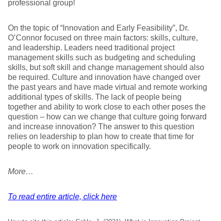
professional group!
On the topic of “Innovation and Early Feasibility”, Dr.
O’Connor focused on three main factors: skills, culture,
and leadership. Leaders need traditional project
management skills such as budgeting and scheduling
skills, but soft skill and change management should also
be required. Culture and innovation have changed over
the past years and have made virtual and remote working
additional types of skills. The lack of people being
together and ability to work close to each other poses the
question – how can we change that culture going forward
and increase innovation? The answer to this question
relies on leadership to plan how to create that time for
people to work on innovation specifically.
More…
To read entire article, click here