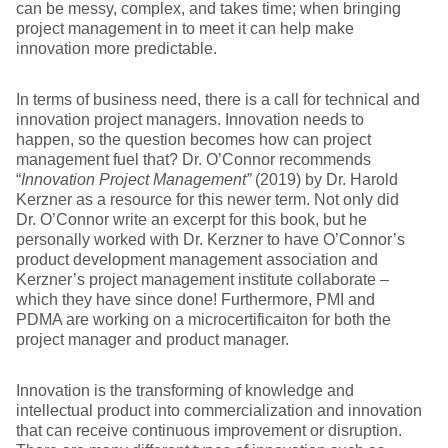
can be messy, complex, and takes time; when bringing
project management in to meet it can help make
innovation more predictable.
In terms of business need, there is a call for technical and
innovation project managers. Innovation needs to
happen, so the question becomes how can project
management fuel that? Dr. O’Connor recommends
“
Innovation Project Management”
(2019) by Dr. Harold
Kerzner as a resource for this newer term. Not only did
Dr. O’Connor write an excerpt for this book, but he
personally worked with Dr. Kerzner to have O’Connor’s
product development management association and
Kerzner’s project management institute collaborate –
which they have since done! Furthermore, PMI and
PDMA are working on a microcertificaiton for both the
project manager and product manager.
Innovation is the transforming of knowledge and
intellectual product into commercialization and innovation
that can receive continuous improvement or disruption.