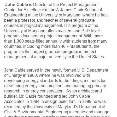
John Cable
is Director of the Project Management
Center for Excellence in the A.James Clark School of
Engineering at the University of Maryland, where he has
been a professor and teacher of several graduate
courses in project management. His program at the
University of Maryland offers masters and PhD level
programs focused on project management. With more
than 1,300 seats filled annually with students from many
countries, including more than 40 PhD students, the
program is the largest graduate program in project
management at a major university in the United States.
John Cable served in the newly formed U.S. Department
of Energy in 1980, where he was involved with
developing energy standards for buildings, methods for
measuring energy consumption, and managing primary
research in energy conservation. As an architect and
builder, Mr. Cable founded and led John Cable
Associates in 1984, a design build firm. In 1999 he was
recruited by the University of Maryland’s Department of
Civil & Environmental Engineering to create and manage