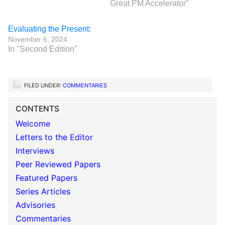
Great PM Accelerator"
Evaluating the Present:
November 6, 2024
In "Second Edition"
FILED UNDER:
COMMENTARIES
CONTENTS
Welcome
Letters to the Editor
Interviews
Peer Reviewed Papers
Featured Papers
Series Articles
Advisories
Commentaries