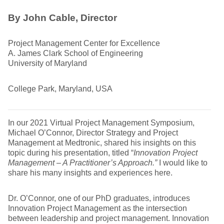
By John Cable, Director
Project Management Center for Excellence
A. James Clark School of Engineering
University of Maryland
College Park, Maryland, USA
In our 2021 Virtual Project Management Symposium,
Michael O’Connor, Director Strategy and Project
Management at Medtronic, shared his insights on this
topic during his presentation, titled “
Innovation Project
Management – A Practitioner’s Approach.”
I would like to
share his many insights and experiences here.
Dr. O’Connor, one of our PhD graduates, introduces
Innovation Project Management as the intersection
between leadership and project management. Innovation