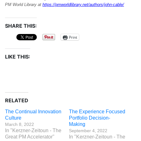
PM World Library at
https://pmworldlibrary.net/authors/john-cable/
SHARE THIS:
Print
LIKE THIS:
RELATED
The Continual Innovation
The Experience Focused
Culture
Portfolio Decision-
Making
March 8, 2022
In "Kerzner-Zeitoun - The
September 4, 2022
Great PM Accelerator"
In "Kerzner-Zeitoun - The