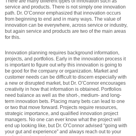
There are many different types of innovation such as
service and products. There is not simply one innovation
path. Dr. O’Connor emphasized that innovation occurs
from beginning to end and in many ways. The value of
innovation can be everywhere, across service or industry,
but again service and products are two of the main areas
for this.
Innovation planning requires background information,
projects, and portfolios. Early in the innovation process it
is important to figure out
why
this innovation is going to
be good for the company or organization. Market and
customer needs can be difficult to discern especially with
a new or disrupted market, but Dr. O’Connor encourages
creativity in how that information is obtained. Portfolios
need balance as well as the short-, medium- and long-
term innovation bets. Placing many bets can lead to one
or two that move forward. Projects require resources,
strategic importance, and qualified innovation project
managers. No one can ever know what the project will
end up looking like, but Dr. O’Connor advised “going with
your gut and experience” and always reach out to your