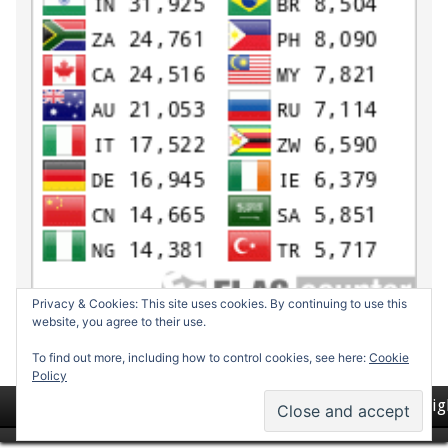
Privacy & Cookies: This site uses cookies. By continuing to use this
website, you agree to their use.
To find out more, including how to control cookies, see here:
Cookie
Policy
Return to top of page
Copyrig