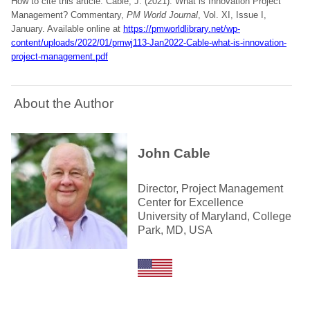
How to cite this article: Cable, J. (2021). What is Innovation Project
Management? Commentary,
PM World Journal
, Vol. XI, Issue I,
January. Available online at
https://pmworldlibrary.net/wp-
content/uploads/2022/01/pmwj113-Jan2022-Cable-what-is-innovation-
project-management.pdf
About the Author
John Cable
Director, Project Management
Center for Excellence
University of Maryland, College
Park, MD, USA