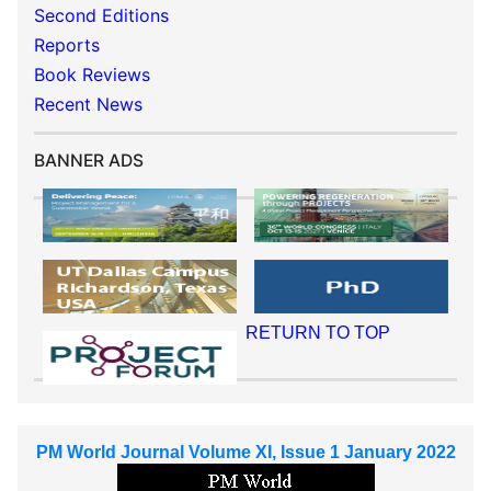
Second Editions
Reports
Book Reviews
Recent News
BANNER ADS
RETURN TO TOP
PM World Journal Volume XI, Issue 1 January 2022