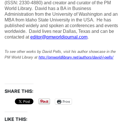
(ISSN: 2330-4880) and creator and curator of the PM
World Library. David has a BA in Business
Administration from the University of Washington and an
MBA from Idaho State University in the USA. He has
published widely and spoken at conferences and events
worldwide. David lives near Dallas, Texas and can be
contacted at
editor@pmworldjournal.com
.
To see other works by David Pells, visit his author showcase in the
PM World Library at
http://pmworldlibrary.net/authors/david-l-pells/
SHARE THIS:
Print
LIKE THIS: