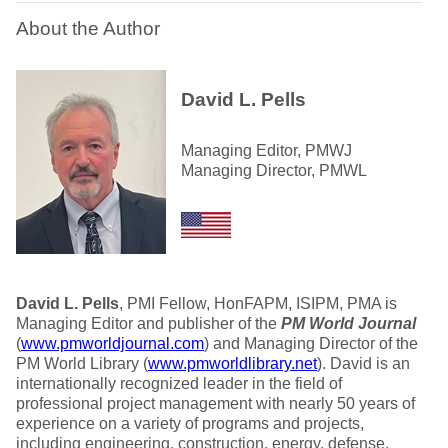
About the Author
David L. Pells
Managing Editor, PMWJ
Managing Director, PMWL
David L. Pells
, PMI Fellow, HonFAPM, ISIPM, PMA is
Managing Editor and publisher of the
PM World Journal
(
www.pmworldjournal.com
) and Managing Director of the
PM World Library (
www.pmworldlibrary.net
). David is an
internationally recognized leader in the field of
professional project management with nearly 50 years of
experience on a variety of programs and projects,
including engineering, construction, energy, defense,