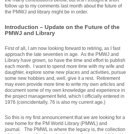
follow up to my comments last month about the future of
the PMWJ and library might be in order.
Introduction – Update on the Future of the
PMWJ and Library
First of all, I am now looking forward to retiring, as I fast
approach the late seventies in age. As the PMWJ and
Library have grown, so have the time and effort to publish
each month. I want to spend more time with my wife and
daughter, explore some new places and activities, pursue
some new hobbies and, well, give it a rest. Retirement
may even provide more time to write my own articles and
document some of my own knowledge and experience in
the project management field, which I officially entered in
1976 (coincidentally, 76 is also my current age.)
So this is my first announcement that we are looking for a
new home for the PM World Library (PMWL) and
journal. The PMWL is where the legacy is, the collection