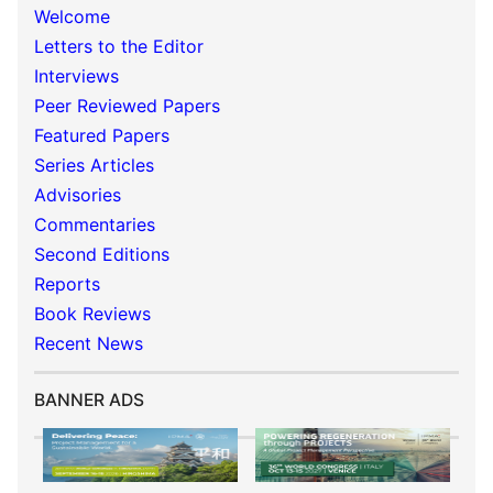
Welcome
Letters to the Editor
Interviews
Peer Reviewed Papers
Featured Papers
Series Articles
Advisories
Commentaries
Second Editions
Reports
Book Reviews
Recent News
BANNER ADS