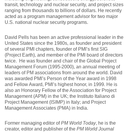
transit, technology and nuclear security, and project sizes
ranging from thousands to billions of dollars. He recently
acted as a program management advisor for two major
U.S. national nuclear security programs.
David Pells has been an active professional leader in the
United States since the 1980s, as founder and president
of several PMI chapters, founder of PMI’s first SIG
(Project Earth), and member of the PMI board of directors
twice. He was founder and chair of the Global Project
Management Forum (1995-2000), an annual meeting of
leaders of PM associations from around the world. David
was awarded PMI’s Person of the Year award in 1998
and Fellow Award, PMI’s highest honor, in 1999. He is
also an Honorary Fellow of the Association for Project
Management (APM) in the UK; the Instituto Italiano di
Project Management (ISIMP) in Italy; and Project
Management Associates (PMA) in India.
Former managing editor of
PM World Today
, he is the
creator, editor and publisher of the
PM World Journal