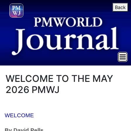
Back
WELCOME TO THE MAY
2026 PMWJ
WELCOME
By David Pells