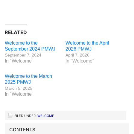
RELATED
Welcome to the
Welcome to the April
September 2024 PMWJ
2026 PMWJ
September 7, 2024
April 7, 2026
In "Welcome"
In "Welcome"
Welcome to the March
2025 PMWJ
March 5, 2025
In "Welcome"
FILED UNDER:
WELCOME
CONTENTS