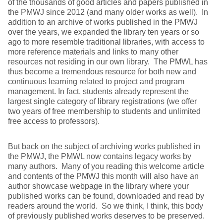
of the thousands of good articles and papers published in
the PMWJ since 2012 (and many older works as well). In
addition to an archive of works published in the PMWJ
over the years, we expanded the library ten years or so
ago to more resemble traditional libraries, with access to
more reference materials and links to many other
resources not residing in our own library. The PMWL has
thus become a tremendous resource for both new and
continuous learning related to project and program
management. In fact, students already represent the
largest single category of library registrations (we offer
two years of free membership to students and unlimited
free access to professors).
But back on the subject of archiving works published in
the PMWJ, the PMWL now contains legacy works by
many authors. Many of you reading this welcome article
and contents of the PMWJ this month will also have an
author showcase webpage in the library where your
published works can be found, downloaded and read by
readers around the world. So we think, I think, this body
of previously published works deserves to be preserved.