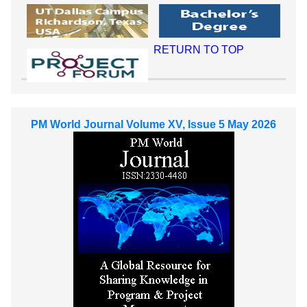
RETURN TO TOP
PM World Journal Volume XV, Issue 5 May 2026