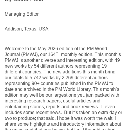
Managing Editor
Addison, Texas, USA
Welcome to the May 2026 edition of the PM World
th
Journal (PMWJ), our 164
monthly edition. This month’s
PMWJ is another diverse and interesting edition, with 49
new works by 54 different authors representing 19
different countries. The new additions this month bring
our totals to 5,742 works by 2,269 different authors
representing 90+ countries published in the PMWJ to
date and archived in the PM World Library. This month’s
edition may well be our largest one yet, jam packed with
interesting research papers, useful articles and
entertaining stories, reports and book reviews. It even
includes some recent news. But it’s taken an extra day or
two to produce; that said, I hope it was worth the wait. I
share some highlights and introductory information about
the many contributions below, but first I thought a short