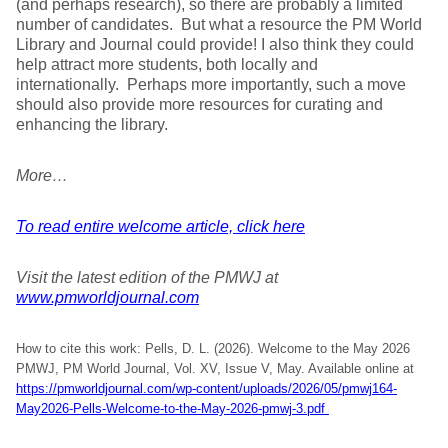
(and perhaps research), so there are probably a limited
number of candidates. But what a resource the PM World
Library and Journal could provide! I also think they could
help attract more students, both locally and
internationally. Perhaps more importantly, such a move
should also provide more resources for curating and
enhancing the library.
More…
To read entire welcome article, click here
Visit the latest edition of the PMWJ at
www.pmworldjournal.com
How to cite this work: Pells, D. L. (2026). Welcome to the May 2026
PMWJ, PM World Journal, Vol. XV, Issue V, May. Available online at
https://pmworldjournal.com/wp-content/uploads/2026/05/pmwj164-
May2026-Pells-Welcome-to-the-May-2026-pmwj-3.pdf