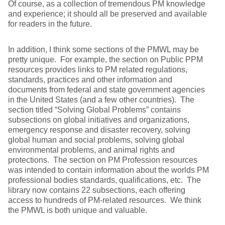
Of course, as a collection of tremendous PM knowledge
and experience; it should all be preserved and available
for readers in the future.
In addition, I think some sections of the PMWL may be
pretty unique. For example, the section on Public PPM
resources provides links to PM related regulations,
standards, practices and other information and
documents from federal and state government agencies
in the United States (and a few other countries). The
section titled “Solving Global Problems” contains
subsections on global initiatives and organizations,
emergency response and disaster recovery, solving
global human and social problems, solving global
environmental problems, and animal rights and
protections. The section on PM Profession resources
was intended to contain information about the worlds PM
professional bodies standards, qualifications, etc. The
library now contains 22 subsections, each offering
access to hundreds of PM-related resources. We think
the PMWL is both unique and valuable.