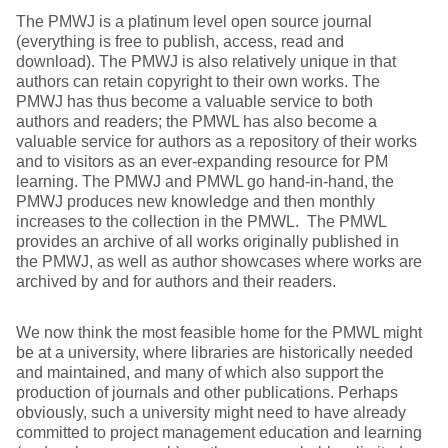
The PMWJ is a platinum level open source journal
(everything is free to publish, access, read and
download). The PMWJ is also relatively unique in that
authors can retain copyright to their own works. The
PMWJ has thus become a valuable service to both
authors and readers; the PMWL has also become a
valuable service for authors as a repository of their works
and to visitors as an ever-expanding resource for PM
learning. The PMWJ and PMWL go hand-in-hand, the
PMWJ produces new knowledge and then monthly
increases to the collection in the PMWL. The PMWL
provides an archive of all works originally published in
the PMWJ, as well as author showcases where works are
archived by and for authors and their readers.
We now think the most feasible home for the PMWL might
be at a university, where libraries are historically needed
and maintained, and many of which also support the
production of journals and other publications. Perhaps
obviously, such a university might need to have already
committed to project management education and learning