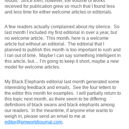
rebuilt. Since then, however, the volume of works
received for publication grew so much that I found less
and less time for either welcome articles or editorials.
A few readers actually complained about my silence. So
last month I included my first editorial in over a year, but
no welcome article. This month, here is a welcome
article but without an editorial. The editorial that I
planned to publish this month is too important to rush and
I ran out of time. Maybe I can say something intelligent in
this article, but… I’m going to keep it short, maybe a new
model for welcome articles.
My Black Elephants editorial last month generated some
interesting feedback and emails. See the four letters to
the editor this month for examples. I will partially return to
this topic next month, as there seem to be differing
definitions of black swans and black elephants among
our readers. In the meantime, if anyone else wants to
weigh in, please send an email to me at
editor@pmworldjournal.com
.