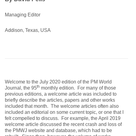
Managing Editor
Addison, Texas, USA
Welcome to the July 2020 edition of the PM World
th
Journal, the 95
monthly edition. For many of those
previous editions, a welcome article was included to
briefly describe the articles, papers and other works
included that month. The welcome articles often also
included an editorial on some current topic, or one that I
felt compelled to discuss. For example, the April 2019
welcome article discussed the recent crash and loss of
the PMWJ website and database, which had to be