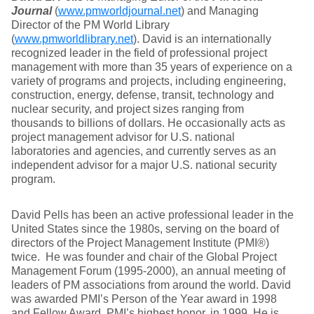
Journal
(
www.pmworldjournal.net
) and Managing
Director of the PM World Library
(
www.pmworldlibrary.net
). David is an internationally
recognized leader in the field of professional project
management with more than 35 years of experience on a
variety of programs and projects, including engineering,
construction, energy, defense, transit, technology and
nuclear security, and project sizes ranging from
thousands to billions of dollars. He occasionally acts as
project management advisor for U.S. national
laboratories and agencies, and currently serves as an
independent advisor for a major U.S. national security
program.
David Pells has been an active professional leader in the
United States since the 1980s, serving on the board of
directors of the Project Management Institute (PMI®)
twice. He was founder and chair of the Global Project
Management Forum (1995-2000), an annual meeting of
leaders of PM associations from around the world. David
was awarded PMI’s Person of the Year award in 1998
and Fellow Award, PMI’s highest honor, in 1999. He is