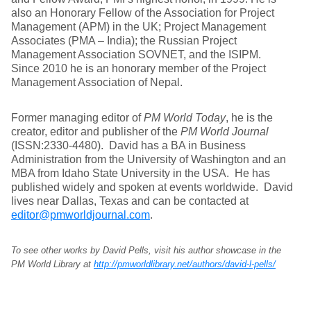
also an Honorary Fellow of the Association for Project
Management (APM) in the UK; Project Management
Associates (PMA – India); the Russian Project
Management Association SOVNET, and the ISIPM.
Since 2010 he is an honorary member of the Project
Management Association of Nepal.
Former managing editor of
PM World Today
, he is the
creator, editor and publisher of the
PM World Journal
(ISSN:2330-4480). David has a BA in Business
Administration from the University of Washington and an
MBA from Idaho State University in the USA. He has
published widely and spoken at events worldwide. David
lives near Dallas, Texas and can be contacted at
editor@pmworldjournal.com
.
To see other works by David Pells, visit his author showcase in the
PM World Library at
http://pmworldlibrary.net/authors/david-l-pells/