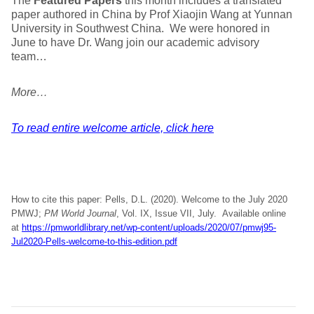
The
Featured Papers
this month includes a translated
paper authored in China by Prof Xiaojin Wang at Yunnan
University in Southwest China. We were honored in
June to have Dr. Wang join our academic advisory
team…
More…
To read entire welcome article, click here
How to cite this paper: Pells, D.L. (2020). Welcome to the July 2020
PMWJ;
PM World Journal
, Vol. IX, Issue VII, July. Available online
at
https://pmworldlibrary.net/wp-content/uploads/2020/07/pmwj95-
Jul2020-Pells-welcome-to-this-edition.pdf