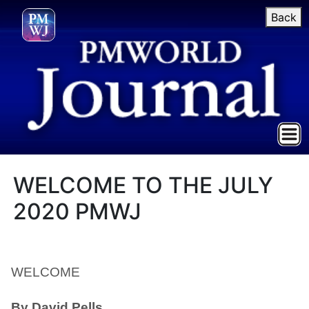
Back
WELCOME TO THE JULY
2020 PMWJ
WELCOME
By David Pells