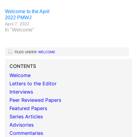
Welcome to the April
2022 PMWJ
April 7, 2022
In "Welcome"
FILED UNDER:
WELCOME
CONTENTS
Welcome
Letters to the Editor
Interviews
Peer Reviewed Papers
Featured Papers
Series Articles
Advisories
Commentaries