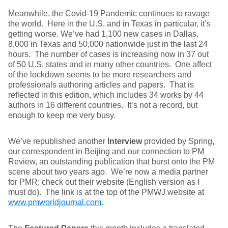
Meanwhile, the Covid-19 Pandemic continues to ravage
the world. Here in the U.S. and in Texas in particular, it’s
getting worse. We’ve had 1,100 new cases in Dallas,
8,000 in Texas and 50,000 nationwide just in the last 24
hours. The number of cases is increasing now in 37 out
of 50 U.S. states and in many other countries. One affect
of the lockdown seems to be more researchers and
professionals authoring articles and papers. That is
reflected in this edition, which includes 34 works by 44
authors in 16 different countries. It’s not a record, but
enough to keep me very busy.
We’ve republished another
Interview
provided by Spring,
our correspondent in Beijing and our connection to PM
Review, an outstanding publication that burst onto the PM
scene about two years ago. We’re now a media partner
for PMR; check out their website (English version as I
must do). The link is at the top of the PMWJ website at
www.pmworldjournal.com
.