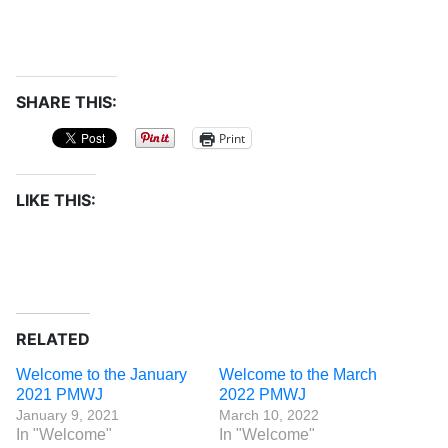
SHARE THIS:
Print
LIKE THIS:
RELATED
Welcome to the January
Welcome to the March
2021 PMWJ
2022 PMWJ
January 9, 2021
March 10, 2022
In "Welcome"
In "Welcome"