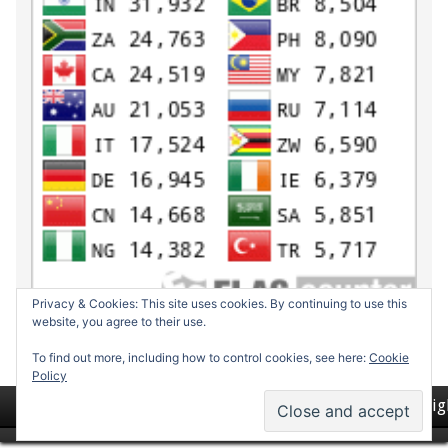
Privacy & Cookies: This site uses cookies. By continuing to use this
website, you agree to their use.
To find out more, including how to control cookies, see here:
Cookie
Policy
Return to top of page
Copyrig