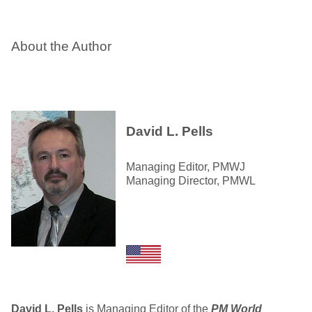
About the Author
David L. Pells
Managing Editor, PMWJ
Managing Director, PMWL
David L. Pells
is Managing Editor of the
PM World