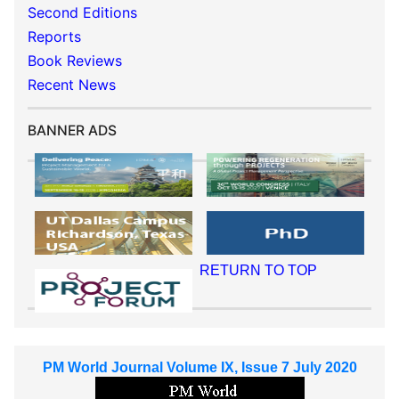
Second Editions
Reports
Book Reviews
Recent News
BANNER ADS
RETURN TO TOP
PM World Journal Volume IX, Issue 7 July 2020