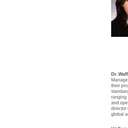
Dr. Waf
Manageme
their pr
standard
ranging 
and oper
director
global a