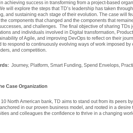
in achieving success in transforming from a project-based organi
e will explore the steps that TD’s leadership has taken through
ng, and sustaining each stage of their evolution. The case will fea
 the components that changed and the components that remaine
 successes, and challenges. The final objective of sharing TDs j
tions and individuals involved in Digital transformation, Produc
ainability of Agile, and improving DevOps to reflect on their jo
 to respond to continuously evolving ways of work imposed by cl
ders, and competition.
rds:
Journey, Platform, Smart Funding, Spend Envelops, Practi
he Case Organization
 10 North American bank, TD aims to stand out from its peers by 
anchored in our proven business model, and rooted in a desire 
ies and colleagues the confidence to thrive in a changing worl