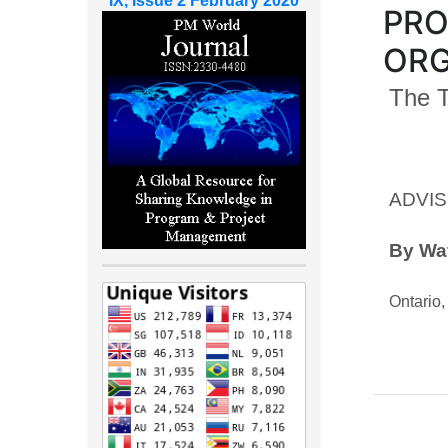
IX, Issue 2 February 2020
PRO
ORG
The 
ADVIS
By Waf
Ontario