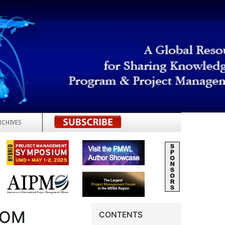
RCHIVES
REGISTER
ROM
CONTENTS