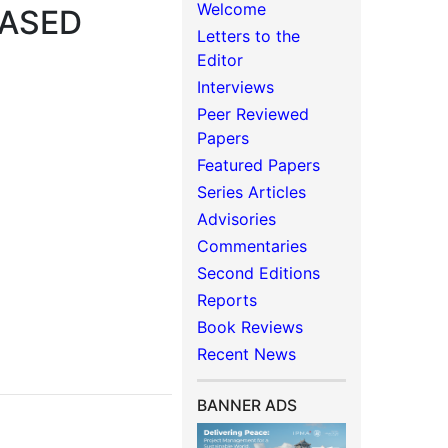
Welcome
BASED
Letters to the
Editor
Interviews
Peer Reviewed
Papers
Featured Papers
Series Articles
Advisories
Commentaries
Second Editions
Reports
Book Reviews
Recent News
BANNER ADS