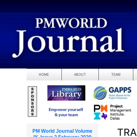
HOME
ABOUT
TEAM
TRA
PM World Journal Volume