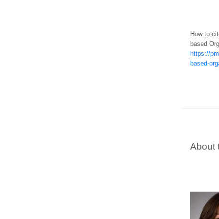
How to cit
based Org
https://pm
based-orga
About 