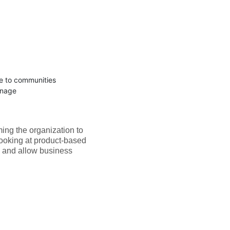
te to communities
anage
ing the organization to
looking at product-based
y and allow business