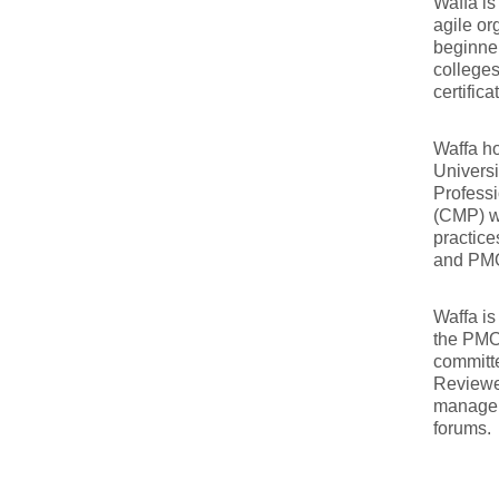
Waffa is
agile or
beginner
colleges
certific
Waffa ho
Univers
Professi
(CMP) w
practice
and PM
Waffa is
the PMO
committ
Reviewer
managem
forums.