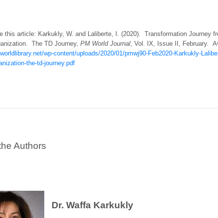
e this article: Karkukly, W. and Laliberte, I. (2020). Transformation Journey 
anization. The TD Journey,
PM
World Journal
, Vol. IX, Issue II, February. A
worldlibrary.net/wp-content/uploads/2020/01/pmwj90-Feb2020-Karkukly-Lalibert
nization-the-td-journey.pdf
the Authors
Dr. Waffa Karkukly