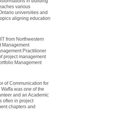
sformations in building
teaches various
ntario universities and
topics aligning education
MIT from Northwestern
ect Management
anagement Practitioner
 of project management
 Portfolio Management
or of Communication for
Waffa was one of the
lunteer and an Academic
often in project
ment chapters and