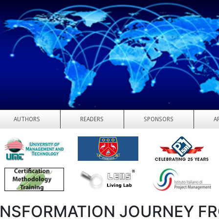
AUTHORS
READERS
SPONSORS
A
NSFORMATION JOURNEY F