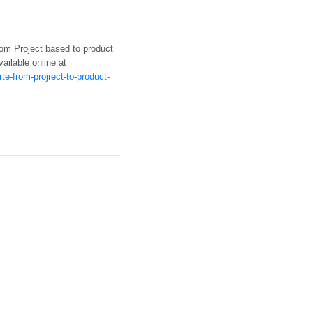
from Project based to product
vailable online at
e-from-projrect-to-product-