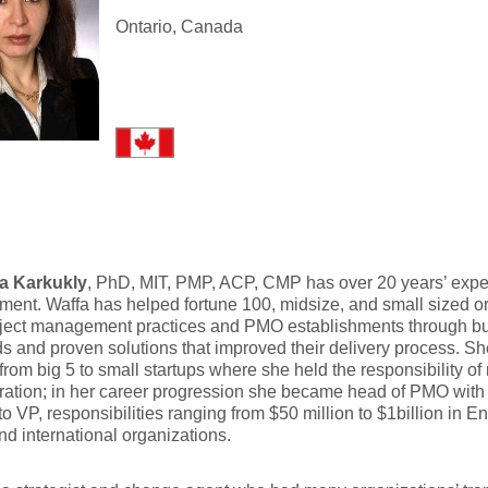
Ontario, Canada
fa Karkukly
, PhD, MIT, PMP, ACP, CMP has over 20 years’ exper
nt. Waffa has helped fortune 100, midsize, and small sized o
oject management practices and PMO establishments through bu
s and proven solutions that improved their delivery process. S
from big 5 to small startups where she held the responsibility o
ation; in her career progression she became head of PMO with t
 to VP, responsibilities ranging from $50 million to $1billion in En
nd international organizations.