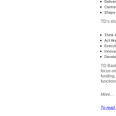
Delive
Centre
Shape t
TD’s sh
Think 
Act lik
Execut
Innova
Develo
TD Bank 
focus on
funding,
function
More…
To read e