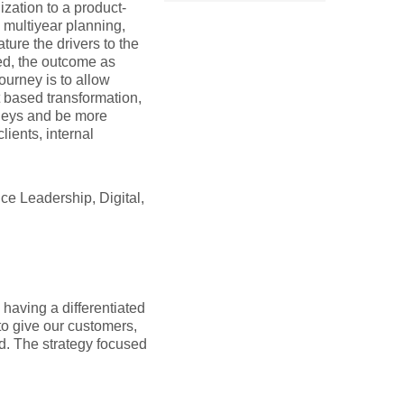
zation to a product-
 multiyear planning,
ture the drivers to the
d, the outcome as
ourney is to allow
t based transformation,
urneys and be more
ients, internal
ce Leadership, Digital,
having a differentiated
to give our customers,
d. The strategy focused