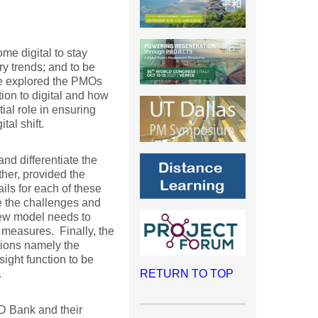
ome digital to stay
ry trends; and to be
 We explored the PMOs
ion to digital and how
ial role in ensuring
tal shift.
nd differentiate the
ther, provided the
ils for each of these
te the challenges and
new model needs to
measures. Finally, the
tions namely the
ight function to be
.
RETURN TO TOP
 TD Bank and their