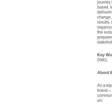
journey 
based. W
deliveri
change,
results,
organiza
the sust
prepared
stakehol
Key Wo
DMO,
About t
As a top
brand – 
communit
on: