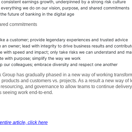
r consistent earnings growth, underpinned by a strong risk culture
 everything we do on our vision, purpose, and shared commitments
he future of banking in the digital age
ared commitments
like a customer; provide legendary experiences and trusted advice
e an owner; lead with integrity to drive business results and contribu
e with speed and impact; only take risks we can understand and m
te with purpose; simplify the way we work
p our colleagues; embrace diversity and respect one another
Group has gradually phased in a new way of working transform
 products and customers vs. projects. As a result a new way of 
 resourcing, and governance to allow teams to continue deliver
s seeing work end-to-end.
ntire article, click here