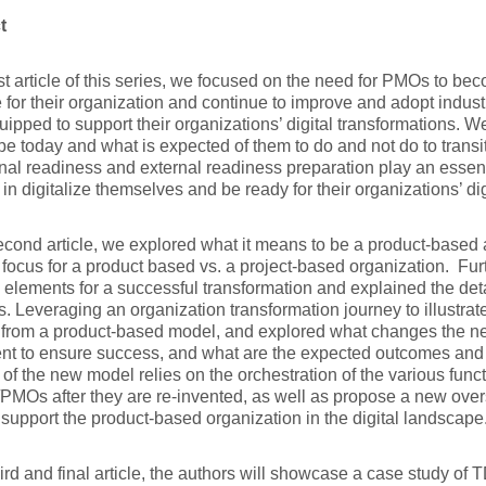
t
irst article of this series, we focused on the need for PMOs to bec
 for their organization and continue to improve and adopt indust
ipped to support their organizations’ digital transformations.
e today and what is expected of them to do and not do to transit
rnal readiness and external readiness preparation play an essent
in digitalize themselves and be ready for their organizations’ digi
second article, we explored what it means to be a product-based a
 focus for a product based vs. a project-based organization. Fur
 elements for a successful transformation and explained the deta
. Leveraging an organization transformation journey to illustra
s from a product-based model, and explored what changes the 
nt to ensure success, and what are the expected outcomes and 
of the new model relies on the orchestration of the various func
Os after they are re-invented, as well as propose a new overs
 support the product-based organization in the digital landscape
third and final article, the authors will showcase a case study of