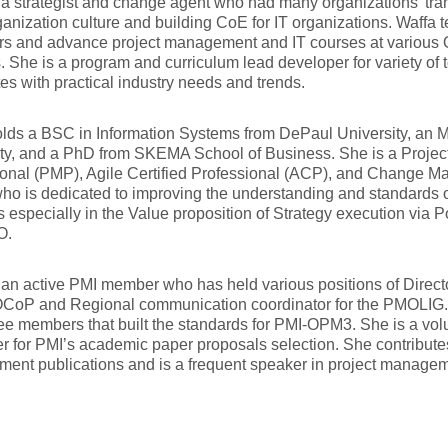
 a strategist and change agent who had many organizations’ tran
ganization culture and building CoE for IT organizations. Waffa 
s and advance project management and IT courses at various O
. She is a program and curriculum lead developer for variety of 
ates with practical industry needs and trends.
lds a BSC in Information Systems from DePaul University, an 
ity, and a PhD from SKEMA School of Business. She is a Proj
onal (PMP), Agile Certified Professional (ACP), and Change M
ho is dedicated to improving the understanding and standards
s especially in the Value proposition of Strategy execution via
O.
 an active PMI member who has held various positions of Direct
CoP and Regional communication coordinator for the PMOLIG. 
ee members that built the standards for PMI-OPM3. She is a vo
 for PMI’s academic paper proposals selection. She contributes 
ent publications and is a frequent speaker in project manage