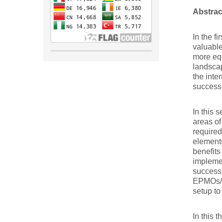
Abstrac
In the f
valuable
more equ
landscap
the inte
success 
In this 
areas of
required
elements
benefit
impleme
success 
EPMOs/PM
setup to
In this 