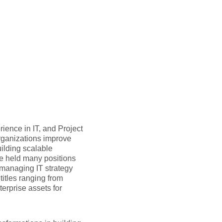
ience in IT, and Project
rganizations improve
ilding scalable
he held many positions
f managing IT strategy
itles ranging from
terprise assets for