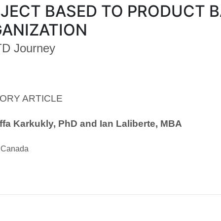
JECT BASED TO PRODUCT 
ANIZATION
TD Journey
ORY ARTICLE
fa Karkukly, PhD and Ian Laliberte, MBA
, Canada