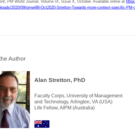
ent;
PM World Journal
, Volume IX, Issue X, October. Available online at
https
ploads/2020/09/pmwj98-Oct2020-Stretton-Towards-more-context-specific-PM-g
the Author
Alan Stretton, PhD
Faculty Corps, University of Management
and Technology, Arlington, VA (USA)
Life Fellow, AIPM (Australia)