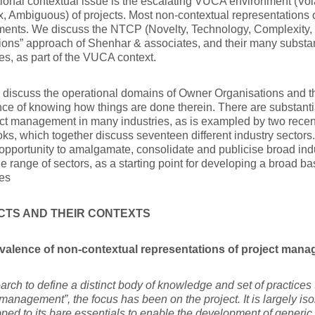
ional contextual issue is the escalating VUCA environment (Vola
 Ambiguous) of projects. Most non-contextual representations o
ments. We discuss the NTCP (Novelty, Technology, Complexity, 
ions” approach of Shenhar & associates, and their many subst
es, as part of the VUCA context.
 I discuss the operational domains of Owner Organisations and th
ce of knowing how things are done therein. There are substanti
ct management in many industries, as is exampled by two recen
s, which together discuss seventeen different industry sectors. I
opportunity to amalgamate, consolidate and publicise broad indu
de range of sectors, as a starting point for developing a broad ba
es
CTS AND THEIR CONTEXTS
valence of non-contextual representations of project man
earch to define a distinct body of knowledge and set of practices
 management”, the focus has been on the project. It is largely iso
ipped to its bare essentials to enable the development 