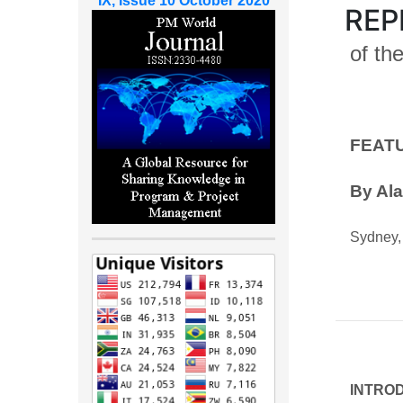
IX, Issue 10 October 2020
REP
of th
FEAT
By Ala
Sydney, 
INTRO