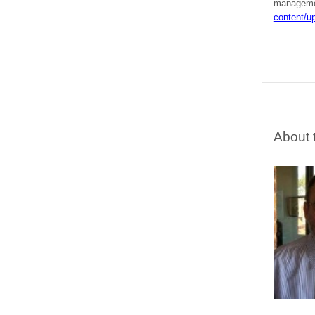
managem
content/u
About 