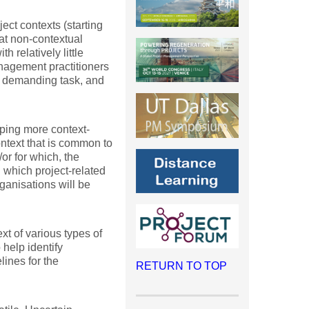
ject contexts (starting
hat non-contextual
 relatively little
anagement practitioners
 a demanding task, and
oping more context-
ontext that is common to
/or for which, the
 which project-related
rganisations will be
ext of various types of
help identify
lines for the
RETURN TO TOP