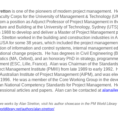
retton
is one of the pioneers of modern project management. He
aculty Corps for the University of Management & Technology (
from a position as Adjunct Professor of Project Management in th
ture and Building at the University of Technology, Sydney (UTS)
n 1988 to develop and deliver a Master of Project Management p
 Stretton worked in the building and construction industries in 
USA for some 38 years, which included the project management
tion of information and control systems, internal management 
tional change projects. He has degrees in Civil Engineering (
ics (MA, Oxford), and an honorary PhD in strategy, programme
ent (ESC, Lille, France). Alan was Chairman of the Standar
ect Management Institute (PMI®) from late 1989 to early 1992. H
 Australian Institute of Project Management (AIPM), and was elec
 1996. He was a member of the Core Working Group in the deve
ian National Competency Standards for Project Management. H
essional articles and papers. Alan can be contacted at
alanail
e works by Alan Stretton, visit his author showcase in the PM World Library 
orldlibrary.net/authors/alan-stretton/
.