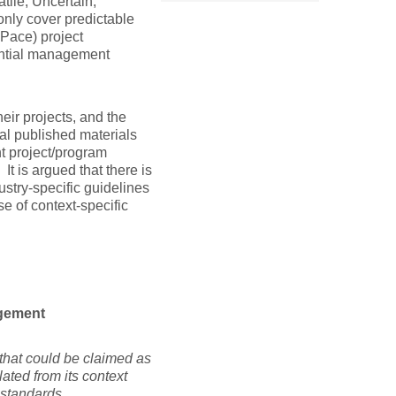
tile, Uncertain,
nly cover predictable
Pace) project
antial management
eir projects, and the
al published materials
t project/program
t is argued that there is
stry-specific guidelines
se of context-specific
agement
 that could be claimed as
lated from its context
of generic standards.