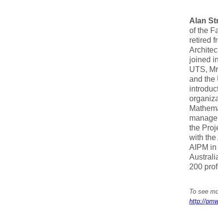
Alan St
of the F
retired 
Architec
joined i
UTS, Mr.
and the 
introduc
organiza
Mathemat
managem
the Proj
with the
AIPM in
Austral
200 prof
To see mor
http://pmw