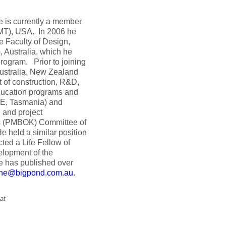
 is currently a member
UMT), USA. In 2006 he
e Faculty of Design,
, Australia, which he
rogram. Prior to joining
Australia, New Zealand
 of construction, R&D,
education programs and
BE, Tasmania) and
 and project
ds (PMBOK) Committee of
e held a similar position
ted a Life Fellow of
lopment of the
e has published over
ene@bigpond.com.au
.
at