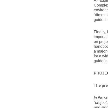
An addit
Complex,
environ
“dimens
guidelin
Finally,
importan
on proje
handbook
a major 
for a wi
guidelin
PROJE
The pre
In the s
“project
and str