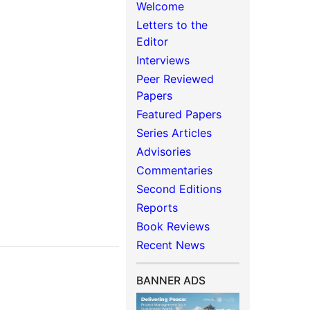
Welcome
Letters to the
Editor
Interviews
Peer Reviewed
Papers
Featured Papers
Series Articles
Advisories
Commentaries
Second Editions
Reports
Book Reviews
Recent News
BANNER ADS