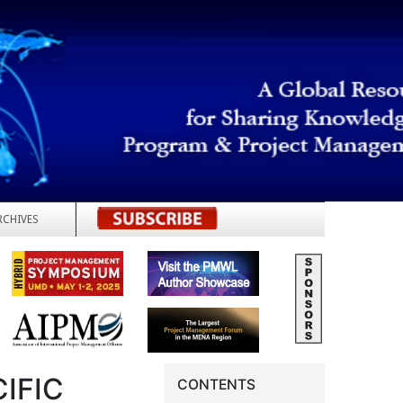
RCHIVES
REGISTER
IFIC
CONTENTS