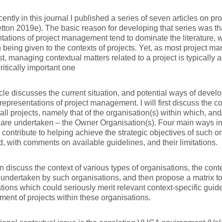
cently in this journal I published a series of seven articles on pro
etton 2019e). The basic reason for developing that series was t
tations of project management tend to dominate the literature, with
n being given to the contexts of projects. Yet, as most project m
st, managing contextual matters related to a project is typically
critically important one
icle discusses the current situation, and potential ways of devel
 representations of project management. I will first discuss the c
y all projects, namely that of the organisation(s) within which, and
 are undertaken – the Owner Organisation(s). Four main ways in
 contribute to helping achieve the strategic objectives of such o
ed, with comments on available guidelines, and their limitations.
hen discuss the context of various types of organisations, the cont
 undertaken by such organisations, and then propose a matrix to 
ions which could seriously merit relevant context-specific guide
nt of projects within these organisations.