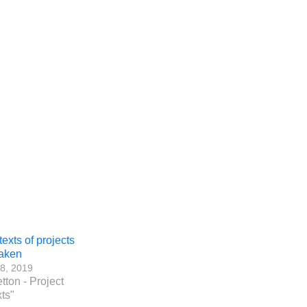
exts of projects
aken
8, 2019
etton - Project
ts"