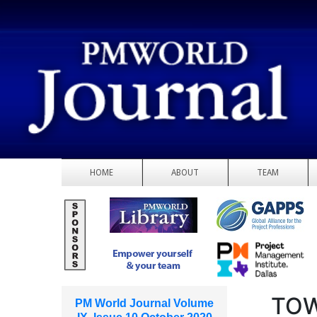
HOME
ABOUT
TEAM
TOW
PM World Journal Volume