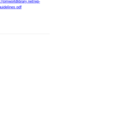
://pmworldlibrary.net/wp-
uidelines.pdf