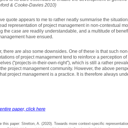
ord & Cooke-Davies 2010)
e quote appears to me to rather neatly summarise the situation 
ead representation of project management in non-contextual mo
ng the case are readily understandable, and a multitude of benef
 management have ensued.
 there are also some downsides. One of these is that such non
tations of project management tend to reinforce a perception of
elves (“projects-in-their-own-right”), which is still a rather preva
 the project management community. However, the above perspec
 that project management is a practice. It is therefore always und
entire paper, click here
e this paper: Stretton, A. (2020). Towards more context-specific representation