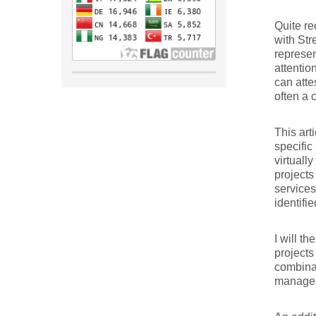
Quite re
with Str
represen
attentio
can atte
often a 
This art
specific
virtuall
projects
services
identifi
I will t
projects
combinat
manageme