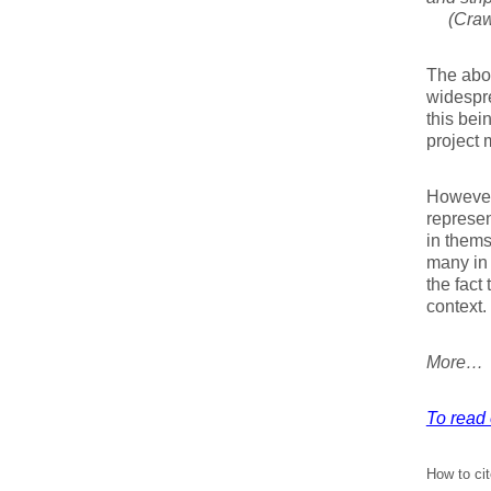
(Crawf
The abov
widespr
this bei
project
However,
represen
in thems
many in
the fact
context.
More…
To read 
How to cit