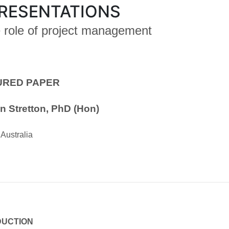
RESENTATIONS
e role of project management
URED PAPER
n Stretton, PhD (Hon)
Australia
DUCTION