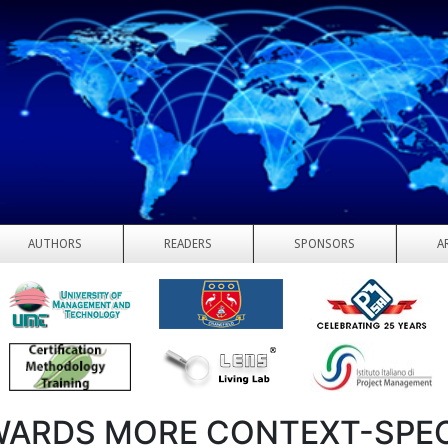
AUTHORS
READERS
SPONSORS
A
ARDS MORE CONTEXT-SPEC