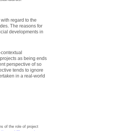
with regard to the
des. The reasons for
icial developments in
-contextual
 projects as being ends
lent perspective of so
tive tends to ignore
ertaken in a real-world
s of the role of project