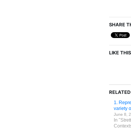
SHARE TH
LIKE THIS
RELATED
1. Repre
variety 
June 8, 
In "Stret
Context