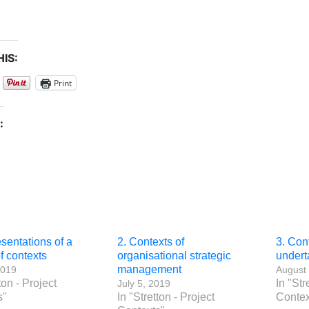
IS:
Print
:
sentations of a
2. Contexts of
3. Cont
of contexts
organisational strategic
undert
management
2019
August 
ton - Project
In "Str
July 5, 2019
s"
In "Stretton - Project
Contex