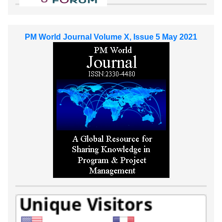
PM World Journal Volume X, Issue 5 May 2021