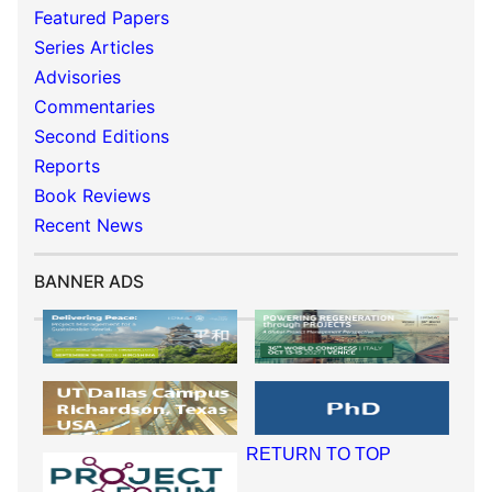
Featured Papers
Series Articles
Advisories
Commentaries
Second Editions
Reports
Book Reviews
Recent News
BANNER ADS
RETURN TO TOP