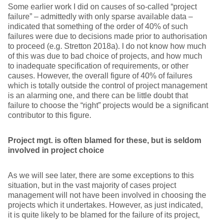
Some earlier work I did on causes of so-called “project
failure” – admittedly with only sparse available data –
indicated that something of the order of 40% of such
failures were due to decisions made prior to authorisation
to proceed (e.g. Stretton 2018a). I do not know how much
of this was due to bad choice of projects, and how much
to inadequate specification of requirements, or other
causes. However, the overall figure of 40% of failures
which is totally outside the control of project management
is an alarming one, and there can be little doubt that
failure to choose the “right” projects would be a significant
contributor to this figure.
Project mgt. is often blamed for these, but is seldom
involved in project choice
As we will see later, there are some exceptions to this
situation, but in the vast majority of cases project
management will not have been involved in choosing the
projects which it undertakes. However, as just indicated,
it is quite likely to be blamed for the failure of its project,