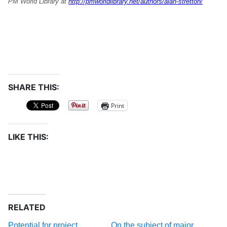
PM World Library at
http://pmworldlibrary.net/authors/alan-stretton/
SHARE THIS:
Print
LIKE THIS:
RELATED
Potential for project
On the subject of major