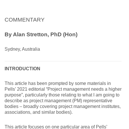
COMMENTARY
By Alan Stretton, PhD (Hon)
Sydney, Australia
INTRODUCTION
This article has been prompted by some materials in
Pells’ 2021 editorial “Project management needs a higher
purpose”, particularly those relating to what I am going to
describe as project management (PM) representative
bodies – broadly covering project management institutes,
associations, and similar bodies).
This article focuses on one particular area of Pells’