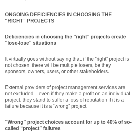
ONGOING DEFICIENCIES IN CHOOSING THE
“RIGHT” PROJECTS
Deficiencies in choosing the “right” projects create
“lose-lose” situations
It virtually goes without saying that, if the “right” project is
not chosen, there will be multiple losers, be they
sponsors, owners, users, or other stakeholders.
External providers of project management services are
not excluded – even if they make a profit on an individual
project, they stand to suffer a loss of reputation if it is a
failure because it is a “wrong” project.
“Wrong” project choices account for up to 40% of so-
called “project” failures