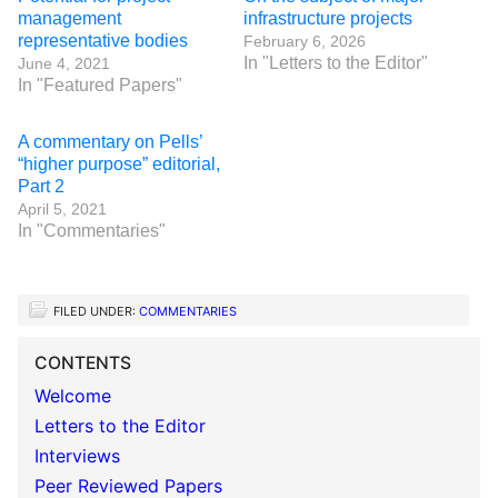
management
infrastructure projects
representative bodies
February 6, 2026
In "Letters to the Editor"
June 4, 2021
In "Featured Papers"
A commentary on Pells’
“higher purpose” editorial,
Part 2
April 5, 2021
In "Commentaries"
FILED UNDER:
COMMENTARIES
CONTENTS
Welcome
Letters to the Editor
Interviews
Peer Reviewed Papers