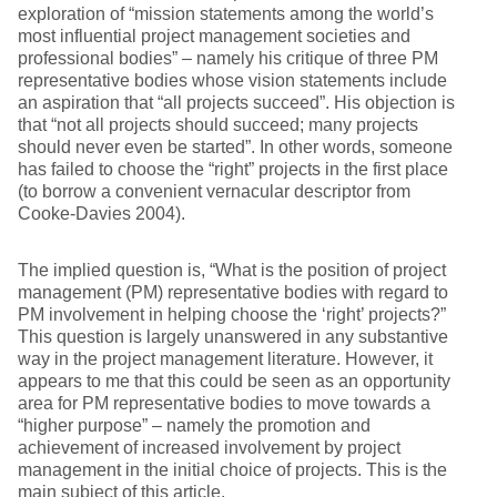
exploration of “mission statements among the world’s
most influential project management societies and
professional bodies” – namely his critique of three PM
representative bodies whose vision statements include
an aspiration that “all projects succeed”. His objection is
that “not all projects should succeed; many projects
should never even be started”. In other words, someone
has failed to choose the “right” projects in the first place
(to borrow a convenient vernacular descriptor from
Cooke-Davies 2004).
The implied question is, “What is the position of project
management (PM) representative bodies with regard to
PM involvement in helping choose the ‘right’ projects?”
This question is largely unanswered in any substantive
way in the project management literature. However, it
appears to me that this could be seen as an opportunity
area for PM representative bodies to move towards a
“higher purpose” – namely the promotion and
achievement of increased involvement by project
management in the initial choice of projects. This is the
main subject of this article.