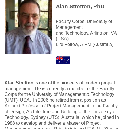
Alan Stretton, PhD
Faculty Corps, University of
Management
and Technology, Arlington, VA
(USA)
Life Fellow, AIPM (Australia)
Alan Stretton
is one of the pioneers of modern project
management. He is currently a member of the Faculty
Corps for the University of Management & Technology
(UMT), USA. In 2006 he retired from a position as
Adjunct Professor of Project Management in the Faculty
of Design, Architecture and Building at the University of
Technology, Sydney (UTS), Australia, which he joined in
1988 to develop and deliver a Master of Project
Management program. Prior to joining UTS, Mr. Stretton