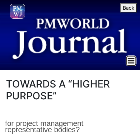
Back
TOWARDS A “HIGHER
PURPOSE”
for project management
representative bodies?