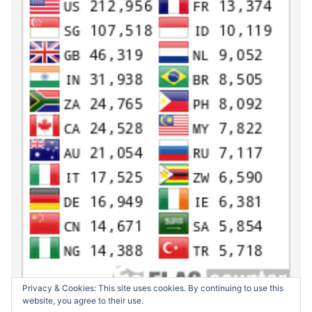
Privacy & Cookies: This site uses cookies. By continuing to use this
website, you agree to their use.