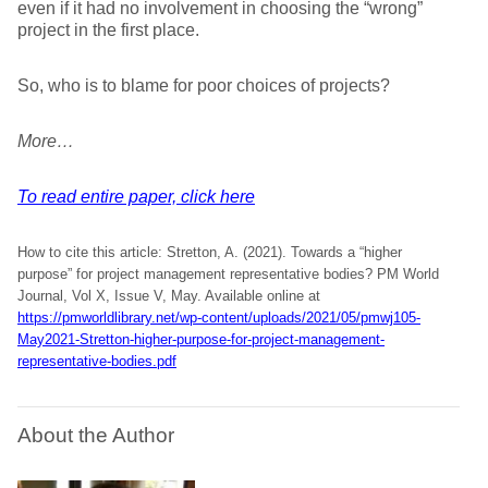
even if it had no involvement in choosing the “wrong”
project in the first place.
So, who is to blame for poor choices of projects?
More…
To read entire paper, click here
How to cite this article: Stretton, A. (2021). Towards a “higher
purpose” for project management representative bodies? PM World
Journal, Vol X, Issue V, May. Available online at
https://pmworldlibrary.net/wp-content/uploads/2021/05/pmwj105-
May2021-Stretton-higher-purpose-for-project-management-
representative-bodies.pdf
About the Author