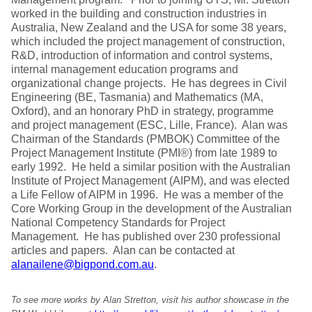
worked in the building and construction industries in
Australia, New Zealand and the USA for some 38 years,
which included the project management of construction,
R&D, introduction of information and control systems,
internal management education programs and
organizational change projects. He has degrees in Civil
Engineering (BE, Tasmania) and Mathematics (MA,
Oxford), and an honorary PhD in strategy, programme
and project management (ESC, Lille, France). Alan was
Chairman of the Standards (PMBOK) Committee of the
Project Management Institute (PMI®) from late 1989 to
early 1992. He held a similar position with the Australian
Institute of Project Management (AIPM), and was elected
a Life Fellow of AIPM in 1996. He was a member of the
Core Working Group in the development of the Australian
National Competency Standards for Project
Management. He has published over 230 professional
articles and papers. Alan can be contacted at
alanailene@bigpond.com.au
.
To see more works by Alan Stretton, visit his author showcase in the